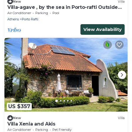
New
Villa
Villa-agave , by the sea in Porto-rafti Outside
Athens
Air Conditioner
Parking
Pool
Athens
Porto Rafti
View Availability
US $357
New
Villa
Villa Xenia and Akis
Air Conditioner
Parking
Pet Friendly