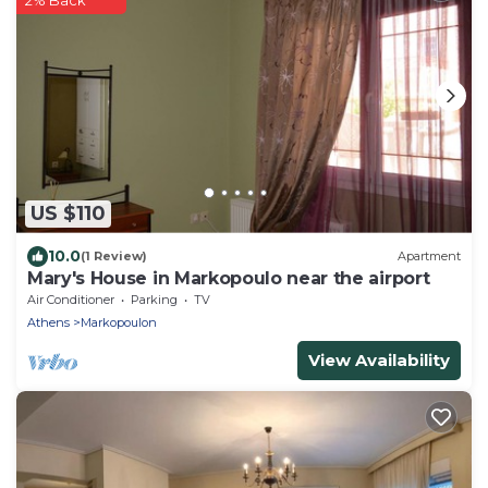
2% Back
US $110
10.0
(1 Review)
Apartment
Mary's House in Markopoulo near the airport
Air Conditioner
Parking
TV
Athens
Markopoulon
View Availability