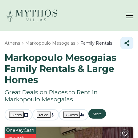
Athens
Markopoulo Mesogaias
Family Rentals
Markopoulo Mesogaias
Family Rentals & Large
Homes
Great Deals on Places to Rent in
Markopoulo Mesogaias
More
Dates
Price
Guests
OneKeyCash