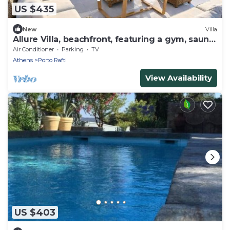
US $435
New
Villa
Allure Villa, beachfront, featuring a gym, sauna,
and jacuzzi
Air Conditioner
Parking
TV
Athens
Porto Rafti
View Availability
US $403