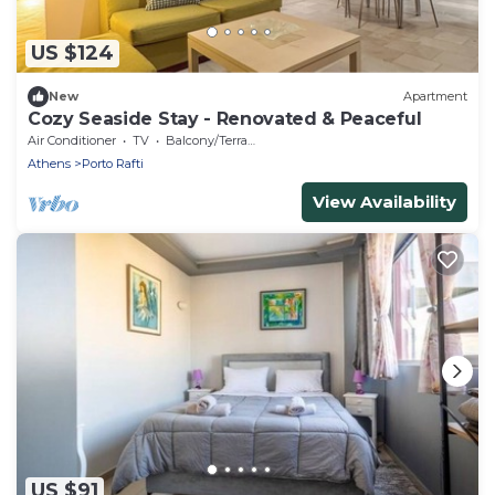
US $124
New
Apartment
Cozy Seaside Stay - Renovated & Peaceful
Air Conditioner
TV
Balcony/Terrace
Athens
Porto Rafti
View Availability
US $91