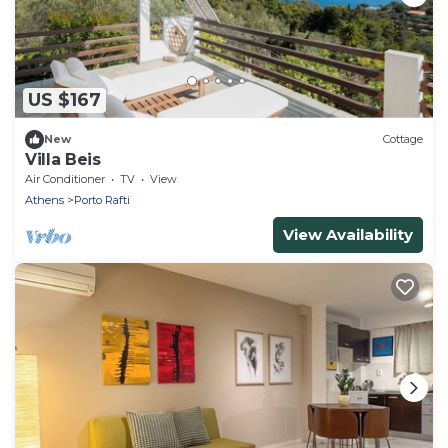
US $167
New
Cottage
Villa Beis
Air Conditioner
TV
View
Athens
Porto Rafti
View Availability