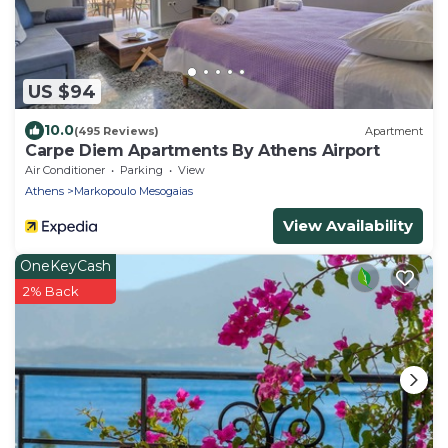
US $94
10.0
(495 Reviews)
Apartment
Carpe Diem Apartments By Athens Airport
Air Conditioner
Parking
View
Athens
Markopoulo Mesogaias
View Availability
OneKeyCash
2% Back