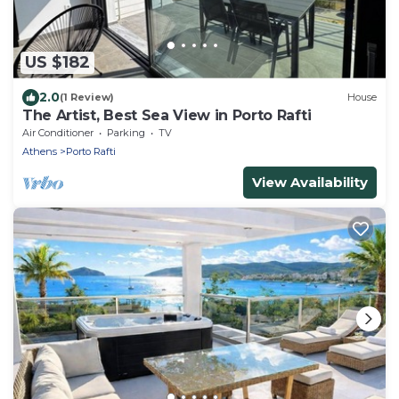
US $182
2.0
(1 Review)
House
The Artist, Best Sea View in Porto Rafti
Air Conditioner
Parking
TV
Athens
Porto Rafti
View Availability