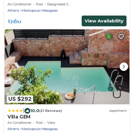
Air Conditioner
Pool
Designated Smoking Area
Athens
Markopoulo Mesogaias
View Availability
US $292
|
10.0
(21 Reviews)
Apartment
Villa GEM
Air Conditioner
Pool
View
Athens
Markopoulo Mesogaias