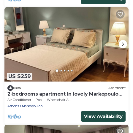
US $259
New
Apartment
2-bedrooms apartment in lovely Markopoulo
Mesogeas with AC, WiFi
Air Conditioner
Pool
Wheelchair Accessible
Athens
Markopoulon
View Availability