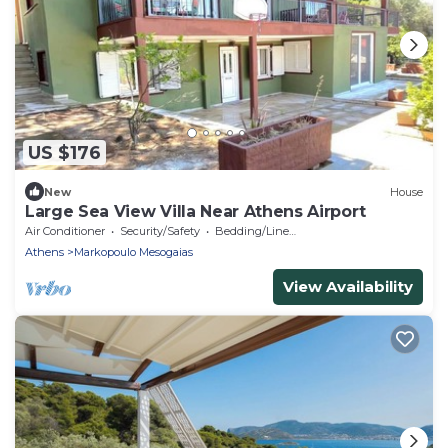
US $176
New
House
Large Sea View Villa Near Athens Airport
Air Conditioner
Security/Safety
Bedding/Linens
Athens
Markopoulo Mesogaias
View Availability