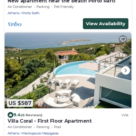
New apartment near the beach Porto Rafti
Air Conditioner
Parking
Pet Friendly
Athens
Porto Rafti
View Availability
US $587
9.4
(6 Reviews)
Villa
Villa Coral - First Floor Apartment
Air Conditioner
Parking
Pool
Athens
Markopoulo Mesogaias