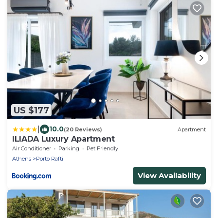
US $177
|
10.0
(20 Reviews)
Apartment
ILIADA Luxury Apartment
Air Conditioner
Parking
Pet Friendly
Athens
Porto Rafti
View Availability