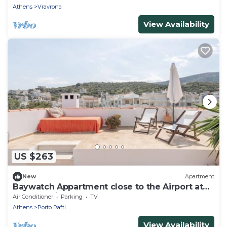
Athens
Vravrona
View Availability
US $263
New
Apartment
Baywatch Appartment close to the Airport at
Porto Rafti 30 meters from the sea
Air Conditioner
Parking
TV
Athens
Porto Rafti
View Availability