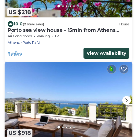
US $218
10.0
(2 Reviews)
House
Porto sea view house - 15min from Athens
airport - AC - WIFI - PARKING
Air Conditioner
Parking
TV
Athens
Porto Rafti
View Availability
US $918