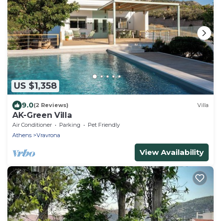
US $1,358
9.0
(2 Reviews)
Villa
AK-Green Villa
Air Conditioner
Parking
Pet Friendly
Athens
Vravrona
View Availability