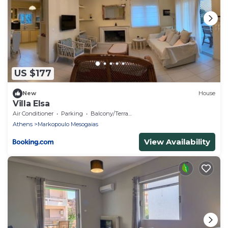
US $177
New
House
Villa Elsa
Air Conditioner
Parking
Balcony/Terrace
Athens
Markopoulo Mesogaias
View Availability