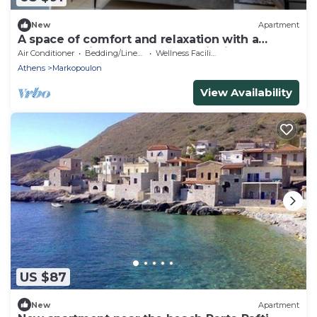
New
Apartment
A space of comfort and relaxation with a
wonderful view and warm hospitality.
Air Conditioner
Bedding/Linens
Wellness Facilities
Athens
Markopoulon
View Availability
US $87
New
Apartment