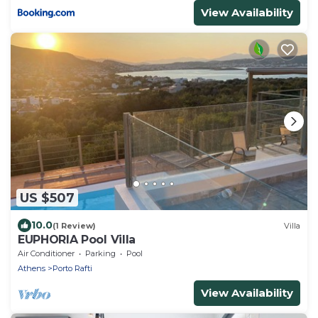
View Availability
US $507
10.0
(1 Review)
Villa
EUPHORIA Pool Villa
Air Conditioner
Parking
Pool
Athens
Porto Rafti
View Availability