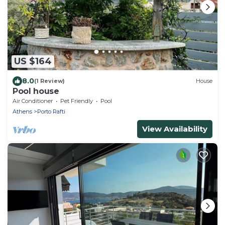
US $164
8.0
(1 Review)
House
Pool house
Air Conditioner
Pet Friendly
Pool
Athens
Porto Rafti
View Availability