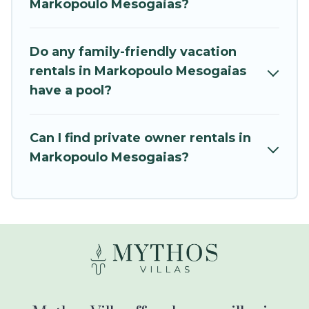
Markopoulo Mesogaias?
all the required amenities you need for planning
the perfect family vacation; such as comfortable
beds, TVs, spas, bathtubs, balconies, lawns,
Do any family-friendly vacation
playrooms, cribs, Wi-Fi, or swimming pools for
rentals in Markopoulo Mesogaias
an unforgettable trip with the entire family and
have a pool?
kids.
Mythos Villa offers thousands of rentals.There
Can I find private owner rentals in
are many well-equipped cabins, villas, family
Markopoulo Mesogaias?
condos, lodges, and more to accommodate
large groups or multiple families. Many of our
holiday rentals also have large private pools and
allow you to extend your budget.