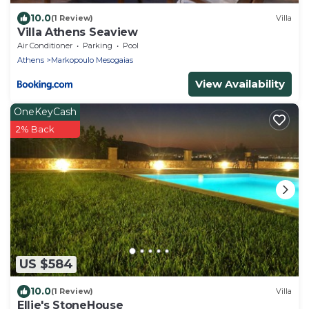
10.0
(1 Review)
Villa
Villa Athens Seaview
Air Conditioner
Parking
Pool
Athens
Markopoulo Mesogaias
View Availability
OneKeyCash
2% Back
US $584
10.0
(1 Review)
Villa
Ellie's StoneHouse