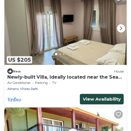
US $205
New
House
Newly-built Villa, ideally located near the Sea
and the Airport!
Air Conditioner
Parking
TV
Athens
Porto Rafti
View Availability