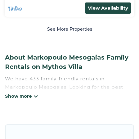
View Availability
See More Properties
About Markopoulo Mesogaias Family
Rentals on Mythos Villa
We have 433 family-friendly rentals in
Markopoulo Mesogaias. Looking for the best
place to stay in Markopoulo Mesogaias for your
family reunion or retreat?
Mythos Villa offers a variety of options of homes
with multiple bedrooms and beds - perfect for
large families or groups, and inter-generational