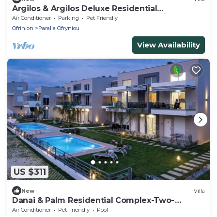
Argilos & Argilos Deluxe Residential
Complexes-Two - Bedroom Duplex with
Air Conditioner
Parking
Pet Friendly
Garden
Ofrinion
Paralia Ofryniou
View Availability
US $311
New
Villa
Danai & Palm Residential Complex-Two-
Bedroom Loft with Pool Access
Air Conditioner
Pet Friendly
Pool