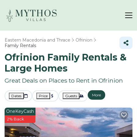
Eastern Macedonia and Thrace
Ofrinion
Family Rentals
Ofrinion Family Rentals &
Large Homes
Great Deals on Places to Rent in Ofrinion
More
Dates
Price
Guests
OneKeyCash
2% Back