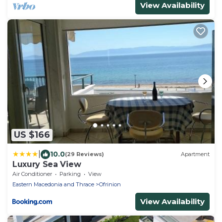
View Availability
US $166
|
10.0
(29 Reviews)
Apartment
Luxury Sea View
Air Conditioner
Parking
View
Eastern Macedonia and Thrace
Ofrinion
View Availability