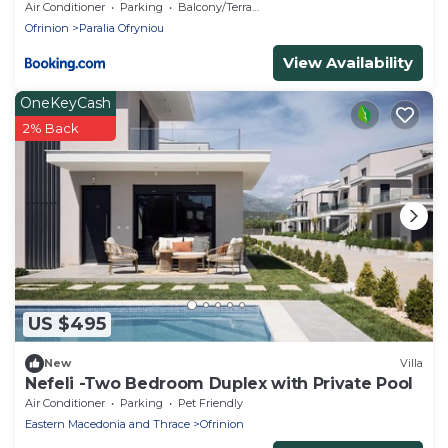
Air Conditioner
Parking
Balcony/Terrace
Ofrinion
Paralia Ofryniou
View Availability
OneKeyCash
2% Back
US $495
New
Villa
Nefeli -Two Bedroom Duplex with Private Pool
Air Conditioner
Parking
Pet Friendly
Eastern Macedonia and Thrace
Ofrinion