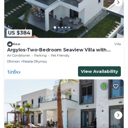
US $384
New
Villa
Argylos-Two-Bedroom Seaview Villa with
Private Garden
Air Conditioner
Parking
Pet Friendly
Ofrinion
Paralia Ofryniou
View Availability