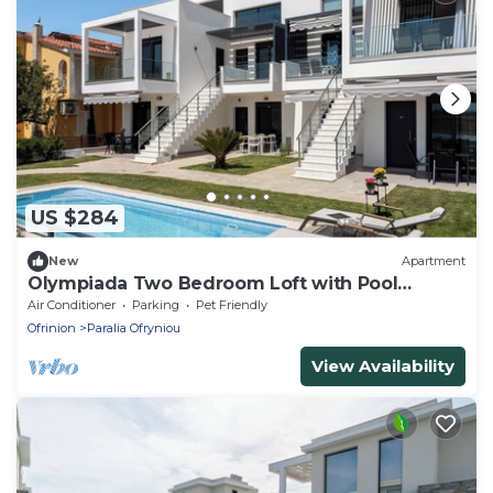
US $284
New
Apartment
Olympiada Two Bedroom Loft with Pool
Access
Air Conditioner
Parking
Pet Friendly
Ofrinion
Paralia Ofryniou
View Availability