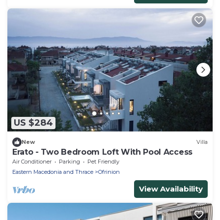
US $284
New
Villa
Erato - Two Bedroom Loft With Pool Access
Air Conditioner
Parking
Pet Friendly
Eastern Macedonia and Thrace
Ofrinion
View Availability