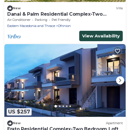
New
Villa
Danai & Palm Residential Complex-Two
Bedroom Loft
Air Conditioner
Parking
Pet Friendly
Eastern Macedonia and Thrace
Ofrinion
View Availability
US $257
New
Apartment
Erato Residential Complex-Two Bedroom Loft