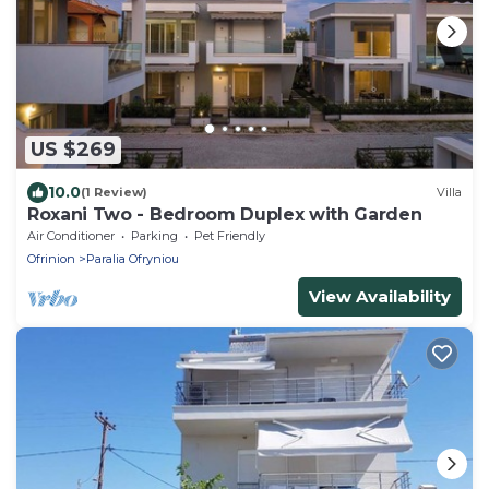
US $269
10.0
(1 Review)
Villa
Roxani Two - Bedroom Duplex with Garden
Air Conditioner
Parking
Pet Friendly
Ofrinion
Paralia Ofryniou
View Availability