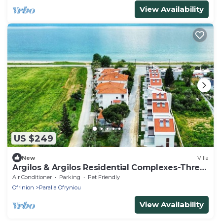
View Availability
US $249
New
Villa
Argilos & Argilos Residential Complexes-Three
- Bedroom Triplex with Garden
Air Conditioner
Parking
Pet Friendly
Ofrinion
Paralia Ofryniou
View Availability