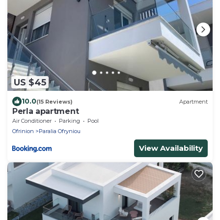
US $45
10.0
(15 Reviews)
Apartment
Perla apartment
Air Conditioner
Parking
Pool
Ofrinion
Paralia Ofryniou
View Availability