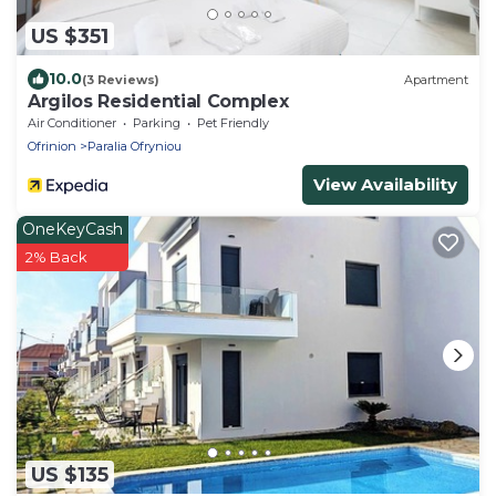
US $351
10.0
(3 Reviews)
Apartment
Argilos Residential Complex
Air Conditioner
Parking
Pet Friendly
Ofrinion
Paralia Ofryniou
View Availability
OneKeyCash
2% Back
US $135