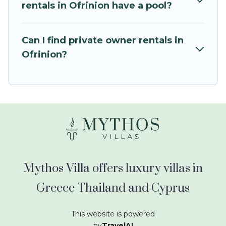
kids.
rentals in Ofrinion have a pool?
Mythos Villa offers thousands of rentals.There
are many well-equipped cabins, villas, family
Can I find private owner rentals in
condos, lodges, and more to accommodate
Ofrinion?
large groups or multiple families. Many of our
holiday rentals also have large private pools and
allow you to extend your budget.
Mythos Villa offers luxury villas in
Greece Thailand and Cyprus
This website is powered
by
TravelAI