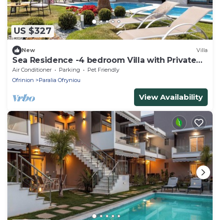
US $327
New
Villa
Sea Residence -4 bedroom Villa with Private
Pool
Air Conditioner
Parking
Pet Friendly
Ofrinion
Paralia Ofryniou
View Availability