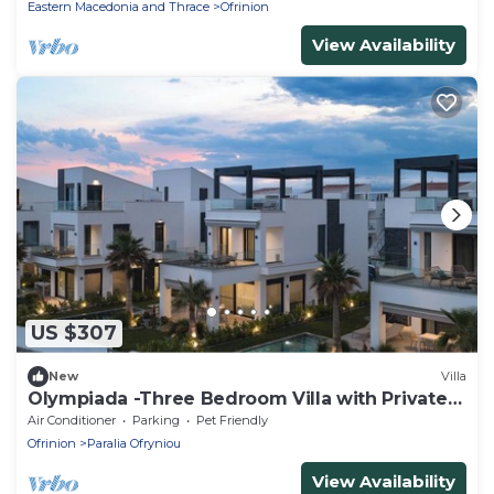
Eastern Macedonia and Thrace
Ofrinion
View Availability
US $307
New
Villa
Olympiada -Three Bedroom Villa with Private
Pool and Rooftop
Air Conditioner
Parking
Pet Friendly
Ofrinion
Paralia Ofryniou
View Availability