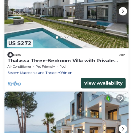
US $272
New
Villa
Thalassa Three-Bedroom Villa with Private
Pool
Air Conditioner
Pet Friendly
Pool
Eastern Macedonia and Thrace
Ofrinion
View Availability