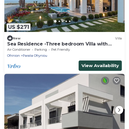
US $271
New
Villa
Sea Residence -Three bedroom Villa with
Private Pool
Air Conditioner
Parking
Pet Friendly
Ofrinion
Paralia Ofryniou
View Availability