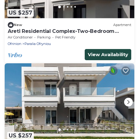
US $257
New
Apartment
Areti Residential Complex-Two-Bedroom
Apartment
Air Conditioner
Parking
Pet Friendly
Ofrinion
Paralia Ofryniou
View Availability
US $257