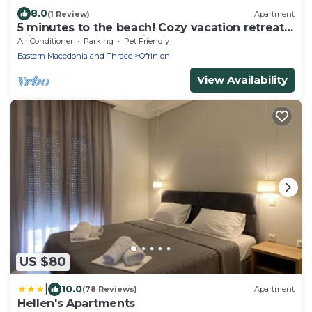
8.0
(1 Review)
Apartment
5 minutes to the beach! Cozy vacation retreat
with a pool! Fully equipped flat
Air Conditioner
Parking
Pet Friendly
Eastern Macedonia and Thrace
Ofrinion
View Availability
US $80
|
10.0
(78 Reviews)
Apartment
Hellen's Apartments