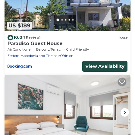
US $189
10.0
(1 Review)
House
Paradiso Guest House
Air Conditioner
Balcony/Terrace
Child Friendly
Eastern Macedonia and Thrace
Ofrinion
View Availability