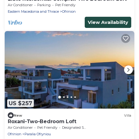
Air Conditioner
Parking
Pet Friendly
Eastern Macedonia and Thrace
Ofrinion
View Availability
US $257
New
Villa
Roxani-Two-Bedroom Loft
Air Conditioner
Pet Friendly
Designated Smoking Area
Ofrinion
Paralia Ofryniou