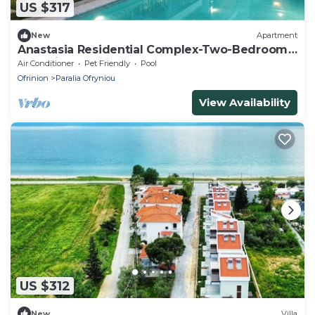
US $317
New
Apartment
Anastasia Residential Complex-Two-Bedroom
Loft with Pool Access
Air Conditioner
Pet Friendly
Pool
Ofrinion
Paralia Ofryniou
View Availability
US $312
New
Villa