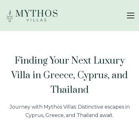
Finding Your Next Luxury
Villa in Greece, Cyprus, and
Thailand
Journey with Mythos Villas: Distinctive escapes in
Cyprus, Greece, and Thailand await.