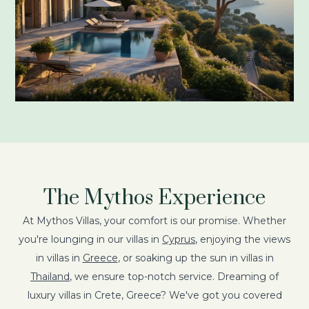
The Mythos Experience
At Mythos Villas, your comfort is our promise. Whether
you're lounging in our villas in
Cyprus
, enjoying the views
in villas in
Greece
, or soaking up the sun in villas in
Thailand
, we ensure top-notch service. Dreaming of
luxury villas in Crete, Greece? We've got you covered