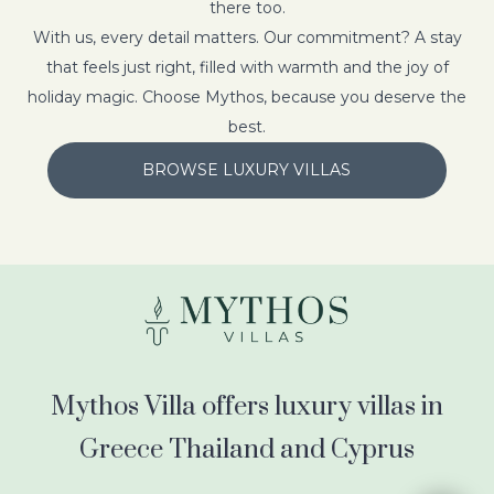
there too.
With us, every detail matters. Our commitment? A stay
that feels just right, filled with warmth and the joy of
holiday magic. Choose Mythos, because you deserve the
best.
BROWSE LUXURY VILLAS
Mythos Villa offers luxury villas in
Greece Thailand and Cyprus