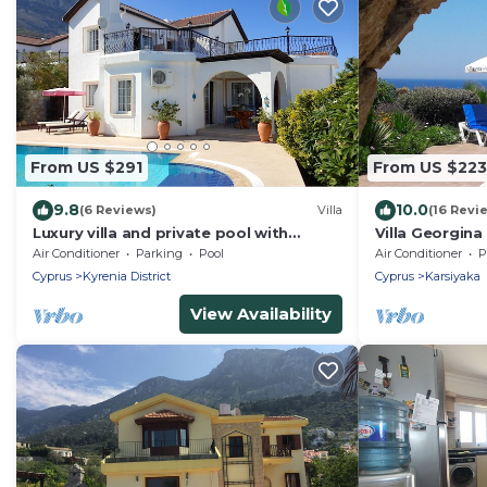
From US $291
From US $223
9.8
10.0
(6 Reviews)
Villa
(16 Revi
Luxury villa and private pool with
Villa Georgina
spectacular mountain background and
Location Locat
Air Conditioner
Parking
Pool
Air Conditioner
P
sea views
Cyprus
Kyrenia District
Cyprus
Karsiyaka
View Availability