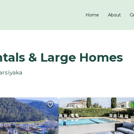
Home
About
Gr
ntals & Large Homes
arsiyaka