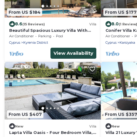
From US $184
From US $177
8.6
8.0
(15 Reviews)
Villa
(1 Review
Beautiful Spacious Luxury Villa With
Conifer Villa 
Private Pool And Sea/Mountain Views.
mountain view
Air Conditioner
Parking
Pool
Air Conditioner
P
Cyprus
Kyrenia District
Cyprus
Karsiyaka
View Availability
From US $407
From US $35
New
Villa
New
Lapta Villa Oasis - Four Bedroom Villa,
Villa 21 Luxury