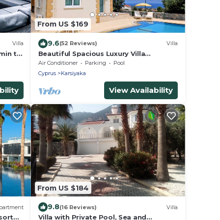
From US $169
9.6
Villa
(52 Reviews)
Villa
 min to
Beautiful Spacious Luxury Villa
Stunning Mountain & Sea Views,Wifi,
Air Conditioner
Parking
Pool
Private pool
Cyprus
Karsiyaka
ility
View Availability
From US $184
9.8
partment
(16 Reviews)
Villa
sort
Villa with Private Pool, Sea and