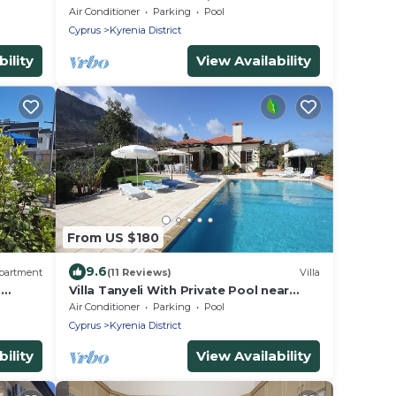
Mountain Views
Air Conditioner
Parking
Pool
Cyprus
Kyrenia District
ility
View Availability
From US $180
9.6
partment
(11 Reviews)
Villa
a
Villa Tanyeli With Private Pool near
Sardunya Beach
Air Conditioner
Parking
Pool
Cyprus
Kyrenia District
ility
View Availability