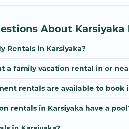
s Villa gives you many options to aid you in making t
 amenities you need for planning the perfect family 
estions About Karsiyaka 
, or swimming pools for an unforgettable trip with the
e many well-equipped cabins, villas, family condos, 
o have large private pools and allow you to extend yo
y Rentals in Karsiyaka?
 a family vacation rental in or nea
t rentals are available to book i
on rentals in Karsiyaka have a pool
als in Karsiyaka?