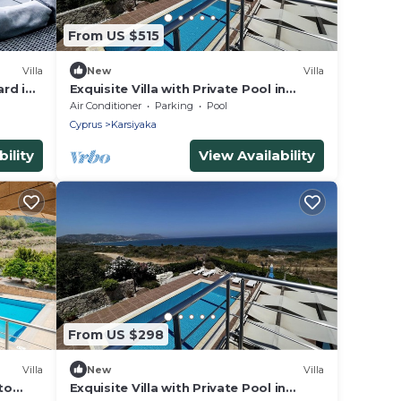
From US $515
Villa
New
Villa
ard in
Exquisite Villa with Private Pool in
Cyprus
Air Conditioner
Parking
Pool
Cyprus
Karsiyaka
ility
View Availability
From US $298
Villa
New
Villa
to
Exquisite Villa with Private Pool in