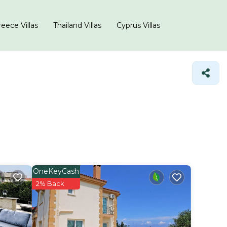
eece Villas
Thailand Villas
Cyprus Villas
OneKeyCash
2% Back