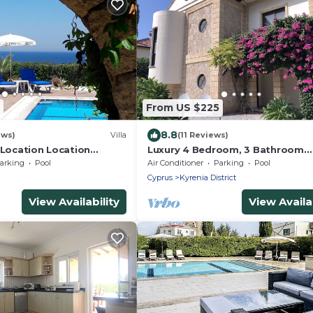
From US $225
8.8
ews)
Villa
(11 Reviews)
 Location Location
Luxury 4 Bedroom, 3 Bathroom
ion Right on the sea
Mediterranean Villa in Lapta min
arking
Pool
Air Conditioner
Parking
Pool
from the Sea
Cyprus
Kyrenia District
View Availability
View Availab