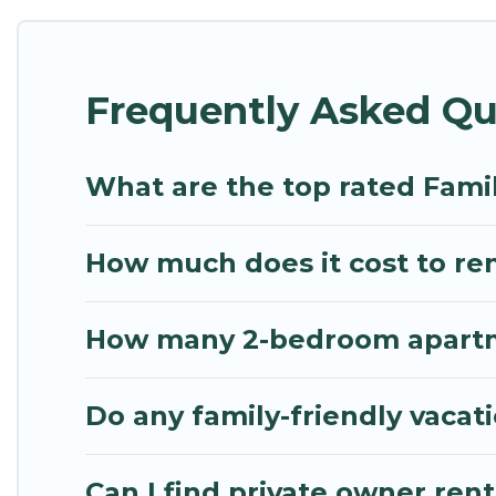
Renting a Karsiyaka family vacation rental on Mytho
Karsiyaka house rentals come with all the required
Frequently Asked Qu
bathtubs, balconies, lawns, playrooms, cribs, Wi-Fi
Mythos Villa offers thousands of rentals.There ar
multiple families. Many of our holiday rentals als
What are the top rated Famil
How much does it cost to rent
How many 2-bedroom apartmen
Do any family-friendly vacati
Can I find private owner rent