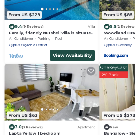
From US $229
From US $85
9.4
5.5
(9 Reviews)
Villa
(2 Review
Family, friendly Nutshell villa is situated
Woodland Oray
in a quiet cul-de-sac in Karsiyaka.
Air Conditioner
Parking
Pool
Air Conditioner
P
Cyprus
Kyrenia District
Cyprus
Gecitkoy
View Availability
OneKeyCash
2% Back
From US $63
From US $27
3.0
(3 Reviews)
Apartment
New
Lapta Yellow 1 bedroom
Bungalow - Sle