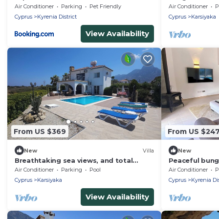
Parking
Air Conditioner
Parking
Pet Friendly
Air Conditioner
P
Cyprus
Kyrenia District
Cyprus
Karsiyaka
View Availability
From US $369
From US $24
New
Villa
New
Breathtaking sea views, and total
Peaceful bung
relaxation – just steps from the sea.
presented wit
Air Conditioner
Parking
Pool
Air Conditioner
P
Lapta KYRENI
Cyprus
Karsiyaka
Cyprus
Kyrenia Dis
View Availability