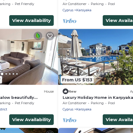
Facilities
arking
Pet Friendly
Air Conditioner
Parking
Pool
Cyprus
Karsiyaka
View Availability
View Availab
7
From US $153
House
New
A
alow beautifully
Luxury Holiday Home in Karşıyak
h pool 5 mins to beach
Kyrenia
arking
Pet Friendly
Air Conditioner
Parking
Pool
A
trict
Cyprus
Karsiyaka
View Availability
View Availab