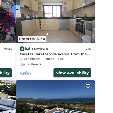
From US $150
8.8
House
(3 Reviews)
Villa
Caretta Caretta Villa across from the
utes
Secret Beach
Air Conditioner
Parking
Pool
Cyprus
Kayalar
ility
View Availability