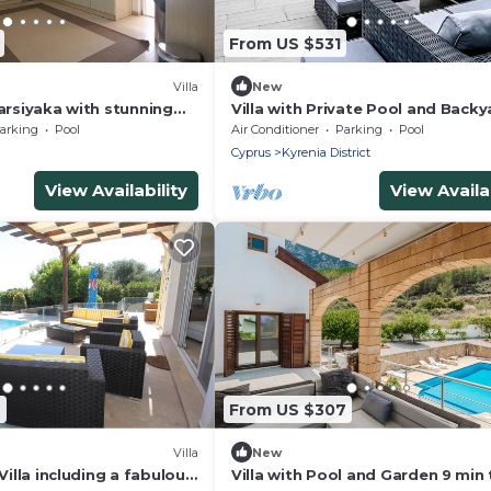
From US $531
)
Villa
New
Karsiyaka with stunning
Villa with Private Pool and Backy
s and near the beach
Lapta
arking
Pool
Air Conditioner
Parking
Pool
Cyprus
Kyrenia District
View Availability
View Availab
7
From US $307
Villa
New
 Villa including a fabulous
Villa with Pool and Garden 9 min 