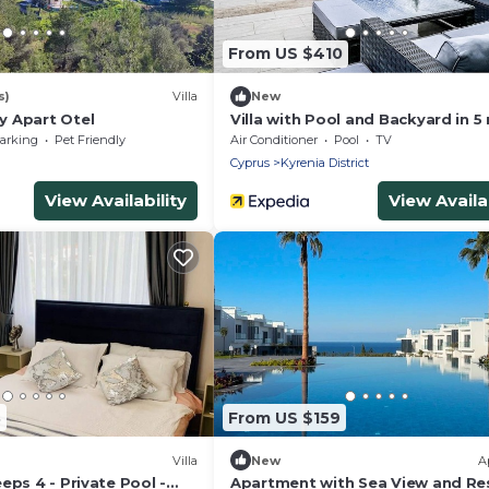
From US $410
s)
Villa
New
 Apart Otel
Villa with Pool and Backyard in 5
Beach
arking
Pet Friendly
Air Conditioner
Pool
TV
Cyprus
Kyrenia District
View Availability
View Availab
3
From US $159
Villa
New
A
eps 4 - Private Pool -
Apartment with Sea View and Re