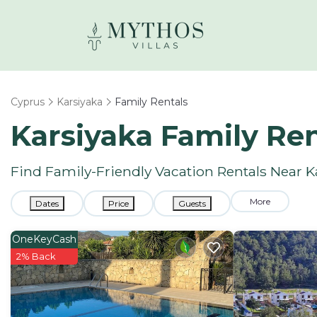
Cyprus
Karsiyaka
Family Rentals
Karsiyaka Family Re
Find Family-Friendly Vacation Rentals Near K
More
Dates
Price
Guests
OneKeyCash
2% Back