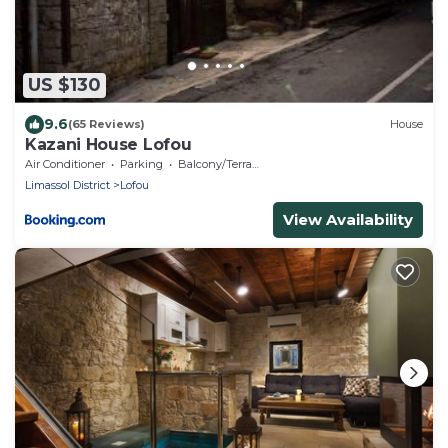
US $130
9.6
(65 Reviews)
House
Kazani House Lofou
Air Conditioner
Parking
Balcony/Terrace
Limassol District
Lofou
View Availability