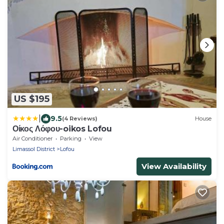
US $195
|
9.5
(4 Reviews)
House
Οίκος Λόφου-oikos Lofou
Air Conditioner
Parking
View
Limassol District
Lofou
View Availability