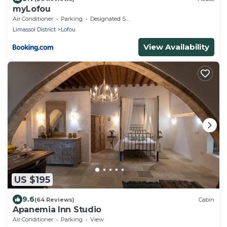
myLofou
Air Conditioner
Parking
Designated Smoking Area
Limassol District
Lofou
View Availability
US $195
9.6
(64 Reviews)
Cabin
Apanemia Inn Studio
Air Conditioner
Parking
View