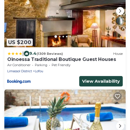
US $200
|
9.4
(1309 Reviews)
House
Oinoessa Traditional Boutique Guest Houses
Air Conditioner
Parking
Pet Friendly
Limassol District
Lofou
View Availability