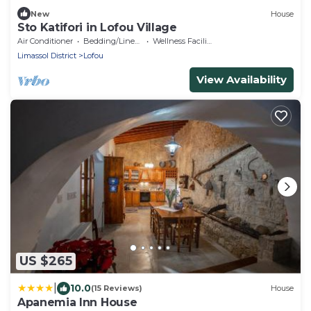
New
House
Sto Katifori in Lofou Village
Air Conditioner
Bedding/Linens
Wellness Facilities
Limassol District
Lofou
View Availability
US $265
|
10.0
(15 Reviews)
House
Apanemia Inn House