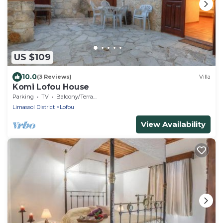
US $109
10.0
(3 Reviews)
Villa
Komi Lofou House
Parking
TV
Balcony/Terrace
Limassol District
Lofou
View Availability