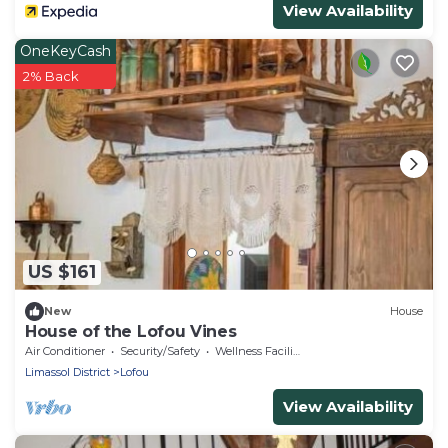
View Availability
OneKeyCash
2% Back
US $161
New
House
House of the Lofou Vines
Air Conditioner
Security/Safety
Wellness Facilities
Limassol District
Lofou
View Availability