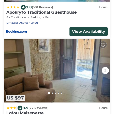
|
9.0
(358 Reviews)
House
Apokryfo Traditional Guesthouse
Air Conditioner
Parking
Pool
Limassol District
Lofou
View Availability
US $97
|
8.9
(22 Reviews)
House
Lofou Maisonette