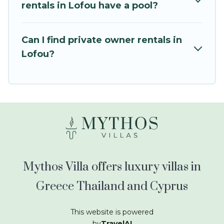
kids.
rentals in Lofou have a pool?
Mythos Villa offers thousands of rentals.There
are many well-equipped cabins, villas, family
Can I find private owner rentals in
condos, lodges, and more to accommodate
Lofou?
large groups or multiple families. Many of our
holiday rentals also have large private pools and
allow you to extend your budget.
Mythos Villa offers luxury villas in
Greece Thailand and Cyprus
This website is powered
by
TravelAI