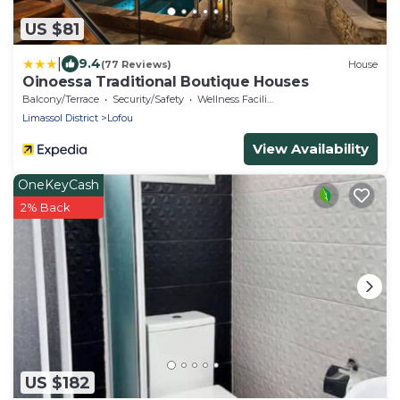
US $81
|
9.4
(77 Reviews)
House
Oinoessa Traditional Boutique Houses
Balcony/Terrace
Security/Safety
Wellness Facilities
Limassol District
Lofou
View Availability
OneKeyCash
2% Back
US $182