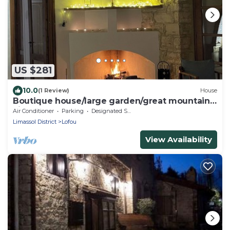
US $281
10.0
(1 Review)
House
Boutique house/large garden/great mountain
views
Air Conditioner
Parking
Designated Smoking Area
Limassol District
Lofou
View Availability