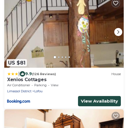
US $81
|
9.9
(126 Reviews)
House
Xenios Cottages
Air Conditioner
Parking
View
Limassol District
Lofou
View Availability