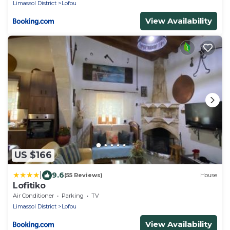
Limassol District
Lofou
View Availability
US $166
|
9.6
(55 Reviews)
House
Lofitiko
Air Conditioner
Parking
TV
Limassol District
Lofou
View Availability