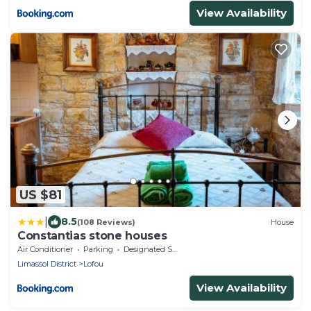
View Availability
US $81
|
8.5
(108 Reviews)
House
Constantias stone houses
Air Conditioner
Parking
Designated Smoking Area
Limassol District
Lofou
View Availability