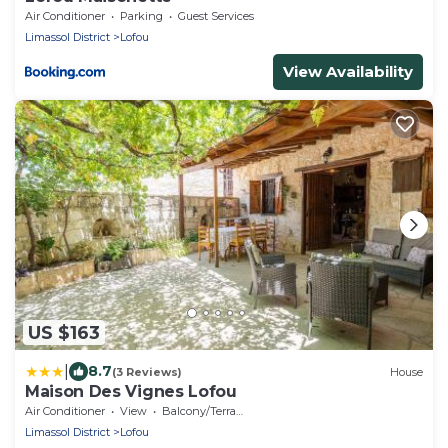
Air Conditioner
Parking
Guest Services
Limassol District
Lofou
View Availability
US $163
|
8.7
(3 Reviews)
House
Maison Des Vignes Lofou
Air Conditioner
View
Balcony/Terrace
Limassol District
Lofou