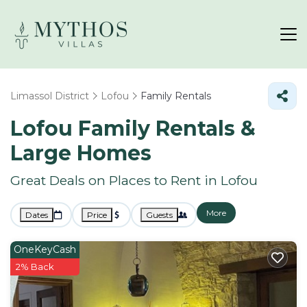
Limassol District
Lofou
Family Rentals
Lofou Family Rentals &
Large Homes
Great Deals on Places to Rent in Lofou
More
Dates
Price
Guests
OneKeyCash
2% Back