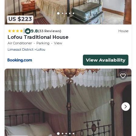
US $223
|
9.8
(33 Reviews)
House
Lofou Traditional House
Air Conditioner
Parking
View
Limassol District
Lofou
View Availability