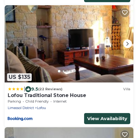
US $135
|
9.5
(22 Reviews)
Villa
Lofou Traditional Stone House
Parking
Child Friendly
Internet
Limassol District
Lofou
View Availability