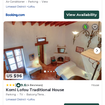
Air Conditioner
Parking
View
Limassol District
Lofou
View Availability
US $96
|
9.6
(4 Reviews)
House
Komi Lofou Traditional House
Parking
TV
Balcony/Terrace
Limassol District
Lofou