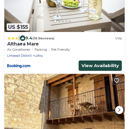
US $155
|
9.4
(16 Reviews)
Villa
Althaea Mare
Air Conditioner
Parking
Pet Friendly
Limassol District
Lofou
View Availability