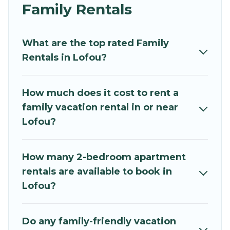
and grandpa, and even the family pet that'll be
Family Rentals
coming to Lofou with you. Mythos Villa family
rentals have rental properties that would
What are the top rated Family
accommodate everyone, saving money vs. a
Rentals in Lofou?
hotel, and giving everyone enough space for
relaxation. Smaller or single families are not left
out, there’s something special for everyone.
How much does it cost to rent a
family vacation rental in or near
Renting a Lofou family vacation rental on
Lofou?
Mythos Villa gives you many options to aid you in
making the perfect selection for your family
holiday. Our Lofou house rentals come with all
How many 2-bedroom apartment
the required amenities you need for planning
rentals are available to book in
the perfect family vacation; such as comfortable
Lofou?
beds, TVs, spas, bathtubs, balconies, lawns,
playrooms, cribs, Wi-Fi, or swimming pools for
an unforgettable trip with the entire family and
Do any family-friendly vacation