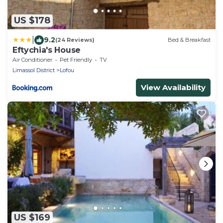
US $178
|
9.2
(24 Reviews)
Bed & Breakfast
Eftychia's House
Air Conditioner
Pet Friendly
TV
Limassol District
Lofou
View Availability
US $169