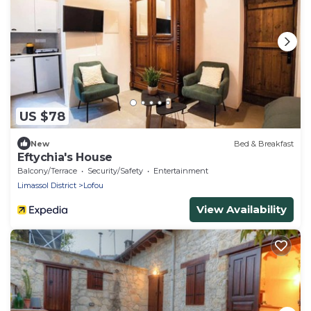
US $78
New
Bed & Breakfast
Eftychia's House
Balcony/Terrace
Security/Safety
Entertainment
Limassol District
Lofou
View Availability