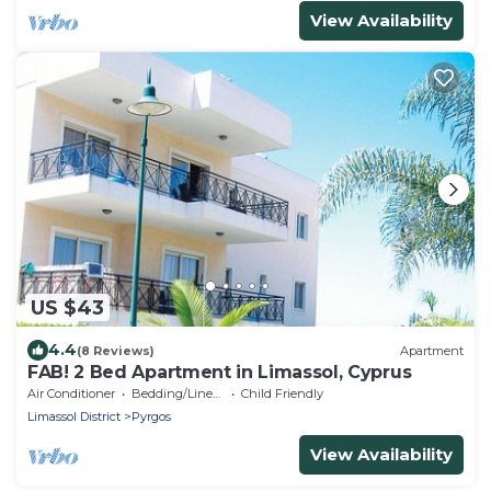
View Availability
US $43
4.4
(8 Reviews)
Apartment
FAB! 2 Bed Apartment in Limassol, Cyprus
Air Conditioner
Bedding/Linens
Child Friendly
Limassol District
Pyrgos
View Availability