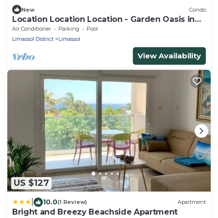
New
Condo
Location Location Location - Garden Oasis in
Limassol
Air Conditioner
Parking
Pool
Limassol District
Limassol
View Availability
US $127
|
10.0
(1 Review)
Apartment
Bright and Breezy Beachside Apartment