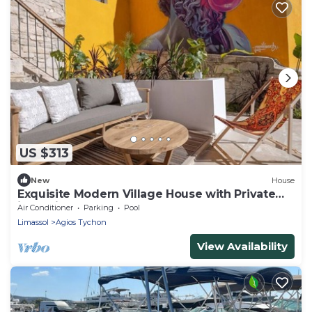
US $313
New
House
Exquisite Modern Village House with Private
jacuzzi pool
Air Conditioner
Parking
Pool
Limassol
Agios Tychon
View Availability