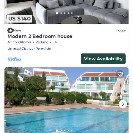
US $140
New
House
Modern 2 Bedroom house
Air Conditioner
Parking
TV
Limassol District
Pareklisia
View Availability