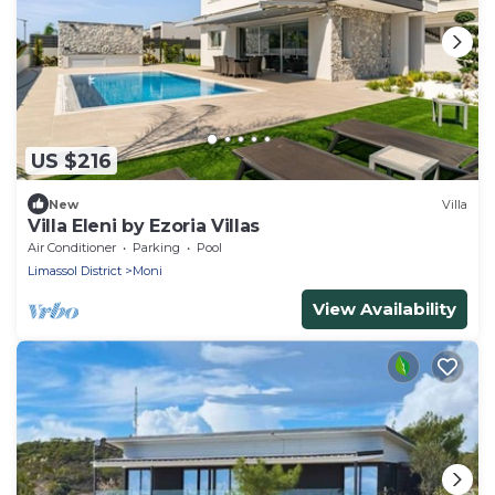
US $216
New
Villa
Villa Eleni by Ezoria Villas
Air Conditioner
Parking
Pool
Limassol District
Moni
View Availability