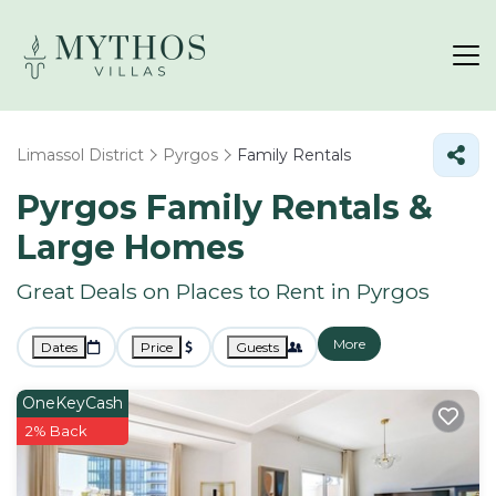
Limassol District
Pyrgos
Family Rentals
Pyrgos Family Rentals &
Large Homes
Great Deals on Places to Rent in Pyrgos
More
Dates
Price
Guests
OneKeyCash
2% Back