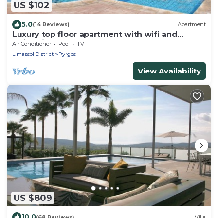
US $102
5.0
(14 Reviews)
Apartment
Luxury top floor apartment with wifi and
swimming pool, near the sea
Air Conditioner
Pool
TV
Limassol District
Pyrgos
View Availability
US $809
10.0
(68 Reviews)
Villa