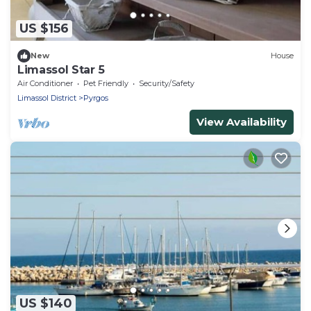
US $156
New
House
Limassol Star 5
Air Conditioner
Pet Friendly
Security/Safety
Limassol District
Pyrgos
View Availability
US $140