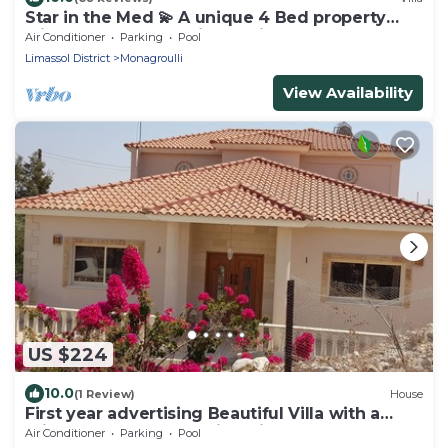
Star in the Med 💫 A unique 4 Bed property
with style & great chill out vibe.
Air Conditioner
Parking
Pool
Limassol District
Monagroulli
View Availability
US $224
10.0
(1 Review)
House
First year advertising Beautiful Villa with a
Private Pool and Stunning Views
Air Conditioner
Parking
Pool