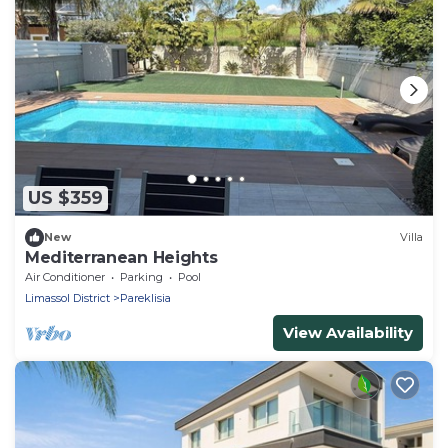
US $359
New
Villa
Mediterranean Heights
Air Conditioner
Parking
Pool
Limassol District
Pareklisia
View Availability