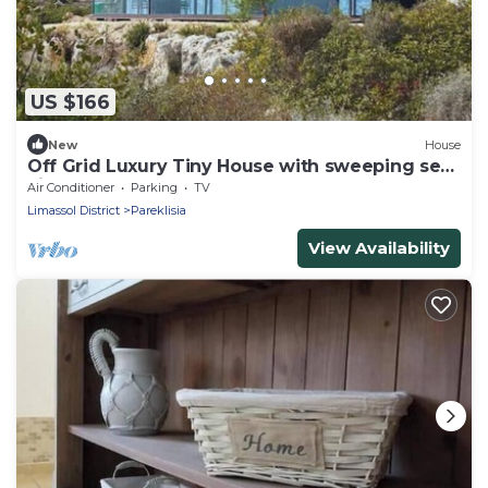
US $166
New
House
Off Grid Luxury Tiny House with sweeping sea
views
Air Conditioner
Parking
TV
Limassol District
Pareklisia
View Availability