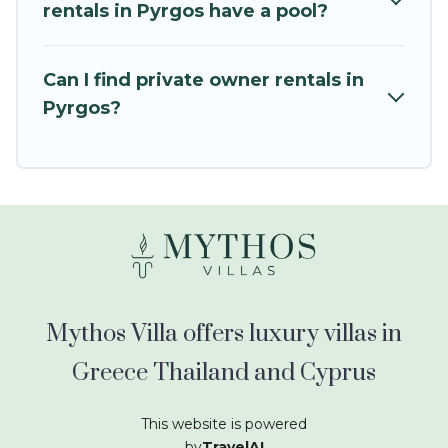
kids.
rentals in Pyrgos have a pool?
Mythos Villa offers thousands of rentals.There
are many well-equipped cabins, villas, family
Can I find private owner rentals in
condos, lodges, and more to accommodate
Pyrgos?
large groups or multiple families. Many of our
holiday rentals also have large private pools and
allow you to extend your budget.
Mythos Villa offers luxury villas in
Greece Thailand and Cyprus
This website is powered
by
TravelAI