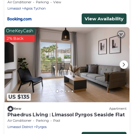
Air Conditioner
Parking
View
Limassol
Agios Tychon
View Availability
OneKeyCash
2% Back
US $135
New
Apartment
Phaedrus Living : Limassol Pyrgos Seaside Flat
Air Conditioner
Parking
Pool
Limassol District
Pyrgos