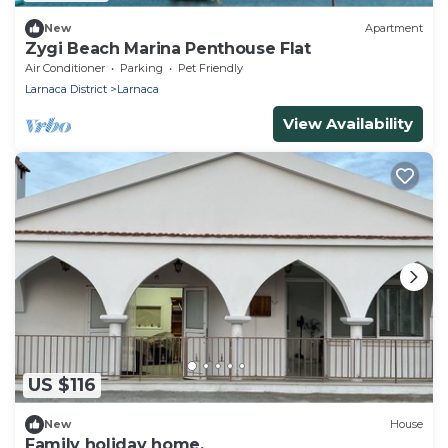
New
Apartment
Zygi Beach Marina Penthouse Flat
Air Conditioner
Parking
Pet Friendly
Larnaca District
Larnaca
View Availability
US $116
New
House
Family holiday home.