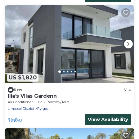
US $1,820
New
Villa
Ilia's Vilas Gardenn
Air Conditioner
TV
Balcony/Terrace
Limassol District
Pyrgos
View Availability