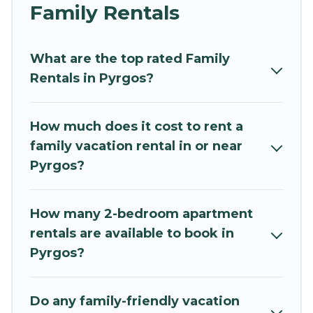
and grandpa, and even the family pet that'll be
Family Rentals
coming to Pyrgos with you. Mythos Villa family
rentals have rental properties that would
What are the top rated Family
accommodate everyone, saving money vs. a
Rentals in Pyrgos?
hotel, and giving everyone enough space for
relaxation. Smaller or single families are not left
out, there’s something special for everyone.
How much does it cost to rent a
family vacation rental in or near
Renting a Pyrgos family vacation rental on
Pyrgos?
Mythos Villa gives you many options to aid you in
making the perfect selection for your family
holiday. Our Pyrgos house rentals come with all
How many 2-bedroom apartment
the required amenities you need for planning
rentals are available to book in
the perfect family vacation; such as comfortable
Pyrgos?
beds, TVs, spas, bathtubs, balconies, lawns,
playrooms, cribs, Wi-Fi, or swimming pools for
an unforgettable trip with the entire family and
Do any family-friendly vacation