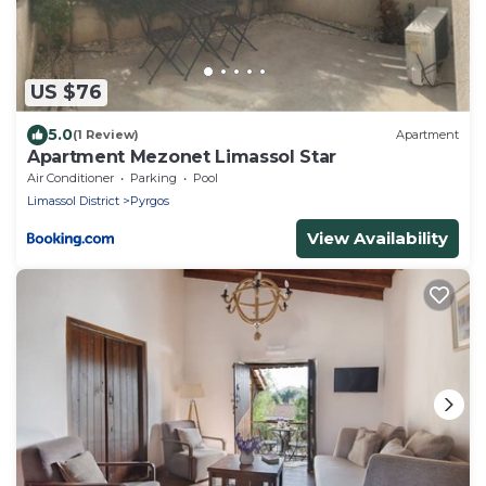
US $76
5.0
(1 Review)
Apartment
Apartment Mezonet Limassol Star
Air Conditioner
Parking
Pool
Limassol District
Pyrgos
View Availability