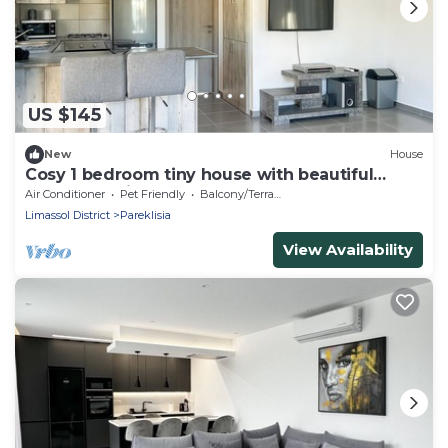
US $145
New
House
Cosy 1 bedroom tiny house with beautiful
garden, 8 min from the beach!
Air Conditioner
Pet Friendly
Balcony/Terrace
Limassol District
Pareklisia
View Availability