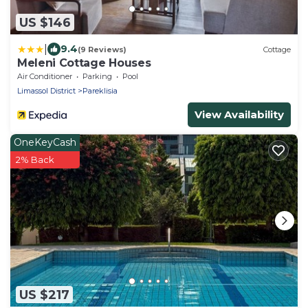
US $146
|
9.4
(9 Reviews)
Cottage
Meleni Cottage Houses
Air Conditioner
Parking
Pool
Limassol District
Pareklisia
View Availability
OneKeyCash
2% Back
US $217