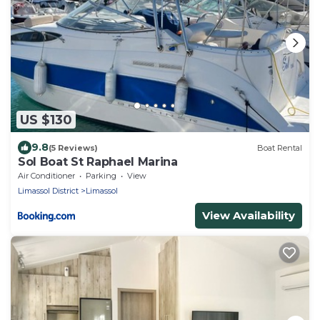
US $130
9.8
(5 Reviews)
Boat Rental
Sol Boat St Raphael Marina
Air Conditioner
Parking
View
Limassol District
Limassol
View Availability