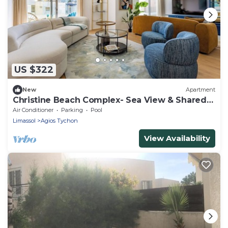
US $322
New
Apartment
Christine Beach Complex- Sea View & Shared
Pool
Air Conditioner
Parking
Pool
Limassol
Agios Tychon
View Availability