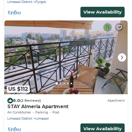
Limassol District
Pyrgos
View Availability
US $112
6.0
(2 Reviews)
Apartment
STAY Almeria Apartment
Air Conditioner
Parking
Pool
Limassol District
Limassol
View Availability