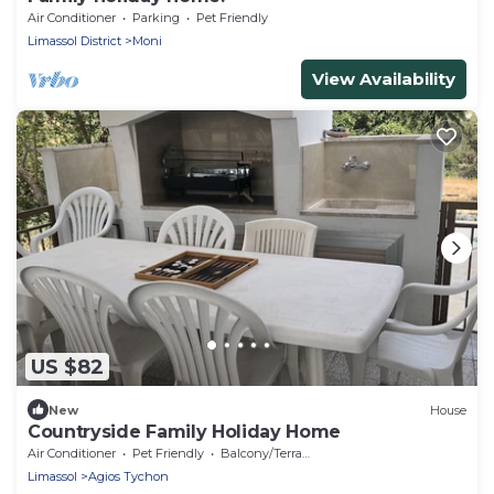
Air Conditioner
Parking
Pet Friendly
Limassol District
Moni
View Availability
US $82
New
House
Countryside Family Holiday Home
Air Conditioner
Pet Friendly
Balcony/Terrace
Limassol
Agios Tychon