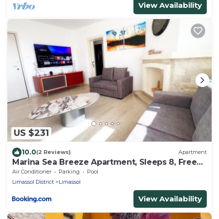
View Availability
US $231
10.0
(2 Reviews)
Apartment
Marina Sea Breeze Apartment, Sleeps 8, Free
Wi-Fi
Air Conditioner
Parking
Pool
Limassol District
Limassol
View Availability