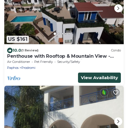
US $161
10.0
(1 Review)
Condo
Penthouse with Rooftop & Mountain View -
Between Sea, Nature & Relaxation
Air Conditioner
Pet Friendly
Security/Safety
Paphos
Prodromi
View Availability