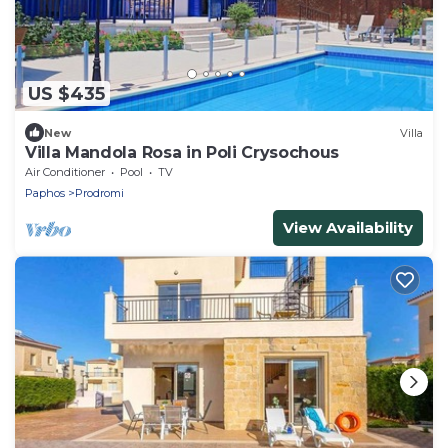
US $435
New
Villa
Villa Mandola Rosa in Poli Crysochous
Air Conditioner
Pool
TV
Paphos
Prodromi
View Availability