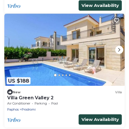
View Availability
US $188
New
Villa
Villa Green Valley 2
Air Conditioner
Parking
Pool
Paphos
Prodromi
View Availability