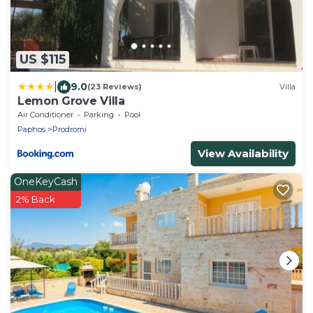
US $115
|
9.0
(23 Reviews)
Villa
Lemon Grove Villa
Air Conditioner
Parking
Pool
Paphos
Prodromi
View Availability
OneKeyCash
2% Back