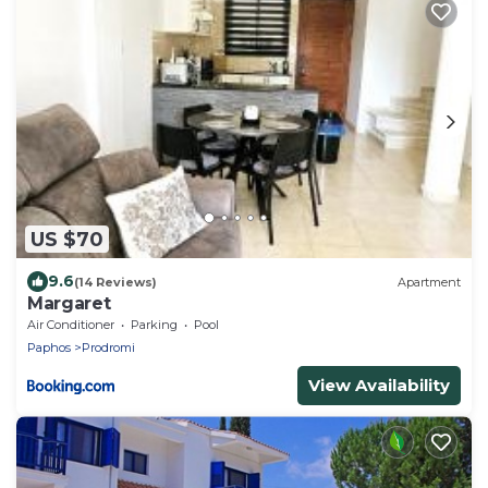
US $70
9.6
(14 Reviews)
Apartment
Margaret
Air Conditioner
Parking
Pool
Paphos
Prodromi
View Availability