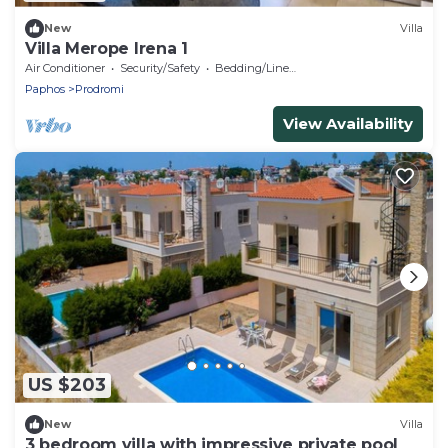
New
Villa
Villa Merope Irena 1
Air Conditioner
Security/Safety
Bedding/Linens
Paphos
Prodromi
View Availability
US $203
New
Villa
3 bedroom villa with impressive private pool