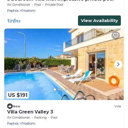
Air Conditioner
Pool
Private Pool
Paphos
Prodromi
View Availability
US $191
New
Villa
Villa Green Valley 3
Air Conditioner
Parking
Pool
Paphos
Prodromi