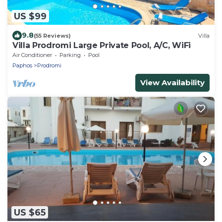
US $99
9.8
(55 Reviews)
Villa
Villa Prodromi Large Private Pool, A/C, WiFi
Air Conditioner
Parking
Pool
Paphos
Prodromi
View Availability
US $65