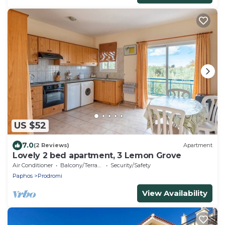
US $52
7.0
(2 Reviews)
Apartment
Lovely 2 bed apartment, 3 Lemon Grove
Air Conditioner
Balcony/Terrace
Security/Safety
Paphos
Prodromi
View Availability