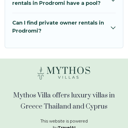
kids.
rentals in Prodromi have a pool?
Mythos Villa offers thousands of rentals.There
are many well-equipped cabins, villas, family
Can I find private owner rentals in
condos, lodges, and more to accommodate
Prodromi?
large groups or multiple families. Many of our
holiday rentals also have large private pools and
allow you to extend your budget.
Mythos Villa offers luxury villas in
Greece Thailand and Cyprus
This website is powered
by
TravelAI