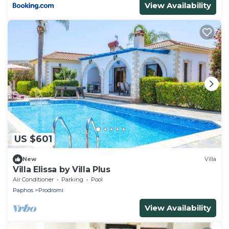
View Availability
US $601
New
Villa
Villa Elissa by Villa Plus
Air Conditioner
Parking
Pool
Paphos
Prodromi
View Availability