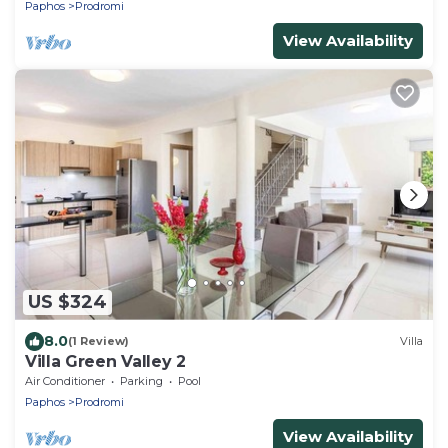
Paphos
Prodromi
View Availability
US $324
8.0
(1 Review)
Villa
Villa Green Valley 2
Air Conditioner
Parking
Pool
Paphos
Prodromi
View Availability