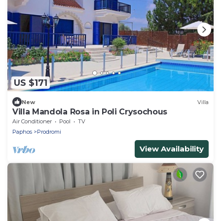
US $171
New
Villa
Villa Mandola Rosa in Poli Crysochous
Air Conditioner
Pool
TV
Paphos
Prodromi
View Availability