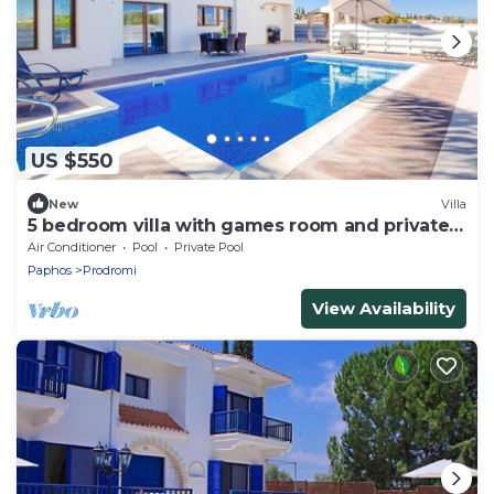
US $550
New
Villa
5 bedroom villa with games room and private
pool
Air Conditioner
Pool
Private Pool
Paphos
Prodromi
View Availability