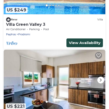
US $249
New
Villa
Villa Green Valley 3
Air Conditioner
Parking
Pool
Paphos
Prodromi
View Availability
US $221