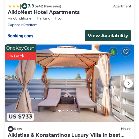
|
7.9
(442 Reviews)
Apartment
AlkioNest Hotel Apartments
Air Conditioner
Parking
Pool
Paphos
Prodromi
View Availability
OneKeyCash
2% Back
US $733
New
House
Alkistias & Konstantinos Luxury Villa in best