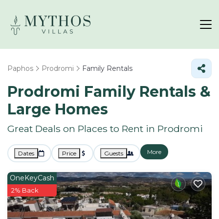
Paphos
Prodromi
Family Rentals
Prodromi Family Rentals &
Large Homes
Great Deals on Places to Rent in Prodromi
More
Dates
Price
Guests
OneKeyCash
2% Back