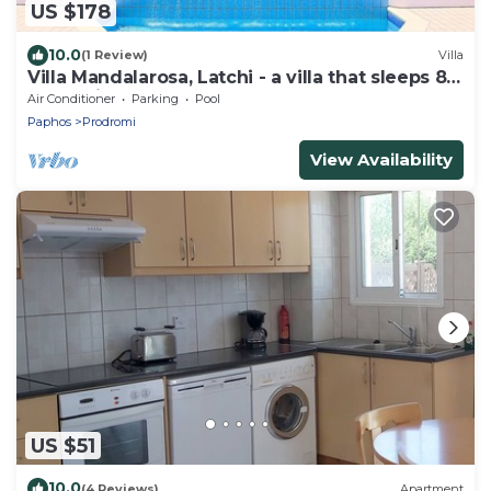
US $178
10.0
(1 Review)
Villa
Villa Mandalarosa, Latchi - a villa that sleeps 8
guests in 3 bedrooms
Air Conditioner
Parking
Pool
Paphos
Prodromi
View Availability
US $51
10.0
(4 Reviews)
Apartment