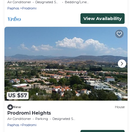
area Latchi for the best holidays!
Air Conditioner
Designated Smoking Area
Bedding/Linens
Paphos
Prodromi
View Availability
US $57
New
House
Prodromi Heights
Air Conditioner
Parking
Designated Smoking Area
Paphos
Prodromi