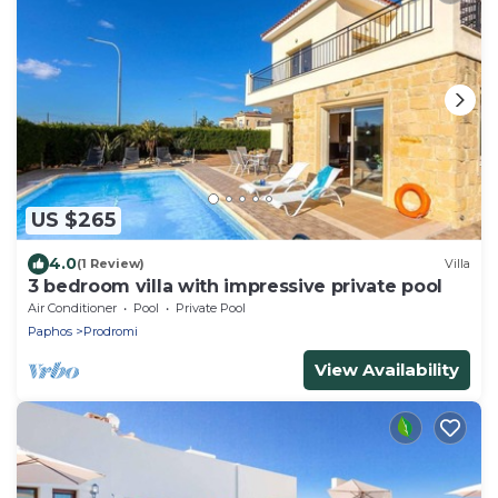
US $265
4.0
(1 Review)
Villa
3 bedroom villa with impressive private pool
Air Conditioner
Pool
Private Pool
Paphos
Prodromi
View Availability