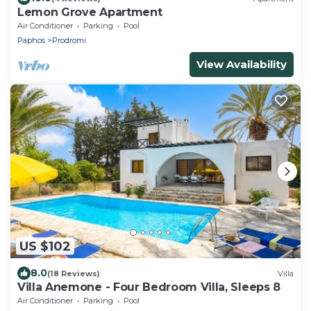
Lemon Grove Apartment
Air Conditioner
Parking
Pool
Paphos
Prodromi
View Availability
US $102
8.0
(18 Reviews)
Villa
Villa Anemone - Four Bedroom Villa, Sleeps 8
Air Conditioner
Parking
Pool