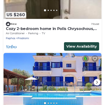
US $260
New
House
Cozy 2-bedroom home in Polis Chrysochous,
with WiFi, AC, balcony and more!
Air Conditioner
Parking
TV
Paphos
Prodromi
View Availability