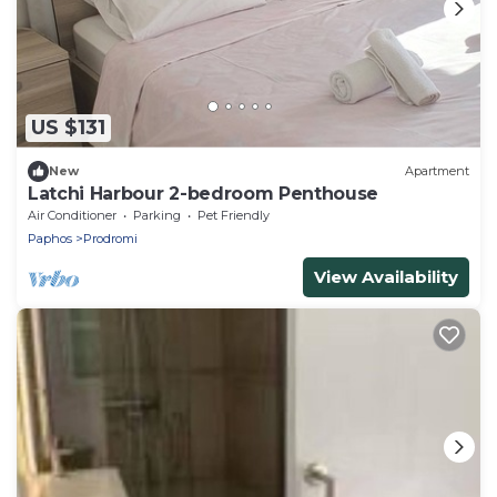
US $131
New
Apartment
Latchi Harbour 2-bedroom Penthouse
Air Conditioner
Parking
Pet Friendly
Paphos
Prodromi
View Availability