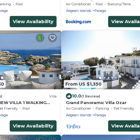
Bedrooms Stunning Sea Views P
arking
Pool
Air Conditioner
Pool
Balcony/Terrace
raga
Aegean Islands
Paraga
View Availability
View Availab
30
From US $1,350
10.0
w)
Villa
(1 Review)
IEW VILLA 1 WALKING
Grand Panoramic Villa Ozar
EACH by Calypso Sunset
et Friendly
Pool
Air Conditioner
Parking
Pet Friendly
raga
Aegean Islands
Paraga
View Availability
View Availab