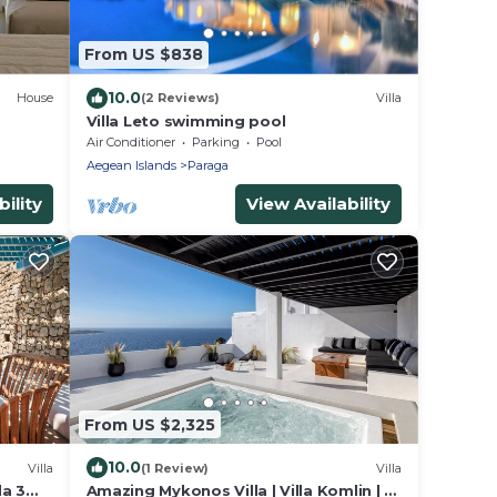
From US $838
10.0
House
(2 Reviews)
Villa
Villa Leto swimming pool
Air Conditioner
Parking
Pool
Aegean Islands
Paraga
ility
View Availability
From US $2,325
10.0
Villa
(1 Review)
Villa
da 3
Amazing Mykonos Villa | Villa Komlin | 11