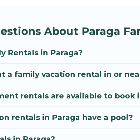
illa gives you many options to aid you in making the
enities you need for planning the perfect family vac
estions About Paraga Fam
, or swimming pools for an unforgettable trip with the
e many well-equipped cabins, villas, family condos, 
o have large private pools and allow you to extend yo
y Rentals in Paraga?
t a family vacation rental in or ne
t rentals are available to book 
ion rentals in Paraga have a pool?
als in Paraga?