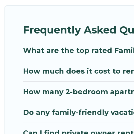
Renting a Paraga family vacation rental on Mythos V
Paraga house rentals come with all the required am
Frequently Asked Qu
bathtubs, balconies, lawns, playrooms, cribs, Wi-Fi
Mythos Villa offers thousands of rentals.There ar
multiple families. Many of our holiday rentals als
What are the top rated Famil
How much does it cost to ren
How many 2-bedroom apartmen
Do any family-friendly vacat
Can I find private owner rent