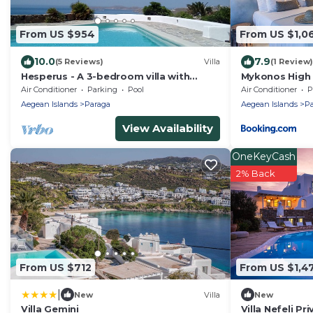
From US $954
From US $1,0
10.0
7.9
(5 Reviews)
Villa
(1 Review)
Hesperus - A 3-bedroom villa with
Mykonos High 
private swimming pool near Super
Air Conditioner
Parking
Pool
Air Conditioner
P
Paradise
Aegean Islands
Paraga
Aegean Islands
Pa
View Availability
OneKeyCash
2% Back
From US $712
From US $1,4
|
New
Villa
New
Villa Gemini
Villa Nefeli Pr