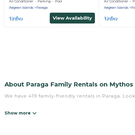
and private do
Air Conditioner
Parking
Pool
Air Conditioner
P
rental)
Aegean Islands
Paraga
Aegean Islands
Pa
View Availability
About Paraga Family Rentals on Mythos 
We have 419 family-friendly rentals in Paraga. Look
Mythos Villa offers a variety of options of homes w
Find a place that is good for all ages, even if you 
family pet that'll be coming to Paraga with you. 
hotel, and giving everyone enough space for relaxat