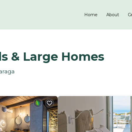
Home
About
Gr
ls & Large Homes
Paraga