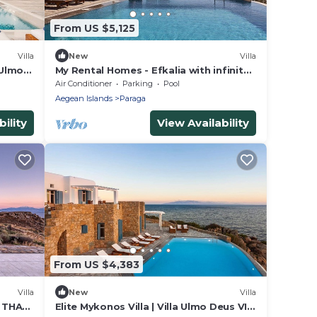
From US $5,125
Villa
New
Villa
 Ulmo
My Rental Homes - Efkalia with infinity
ms
pool, panoramic views and private
Air Conditioner
Parking
Pool
dock
Aegean Islands
Paraga
ility
View Availability
From US $4,383
Villa
New
Villa
S THAT
Elite Mykonos Villa | Villa Ulmo Deus VI |