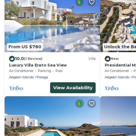
From US $780
Unlock the Be
10.0
(1 Review)
Villa
New
Luxury Villa Erato Sea View
Presidential My
Psarrou Sigma
Air Conditioner
Parking
Pool
Air Conditioner
P
Sea.
Aegean Islands
Paraga
Aegean Islands
Pa
View Availability