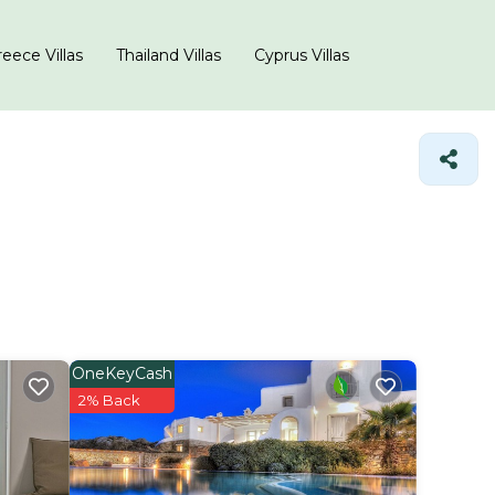
eece Villas
Thailand Villas
Cyprus Villas
OneKeyCash
2% Back