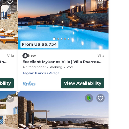
From US $6,754
Villa
New
Villa
th
Excellent Mykonos Villa | Villa Psarrou
iew
Lambda | 5 Bedrooms | Stunning Sea
Air Conditioner
Parking
Pool
View
Aegean Islands
Paraga
ility
View Availability