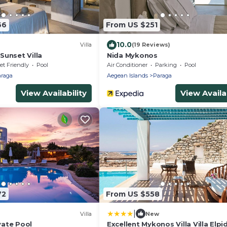
66
From US $251
10.0
Villa
(19 Reviews)
Sunset Villa
Nida Mykonos
et Friendly
Pool
Air Conditioner
Parking
Pool
raga
Aegean Islands
Paraga
View Availability
View Availab
72
From US $558
|
Villa
New
ivate Pool
Excellent Mykonos Villa Villa Elpi