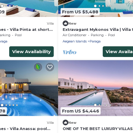
09
From US $5,488
Villa
New
s - Villa Pinta at short
Extravagant Mykonos Villa | Villa
 Mykonos center, with
Deus III | Private Pool | 5 Bedroo
arking
Pool
Air Conditioner
Parking
Pool
raga
Aegean Islands
Paraga
View Availability
View Availab
78
From US $4,446
Villa
New
s - Villa Anassa: pool
ONE OF THE BEST LUXURY VILLA