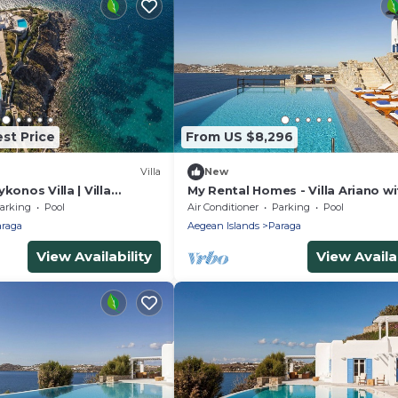
st Price
From US $8,296
Villa
New
konos Villa | Villa
My Rental Homes - Villa Ariano wi
 | 8 Bedrooms | Stunning
infinity pool, incomparable sea v
arking
Pool
Air Conditioner
Parking
Pool
and bbq
raga
Aegean Islands
Paraga
View Availability
View Availab