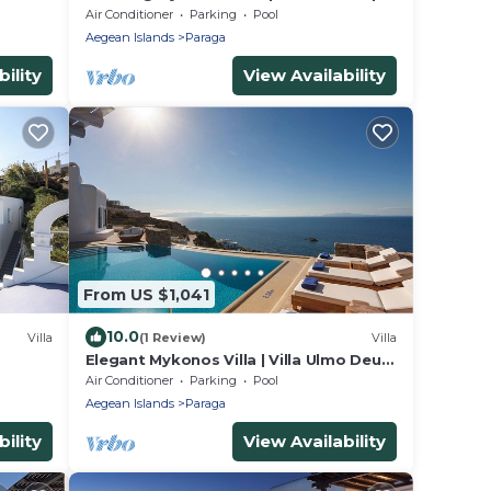
sarrou
Bedrooms | Unique Aegean Sea Views
Air Conditioner
Parking
Pool
Aegean Islands
Paraga
ility
View Availability
From US $1,041
10.0
Villa
(1 Review)
Villa
Elegant Mykonos Villa | Villa Ulmo Deus
IX | Private Pool | 3 Bedrooms
Air Conditioner
Parking
Pool
Aegean Islands
Paraga
ility
View Availability