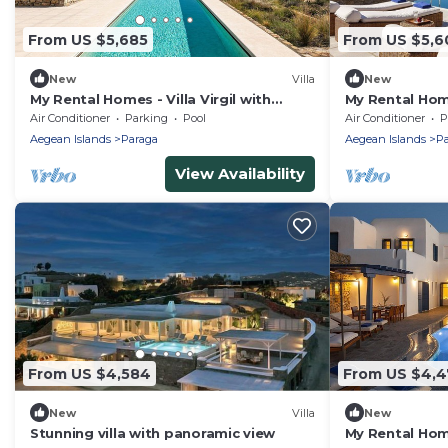
From US $5,685
From US $5,6
New
Villa
New
My Rental Homes - Villa Virgil with
My Rental Home
heated pool, Jacuzzi, basketball court
distance from
Air Conditioner
Parking
Pool
Air Conditioner
P
and gym
pool
Aegean Islands
Paraga
Aegean Islands
Pa
View Availability
From US $4,584
From US $4,4
New
Villa
New
Stunning villa with panoramic view
My Rental Home