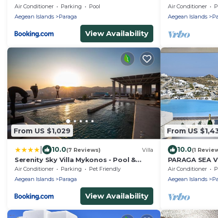
Air Conditioner
Parking
Pool
Air Conditioner
P
Aegean Islands
Paraga
Aegean Islands
Pa
View Availability
From US $1,029
From US $1,4
|
10.0
10.0
(7 Reviews)
Villa
(1 Revie
Serenity Sky Villa Mykonos - Pool &
PARAGA SEA V
Sunset by ONE VILLAS
DISTANCE to B
Air Conditioner
Parking
Pet Friendly
Air Conditioner
P
Villas
Aegean Islands
Paraga
Aegean Islands
Pa
View Availability