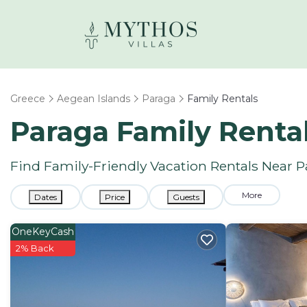
Greece
Aegean Islands
Paraga
Family Rentals
Paraga Family Renta
Find Family-Friendly Vacation Rentals Near 
More
Dates
Price
Guests
OneKeyCash
2% Back