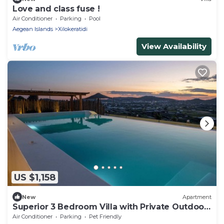
Love and class fuse !
Air Conditioner
Parking
Pool
Aegean Islands
Xilokeratidi
View Availability
US $1,158
New
Apartment
Superior 3 Bedroom Villa with Private Outdoor
Pool
Air Conditioner
Parking
Pet Friendly