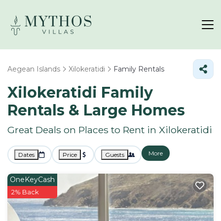
Aegean Islands
Xilokeratidi
Family Rentals
Xilokeratidi Family
Rentals & Large Homes
Great Deals on Places to Rent in Xilokeratidi
More
Dates
Price
Guests
OneKeyCash
2% Back