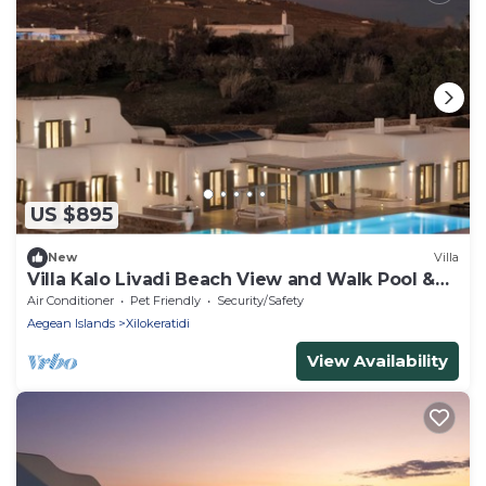
US $895
New
Villa
Villa Kalo Livadi Beach View and Walk Pool &
Hot Tub
Air Conditioner
Pet Friendly
Security/Safety
Aegean Islands
Xilokeratidi
View Availability