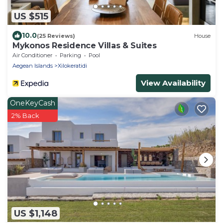
US $515
10.0
(25 Reviews)
House
Mykonos Residence Villas & Suites
Air Conditioner
Parking
Pool
Aegean Islands
Xilokeratidi
View Availability
OneKeyCash
2% Back
US $1,148