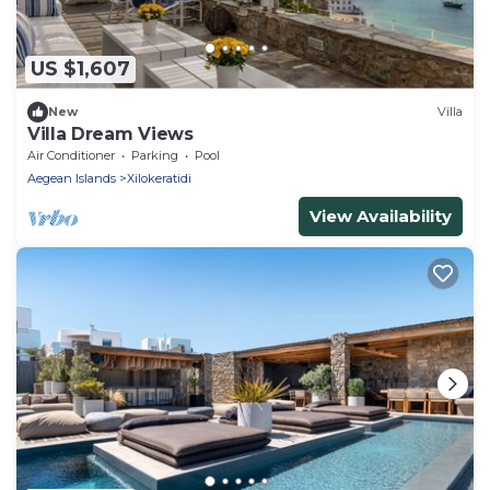
US $1,607
New
Villa
Villa Dream Views
Air Conditioner
Parking
Pool
Aegean Islands
Xilokeratidi
View Availability