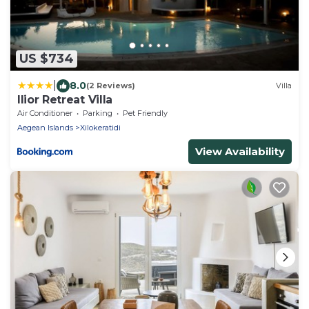
US $734
|
8.0
(2 Reviews)
Villa
Ilior Retreat Villa
Air Conditioner
Parking
Pet Friendly
Aegean Islands
Xilokeratidi
View Availability