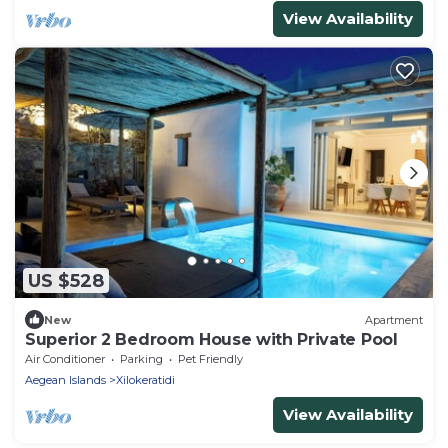
View Availability
US $528
New
Apartment
Superior 2 Bedroom House with Private Pool
Air Conditioner
Parking
Pet Friendly
Aegean Islands
Xilokeratidi
View Availability