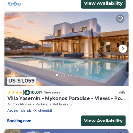
View Availability
US $1,059
|
10.0
(7 Reviews)
Villa
Villa Yasemin - Mykonos Paradise - Views - Pool
- Large Garden
Air Conditioner
Parking
Pet Friendly
Aegean Islands
Xilokeratidi
View Availability