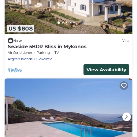
US $808
New
Villa
Seaside 5BDR Bliss in Mykonos
Air Conditioner
Parking
TV
Aegean Islands
Xilokeratidi
View Availability