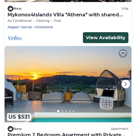
New
Villa
Mykonos4Islands Villa "Athena" with shared
pool - 5 min walking from the beach
Air Conditioner
Parking
Pool
Aegean Islands
Xilokeratidi
View Availability
US $531
New
Apartment
Premium 2 Bedroom Apartment with Private