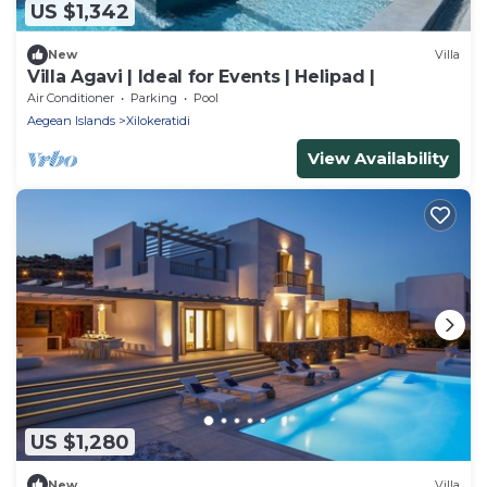
US $1,342
New
Villa
Villa Agavi | Ideal for Events | Helipad |
Air Conditioner
Parking
Pool
Aegean Islands
Xilokeratidi
View Availability
US $1,280
New
Villa