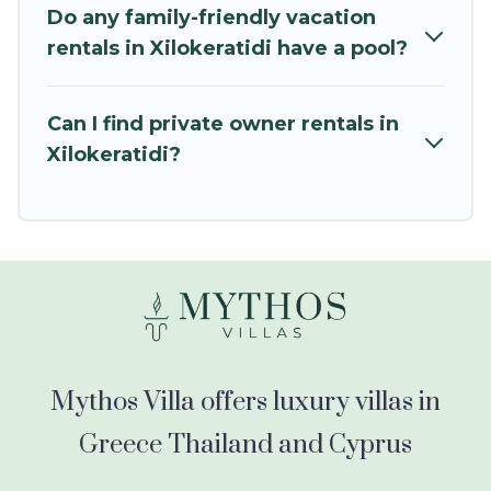
kids.
Do any family-friendly vacation
rentals in Xilokeratidi have a pool?
Mythos Villa offers thousands of rentals.There
are many well-equipped cabins, villas, family
condos, lodges, and more to accommodate
Can I find private owner rentals in
large groups or multiple families. Many of our
Xilokeratidi?
holiday rentals also have large private pools and
allow you to extend your budget.
Mythos Villa offers luxury villas in
Greece Thailand and Cyprus