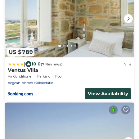
US $789
|
10.0
(7 Reviews)
Villa
Ventus Villa
Air Conditioner
Parking
Pool
Aegean Islands
Xilokeratidi
View Availability