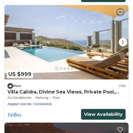
US $999
New
Villa
Villa Calidra, Divine Sea Views, Private Pool,
Furnished Terrace, Elia
Air Conditioner
Parking
Pool
Aegean Islands
Xilokeratidi
View Availability