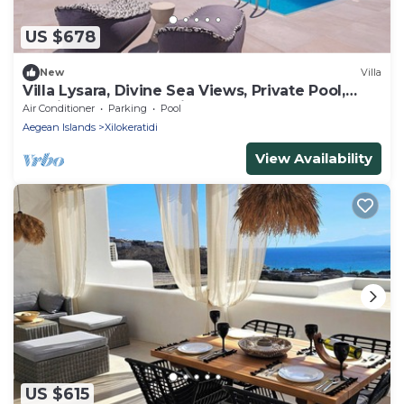
US $678
New
Villa
Villa Lysara, Divine Sea Views, Private Pool,
Furnished Terrace, Elia
Air Conditioner
Parking
Pool
Aegean Islands
Xilokeratidi
View Availability
US $615