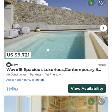
US $9,721
New
House
Wave18 Spacious,Luxurious,Contemporary,3
swimming pools,Gym,Spa,Sea View.
Air Conditioner
Parking
Pet Friendly
Aegean Islands
Xilokeratidi
View Availability