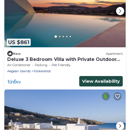
US $861
New
Apartment
Deluxe 3 Bedroom Villa with Private Outdoor
Pool
Air Conditioner
Parking
Pet Friendly
Aegean Islands
Xilokeratidi
View Availability