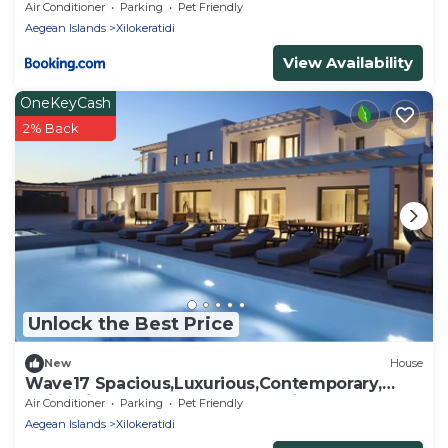
Air Conditioner
Parking
Pet Friendly
Aegean Islands
Xilokeratidi
View Availability
OneKeyCash
2% Back
Unlock the Best Price
New
House
Wave17 Spacious,Luxurious,Contemporary,
swimming pools,Gym,Spa,Sea View.
Air Conditioner
Parking
Pet Friendly
Aegean Islands
Xilokeratidi