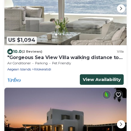
US $1,094
10.0
(2 Reviews)
Villa
"Gorgeous Sea View Villa walking distance to 4
beaches" by Calypso Sunset Villas
Air Conditioner
Parking
Pet Friendly
Aegean Islands
Xilokeratidi
View Availability