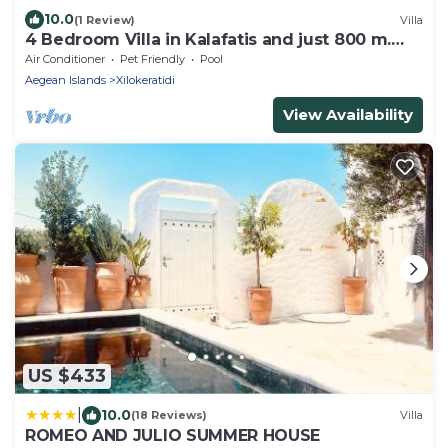
10.0
(1 Review)
Villa
4 Bedroom Villa in Kalafatis and just 800 m.
away from the sea
Air Conditioner
Pet Friendly
Pool
Aegean Islands
Xilokeratidi
View Availability
US $433
|
10.0
(18 Reviews)
Villa
ROMEO AND JULIO SUMMER HOUSE