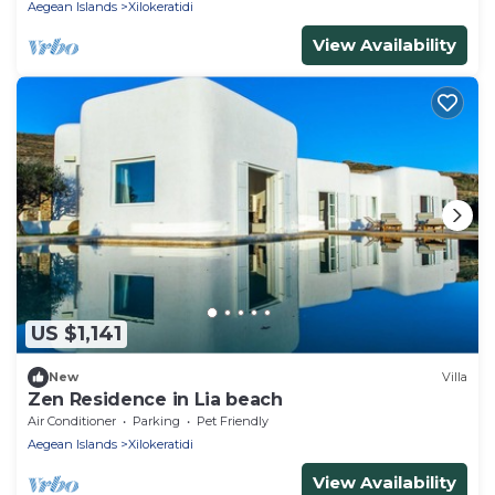
Aegean Islands
Xilokeratidi
View Availability
US $1,141
New
Villa
Zen Residence in Lia beach
Air Conditioner
Parking
Pet Friendly
Aegean Islands
Xilokeratidi
View Availability