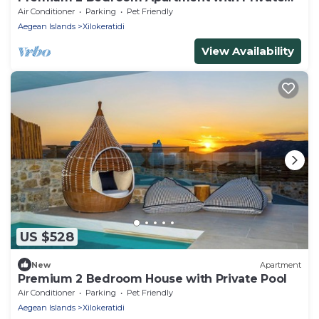
Pool
Air Conditioner
Parking
Pet Friendly
Aegean Islands
Xilokeratidi
View Availability
US $528
New
Apartment
Premium 2 Bedroom House with Private Pool
Air Conditioner
Parking
Pet Friendly
Aegean Islands
Xilokeratidi