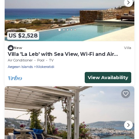
US $2,528
New
Villa
Villa 'La Leb' with Sea View, Wi-Fi and Air
Conditioning
Air Conditioner
Pool
TV
Aegean Islands
Xilokeratidi
View Availability