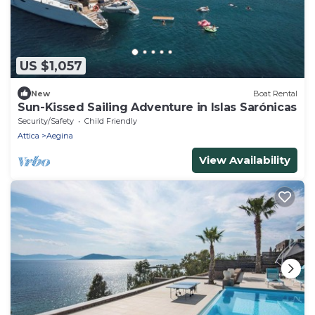
US $1,057
New
Boat Rental
Sun-Kissed Sailing Adventure in Islas Sarónicas
Security/Safety
Child Friendly
Attica
Aegina
View Availability