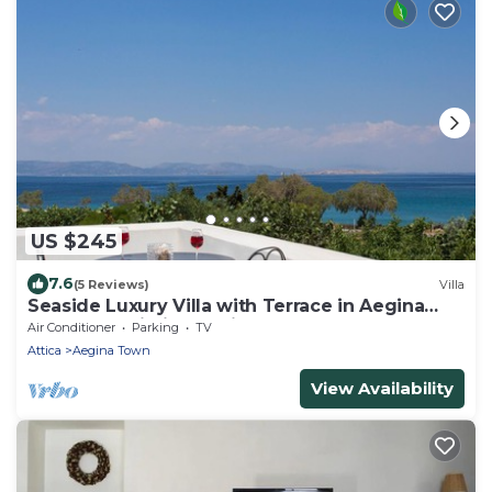
US $245
7.6
(5 Reviews)
Villa
Seaside Luxury Villa with Terrace in Aegina
Island | Aneli Villa Aegina
Air Conditioner
Parking
TV
Attica
Aegina Town
View Availability