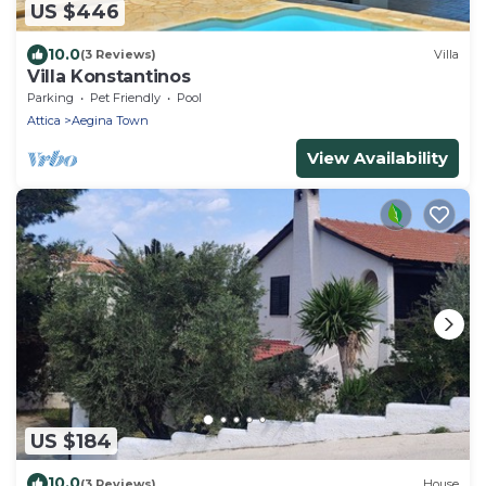
US $446
10.0
(3 Reviews)
Villa
Villa Konstantinos
Parking
Pet Friendly
Pool
Attica
Aegina Town
View Availability
US $184
10.0
(3 Reviews)
House