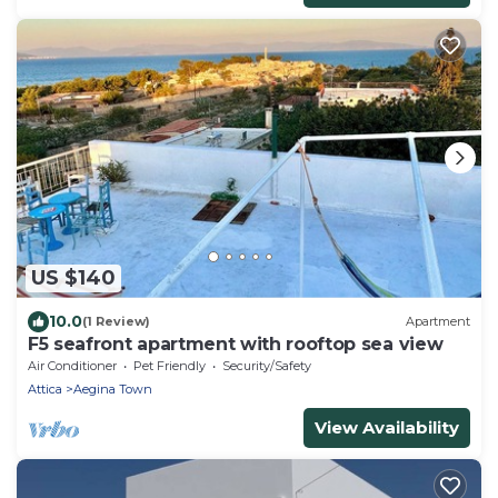
US $140
10.0
(1 Review)
Apartment
F5 seafront apartment with rooftop sea view
Air Conditioner
Pet Friendly
Security/Safety
Attica
Aegina Town
View Availability