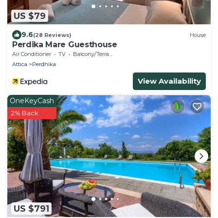
US $79
9.6
(28 Reviews)
House
Perdika Mare Guesthouse
Air Conditioner
TV
Balcony/Terrace
Attica
Perdhika
View Availability
OneKeyCash
2% Back
US $791