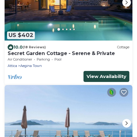
US $402
10.0
(18 Reviews)
Cottage
Secret Garden Cottage - Serene & Private
Air Conditioner
Parking
Pool
Attica
Aegina Town
View Availability