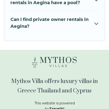
kids.
rentals in Aegina have a pool?
Mythos Villa offers thousands of rentals.There
are many well-equipped cabins, villas, family
Can I find private owner rentals in
condos, lodges, and more to accommodate
Aegina?
large groups or multiple families. Many of our
holiday rentals also have large private pools and
allow you to extend your budget.
Mythos Villa offers luxury villas in
Greece Thailand and Cyprus
This website is powered
by
TravelAI