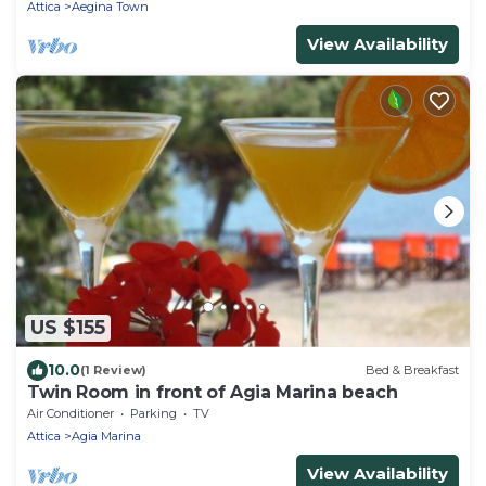
Attica
Aegina Town
View Availability
US $155
10.0
(1 Review)
Bed & Breakfast
Twin Room in front of Agia Marina beach
Air Conditioner
Parking
TV
Attica
Agia Marina
View Availability