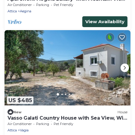
Wi-Fi and Air Conditioning
Air Conditioner
Parking
Pet Friendly
Attica
Aegina
View Availability
US $485
New
House
Vasso Galati Country House with Sea View, Wi-
Fi, and Air Conditioning
Air Conditioner
Parking
Pet Friendly
Attica
Vagia