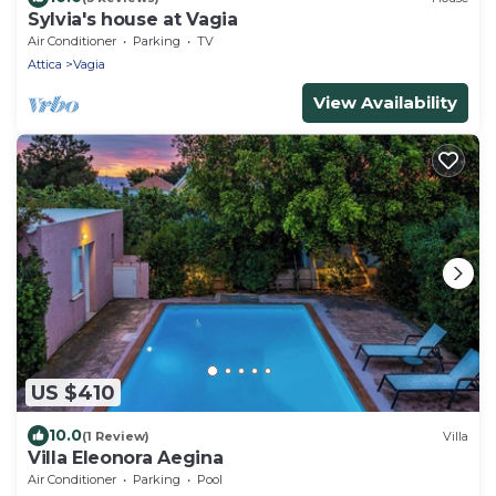
Sylvia's house at Vagia
Air Conditioner
Parking
TV
Attica
Vagia
View Availability
US $410
10.0
(1 Review)
Villa
Villa Eleonora Aegina
Air Conditioner
Parking
Pool