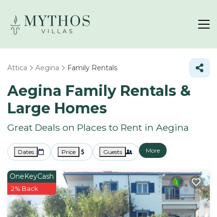
Attica
Aegina
Family Rentals
Aegina Family Rentals &
Large Homes
Great Deals on Places to Rent in Aegina
More
Dates
Price
Guests
OneKeyCash
2% Back