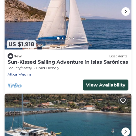
US $1,918
New
Boat Rental
Sun-Kissed Sailing Adventure in Islas Sarónicas
Security/Safety
Child Friendly
Attica
Aegina
View Availability