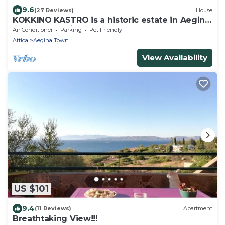
9.6
(27 Reviews)
House
KOKKINO KASTRO is a historic estate in Aegina
full of memories from 1825.
Air Conditioner
Parking
Pet Friendly
Attica
Aegina Town
View Availability
US $101
9.4
(11 Reviews)
Apartment
Breathtaking View!!!