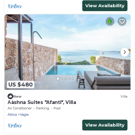
View Availability
US $480
New
Villa
Αàshna Suites "Afanti", Villa
Air Conditioner
Parking
Pool
Attica
Vagia
View Availability