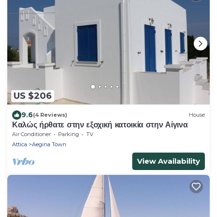
US $206
9.6
(4 Reviews)
House
Καλώς ήρθατε στην εξοχική κατοικία στην Αίγινα
Air Conditioner
Parking
TV
Attica
Aegina Town
View Availability