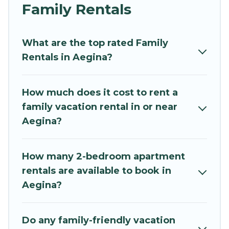
and grandpa, and even the family pet that'll be
Family Rentals
coming to Aegina with you. Mythos Villa family
rentals have rental properties that would
What are the top rated Family
accommodate everyone, saving money vs. a
Rentals in Aegina?
hotel, and giving everyone enough space for
relaxation. Smaller or single families are not left
out, there’s something special for everyone.
How much does it cost to rent a
family vacation rental in or near
Renting a Aegina family vacation rental on
Aegina?
Mythos Villa gives you many options to aid you in
making the perfect selection for your family
holiday. Our Aegina house rentals come with all
How many 2-bedroom apartment
the required amenities you need for planning
rentals are available to book in
the perfect family vacation; such as comfortable
Aegina?
beds, TVs, spas, bathtubs, balconies, lawns,
playrooms, cribs, Wi-Fi, or swimming pools for
an unforgettable trip with the entire family and
Do any family-friendly vacation