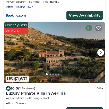
Air Conditioner
Parking
Pet Friendly
Attica
Aegina Town
View Availability
OneKeyCash
2% Back
US $1,671
10.0
(2 Reviews)
Villa
Luxury Prinate Villa in Aegina
Air Conditioner
Parking
Pool
Attica
Souvala