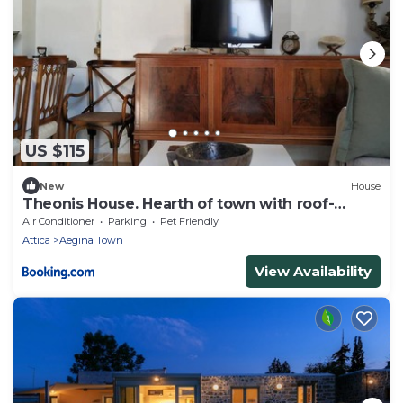
US $115
New
House
Theonis House. Hearth of town with roof-
garden
Air Conditioner
Parking
Pet Friendly
Attica
Aegina Town
View Availability