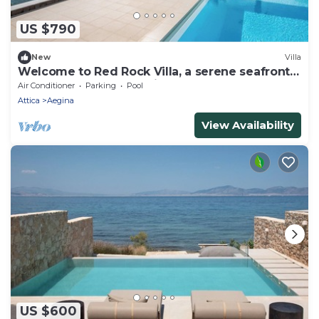
US $790
New
Villa
Welcome to Red Rock Villa, a serene seafront
retreat for pure relaxation
Air Conditioner
Parking
Pool
Attica
Aegina
View Availability
US $600