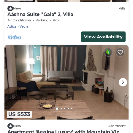
New
Villa
Aáshna Suite "Gaia" 2, Villa
Air Conditioner
Parking
Pool
Attica
Vagia
View Availability
US $533
New
Apartment
Apartment 'Aegina Luxury' with Mountain View,