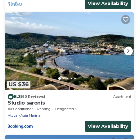
View Availability
US $36
8.3
(90 Reviews)
Apartment
Studio saronis
Air Conditioner
Parking
Designated Smoking Area
Attica
Agia Marina
View Availability