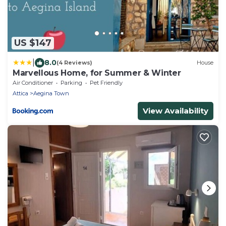
US $147
|
8.0
(4 Reviews)
House
Marvellous Home, for Summer & Winter
Air Conditioner
Parking
Pet Friendly
Attica
Aegina Town
View Availability