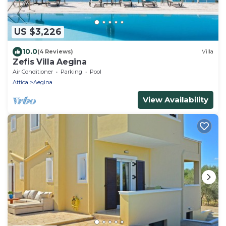
US $3,226
10.0
(4 Reviews)
Villa
Zefis Villa Aegina
Air Conditioner
Parking
Pool
Attica
Aegina
View Availability