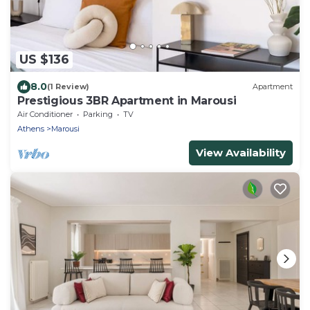
US $136
8.0
(1 Review)
Apartment
Prestigious 3BR Apartment in Marousi
Air Conditioner
Parking
TV
Athens
Marousi
View Availability