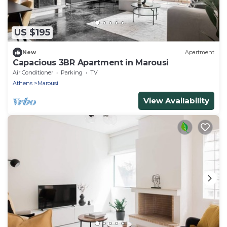
US $195
New
Apartment
Capacious 3BR Apartment in Marousi
Air Conditioner
Parking
TV
Athens
Marousi
View Availability