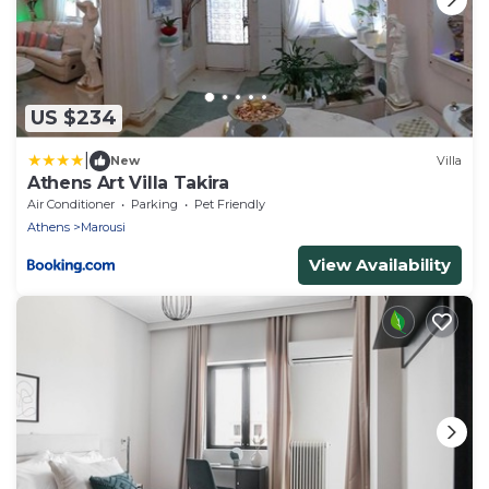
US $234
|
New
Villa
Athens Art Villa Takira
Air Conditioner
Parking
Pet Friendly
Athens
Marousi
View Availability