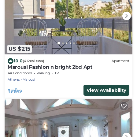
US $215
10.0
(4 Reviews)
Apartment
Marousi Fashion n bright 2bd Apt
Air Conditioner
Parking
TV
Athens
Marousi
View Availability