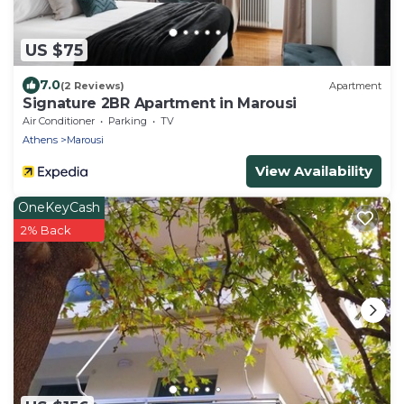
US $75
7.0
(2 Reviews)
Apartment
Signature 2BR Apartment in Marousi
Air Conditioner
Parking
TV
Athens
Marousi
View Availability
OneKeyCash
2% Back