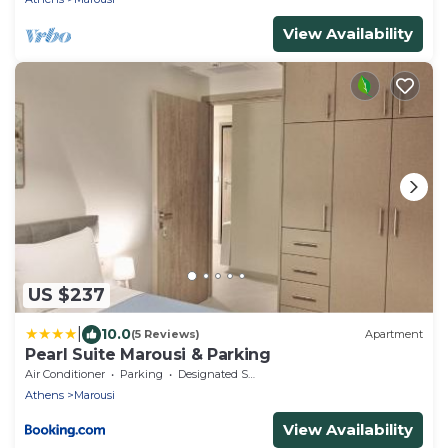
View Availability
US $237
|
10.0
(5 Reviews)
Apartment
Pearl Suite Marousi & Parking
Air Conditioner
Parking
Designated Smoking Area
Athens
Marousi
View Availability