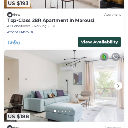
US $193
New
Apartment
Top-Class 2BR Apartment in Marousi
Air Conditioner
Parking
TV
Athens
Marousi
View Availability
US $188
New
Apartment