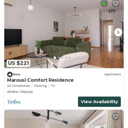
US $221
New
Apartment
Marousi Comfort Residence
Air Conditioner
Parking
TV
Athens
Marousi
View Availability