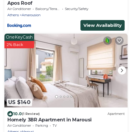
Apos Roof
Air Conditioner
Balcony/Terrace
Security/Safety
Athens
Amarousion
View Availability
OneKeyCash
2% Back
US $140
10.0
(1 Review)
Apartment
Homely 3BR Apartment in Marousi
Air Conditioner
Parking
TV
Athens
Marousi