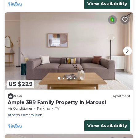
View Availability
US $229
New
Apartment
Ample 3BR Family Property in Marousi
Air Conditioner
Parking
TV
Athens
Amarousion
View Availability