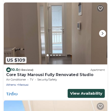
US $109
10.0
(1 Review)
Apartment
Core Stay Marousi Fully Renovated Studio
Air Conditioner
TV
Security/Safety
Athens
Marousi
View Availability