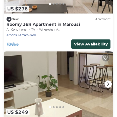
US $276
New
Apartment
Roomy 3BR Apartment in Marousi
Air Conditioner
TV
Wheelchair Accessible
Athens
Amarousion
View Availability
US $249