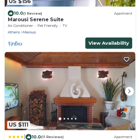
US $156
10.0
(1 Review)
Apartment
Marousi Serene Suite
Air Conditioner
Pet Friendly
TV
Athens
Marousi
View Availability
US $111
|
10.0
(11 Reviews)
Apartment