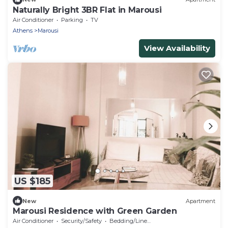
Naturally Bright 3BR Flat in Marousi
Air Conditioner
Parking
TV
Athens
Marousi
View Availability
US $185
New
Apartment
Marousi Residence with Green Garden
Air Conditioner
Security/Safety
Bedding/Linens