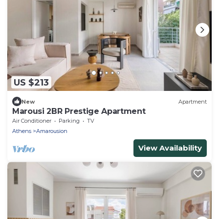
US $213
New
Apartment
Marousi 2BR Prestige Apartment
Air Conditioner
Parking
TV
Athens
Amarousion
View Availability