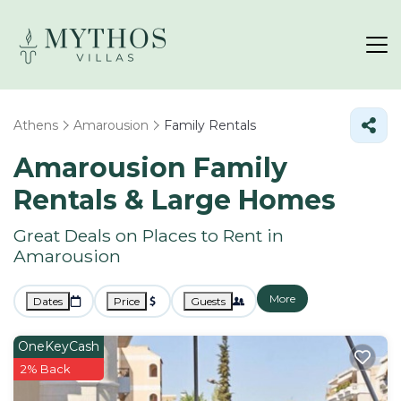
Athens
Amarousion
Family Rentals
Amarousion Family
Rentals & Large Homes
Great Deals on Places to Rent in
Amarousion
More
Dates
Price
Guests
OneKeyCash
2% Back