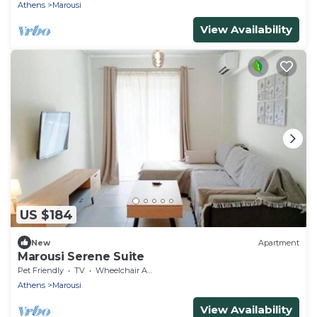
Athens
Marousi
View Availability
US $184
New
Apartment
Marousi Serene Suite
Pet Friendly
TV
Wheelchair Accessible
Athens
Marousi
View Availability