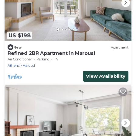
US $198
New
Apartment
Refined 2BR Apartment in Marousi
Air Conditioner
Parking
TV
Athens
Marousi
View Availability