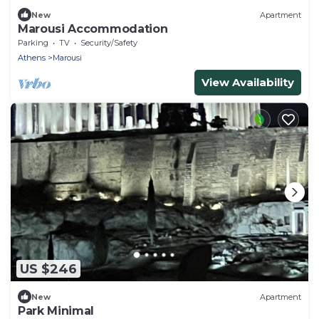
New
Apartment
Marousi Accommodation
Parking
TV
Security/Safety
Athens
Marousi
View Availability
US $246
New
Apartment
Park Minimal