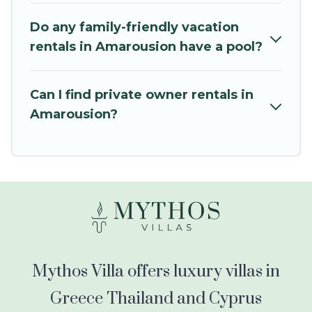
balconies, lawns, playrooms, cribs, Wi-Fi, or
swimming pools for an unforgettable trip with
Do any family-friendly vacation
the entire family and kids.
rentals in Amarousion have a pool?
Mythos Villa offers thousands of rentals.There
are many well-equipped cabins, villas, family
Can I find private owner rentals in
condos, lodges, and more to accommodate
Amarousion?
large groups or multiple families. Many of our
holiday rentals also have large private pools and
allow you to extend your budget.
Mythos Villa offers luxury villas in
Greece Thailand and Cyprus