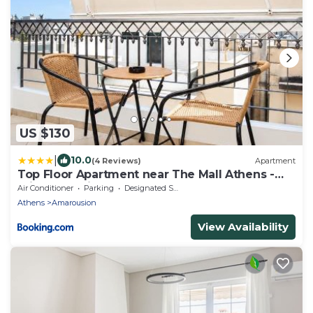
US $130
|
10.0
(4 Reviews)
Apartment
Top Floor Apartment near The Mall Athens -
Private Parking
Air Conditioner
Parking
Designated Smoking Area
Athens
Amarousion
View Availability