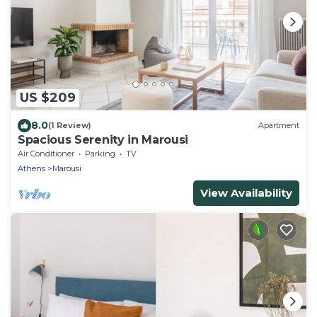
US $209
8.0
(1 Review)
Apartment
Spacious Serenity in Marousi
Air Conditioner
Parking
TV
Athens
Marousi
View Availability