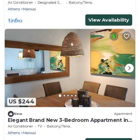
Air Conditioner
Designated Smoking Area
Balcony/Terrace
Athens
Marousi
View Availability
US $244
New
Apartment
Elegant Brand New 3-Bedroom Appartment in
Maroussi
Air Conditioner
TV
Balcony/Terrace
Athens
Marousi