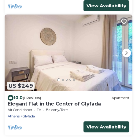
View Availability
US $249
10.0
(1 Review)
Apartment
Elegant Flat in the Center of Glyfada
Air Conditioner
TV
Balcony/Terrace
Athens
Glyfada
View Availability