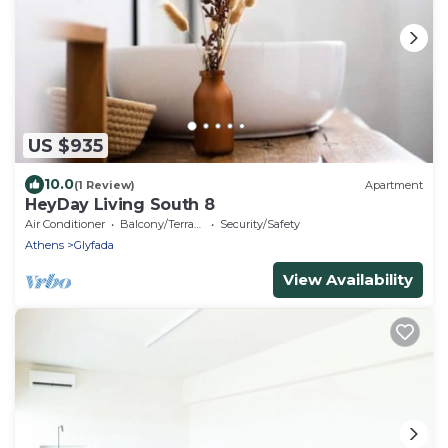
US $935
10.0
(1 Review)
Apartment
HeyDay Living South 8
Air Conditioner
Balcony/Terrace
Security/Safety
Athens
Glyfada
View Availability