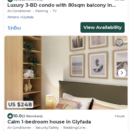
Luxury 3-BD condo with 80sqm balcony in
Glifada
Air Conditioner
Parking
TV
Athens
Glyfada
View Availability
US $248
10.0
(2 Reviews)
House
Calm 1-bedroom house in Glyfada
Air Conditioner
Security/Safety
Bedding/Linens