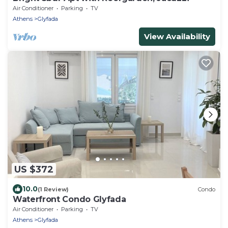
Air Conditioner
Parking
TV
Athens
Glyfada
View Availability
US $372
10.0
(1 Review)
Condo
Waterfront Condo Glyfada
Air Conditioner
Parking
TV
Athens
Glyfada