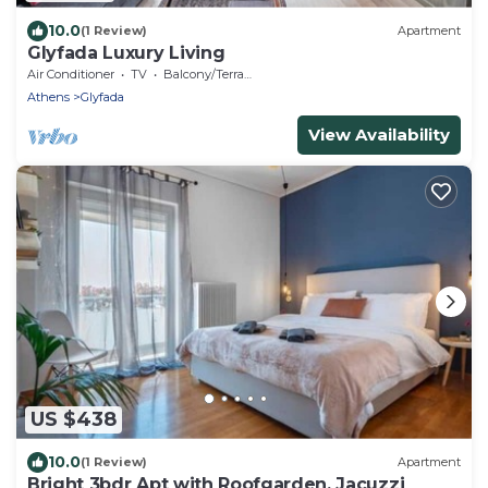
10.0
(1 Review)
Apartment
Glyfada Luxury Living
Air Conditioner
TV
Balcony/Terrace
Athens
Glyfada
View Availability
US $438
10.0
(1 Review)
Apartment
Bright 3bdr Apt with Roofgarden, Jacuzzi