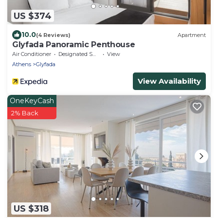
US $374
10.0
(4 Reviews)
Apartment
Glyfada Panoramic Penthouse
Air Conditioner
Designated Smoking Area
View
Athens
Glyfada
View Availability
OneKeyCash
2% Back
US $318