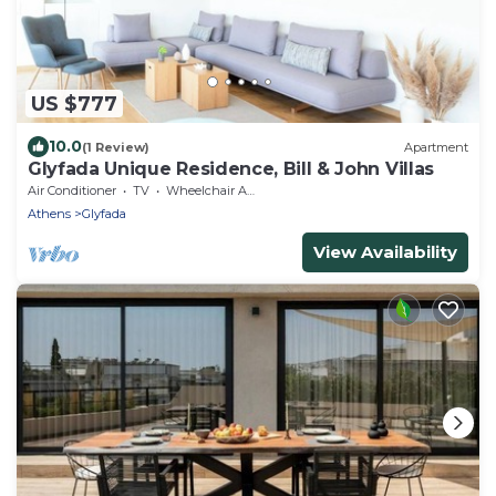
US $777
10.0
(1 Review)
Apartment
Glyfada Unique Residence, Bill & John Villas
Air Conditioner
TV
Wheelchair Accessible
Athens
Glyfada
View Availability