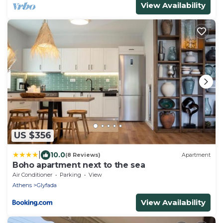
View Availability
US $356
|
10.0
(8 Reviews)
Apartment
Boho apartment next to the sea
Air Conditioner
Parking
View
Athens
Glyfada
View Availability