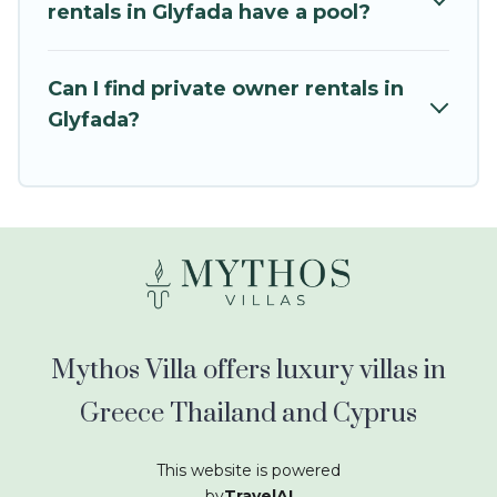
kids.
rentals in Glyfada have a pool?
Mythos Villa offers thousands of rentals.There
are many well-equipped cabins, villas, family
Can I find private owner rentals in
condos, lodges, and more to accommodate
Glyfada?
large groups or multiple families. Many of our
holiday rentals also have large private pools and
allow you to extend your budget.
Mythos Villa offers luxury villas in
Greece Thailand and Cyprus
This website is powered
by
TravelAI