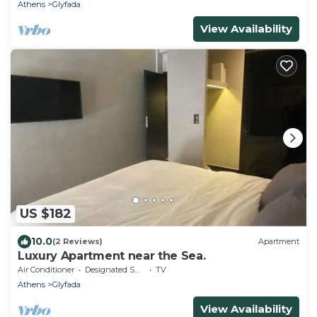
Athens
Glyfada
View Availability
US $182
10.0
(2 Reviews)
Apartment
Luxury Apartment near the Sea.
Air Conditioner
Designated Smoking Area
TV
Athens
Glyfada
View Availability