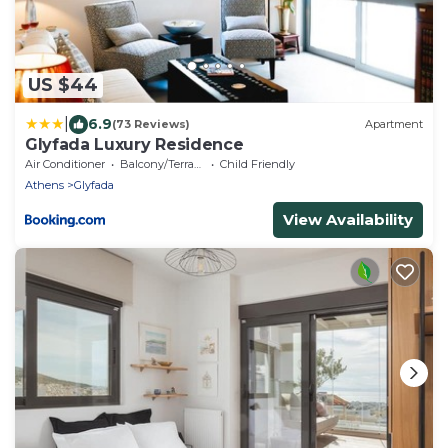
US $44
|
6.9
(73 Reviews)
Apartment
Glyfada Luxury Residence
Air Conditioner
Balcony/Terrace
Child Friendly
Athens
Glyfada
View Availability