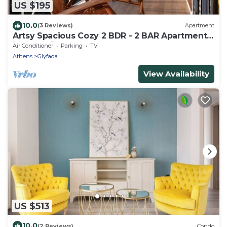
US $195
10.0
(3 Reviews)
Apartment
Artsy Spacious Cozy 2 BDR - 2 BAR Apartment
in the quiet Glyfada Center
Air Conditioner
Parking
TV
Athens
Glyfada
View Availability
US $513
10.0
(2 Reviews)
Condo