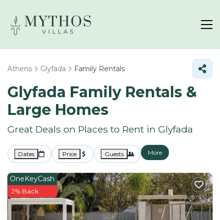
Athens
Glyfada
Family Rentals
Glyfada Family Rentals &
Large Homes
Great Deals on Places to Rent in Glyfada
More
Dates
Price
Guests
OneKeyCash
2% Back