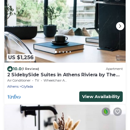
US $1,256
10.0
(1 Review)
Apartment
2 SidebySide Suites in Athens Riviera by The
Olon
Air Conditioner
TV
Wheelchair Accessible
Athens
Glyfada
View Availability