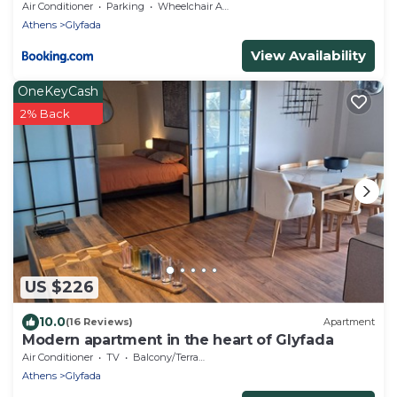
Air Conditioner
Parking
Wheelchair Accessible
Athens
Glyfada
View Availability
OneKeyCash
2% Back
US $226
10.0
(16 Reviews)
Apartment
Modern apartment in the heart of Glyfada
Air Conditioner
TV
Balcony/Terrace
Athens
Glyfada