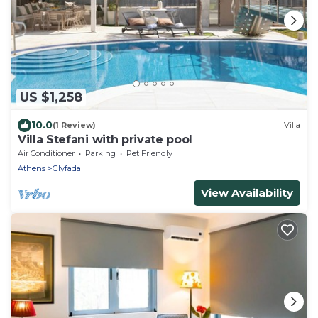
US $1,258
10.0
(1 Review)
Villa
Villa Stefani with private pool
Air Conditioner
Parking
Pet Friendly
Athens
Glyfada
View Availability