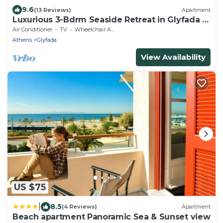
9.6
(13 Reviews)
Apartment
Luxurious 3-Bdrm Seaside Retreat in Glyfada |
Fully Renovated
Air Conditioner
TV
Wheelchair Accessible
Athens
Glyfada
View Availability
US $75
|
8.5
(4 Reviews)
Apartment
Beach apartment Panoramic Sea & Sunset view