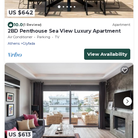
US $642
10.0
(1 Review)
Apartment
2BD Penthouse Sea View Luxury Apartment
Air Conditioner
Parking
TV
Athens
Glyfada
View Availability
US $613