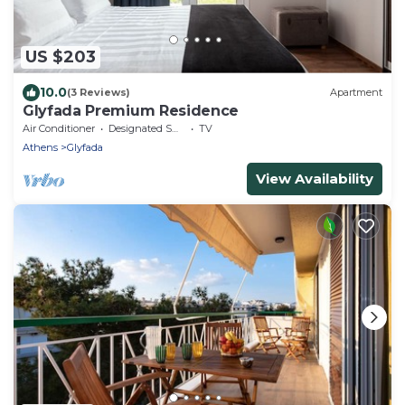
US $203
10.0
(3 Reviews)
Apartment
Glyfada Premium Residence
Air Conditioner
Designated Smoking Area
TV
Athens
Glyfada
View Availability