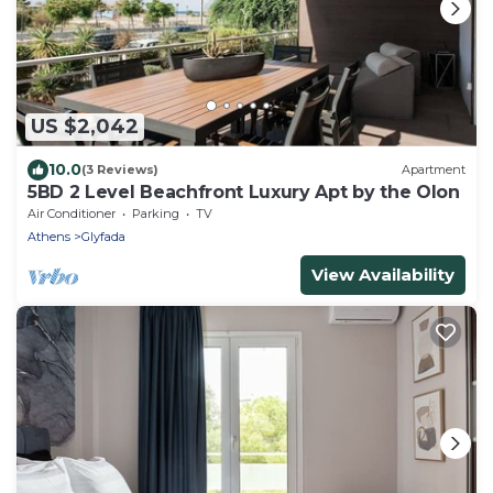
US $2,042
10.0
(3 Reviews)
Apartment
5BD 2 Level Beachfront Luxury Apt by the Olon
Air Conditioner
Parking
TV
Athens
Glyfada
View Availability