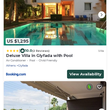
US $1,295
|
10.0
(2 Reviews)
Villa
Deluxe Villa in Glyfada with Pool
Air Conditioner
Pool
Child Friendly
Athens
Glyfada
View Availability