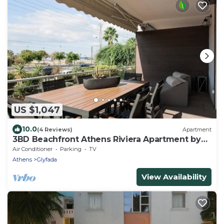
US $1,047
10.0
(4 Reviews)
Apartment
3BD Beachfront Athens Riviera Apartment by
TheOlon
Air Conditioner
Parking
TV
Athens
Glyfada
View Availability