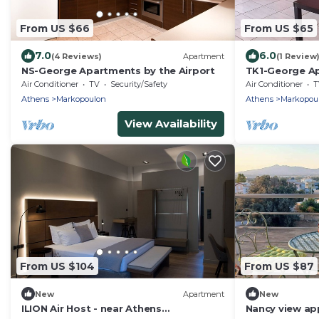
From US $66
From US $65
7.0
6.0
(4 Reviews)
Apartment
(1 Review
NS-George Apartments by the Airport
TK1-George Ap
Air Conditioner
TV
Security/Safety
Air Conditioner
T
Athens
Markopoulon
Athens
Markopou
View Availability
From US $104
From US $87
New
Apartment
New
ILION Air Host - near Athens
Nancy view a