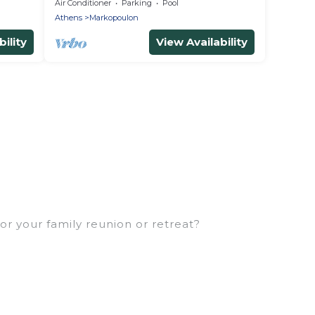
Air Conditioner
Parking
Pool
Athens
Markopoulon
ility
View Availability
or your family reunion or retreat?
milies or groups, and inter-generational travel.
, uncles, in-laws, grandma and grandpa, and even the
ties that would accommodate everyone, saving
eft out, there’s something special for everyone.