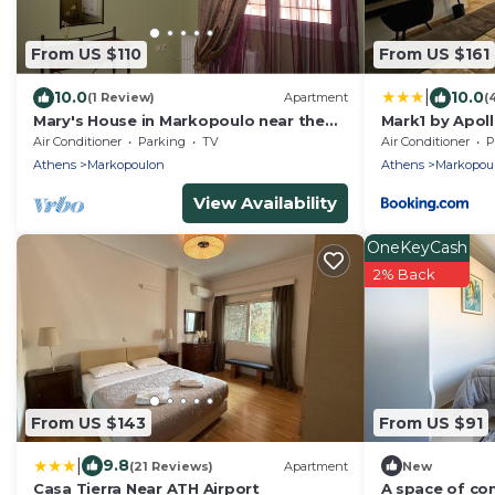
From US $110
From US $161
|
10.0
10.0
(1 Review)
Apartment
(
Mary's House in Markopoulo near the
Mark1 by Apol
airport
Air Conditioner
Parking
TV
Air Conditioner
P
Athens
Markopoulon
Athens
Markopou
View Availability
OneKeyCash
2% Back
From US $143
From US $91
|
9.8
(21 Reviews)
Apartment
New
Casa Tierra Near ATH Airport
A space of co