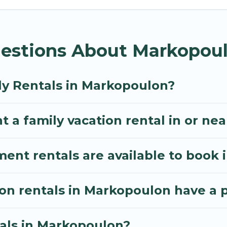
thos Villa gives you many options to aid you in makin
equired amenities you need for planning the perfect
estions About Markopoul
 Wi-Fi, or swimming pools for an unforgettable trip wi
e many well-equipped cabins, villas, family condos, 
o have large private pools and allow you to extend yo
ly Rentals in Markopoulon?
t a family vacation rental in or n
nt rentals are available to book 
ion rentals in Markopoulon have a 
tals in Markopoulon?