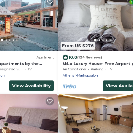
From US $276
10.0
Apartment
(124 Reviews)
apartments by the
MiLo Luxury House- Free Airport 
up- 10 min drive ATH Airport
signated Smoking Area
TV
Air Conditioner
Parking
TV
lon
Athens
Markopoulon
View Availability
View Availab