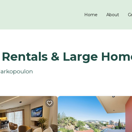
Home
About
Gr
 Rentals & Large Hom
 Markopoulon