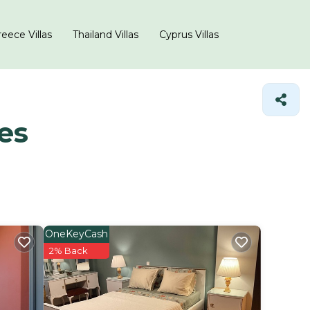
eece Villas
Thailand Villas
Cyprus Villas
es
OneKeyCash
2% Back