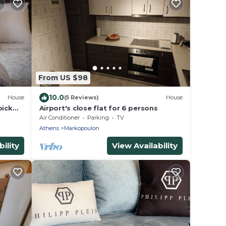
From US $98
10.0
House
(5 Reviews)
House
pick
Airport's close flat for 6 persons
Air Conditioner
Parking
TV
Athens
Markopoulon
ility
View Availability