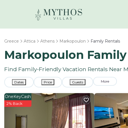
Greece
Attica
Athens
Markopoulon
Family Rentals
Markopoulon Family
Find Family-Friendly Vacation Rentals Near
More
Dates
Price
Guests
OneKeyCash
2% Back