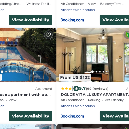
iew and warm hospitality.
edding/Linens
Wellness Facilities
Air Conditioner
View
Balcony/Terrace
lon
Athens
Markopoulon
View Availability
View Availab
6
From US $102
|
9.7
Apartment
(99 Reviews)
A
use apartment with pool
DOLCE VITA LUXURY APARTMENT
rport Eleftherios Venizelos
Markopoulo
ool
View
Air Conditioner
Parking
Pet Friendly
lon
Athens
Markopoulon
View Availability
View Availab