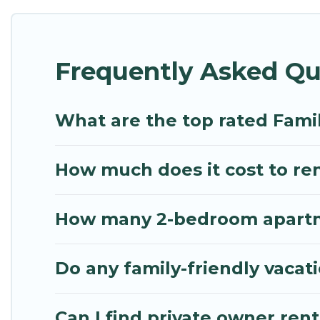
Renting a Markopoulon family vacation rental on My
Our Markopoulon house rentals come with all the r
Frequently Asked Qu
spas, bathtubs, balconies, lawns, playrooms, cribs,
Mythos Villa offers thousands of rentals.There ar
multiple families. Many of our holiday rentals als
What are the top rated Fami
How much does it cost to ren
How many 2-bedroom apartme
Do any family-friendly vacat
Can I find private owner ren