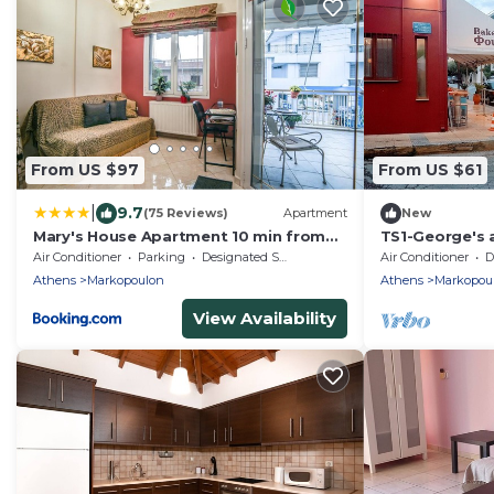
From US $97
From US $61
|
9.7
(75 Reviews)
Apartment
New
Mary's House Apartment 10 min from
TS1-George's 
Athens Airport
airport
Air Conditioner
Parking
Designated Smoking Area
Air Conditioner
De
Athens
Markopoulon
Athens
Markopou
View Availability