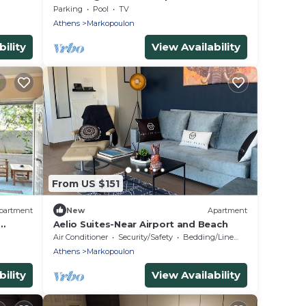
pool in a cottage in Markopoulo
Parking
Pool
TV
Athens
Markopoulon
ility
View Availability
From US $151
partment
New
Apartment
Aelio Suites-Near Airport and Beach
Air Conditioner
Security/Safety
Bedding/Linens
Athens
Markopoulon
ility
View Availability