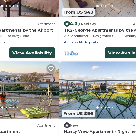
From US $43
4.0
)
Apartment
(1 Review)
A
artments by the Airport
TK2-George Apartments by the A
V
Balcony/Terrace
Air Conditioner
Designated Smoking Area
Bedding
lon
Athens
Markopoulon
View Availability
View Availab
From US $86
Apartment
New
A
ppartment
Nancy View Apartment - Right ne