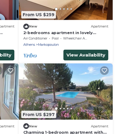
From US $259
partment
New
Apartment
2-bedrooms apartment in lovely
Markopoulo Mesogeas with AC, WiFi
Air Conditioner
Pool
Wheelchair Accessible
Athens
Markopoulon
ility
View Availability
From US $297
partment
New
Apartment
Charming 1-bedroom apartment with