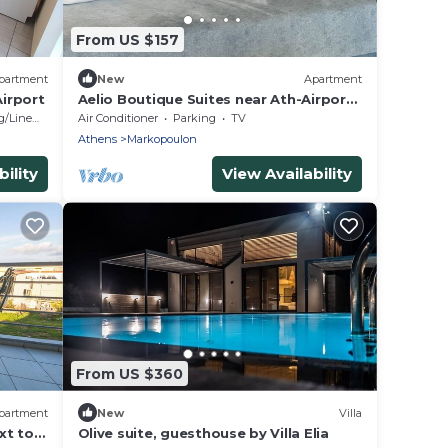
From US $157
partment
New
Apartment
irport
Aelio Boutique Suites near Ath-Airport
and Beach
/Linens
Air Conditioner
Parking
TV
Athens
Markopoulon
ility
View Availability
From US $360
partment
New
Villa
xt to
Olive suite, guesthouse by Villa Elia