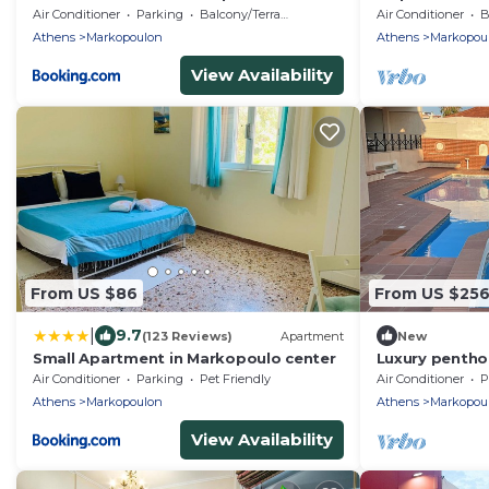
a wonderful v
Air Conditioner
Parking
Balcony/Terrace
Air Conditioner
B
Athens
Markopoulon
Athens
Markopou
View Availability
From US $86
From US $25
|
9.7
(123 Reviews)
Apartment
New
Small Apartment in Markopoulo center
Luxury pentho
near to int ai
Air Conditioner
Parking
Pet Friendly
Air Conditioner
P
.
Athens
Markopoulon
Athens
Markopou
View Availability