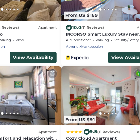
From US $169
10.0
4 Reviews)
Apartment
(11 Reviews)
A
lo
INCORSO Smart Luxury Stay near
Airport 24HR Check in
arking
View
Air Conditioner
Parking
Security/Safety
lon
Athens
Markopoulon
View Availability
View Availab
From US $91
|
9.8
Apartment
(11 Reviews)
A
mfort and relaxation with
Cozy Cloud Apartment