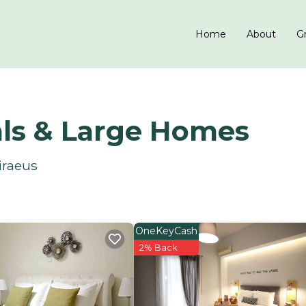
Home
About
Gr
als & Large Homes
iraeus
OneKeyCash
2% Back