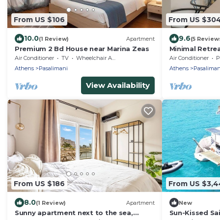
From US $106
From US $30
10.0
9.6
(1 Review)
Apartment
(5 Review
Premium 2 Bd House near Marina Zeas
Minimal Retre
Sunset View
Air Conditioner
TV
Wheelchair Accessible
Air Conditioner
P
Athens
Pasalimani
Athens
Pasaliman
View Availability
From US $186
From US $3,4
8.0
(1 Review)
Apartment
New
Sunny apartment next to the sea,
Sun-Kissed Sai