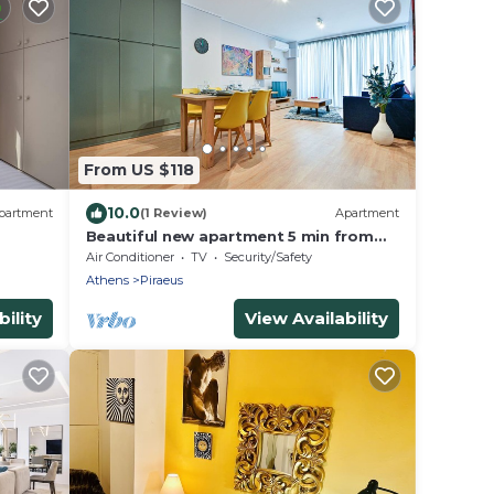
From US $118
10.0
partment
(1 Review)
Apartment
Beautiful new apartment 5 min from
Piraeus Port (Sp A2)
Air Conditioner
TV
Security/Safety
Athens
Piraeus
ility
View Availability