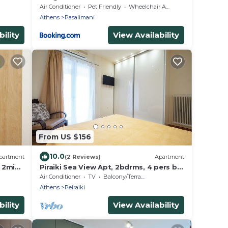
Air Conditioner
Pet Friendly
Wheelchair Accessible
Athens
Pasalimani
ility
View Availability
From US $156
10.0
partment
(2 Reviews)
Apartment
, 2min
Piraiki Sea View Apt, 2bdrms, 4 pers by
MPS
Air Conditioner
TV
Balcony/Terrace
Athens
Peiraiki
ility
View Availability