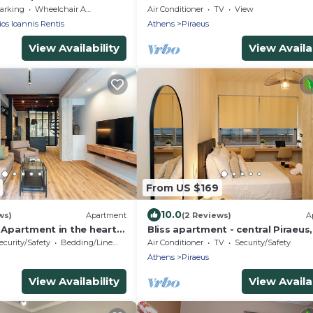
arking
Wheelchair Accessible
Air Conditioner
TV
View
os Ioannis Rentis
Athens
Piraeus
View Availability
View Availab
From US $169
10.0
ws)
Apartment
(2 Reviews)
A
c Apartment in the heart
Bliss apartment - central Piraeus
' from metro station.
from Metro, Theater View
ecurity/Safety
Bedding/Linens
Air Conditioner
TV
Security/Safety
Athens
Piraeus
View Availability
View Availab