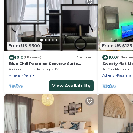
From US $300
From US $123
10.0
10.0
(1 Review)
Apartment
(1 Revie
Blue Chill Paradise Seaview Suite
Sweety flat M
w/Kingbed
the sea
Air Conditioner
Parking
TV
Air Conditioner
T
Athens
Peiraiki
Athens
Pasaliman
View Availability