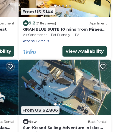
From US $144
9.2
partment
(7 Reviews)
Apartment
reat
GRAN BLUE SUITE 10 mins from Piraeus
Port
Air Conditioner
Pet Friendly
TV
Athens
Piraeus
ility
View Availability
From US $2,806
at Rental
New
Boat Rental
slas
Sun-Kissed Sailing Adventure in Islas