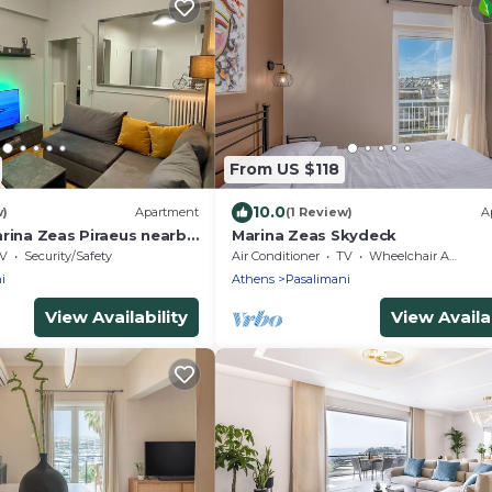
From US $118
10.0
w)
Apartment
(1 Review)
A
arina Zeas Piraeus nearby
Marina Zeas Skydeck
V
Security/Safety
Air Conditioner
TV
Wheelchair Accessible
i
Athens
Pasalimani
View Availability
View Availab