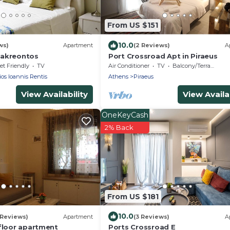
From US $151
10.0
ws)
Apartment
(2 Reviews)
A
nakreontos
Port Crossroad Apt in Piraeus
et Friendly
TV
Air Conditioner
TV
Balcony/Terrace
os Ioannis Rentis
Athens
Piraeus
View Availability
View Availab
OneKeyCash
2% Back
From US $181
10.0
 Reviews)
Apartment
(3 Reviews)
A
 floor apartment
Ports Crossroad E