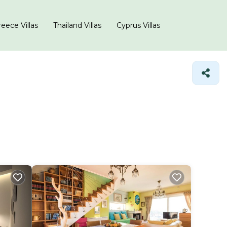
eece Villas
Thailand Villas
Cyprus Villas