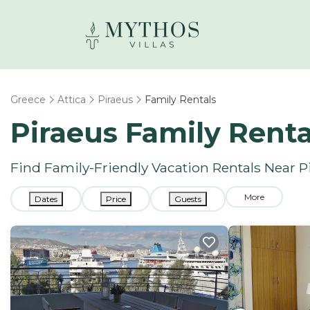
Greece
Attica
Piraeus
Family Rentals
Piraeus Family Rent
Find Family-Friendly Vacation Rentals Near P
More
Dates
Price
Guests