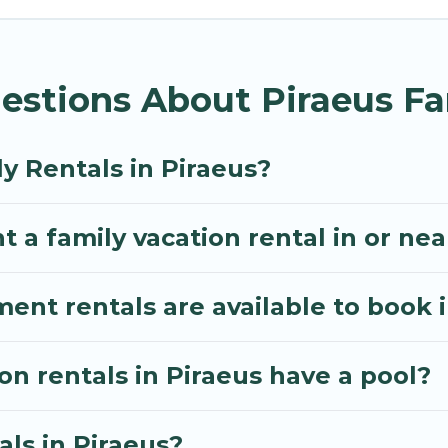
Villa gives you many options to aid you in making the
menities you need for planning the perfect family va
estions About Piraeus Fa
, or swimming pools for an unforgettable trip with the
e many well-equipped cabins, villas, family condos, 
o have large private pools and allow you to extend yo
y Rentals in Piraeus?
 a family vacation rental in or nea
t rentals are available to book i
on rentals in Piraeus have a pool?
als in Piraeus?