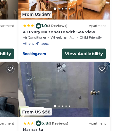
From US $87
|
1.0
partment
(3 Reviews)
Apartment
A Luxury Maisonette with Sea View
Air Conditioner
Wheelchair Accessible
Child Friendly
Athens
Piraeus
ility
View Availability
From US $58
|
6.8
partment
(5 Reviews)
Apartment
Margarita