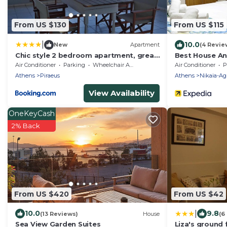
From US $130
From US $115
|
10.0
New
Apartment
(4 Revie
Chic style 2 bedroom apartment, great
Best House A
views of Piraeus cruise port
Air Conditioner
Parking
Wheelchair Accessible
Air Conditioner
P
Athens
Piraeus
Athens
Nikaia-Agi
View Availability
OneKeyCash
2% Back
From US $420
From US $42
|
10.0
9.8
(13 Reviews)
House
(6
Sea View Garden Suites
Liza's ground