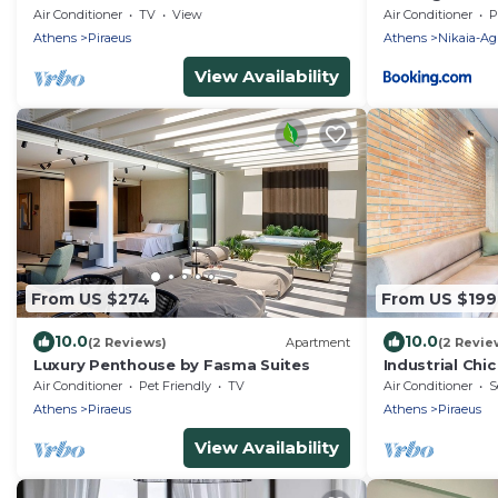
Air Conditioner
TV
View
Air Conditioner
P
Athens
Piraeus
Athens
Nikaia-Agi
View Availability
From US $274
From US $199
10.0
10.0
(2 Reviews)
Apartment
(2 Revie
Luxury Penthouse by Fasma Suites
Industrial Chi
of Piraeus . 5
Air Conditioner
Pet Friendly
TV
Air Conditioner
S
Athens
Piraeus
Athens
Piraeus
View Availability