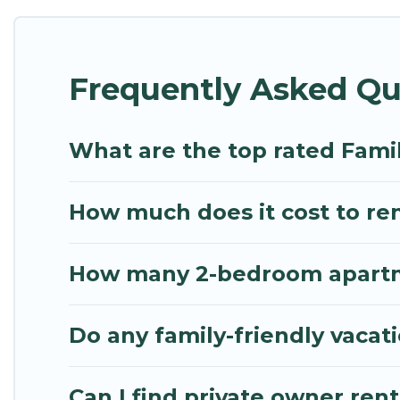
Renting a Piraeus family vacation rental on Mythos 
Piraeus house rentals come with all the required a
Frequently Asked Qu
bathtubs, balconies, lawns, playrooms, cribs, Wi-Fi
Mythos Villa offers thousands of rentals.There ar
multiple families. Many of our holiday rentals als
What are the top rated Famil
How much does it cost to rent
How many 2-bedroom apartmen
Do any family-friendly vacati
Can I find private owner rent