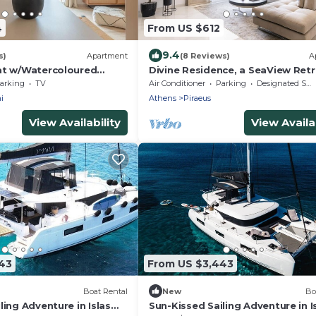
4
From US $612
9.4
s)
Apartment
(8 Reviews)
A
at w/Watercoloured
Divine Residence, a SeaView Ret
arking
TV
Air Conditioner
Parking
Designated Smoking Area
i
Athens
Piraeus
View Availability
View Availab
43
From US $3,443
Boat Rental
New
Bo
ling Adventure in Islas
Sun-Kissed Sailing Adventure in I