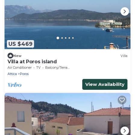
US $469
New
Villa
Villa at Poros island
Air Conditioner
TV
Balcony/Terrace
Attica
Poros
View Availability