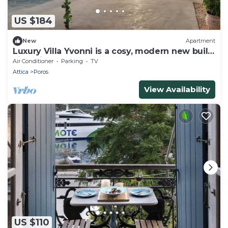
US $184
New
Apartment
Luxury Villa Yvonni is a cosy, modern new built
villa with 2 separate apartments
Air Conditioner
Parking
TV
Attica
Poros
View Availability
US $110