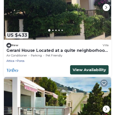
US $433
New
Villa
Gerani House Located at a quite neighborhood
near to Askeli beach & supermarket
Air Conditioner
Parking
Pet Friendly
Attica
Poros
View Availability