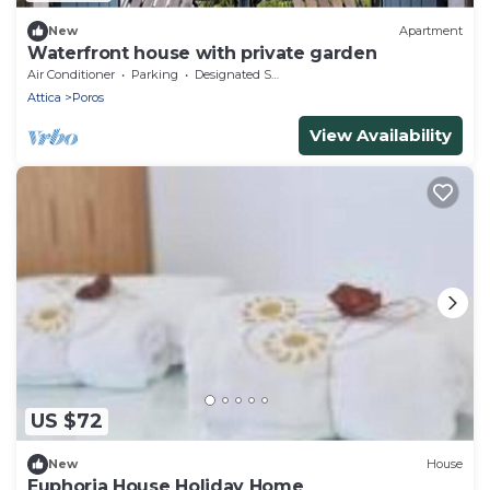
New
Apartment
Waterfront house with private garden
Air Conditioner
Parking
Designated Smoking Area
Attica
Poros
View Availability
US $72
New
House
Euphoria House Holiday Home