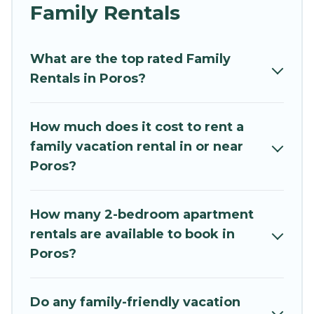
and grandpa, and even the family pet that'll be
Family Rentals
coming to Poros with you. Mythos Villa family
rentals have rental properties that would
What are the top rated Family
accommodate everyone, saving money vs. a
Rentals in Poros?
hotel, and giving everyone enough space for
relaxation. Smaller or single families are not left
out, there’s something special for everyone.
How much does it cost to rent a
family vacation rental in or near
Renting a Poros family vacation rental on
Poros?
Mythos Villa gives you many options to aid you in
making the perfect selection for your family
holiday. Our Poros house rentals come with all
How many 2-bedroom apartment
the required amenities you need for planning
rentals are available to book in
the perfect family vacation; such as comfortable
Poros?
beds, TVs, spas, bathtubs, balconies, lawns,
playrooms, cribs, Wi-Fi, or swimming pools for
an unforgettable trip with the entire family and
Do any family-friendly vacation