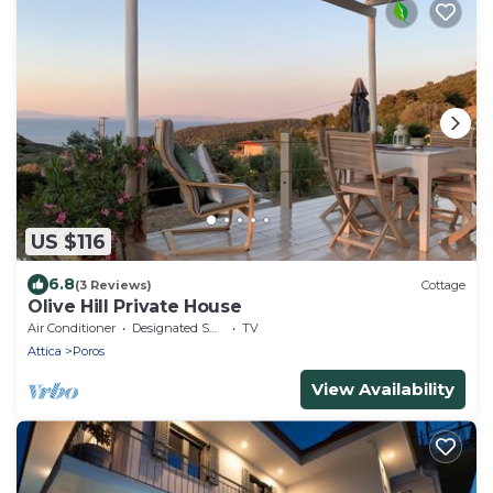
US $116
6.8
(3 Reviews)
Cottage
Olive Hill Private House
Air Conditioner
Designated Smoking Area
TV
Attica
Poros
View Availability