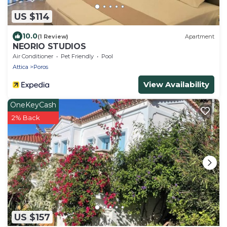
US $114
10.0
(1 Review)
Apartment
NEORIO STUDIOS
Air Conditioner
Pet Friendly
Pool
Attica
Poros
View Availability
OneKeyCash
2% Back
US $157