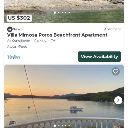
US $302
New
Apartment
Villa Mimosa Poros Beachfront Apartment
Air Conditioner
Parking
TV
Attica
Poros
View Availability