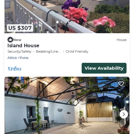
US $307
New
House
Island House
Security/Safety
Bedding/Linens
Child Friendly
Attica
Poros
View Availability