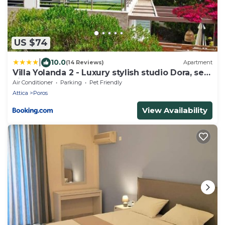
US $74
|
10.0
(14 Reviews)
Apartment
Villa Yolanda 2 - Luxury stylish studio Dora, sea
view
Air Conditioner
Parking
Pet Friendly
Attica
Poros
View Availability