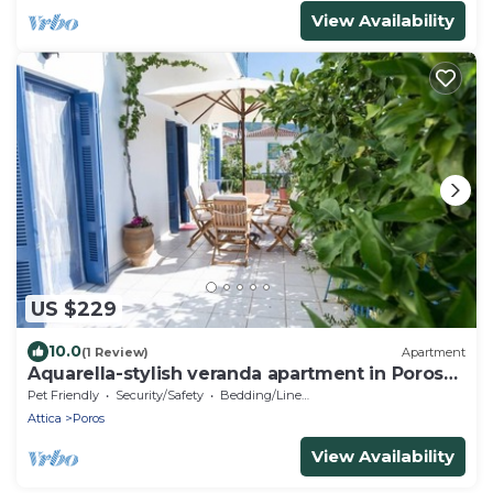
View Availability
US $229
10.0
(1 Review)
Apartment
Aquarella-stylish veranda apartment in Poros
town
Pet Friendly
Security/Safety
Bedding/Linens
Attica
Poros
View Availability