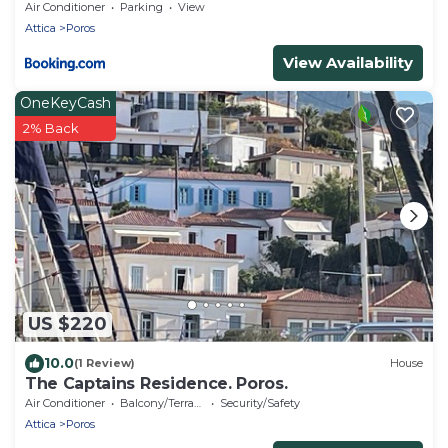
Air Conditioner
Parking
View
Attica
Poros
View Availability
OneKeyCash
2% Back
US $220
10.0
(1 Review)
House
The Captains Residence. Poros.
Air Conditioner
Balcony/Terrace
Security/Safety
Attica
Poros