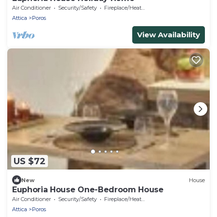
Air Conditioner
Security/Safety
Fireplace/Heating
Attica
Poros
View Availability
US $72
New
House
Euphoria House One-Bedroom House
Air Conditioner
Security/Safety
Fireplace/Heating
Attica
Poros