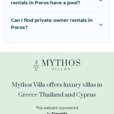
kids.
rentals in Poros have a pool?
Mythos Villa offers thousands of rentals.There
are many well-equipped cabins, villas, family
Can I find private owner rentals in
condos, lodges, and more to accommodate
Poros?
large groups or multiple families. Many of our
holiday rentals also have large private pools and
allow you to extend your budget.
Mythos Villa offers luxury villas in
Greece Thailand and Cyprus
This website is powered
by
TravelAI