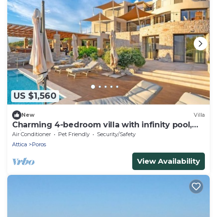
US $1,560
New
Villa
Charming 4-bedroom villa with infinity pool,
with best view of fabulous Poros
Air Conditioner
Pet Friendly
Security/Safety
Attica
Poros
View Availability