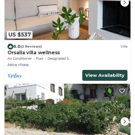
US $537
6.0
(2 Reviews)
Villa
Orsalia villa wellness
Air Conditioner
Pool
Designated Smoking Area
Attica
Poros
View Availability