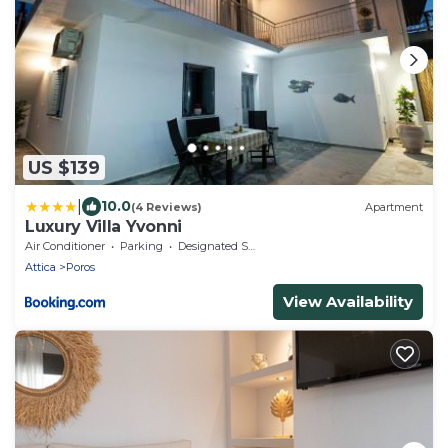
US $139
|
10.0
(4 Reviews)
Apartment
Luxury Villa Yvonni
Air Conditioner
Parking
Designated Smoking Area
Attica
Poros
View Availability