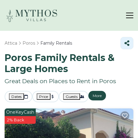
Attica
Poros
Family Rentals
Poros Family Rentals &
Large Homes
Great Deals on Places to Rent in Poros
More
Dates
Price
Guests
OneKeyCash
2% Back