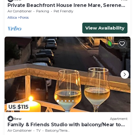
Private Beachfront House Irene Mare, Serene
Views
Air Conditioner
Parking
Pet Friendly
Attica
Poros
View Availability
US $115
New
Apartment
Family & Friends Studio with balcony/Near to
Sea
Air Conditioner
TV
Balcony/Terrace