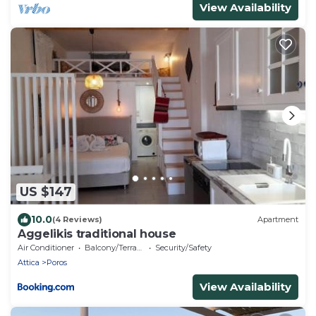
View Availability
US $147
10.0
(4 Reviews)
Apartment
Aggelikis traditional house
Air Conditioner
Balcony/Terrace
Security/Safety
Attica
Poros
View Availability