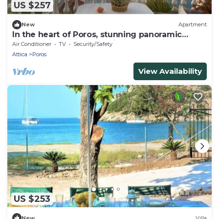
US $257
New
Apartment
In the heart of Poros, stunning panoramic
views, privacy and serenity.
Air Conditioner
TV
Security/Safety
Attica
Poros
View Availability
US $253
New
Villa