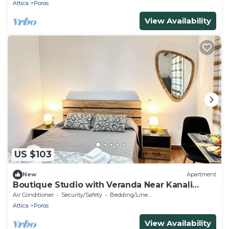
Attica
Poros
View Availability
US $103
New
Apartment
Boutique Studio with Veranda Near Kanali
Beach
Air Conditioner
Security/Safety
Bedding/Linens
Attica
Poros
View Availability