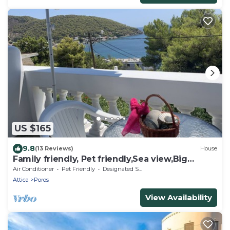
US $165
9.8
(13 Reviews)
House
Family friendly, Pet friendly,Sea view,Big
Garden
Air Conditioner
Pet Friendly
Designated Smoking Area
Attica
Poros
View Availability