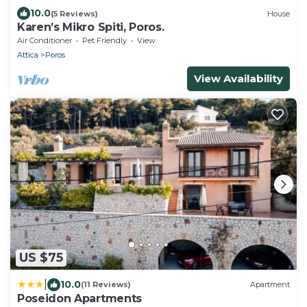
10.0
(5 Reviews)
House
Karen’s Mikro Spiti, Poros.
Air Conditioner
Pet Friendly
View
Attica
Poros
View Availability
US $75
|
10.0
(11 Reviews)
Apartment
Poseidon Apartments