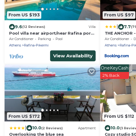
From US $193
From US $97
|
9.6
7.7
(12 Reviews)
Villa
(7
Pool villa near airport/near Rafina port-
THE ANCHOR - n
zoo/free car available
& Athens
Air Conditioner
Parking
Pool
Air Conditioner
De
Athens
Rafina-Pikermi
Athens
Rafina-Pi
View Availability
OneKeyCash
2% Back
From US $172
From US $112
|
10.0
10.0
(2 Reviews)
Apartment
(3 Revie
Overlooking the blue sea
Cozy studio 5