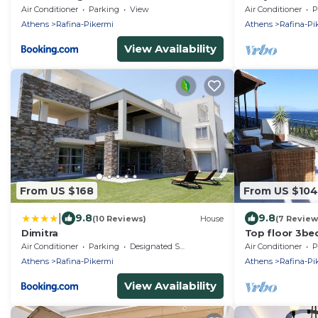
Rafina & 700m
Air Conditioner
Parking
View
Air Conditioner
P
Athens
Rafina-Pikermi
Athens
Rafina-Pi
View Availability
From US $168
From US $104
|
9.8
9.8
(10 Reviews)
House
(7 Review
Dimitra
Top floor 3be
360 view
Air Conditioner
Parking
Designated Smoking Area
Air Conditioner
P
Athens
Rafina-Pikermi
Athens
Rafina-Pi
View Availability