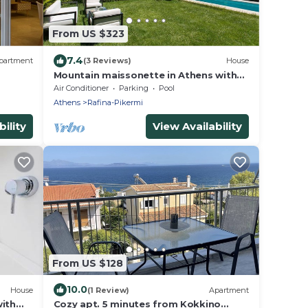
From US $323
7.4
partment
(3 Reviews)
House
Mountain maissonette in Athens with
breathtaking views.
Air Conditioner
Parking
Pool
Athens
Rafina-Pikermi
ility
View Availability
From US $128
10.0
House
(1 Review)
Apartment
with
Cozy apt. 5 minutes from Kokkino