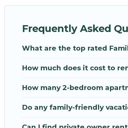
Renting a Rafina family vacation rental on Mythos V
Rafina house rentals come with all the required am
Frequently Asked Qu
bathtubs, balconies, lawns, playrooms, cribs, Wi-Fi
Mythos Villa offers thousands of rentals.There ar
multiple families. Many of our holiday rentals als
What are the top rated Famil
How much does it cost to rent
How many 2-bedroom apartmen
Do any family-friendly vacati
Can I find private owner rent