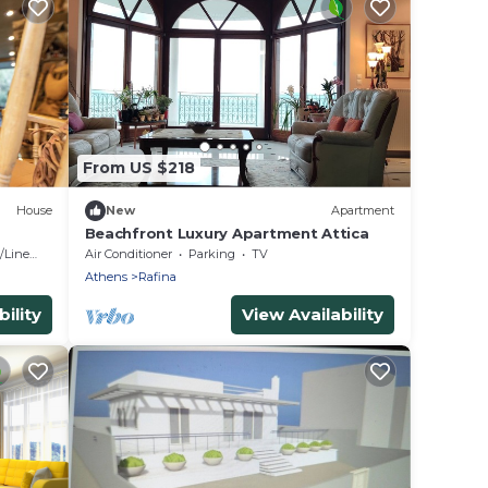
From US $218
House
New
Apartment
Beachfront Luxury Apartment Attica
Linens
Air Conditioner
Parking
TV
Athens
Rafina
ility
View Availability