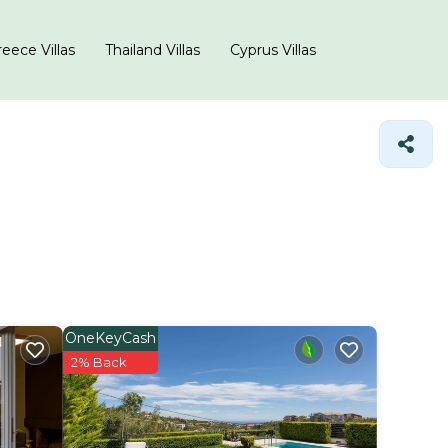
eece Villas
Thailand Villas
Cyprus Villas
OneKeyCash
2% Back