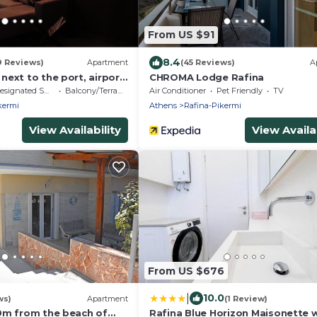
From US $91
8.4
9 Reviews)
Apartment
(45 Reviews)
A
ext to the port, airport
CHROMA Lodge Rafina
signated Smoking Area
Balcony/Terrace
Air Conditioner
Pet Friendly
TV
kermi
Athens
Rafina-Pikermi
View Availability
View Availab
From US $676
|
10.0
ws)
Apartment
(1 Review)
0m from the beach of
Rafina Blue Horizon Maisonette 