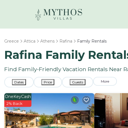
Greece
Attica
Athens
Rafina
Family Rentals
Rafina Family Renta
Find Family-Friendly Vacation Rentals Near R
More
Dates
Price
Guests
OneKeyCash
2% Back