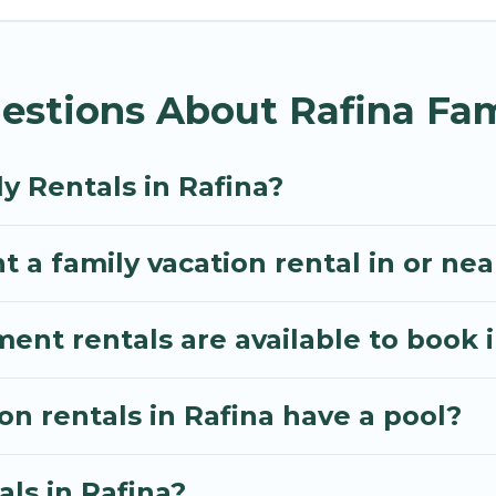
illa gives you many options to aid you in making the 
enities you need for planning the perfect family vac
estions About Rafina Fam
, or swimming pools for an unforgettable trip with the
e many well-equipped cabins, villas, family condos, 
o have large private pools and allow you to extend yo
y Rentals in Rafina?
 a family vacation rental in or nea
t rentals are available to book i
on rentals in Rafina have a pool?
als in Rafina?