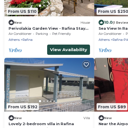
From US $110
From US $25
10.0
New
House
(1 Revie
Perivolakia Garden View - Rafina Stay
Sea View In Ra
near Airport
Air Conditioner
Parking
Pet Friendly
Air Conditioner
P
Athens
Rafina
Athens
Rafina-Pi
View Availability
From US $192
From US $89
New
Villa
New
Lovely 2-bedroom villa in Rafina
Near the Airpo