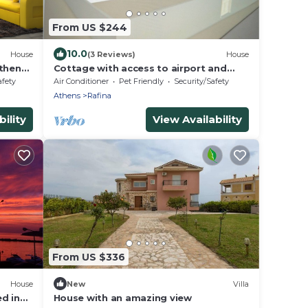
From US $244
10.0
House
(3 Reviews)
House
thens.
Cottage with access to airport and
downtown athens
afety
Air Conditioner
Pet Friendly
Security/Safety
Athens
Rafina
ility
View Availability
From US $336
House
New
Villa
d in
House with an amazing view