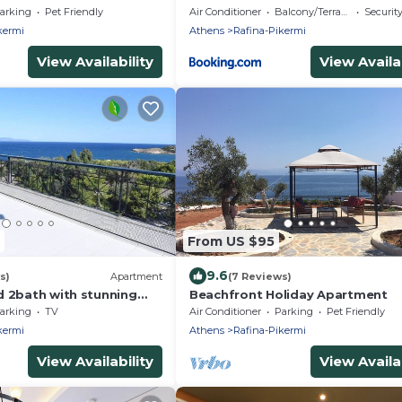
 from the port
Garden by ΜΡS
arking
Pet Friendly
Air Conditioner
Balcony/Terrace
Securit
kermi
Athens
Rafina-Pikermi
View Availability
View Availab
From US $95
9.6
s)
Apartment
(7 Reviews)
d 2bath with stunning
Beachfront Holiday Apartment
arking
TV
Air Conditioner
Parking
Pet Friendly
kermi
Athens
Rafina-Pikermi
View Availability
View Availab