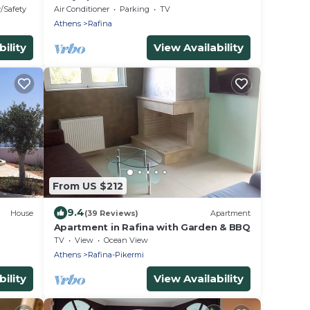
Limanaki beach and close to airport
y/Safety
Air Conditioner
Parking
TV
Athens
Rafina
ility
View Availability
From US $212
9.4
House
(39 Reviews)
Apartment
Apartment in Rafina with Garden & BBQ
TV
View
Ocean View
Athens
Rafina-Pikermi
ility
View Availability