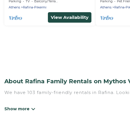
Beaches of Raf
Parking
TV
Balcony/Terrace
Parking
Pet Frie
Marathona
Athens
Rafina-Pikermi
Athens
Rafina-Pi
View Availability
About Rafina Family Rentals on Mythos V
We have 103 family-friendly rentals in Rafina. Looki
Mythos Villa offers a variety of options of homes w
Find a place that is good for all ages, even if you 
family pet that'll be coming to Rafina with you. M
hotel, and giving everyone enough space for relaxat