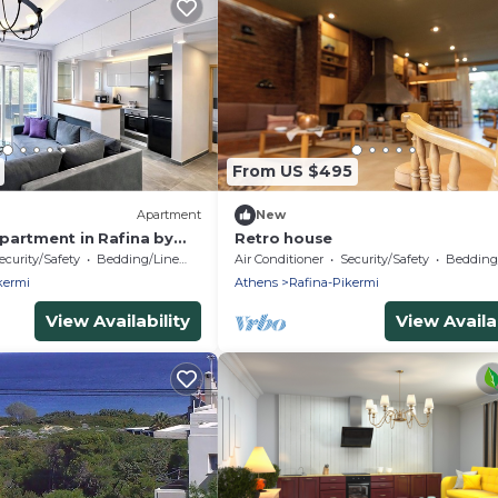
From US $495
Apartment
New
partment in Rafina by
Retro house
ecurity/Safety
Bedding/Linens
Air Conditioner
Security/Safety
Bedding/
kermi
Athens
Rafina-Pikermi
View Availability
View Availab