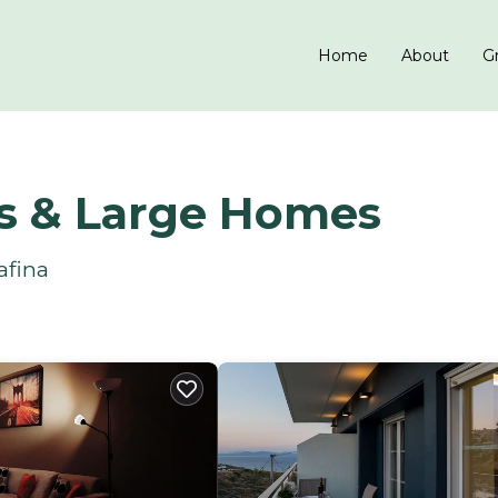
Home
About
Gr
ls & Large Homes
afina