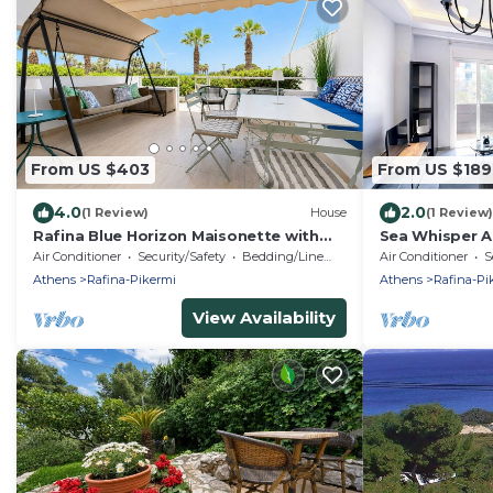
From US $403
From US $189
4.0
2.0
(1 Review)
House
(1 Review)
Rafina Blue Horizon Maisonette with
Sea Whisper A
Garden by ΜΡS
ΜΡS
Air Conditioner
Security/Safety
Bedding/Linens
Air Conditioner
S
Athens
Rafina-Pikermi
Athens
Rafina-Pi
View Availability