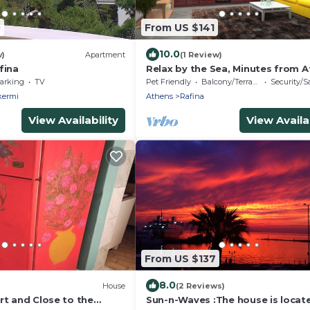
0
From US $141
10.0
w)
Apartment
(1 Review)
fina
Relax by the Sea, Minutes from A
Pet friendly
arking
TV
Pet Friendly
Balcony/Terrace
Security/S
kermi
Athens
Rafina
View Availability
View Availab
From US $137
8.0
House
(2 Reviews)
rt and Close to the
Sun-n-Waves :The house is locate