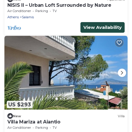
NISIS II – Urban Loft Surrounded by Nature
Air Conditioner
Parking
TV
Athens
Salamis
View Availability
US $293
New
Villa
Villa Mariza at Aiantio
Air Conditioner
Parking
TV