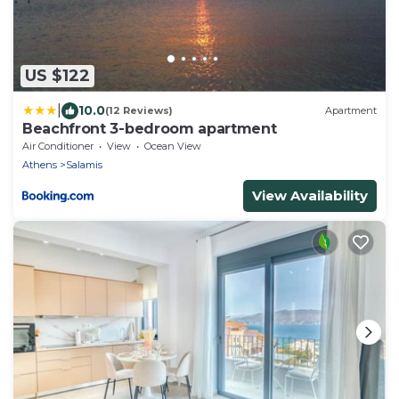
US $122
|
10.0
(12 Reviews)
Apartment
Beachfront 3-bedroom apartment
Air Conditioner
View
Ocean View
Athens
Salamis
View Availability