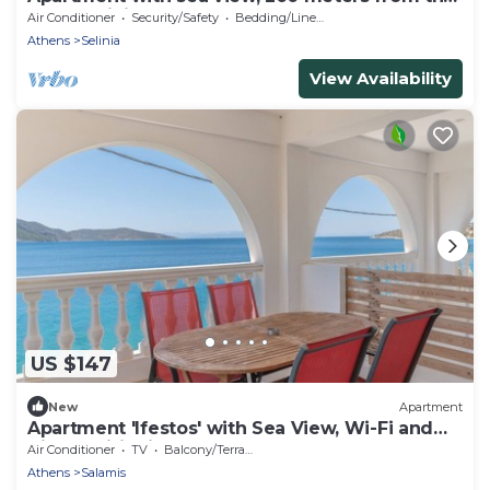
beach mini markets, restaurants,
Air Conditioner
Security/Safety
Bedding/Linens
Athens
Selinia
View Availability
US $147
New
Apartment
Apartment 'Ifestos' with Sea View, Wi-Fi and
Air Conditioning
Air Conditioner
TV
Balcony/Terrace
Athens
Salamis