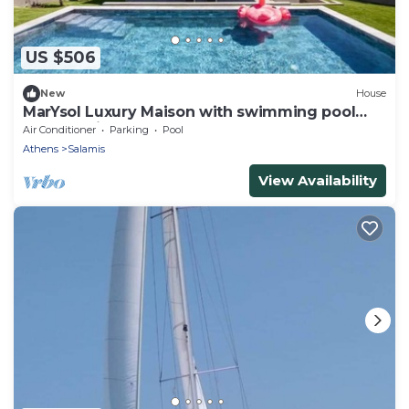
US $506
New
House
MarYsol Luxury Maison with swimming pool
and sea view
Air Conditioner
Parking
Pool
Athens
Salamis
View Availability