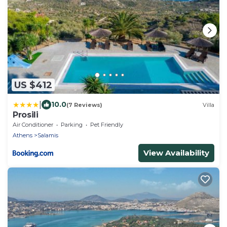
US $412
|
10.0
(7 Reviews)
Villa
Prosili
Air Conditioner
Parking
Pet Friendly
Athens
Salamis
View Availability