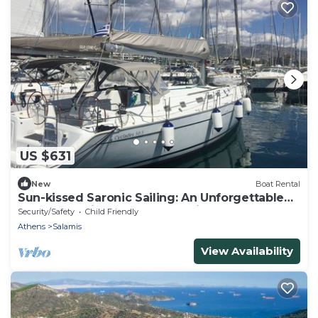
US $631
New
Boat Rental
Sun-kissed Saronic Sailing: An Unforgettable
Beach Experience from Salamis, Greece
Security/Safety
Child Friendly
Athens
Salamis
View Availability