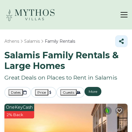
Athens
Salamis
Family Rentals
Salamis Family Rentals &
Large Homes
Great Deals on Places to Rent in Salamis
More
Dates
Price
Guests
OneKeyCash
2% Back