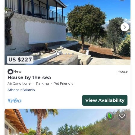
US $227
New
House
House by the sea
Air Conditioner
Parking
Pet Friendly
Athens
Salamis
View Availability