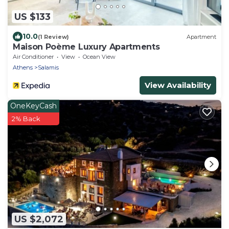
US $133
10.0
(1 Review)
Apartment
Maison Poème Luxury Apartments
Air Conditioner
View
Ocean View
Athens
Salamis
View Availability
OneKeyCash
2% Back
US $2,072