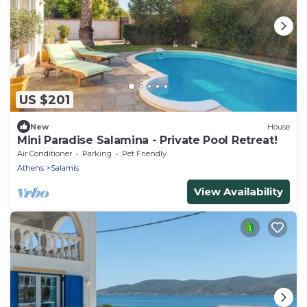
US $201
New
House
Mini Paradise Salamina - Private Pool Retreat!
Air Conditioner
Parking
Pet Friendly
Athens
Salamis
View Availability