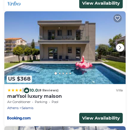
View Availability
US $368
|
10.0
(8 Reviews)
Villa
marYsol luxury maison
Air Conditioner
Parking
Pool
Athens
Salamis
View Availability