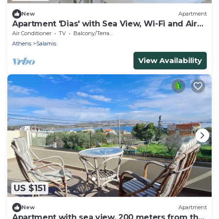
New
Apartment
Apartment 'Dias' with Sea View, Wi-Fi and Air
Conditioning
Air Conditioner
TV
Balcony/Terrace
Athens
Salamis
View Availability
US $151
New
Apartment
Apartment with sea view, 200 meters from the