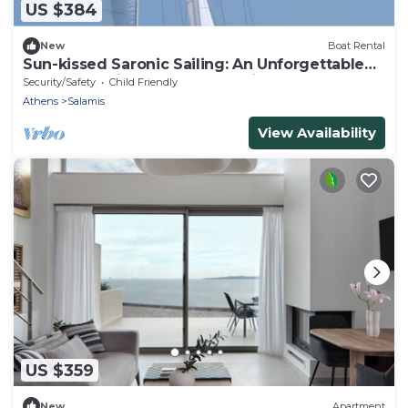
US $384
New
Boat Rental
Sun-kissed Saronic Sailing: An Unforgettable
Beach Experience from Salamis, Greece
Security/Safety
Child Friendly
Athens
Salamis
View Availability
US $359
New
Apartment