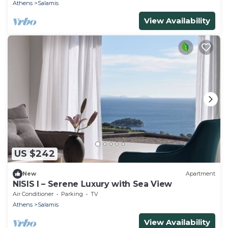
Athens
Salamis
View Availability
US $242
New
Apartment
NISIS I – Serene Luxury with Sea View
Air Conditioner
Parking
TV
Athens
Salamis
View Availability