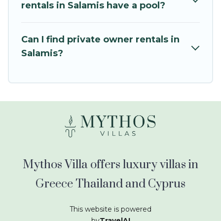
kids.
rentals in Salamis have a pool?
Mythos Villa offers thousands of rentals.There
are many well-equipped cabins, villas, family
Can I find private owner rentals in
condos, lodges, and more to accommodate
Salamis?
large groups or multiple families. Many of our
holiday rentals also have large private pools and
allow you to extend your budget.
Mythos Villa offers luxury villas in
Greece Thailand and Cyprus
This website is powered
by
TravelAI