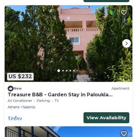
US $232
New
Apartment
Treasure B&B - Garden Stay in Paloukia
Salamina
Air Conditioner
Parking
TV
Athens
Salamis
View Availability