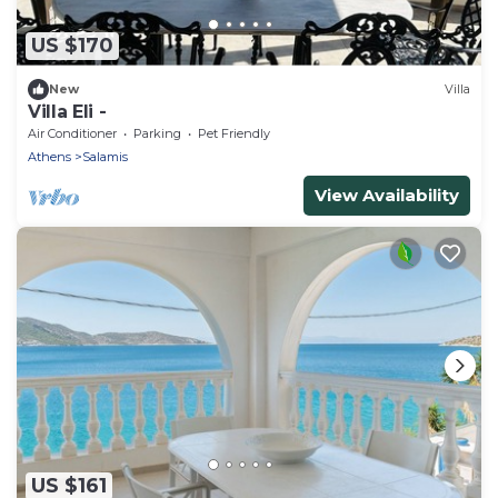
US $170
New
Villa
Villa Eli -
Air Conditioner
Parking
Pet Friendly
Athens
Salamis
View Availability
US $161