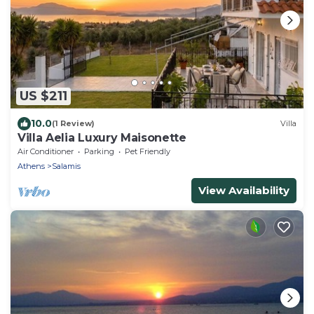
US $211
10.0
(1 Review)
Villa
Villa Aelia Luxury Maisonette
Air Conditioner
Parking
Pet Friendly
Athens
Salamis
View Availability