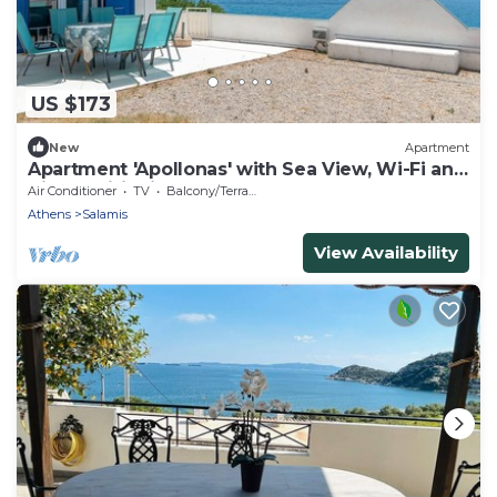
US $173
New
Apartment
Apartment 'Apollonas' with Sea View, Wi-Fi and
Air Conditioning
Air Conditioner
TV
Balcony/Terrace
Athens
Salamis
View Availability