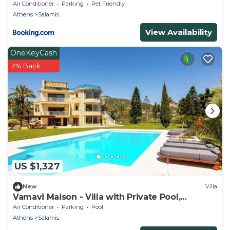
Air Conditioner
Parking
Pet Friendly
Athens
Salamis
View Availability
OneKeyCash
2% Back
US $1,327
New
Villa
Vamavi Maison - Villa with Private Pool,
Salamina
Air Conditioner
Parking
Pool
Athens
Salamis