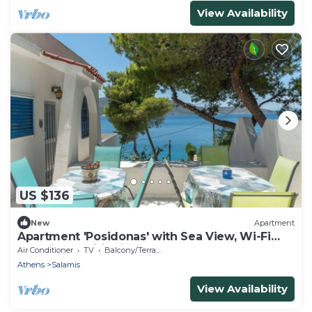
View Availability
US $136
New
Apartment
Apartment 'Posidonas' with Sea View, Wi-Fi
and Air Conditioning
Air Conditioner
TV
Balcony/Terrace
Athens
Salamis
View Availability