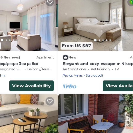
From US $87
(6 Reviews)
Apartment
New
A
αμέρισμα 3ου με θέα
Elegant and cozy escape in Nikop
Thessaloniki
signated Smoking Area
Balcony/Terrace
Air Conditioner
Pet Friendly
TV
chni
Pavlos Melas
Stavroupoli
View Availability
View Availab