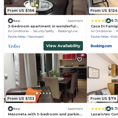
From US $156
From US $124
|
9.7
New
Apartment
3-bedroom apartment in wonderful
Casa Di Famigl
Stavroupoli with AC
Air Conditioner
Security/Safety
Bedding/Linens
Air Conditioner
P
Pavlos Melas
Stavroupoli
Pavlos Melas
Poli
View Availability
From US $133
From US $79
|
9.7
New
Apartment
Mezoneta with 3-bedroom and parking
Lazaristes Co