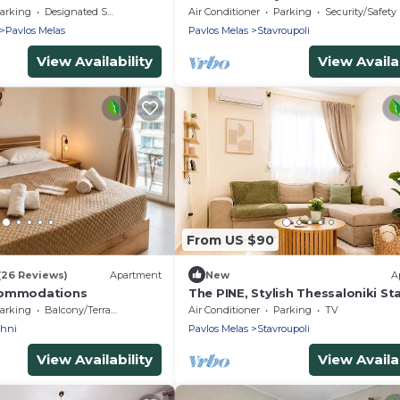
arking
Designated Smoking Area
Air Conditioner
Parking
Security/Safety
Pavlos Melas
Pavlos Melas
Stavroupoli
View Availability
View Availab
From US $90
(26 Reviews)
Apartment
New
A
commodations
The PINE, Stylish Thessaloniki St
Priv Parking
arking
Balcony/Terrace
Air Conditioner
Parking
TV
chni
Pavlos Melas
Stavroupoli
View Availability
View Availab