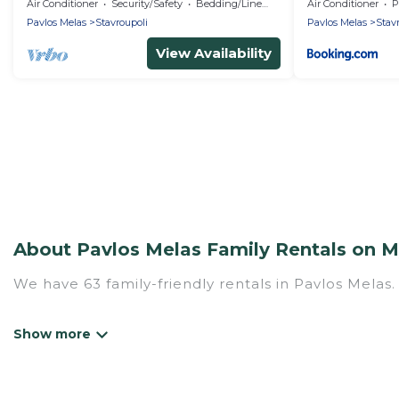
stasion
Air Conditioner
Security/Safety
Bedding/Linens
Air Conditioner
P
Pavlos Melas
Stavroupoli
Pavlos Melas
Stav
View Availability
About Pavlos Melas Family Rentals on My
We have 63 family-friendly rentals in Pavlos Melas.
Mythos Villa offers a variety of options of homes w
Find a place that is good for all ages, even if you 
family pet that'll be coming to Pavlos Melas with 
money vs. a hotel, and giving everyone enough space