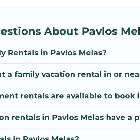
thos Villa gives you many options to aid you in makin
equired amenities you need for planning the perfect
estions About Pavlos Mel
 Wi-Fi, or swimming pools for an unforgettable trip wi
e many well-equipped cabins, villas, family condos, 
o have large private pools and allow you to extend yo
y Rentals in Pavlos Melas?
t a family vacation rental in or ne
t rentals are available to book i
ion rentals in Pavlos Melas have a 
als in Pavlos Melas?