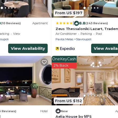
From US $197
|
0
8.8
(10 Reviews)
Apartment
(243 Reviews)
Zeus Thessaloniki Lazart, Trade
Collection by Wyndham
arking
View
Air Conditioner
Parking
Pool
roupoli
Pavlos Melas
Stavroupoli
View Availability
View Availab
OneKeyCash
2% Back
From US $152
6 Reviews)
Hotel
New
A
l
Aelia House by ΜΡS