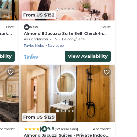
From US $152
Hotel
New
House
mark
Almond II Jacuzzi Suite Self Check-In
Easy&Free Street Parking
Air Conditioner
TV
Balcony/Terrace
Pavlos Melas
Stavroupoli
ility
View Availability
From US $129
|
9.8
partment
(37 Reviews)
Apartment
Almond Jacuzzi Suites - Private Indoor