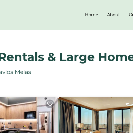
Home
About
Gr
 Rentals & Large Hom
avlos Melas