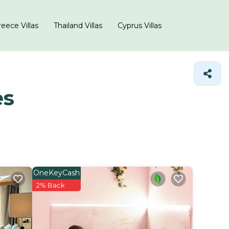
eece Villas
Thailand Villas
Cyprus Villas
es
OneKeyCash
2% Back