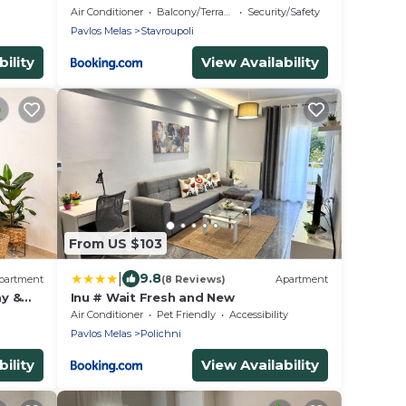
Jacuzzi - Self Check-In - Free & Easy
Air Conditioner
Balcony/Terrace
Security/Safety
Street Parking
Pavlos Melas
Stavroupoli
ility
View Availability
From US $103
|
9.8
partment
(8 Reviews)
Apartment
ay &
Inu # Wait Fresh and New
Air Conditioner
Pet Friendly
Accessibility
Pavlos Melas
Polichni
ility
View Availability