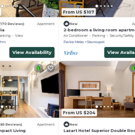
From US $107
(170 Reviews)
Apartment
New
A
ia
2-bedroom a living room apartm
with yard and parking stasion at
arking
View
Air Conditioner
Parking
Security/Safety
Thessaloniki
chni
Pavlos Melas
Stavroupoli
View Availability
View Availab
From US $204
(65 Reviews)
Apartment
New
mpact Living
Lazart Hotel Superior Double R