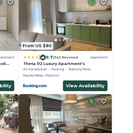
From US $80
|
9.7
partment
(342 Reviews)
Apartment
oli
Theta Θ2 Luxury Apartment's
Air Conditioner
Parking
Balcony/Terrace
Pavlos Melas
Polichni
ility
View Availability