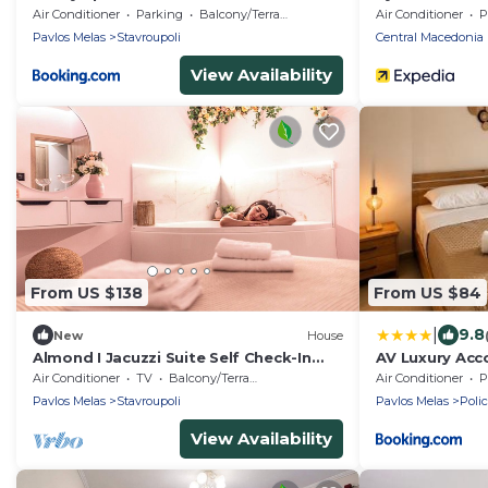
Olga
Air Conditioner
Parking
Balcony/Terrace
Air Conditioner
P
Pavlos Melas
Stavroupoli
Central Macedonia
View Availability
From US $138
From US $84
|
9.8
New
House
Almond I Jacuzzi Suite Self Check-In
AV Luxury Ac
Easy & Free Street Parking
Air Conditioner
TV
Balcony/Terrace
Air Conditioner
P
Pavlos Melas
Stavroupoli
Pavlos Melas
Poli
View Availability