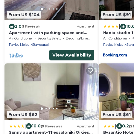
From US $104
From US $91
|
2.0
10.
(1 Review)
Apartment
Apartment with parking space and
Nadia studio 1
yard at the areaof Thessaloniki
Air Conditioner
Security/Safety
Bedding/Linens
Air Conditioner
P
Pavlos Melas
Stavroupoli
Pavlos Melas
Stav
View Availability
From US $62
From US $61
|
|
10.0
8.2
(9 Reviews)
Apartment
(2
Sunny apartment-Thessaloniki Oikies
Byzantio Hote