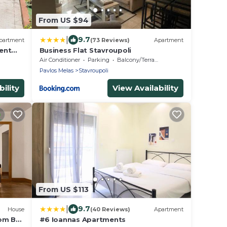
From US $94
|
9.7
partment
(73 Reviews)
Apartment
ent
Business Flat Stavroupoli
Air Conditioner
Parking
Balcony/Terrace
Pavlos Melas
Stavroupoli
ility
View Availability
From US $113
|
9.7
House
(40 Reviews)
Apartment
oom BB
#6 Ioannas Apartments