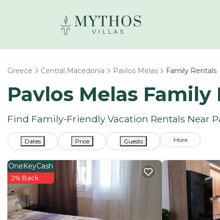
Greece
Central Macedonia
Pavlos Melas
Family Rentals
Pavlos Melas Family
Find Family-Friendly Vacation Rentals Near P
More
Dates
Price
Guests
OneKeyCash
2% Back