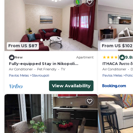
From US $87
From US $102
|
9.8
New
Apartment
Fully-equipped Stay in Nikopoli
ITHACA Άνετο δι
Thessaloniki
Air Conditioner
Pet Friendly
TV
Air Conditioner
De
Pavlos Melas
Stavroupoli
Pavlos Melas
Poli
View Availability