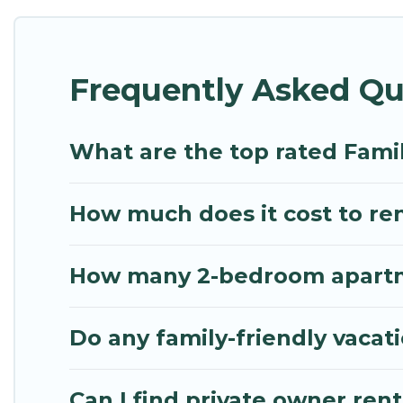
Renting a Pavlos Melas family vacation rental on My
Our Pavlos Melas house rentals come with all the r
Frequently Asked Qu
spas, bathtubs, balconies, lawns, playrooms, cribs,
Mythos Villa offers thousands of rentals.There ar
multiple families. Many of our holiday rentals als
What are the top rated Famil
How much does it cost to ren
How many 2-bedroom apartmen
Do any family-friendly vacat
Can I find private owner rent