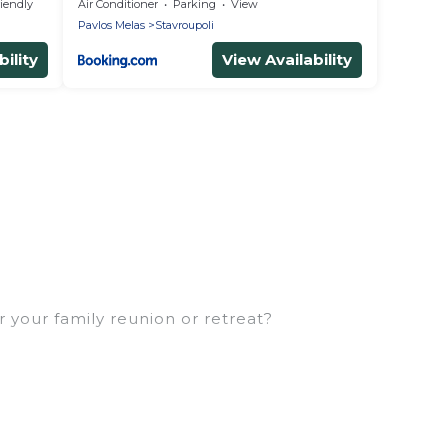
riendly
Air Conditioner
Parking
View
Pavlos Melas
Stavroupoli
ility
View Availability
r your family reunion or retreat?
milies or groups, and inter-generational travel.
, uncles, in-laws, grandma and grandpa, and even the
ties that would accommodate everyone, saving
eft out, there’s something special for everyone.