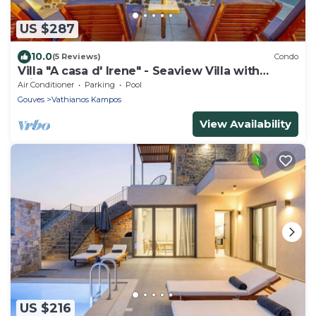
US $287
10.0
(5 Reviews)
Condo
Villa "A casa d' Irene" - Seaview Villa with
private pool
Air Conditioner
Parking
Pool
Gouves
Vathianos Kampos
View Availability
US $216