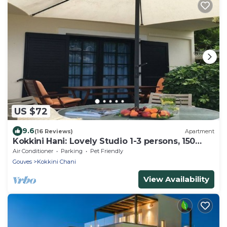
US $72
9.6
(16 Reviews)
Apartment
Kokkini Hani: Lovely Studio 1-3 persons, 150
meters from the sandy beach.
Air Conditioner
Parking
Pet Friendly
Gouves
Kokkini Chani
View Availability