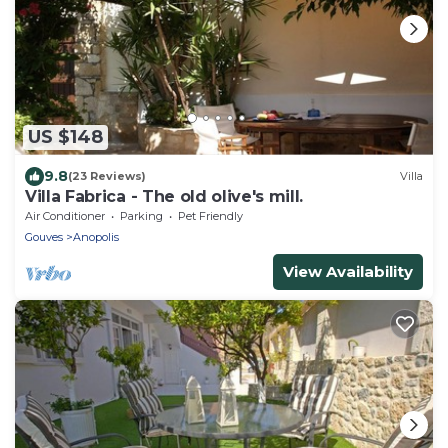
US $148
9.8
(23 Reviews)
Villa
Villa Fabrica - The old olive's mill.
Air Conditioner
Parking
Pet Friendly
Gouves
Anopolis
View Availability