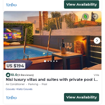
View Availability
US $194
10.0
(3 Reviews)
Villa
Nisi luxury villas and suites with private pool in
seaside village of Gouves
Air Conditioner
Parking
Pool
Gouves
Kato Gouves
View Availability