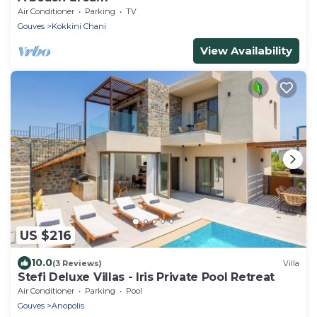
Air Conditioner
Parking
TV
Gouves
Kokkini Chani
View Availability
US $216
10.0
(3 Reviews)
Villa
Stefi Deluxe Villas - Iris Private Pool Retreat
Air Conditioner
Parking
Pool
Gouves
Anopolis