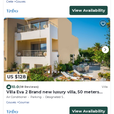
Crete
Gouves
View Availability
US $128
10.0
(38 Reviews)
Villa
Villa Eva 2 Brand new luxury villa, 50 meters
from the sea with a dream garden
Air Conditioner
Parking
Designated Smoking Area
Gouves
Gournai
View Availability