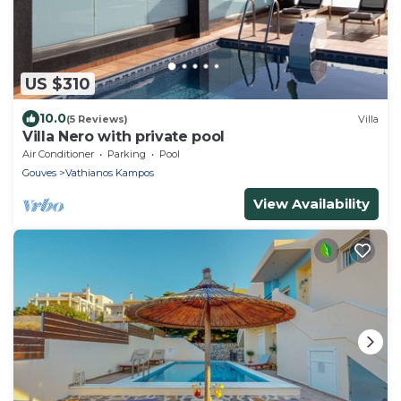
US $310
10.0
(5 Reviews)
Villa
Villa Nero with private pool
Air Conditioner
Parking
Pool
Gouves
Vathianos Kampos
View Availability