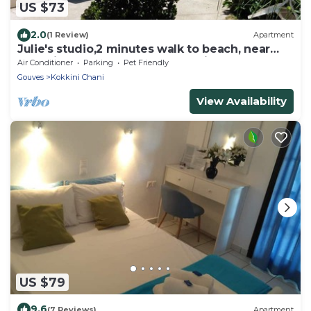
US $73
2.0
(1 Review)
Apartment
Julie's studio,2 minutes walk to beach, near
Heraklion,Knossos and famous sites!
Air Conditioner
Parking
Pet Friendly
Gouves
Kokkini Chani
View Availability
US $79
9.6
(7 Reviews)
Apartment