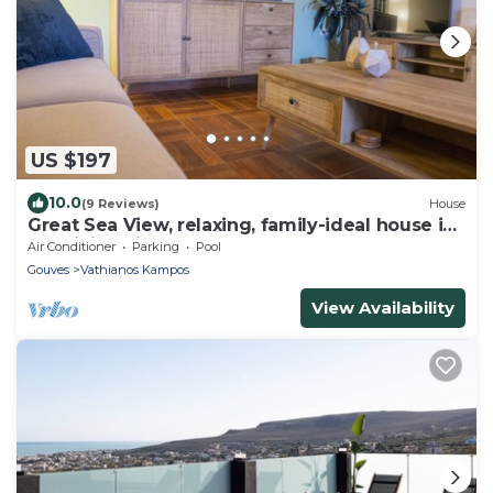
US $197
10.0
(9 Reviews)
House
Great Sea View, relaxing, family-ideal house in
Kokkini Hani!
Air Conditioner
Parking
Pool
Gouves
Vathianos Kampos
View Availability