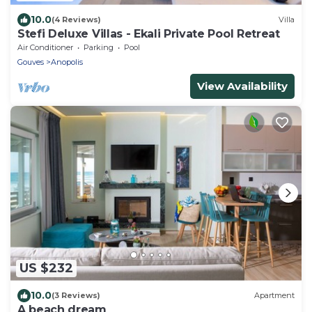
10.0
(4 Reviews)
Villa
Stefi Deluxe Villas - Ekali Private Pool Retreat
Air Conditioner
Parking
Pool
Gouves
Anopolis
View Availability
US $232
10.0
(3 Reviews)
Apartment
A beach dream