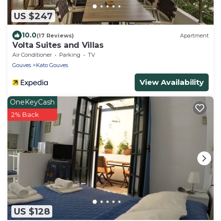
US $247
10.0
(17 Reviews)
Apartment
Volta Suites and Villas
Air Conditioner
Parking
TV
Gouves
Kato Gouves
View Availability
OneKeyCash
2% Back
US $128