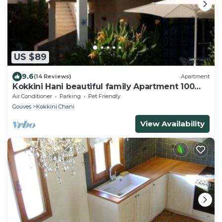
US $89
9.6
(14 Reviews)
Apartment
Kokkini Hani beautiful family Apartment 100
meters from the sea up to 5 persons
Air Conditioner
Parking
Pet Friendly
Gouves
Kokkini Chani
View Availability