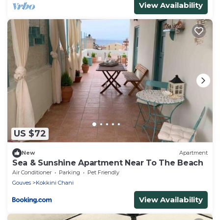
View Availability
US $72
New
Apartment
Sea & Sunshine Apartment Near To The Beach
Air Conditioner
Parking
Pet Friendly
Gouves
Kokkini Chani
View Availability