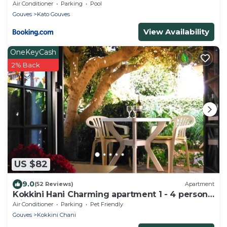
Air Conditioner
Parking
Pool
Gouves
Kato Gouves
View Availability
OneKeyCash
2% Back
US $82
9.0
(52 Reviews)
Apartment
Kokkini Hani Charming apartment 1 - 4 persons
with garden, 100 m. from the sea.
Air Conditioner
Parking
Pet Friendly
Gouves
Kokkini Chani