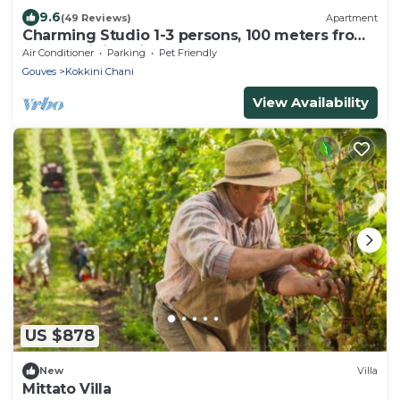
9.6
(49 Reviews)
Apartment
Charming Studio 1-3 persons, 100 meters from
the Kokkini Hani sandy beach.
Air Conditioner
Parking
Pet Friendly
Gouves
Kokkini Chani
View Availability
US $878
New
Villa
Mittato Villa