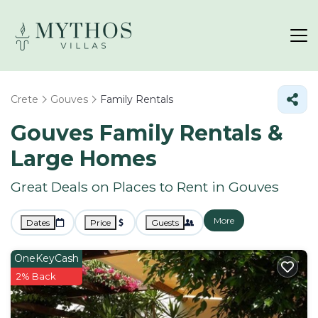
Crete
Gouves
Family Rentals
Gouves Family Rentals &
Large Homes
Great Deals on Places to Rent in Gouves
More
Dates
Price
Guests
OneKeyCash
2% Back