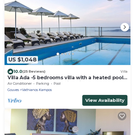
US $1,048
10.0
(25 Reviews)
Villa
Villa Ada -5 bedrooms villa with a heated pool
& heated hot tub. Amazing view !
Air Conditioner
Parking
Pool
Gouves
Vathianos Kampos
View Availability