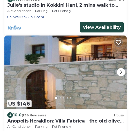
Julie's studio in Kokkini Hani, 2 mins walk to
beach. Near famous theme parks!
Air Conditioner
Parking
Pet Friendly
Gouves
Kokkini Chani
View Availability
US $146
10.0
(136 Reviews)
House
Anopolis Heraklion: Villa Fabrica - the old olives'
press.
Air Conditioner
Parking
Pet Friendly