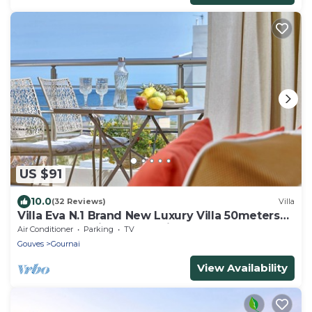
US $91
10.0
(32 Reviews)
Villa
Villa Eva N.1 Brand New Luxury Villa 50meters
from the sea, in a very quite area
Air Conditioner
Parking
TV
Gouves
Gournai
View Availability