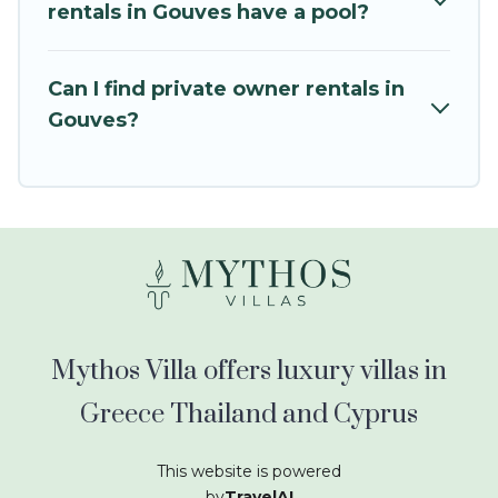
kids.
rentals in Gouves have a pool?
Mythos Villa offers thousands of rentals.There
are many well-equipped cabins, villas, family
Can I find private owner rentals in
condos, lodges, and more to accommodate
Gouves?
large groups or multiple families. Many of our
holiday rentals also have large private pools and
allow you to extend your budget.
Mythos Villa offers luxury villas in
Greece Thailand and Cyprus
This website is powered
by
TravelAI