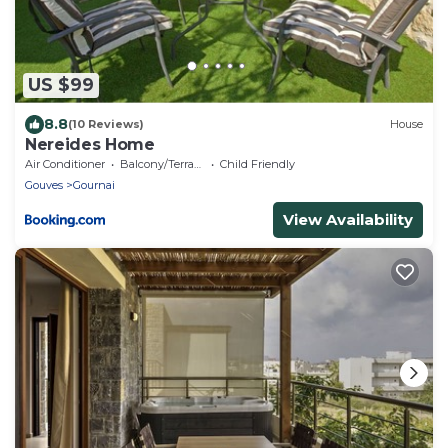
US $99
8.8
(10 Reviews)
House
Nereides Home
Air Conditioner
Balcony/Terrace
Child Friendly
Gouves
Gournai
View Availability