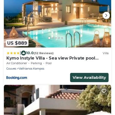
US $889
|
10.0
(32 Reviews)
Villa
Kymo Instyle Villa - Sea view Private pool
Jacuzzi
Air Conditioner
Parking
Pool
Gouves
Vathianos Kampos
View Availability