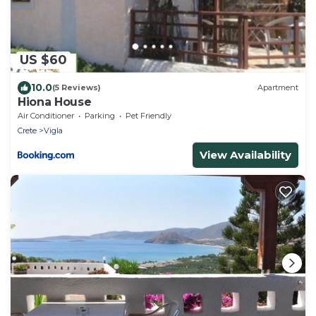
US $60
10.0
(5 Reviews)
Apartment
Hiona House
Air Conditioner
Parking
Pet Friendly
Crete
Vigla
View Availability