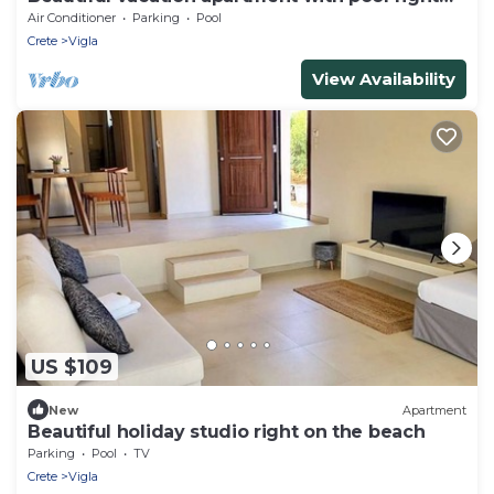
on the beach
Air Conditioner
Parking
Pool
Crete
Vigla
View Availability
US $109
New
Apartment
Beautiful holiday studio right on the beach
Parking
Pool
TV
Crete
Vigla