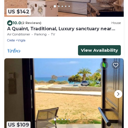
US $142
10.0
(2 Reviews)
House
A Quaint, Traditional, Luxury sanctuary near
Kouremenos beach
Air Conditioner
Parking
TV
Crete
Vigla
View Availability
US $109