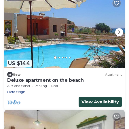
US $144
New
Apartment
Deluxe apartment on the beach
Air Conditioner
Parking
Pool
Crete
Vigla
View Availability