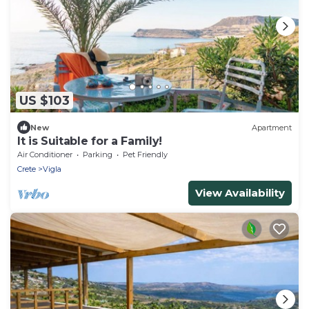
US $103
New
Apartment
It is Suitable for a Family!
Air Conditioner
Parking
Pet Friendly
Crete
Vigla
View Availability