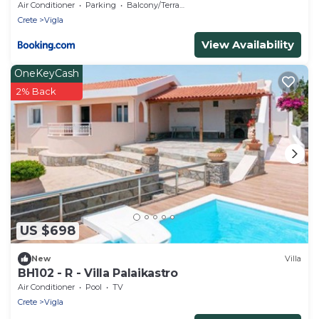
Air Conditioner
Parking
Balcony/Terrace
Crete
Vigla
View Availability
OneKeyCash
2% Back
US $698
New
Villa
BH102 - R - Villa Palaikastro
Air Conditioner
Pool
TV
Crete
Vigla