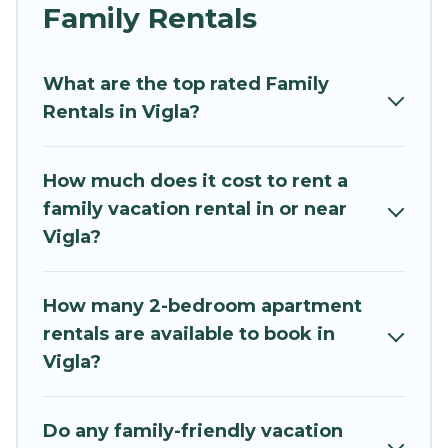
and grandpa, and even the family pet that'll be
Family Rentals
coming to Vigla with you. Mythos Villa family
rentals have rental properties that would
What are the top rated Family
accommodate everyone, saving money vs. a
Rentals in Vigla?
hotel, and giving everyone enough space for
relaxation. Smaller or single families are not left
out, there’s something special for everyone.
How much does it cost to rent a
family vacation rental in or near
Renting a Vigla family vacation rental on Mythos
Vigla?
Villa gives you many options to aid you in
making the perfect selection for your family
holiday. Our Vigla house rentals come with all
How many 2-bedroom apartment
the required amenities you need for planning
rentals are available to book in
the perfect family vacation; such as comfortable
Vigla?
beds, TVs, spas, bathtubs, balconies, lawns,
playrooms, cribs, Wi-Fi, or swimming pools for
an unforgettable trip with the entire family and
Do any family-friendly vacation