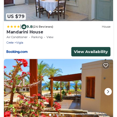
US $79
|
9.8
(24 Reviews)
House
Mandarini House
Air Conditioner
Parking
View
Crete
Vigla
View Availability