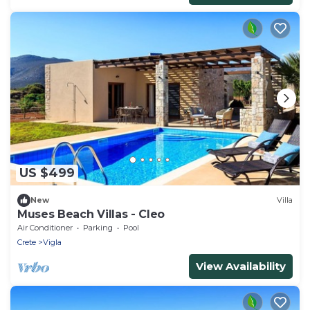
US $499
New
Villa
Muses Beach Villas - Cleo
Air Conditioner
Parking
Pool
Crete
Vigla
View Availability