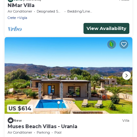
NiMar Villa
Air Conditioner
Designated Smoking Area
Bedding/Linens
Crete
Vigla
View Availability
US $614
New
Villa
Muses Beach Villas - Urania
Air Conditioner
Parking
Pool