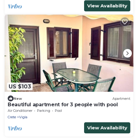
View Availability
US $103
New
Apartment
Beautiful apartment for 3 people with pool
Air Conditioner
Parking
Pool
Crete
Vigla
View Availability