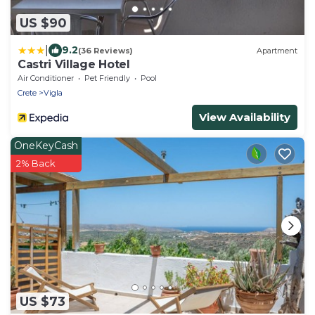
US $90
|
9.2
(36 Reviews)
Apartment
Castri Village Hotel
Air Conditioner
Pet Friendly
Pool
Crete
Vigla
View Availability
OneKeyCash
2% Back
US $73