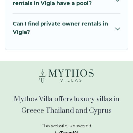
kids.
rentals in Vigla have a pool?
Mythos Villa offers thousands of rentals.There
are many well-equipped cabins, villas, family
Can I find private owner rentals in
condos, lodges, and more to accommodate
Vigla?
large groups or multiple families. Many of our
holiday rentals also have large private pools and
allow you to extend your budget.
Mythos Villa offers luxury villas in
Greece Thailand and Cyprus
This website is powered
by
TravelAI