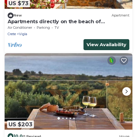
US $73
New
Apartment
Apartments directly on the beach of
Kourmenos
Air Conditioner
Parking
TV
Crete
Vigla
View Availability
US $203
10.0
(1 Review)
House