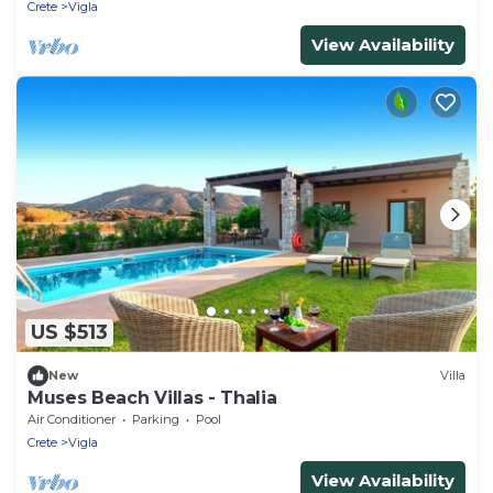
Crete
Vigla
View Availability
US $513
New
Villa
Muses Beach Villas - Thalia
Air Conditioner
Parking
Pool
Crete
Vigla
View Availability