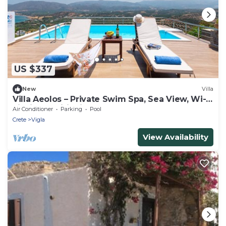
US $337
New
Villa
Villa Aeolos – Private Swim Spa, Sea View, Wi-
Fi, Air Conditioning
Air Conditioner
Parking
Pool
Crete
Vigla
View Availability