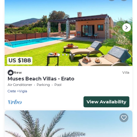
US $188
New
Villa
Muses Beach Villas - Erato
Air Conditioner
Parking
Pool
Crete
Vigla
View Availability