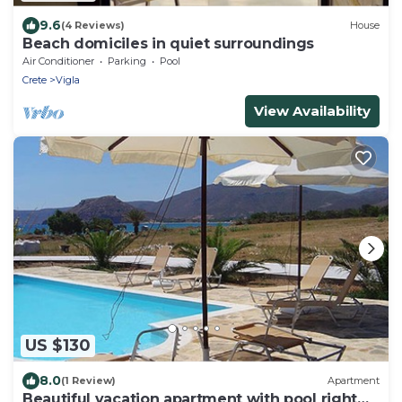
9.6
(4 Reviews)
House
Beach domiciles in quiet surroundings
Air Conditioner
Parking
Pool
Crete
Vigla
View Availability
US $130
8.0
(1 Review)
Apartment
Beautiful vacation apartment with pool right