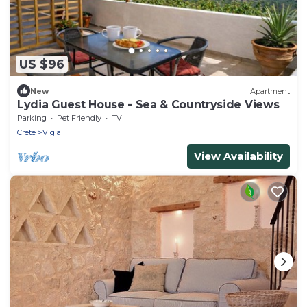
US $96
New
Apartment
Lydia Guest House - Sea & Countryside Views
Parking
Pet Friendly
TV
Crete
Vigla
View Availability