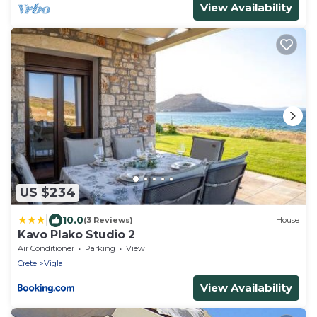
View Availability
US $234
|
10.0
(3 Reviews)
House
Kavo Plako Studio 2
Air Conditioner
Parking
View
Crete
Vigla
View Availability