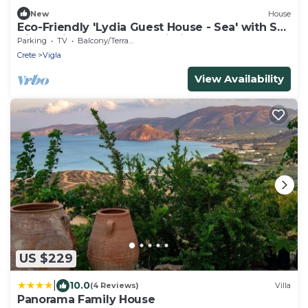
New
House
Eco-Friendly 'Lydia Guest House - Sea' with Sea
View, Private Terrace & Wi-Fi
Parking
TV
Balcony/Terrace
Crete
Vigla
View Availability
US $229
|
10.0
(4 Reviews)
Villa
Panorama Family House