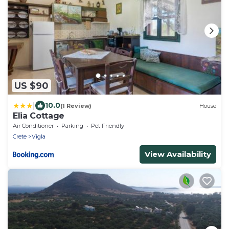
US $90
|
10.0
(1 Review)
House
Elia Cottage
Air Conditioner
Parking
Pet Friendly
Crete
Vigla
View Availability