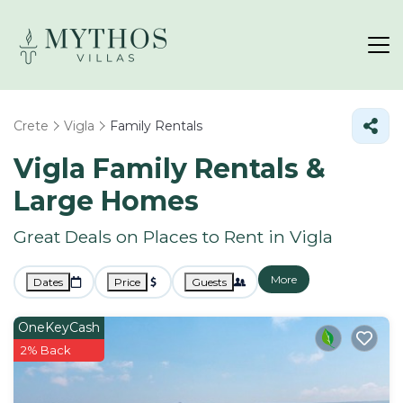
Crete
Vigla
Family Rentals
Vigla Family Rentals &
Large Homes
Great Deals on Places to Rent in Vigla
More
Dates
Price
Guests
OneKeyCash
2% Back