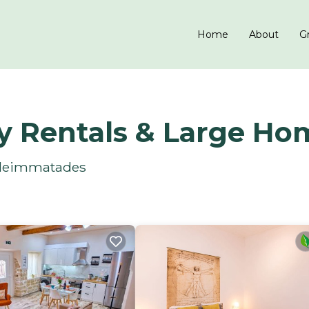
Home
About
Gr
y Rentals & Large Ho
 Aleimmatades