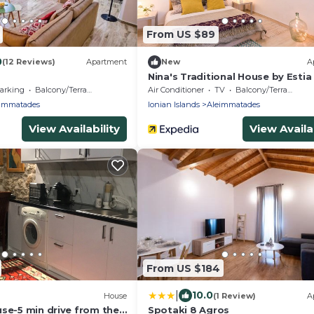
From US $89
0
(12 Reviews)
Apartment
New
A
Nina's Traditional House by Estia
arking
Balcony/Terrace
Air Conditioner
TV
Balcony/Terrace
immatades
Ionian Islands
Aleimmatades
View Availability
View Availab
From US $184
|
10.0
House
(1 Review)
A
se-5 min drive from the
Spotaki 8 Agros