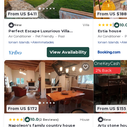
From US $411
From US $188
|
10.
New
Villa
Perfect Escape Luxurious Villa
Estia house
Anastasia Tranquil Retreat in
Air Conditioner
Pet Friendly
Pool
Air Conditioner
P
Arkadades Greece
Ionian Islands
Aleimmatades
Ionian Islands
Ale
View Availability
OneKeyCash
2% Back
From US $172
From US $155
|
10.0
(2 Reviews)
House
New
Napoleon's family country house
Arty stone hou