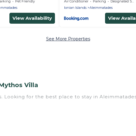
Corfu
arking
Pet Friendly
Air Conditioner
Parking
Designated Smoking Area
immatades
Ionian Islands
Aleimmatades
View Availability
View Availab
See More Properties
Mythos Villa
. Looking for the best place to stay in Aleimmatades 
ith multiple bedrooms and beds - perfect for large fa
have a large family with kids, parents, cousins, aunts
 you. Mythos Villa family rentals have rental prope
 for relaxation. Smaller or single families are not l