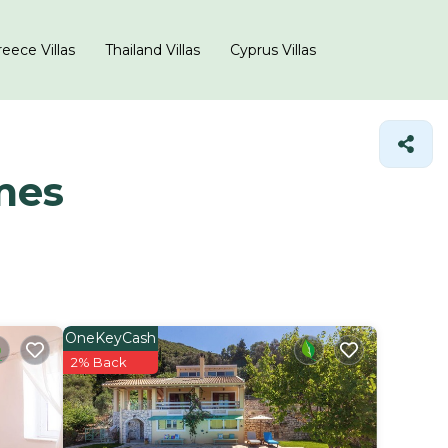
eece Villas
Thailand Villas
Cyprus Villas
mes
OneKeyCash
2% Back