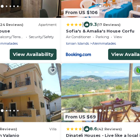
From US $106
|
9.3
(24 Reviews)
Apartment
(17 Reviews)
house
Sofia's & Amalia's House Corfu
alcony/Terrace
Security/Safety
Air Conditioner
Parking
View
immatades
Ionian Islands
Aleimmatades
View Availability
View Availab
From US $69
|
8.6
 Reviews)
Villa
(42 Reviews)
n Valanio
Dinateli Houses - Live like a local 