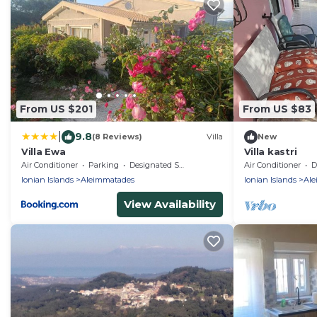
From US $201
From US $83
|
9.8
(8 Reviews)
Villa
New
Villa Ewa
Villa kastri
Air Conditioner
Parking
Designated Smoking Area
Air Conditioner
De
Ionian Islands
Aleimmatades
Ionian Islands
Ale
View Availability