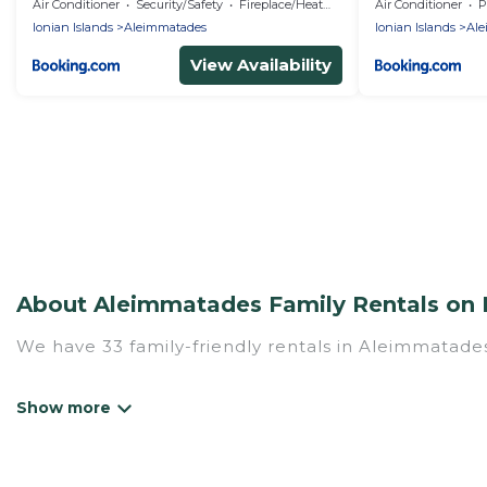
Air Conditioner
Security/Safety
Fireplace/Heating
Air Conditioner
P
Ionian Islands
Aleimmatades
Ionian Islands
Ale
View Availability
About Aleimmatades Family Rentals on 
We have 33 family-friendly rentals in Aleimmatades
Mythos Villa offers a variety of options of homes w
Find a place that is good for all ages, even if you 
family pet that'll be coming to Aleimmatades with
money vs. a hotel, and giving everyone enough space