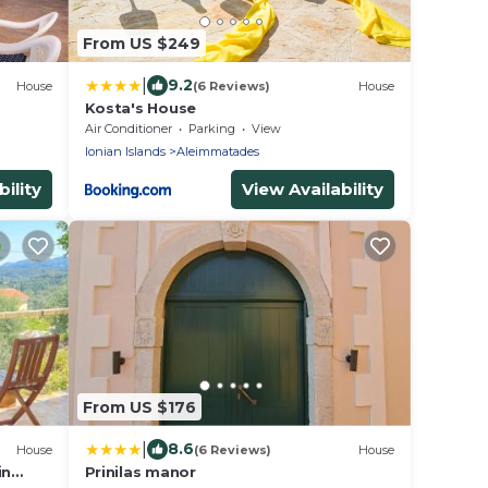
From US $249
|
9.2
House
(6 Reviews)
House
Kosta's House
Air Conditioner
Parking
View
Ionian Islands
Aleimmatades
ility
View Availability
From US $176
|
8.6
House
(6 Reviews)
House
in
Prinilas manor