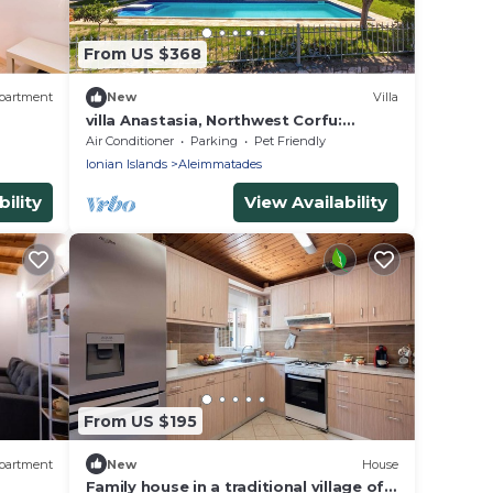
From US $368
partment
New
Villa
villa Anastasia, Northwest Corfu:
Experience Tradition&Nature near St.
Air Conditioner
Parking
Pet Friendly
GeorgeBay
Ionian Islands
Aleimmatades
ility
View Availability
From US $195
partment
New
House
Family house in a traditional village of