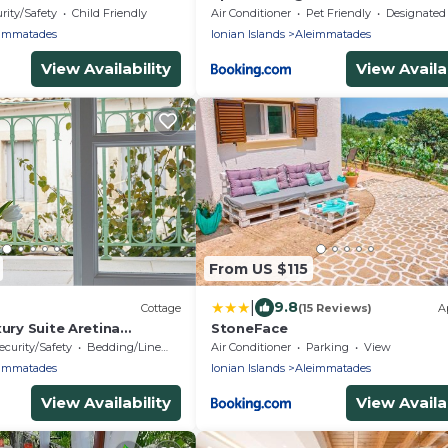
rity/Safety
Child Friendly
Air Conditioner
Pet Friendly
Designated Smoking A
immatades
Ionian Islands
Aleimmatades
View Availability
View Availab
From US $115
|
9.8
Cottage
(15 Reviews)
A
xury Suite Aretina
StoneFace
d in the Village Valanio
ecurity/Safety
Bedding/Linens
Air Conditioner
Parking
View
immatades
Ionian Islands
Aleimmatades
View Availability
View Availab