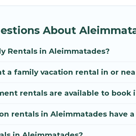
ythos Villa gives you many options to aid you in maki
required amenities you need for planning the perfec
estions About Aleimmata
 Wi-Fi, or swimming pools for an unforgettable trip wi
e many well-equipped cabins, villas, family condos, 
o have large private pools and allow you to extend yo
ly Rentals in Aleimmatades?
t a family vacation rental in or n
nt rentals are available to book 
ion rentals in Aleimmatades have a
tals in Aleimmatades?