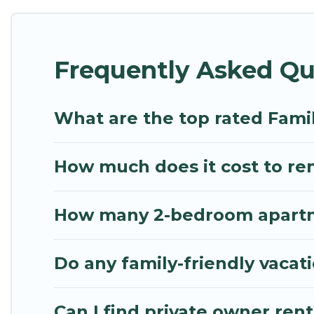
Renting a Aleimmatades family vacation rental on M
Our Aleimmatades house rentals come with all the 
Frequently Asked Qu
spas, bathtubs, balconies, lawns, playrooms, cribs,
Mythos Villa offers thousands of rentals.There ar
multiple families. Many of our holiday rentals als
What are the top rated Fami
How much does it cost to ren
How many 2-bedroom apartme
Do any family-friendly vacat
Can I find private owner ren