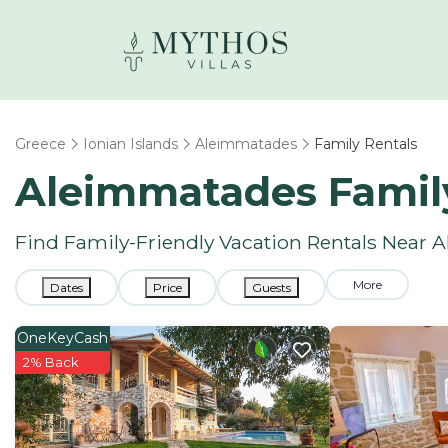
Greece
Ionian Islands
Aleimmatades
Family Rentals
Aleimmatades Famil
Find Family-Friendly Vacation Rentals Near
More
Dates
Price
Guests
OneKeyCash
2% Back