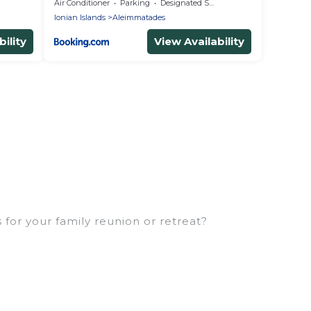
Air Conditioner
Parking
Designated Smoking Area
Ionian Islands
Aleimmatades
ility
View Availability
for your family reunion or retreat?
milies or groups, and inter-generational travel.
, uncles, in-laws, grandma and grandpa, and even the
rties that would accommodate everyone, saving
eft out, there’s something special for everyone.