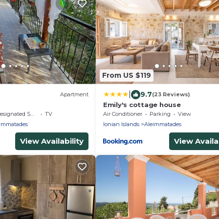
From US $119
|
9.7
Apartment
(23 Reviews)
Emily's cottage house
signated Smoking Area
TV
Air Conditioner
Parking
View
immatades
Ionian Islands
Aleimmatades
View Availability
View Availab