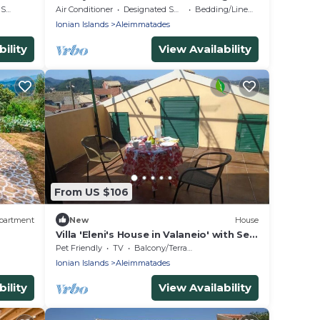
Corfu
rea
Air Conditioner
Designated Smoking Area
Bedding/Linens
Ionian Islands
Aleimmatades
ility
View Availability
From US $106
partment
New
House
Villa 'Eleni's House in Valaneio' with Sea
View, Balcony & Wi-Fi
Pet Friendly
TV
Balcony/Terrace
Ionian Islands
Aleimmatades
ility
View Availability