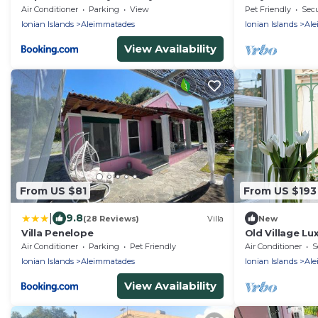
beach!
Air Conditioner
Parking
View
Pet Friendly
Secu
Ionian Islands
Aleimmatades
Ionian Islands
Ale
View Availability
From US $81
From US $193
|
9.8
(28 Reviews)
Villa
New
Villa Penelope
Old Village Lu
Cottage Nestle
Air Conditioner
Parking
Pet Friendly
Air Conditioner
S
Ionian Islands
Aleimmatades
Ionian Islands
Ale
View Availability