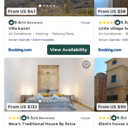
From US $41
From US $58
|
9.4
9.3
(10 Reviews)
House
Villa kastri
Little village 
Air Conditioner
Parking
Balcony/Terrace
Air Conditioner
B
Ionian Islands
Aleimmatades
Ionian Islands
Ale
View Availability
From US $132
From US $90
|
|
9.1
9.0
(28 Reviews)
House
(9
Nina's Traditional House By Estia
Eleni's house i