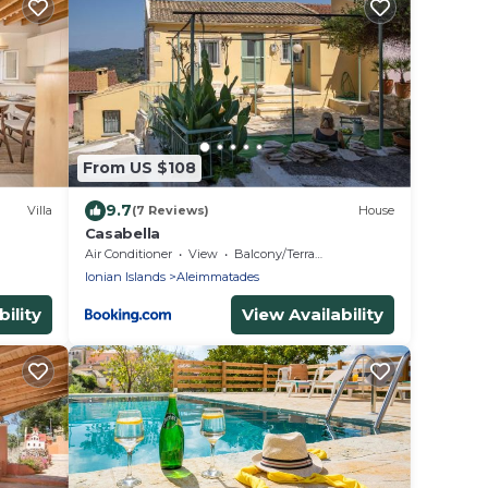
From US $108
9.7
Villa
(7 Reviews)
House
Casabella
Air Conditioner
View
Balcony/Terrace
Ionian Islands
Aleimmatades
ility
View Availability