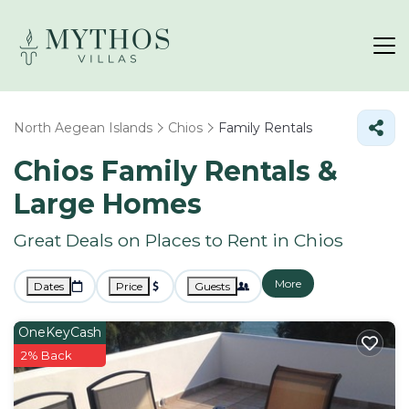
North Aegean Islands
Chios
Family Rentals
Chios Family Rentals &
Large Homes
Great Deals on Places to Rent in Chios
More
Dates
Price
Guests
OneKeyCash
2% Back