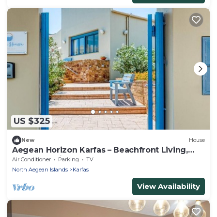
US $325
New
House
Aegean Horizon Karfas – Beachfront Living,
Open Sea Views, Pure Aegean Calm
Air Conditioner
Parking
TV
North Aegean Islands
Karfas
View Availability