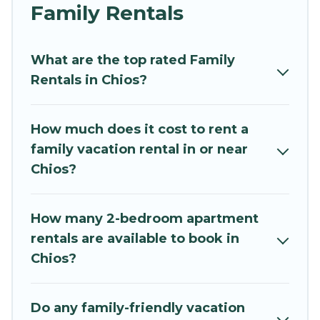
and grandpa, and even the family pet that'll be
Family Rentals
coming to Chios with you. Mythos Villa family
rentals have rental properties that would
What are the top rated Family
accommodate everyone, saving money vs. a
Rentals in Chios?
hotel, and giving everyone enough space for
relaxation. Smaller or single families are not left
out, there’s something special for everyone.
How much does it cost to rent a
family vacation rental in or near
Renting a Chios family vacation rental on Mythos
Chios?
Villa gives you many options to aid you in
making the perfect selection for your family
holiday. Our Chios house rentals come with all
How many 2-bedroom apartment
the required amenities you need for planning
rentals are available to book in
the perfect family vacation; such as comfortable
Chios?
beds, TVs, spas, bathtubs, balconies, lawns,
playrooms, cribs, Wi-Fi, or swimming pools for
an unforgettable trip with the entire family and
Do any family-friendly vacation