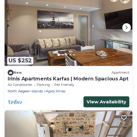
US $252
New
Apartment
Irinis Apartments Karfas | Modern Spacious Apt
Air Conditioner
Parking
Pet Friendly
North Aegean Islands
Agios Minas
View Availability