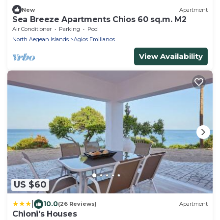
New
Apartment
Sea Breeze Apartments Chios 60 sq.m. M2
Air Conditioner
Parking
Pool
North Aegean Islands
Agios Emilianos
View Availability
US $60
|
10.0
(26 Reviews)
Apartment
Chioni's Houses