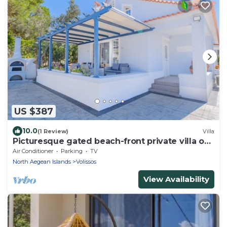
US $387
10.0
(1 Review)
Villa
Picturesque gated beach-front private villa on
lush estate!
Air Conditioner
Parking
TV
North Aegean Islands
Volissos
View Availability