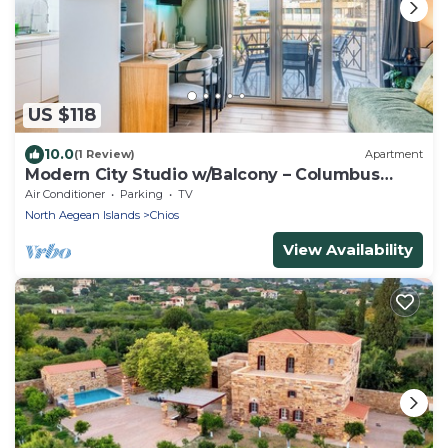
US $118
10.0
(1 Review)
Apartment
Modern City Studio w/Balcony – Columbus
Apartment
Air Conditioner
Parking
TV
North Aegean Islands
Chios
View Availability