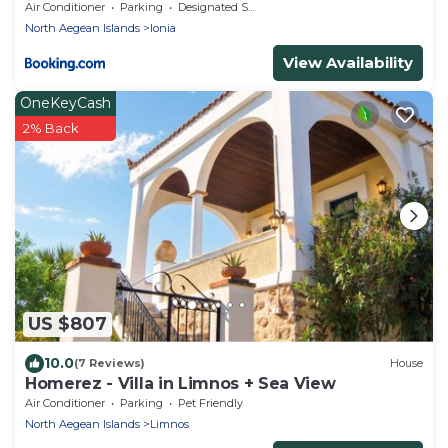
Air Conditioner
Parking
Designated Smoking Area
North Aegean Islands
Ionia
View Availability
OneKeyCash
2% Back
US $807
10.0
(7 Reviews)
House
Homerez - Villa in Limnos + Sea View
Air Conditioner
Parking
Pet Friendly
North Aegean Islands
Limnos