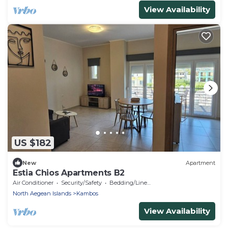
View Availability
US $182
New
Apartment
Estia Chios Apartments B2
Air Conditioner
Security/Safety
Bedding/Linens
North Aegean Islands
Kambos
View Availability