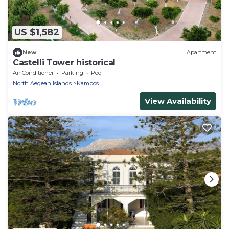
US $1,582
New
Apartment
Castelli Tower historical
Air Conditioner
Parking
Pool
North Aegean Islands
Kambos
View Availability