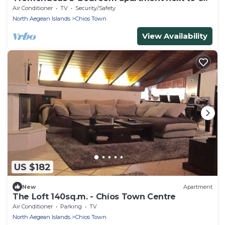
harbor in charming Chios
Air Conditioner
TV
Security/Safety
North Aegean Islands
Chios Town
View Availability
US $182
New
Apartment
The Loft 140sq.m. - Chíos Town Centre
Air Conditioner
Parking
TV
North Aegean Islands
Chios Town