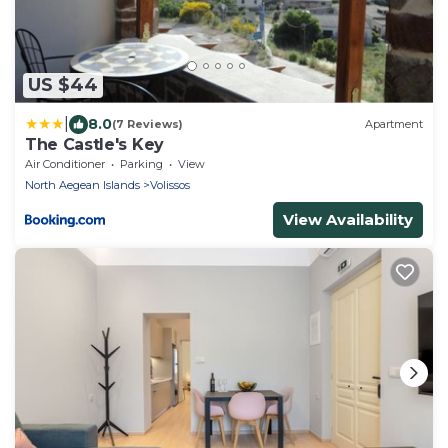
US $44
|
8.0
(7 Reviews)
Apartment
The Castle's Key
Air Conditioner
Parking
View
North Aegean Islands
Volissos
View Availability