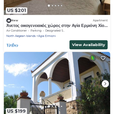
US $201
New
Apartment
Άνετος οικογενειακός χώρος στην Αγία Ερμιόνη Χίου
λίγα λεπτά από την παραλία!
Air Conditioner
Parking
Designated Smoking Area
North Aegean Islands
Agia Ermioni
View Availability
US $199