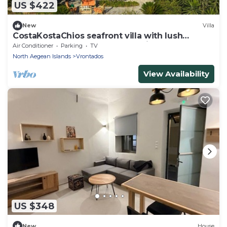
US $422
New
Villa
CostaKostaChios seafront villa with lush
gardens and unparalleled sea views
Air Conditioner
Parking
TV
North Aegean Islands
Vrontados
View Availability
US $348
New
House