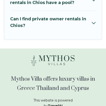
kids.
rentals in Chios have a pool?
Mythos Villa offers thousands of rentals.There
are many well-equipped cabins, villas, family
Can I find private owner rentals in
condos, lodges, and more to accommodate
Chios?
large groups or multiple families. Many of our
holiday rentals also have large private pools and
allow you to extend your budget.
Mythos Villa offers luxury villas in
Greece Thailand and Cyprus
This website is powered
by
TravelAI