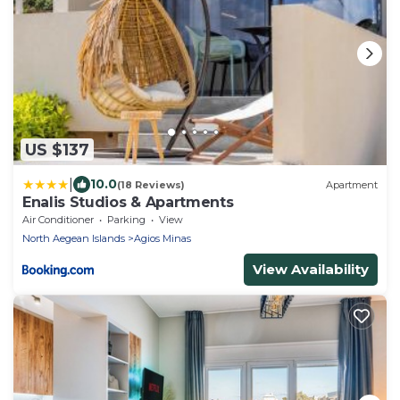
US $137
|
10.0
(18 Reviews)
Apartment
Enalis Studios & Apartments
Air Conditioner
Parking
View
North Aegean Islands
Agios Minas
View Availability