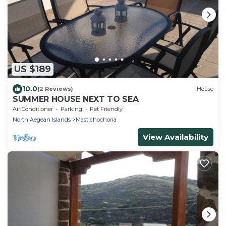
US $189
10.0
(2 Reviews)
House
SUMMER HOUSE NEXT TO SEA
Air Conditioner
Parking
Pet Friendly
North Aegean Islands
Mastichochoria
View Availability