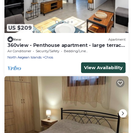
US $209
New
Apartment
360view - Penthouse apartment - large terrace
- 5min from center
Air Conditioner
Security/Safety
Bedding/Linens
North Aegean Islands
Chios
View Availability