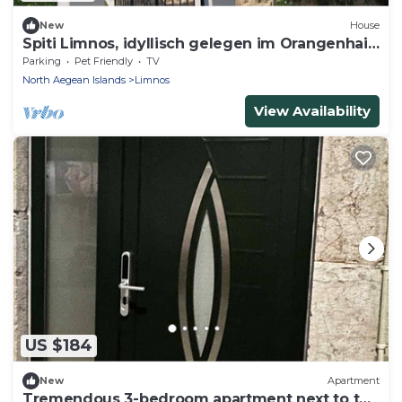
New
House
Spiti Limnos, idyllisch gelegen im Orangenhain
by Interhome
Parking
Pet Friendly
TV
North Aegean Islands
Limnos
View Availability
US $184
New
Apartment
Tremendous 3-bedroom apartment next to the