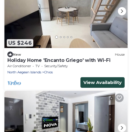
US $246
New
House
Holiday Home 'Encanto Griego' with Wi-Fi
Air Conditioner
TV
Security/Safety
North Aegean Islands
Chios
View Availability