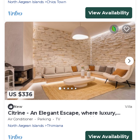
North Aegean Islands
Chios Town
View Availability
US $336
New
Villa
Citrine - An Elegant Escape, where luxury,
comfort, and style meet tranquility
Air Conditioner
Parking
TV
North Aegean Islands
Thimiana
View Availability