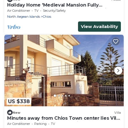
Holiday Home 'Medieval Mansion Fully
Restored In' with Wi-Fi and Air Conditioning
Air Conditioner
TV
Security/Safety
North Aegean Islands
Chios
View Availability
US $338
New
Villa
Minutes away from Chios Town center lies Villa
Sea View offering excelent Views
Air Conditioner
Parking
TV