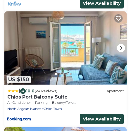
View Availability
US $150
|
10.0
(24 Reviews)
Apartment
Chios Port Balcony Suite
Air Conditioner
Parking
Balcony/Terrace
North Aegean Islands
Chios Town
View Availability