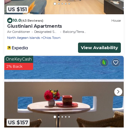
US $151
10.0
(43 Reviews)
House
Giustiniani Apartments
Air Conditioner
Designated Smoking Area
Balcony/Terrace
North Aegean Islands
Chios Town
View Availability
OneKeyCash
2% Back
US $157