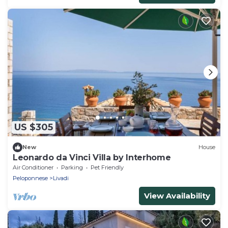
US $305
New
House
Leonardo da Vinci Villa by Interhome
Air Conditioner
Parking
Pet Friendly
Peloponnese
Livadi
View Availability