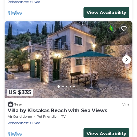
Peloponnese
Livadi
View Availability
US $335
New
Villa
Villa by Kissakas Beach with Sea Views
Air Conditioner
Pet Friendly
TV
Peloponnese
Livadi
View Availability