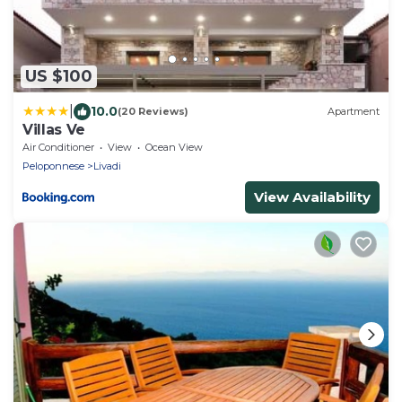
US $100
|
10.0
(20 Reviews)
Apartment
Villas Ve
Air Conditioner
View
Ocean View
Peloponnese
Livadi
View Availability