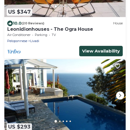
US $347
10.0
(20 Reviews)
House
Leonidionhouses - The Ogra House
Air Conditioner
Parking
TV
Peloponnese
Livadi
View Availability
US $293