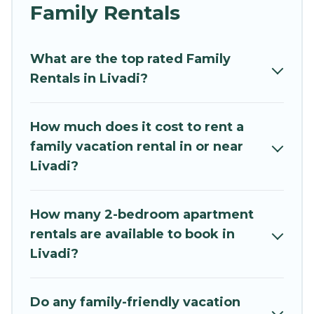
and grandpa, and even the family pet that'll be
Family Rentals
coming to Livadi with you. Mythos Villa family
rentals have rental properties that would
What are the top rated Family
accommodate everyone, saving money vs. a
Rentals in Livadi?
hotel, and giving everyone enough space for
relaxation. Smaller or single families are not left
out, there’s something special for everyone.
How much does it cost to rent a
family vacation rental in or near
Renting a Livadi family vacation rental on
Livadi?
Mythos Villa gives you many options to aid you in
making the perfect selection for your family
holiday. Our Livadi house rentals come with all
How many 2-bedroom apartment
the required amenities you need for planning
rentals are available to book in
the perfect family vacation; such as comfortable
Livadi?
beds, TVs, spas, bathtubs, balconies, lawns,
playrooms, cribs, Wi-Fi, or swimming pools for
an unforgettable trip with the entire family and
Do any family-friendly vacation