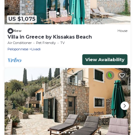
US $1,075
New
House
Villa in Greece by Kissakas Beach
Air Conditioner
Pet Friendly
TV
Peloponnese
Livadi
View Availability