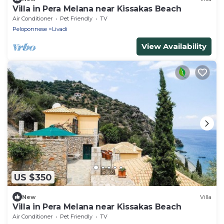
Villa in Pera Melana near Kissakas Beach
Air Conditioner
Pet Friendly
TV
Peloponnese
Livadi
View Availability
US $350
New
Villa
Villa in Pera Melana near Kissakas Beach
Air Conditioner
Pet Friendly
TV