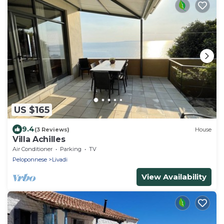
US $165
9.4
(3 Reviews)
House
Villa Achilles
Air Conditioner
Parking
TV
Peloponnese
Livadi
View Availability