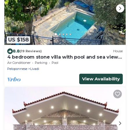
US $158
8.8
(19 Reviews)
House
4 bedroom stone villa with pool and sea views
in the Peloponnese, Greece
Air Conditioner
Parking
Pool
Peloponnese
Livadi
View Availability