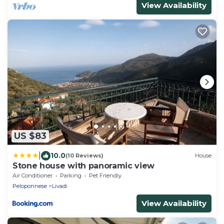
View Availability
US $83
|
10.0
(10 Reviews)
House
Stone house with panoramic view
Air Conditioner
Parking
Pet Friendly
Peloponnese
Livadi
View Availability