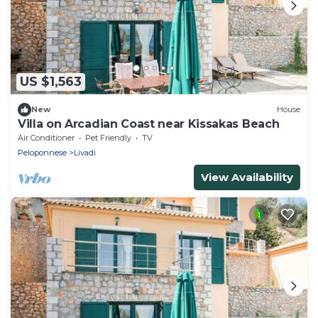
US $1,563
New
House
Villa on Arcadian Coast near Kissakas Beach
Air Conditioner
Pet Friendly
TV
Peloponnese
Livadi
View Availability