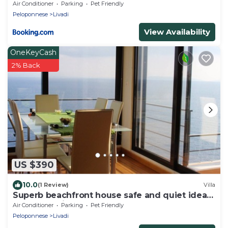
Air Conditioner
Parking
Pet Friendly
Peloponnese
Livadi
View Availability
OneKeyCash
2% Back
US $390
10.0
(1 Review)
Villa
Superb beachfront house safe and quiet ideal
for your holidays
Air Conditioner
Parking
Pet Friendly
Peloponnese
Livadi