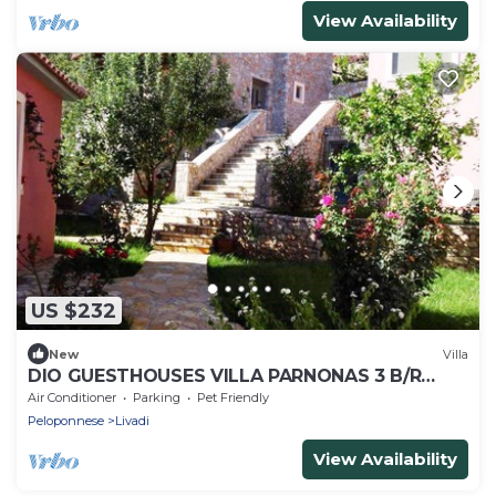
View Availability
US $232
New
Villa
DIO GUESTHOUSES VILLA PARNONAS 3 B/R
WITH PRIVATE GARDEN AND SWIMMINGPOOL
Air Conditioner
Parking
Pet Friendly
Peloponnese
Livadi
View Availability