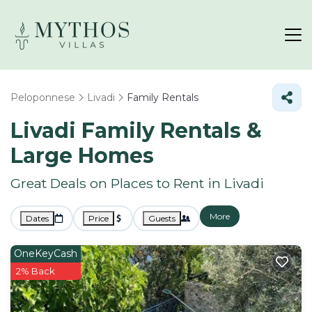
Peloponnese
Livadi
Family Rentals
Livadi Family Rentals &
Large Homes
Great Deals on Places to Rent in Livadi
More
Dates
Price
Guests
OneKeyCash
2% Back