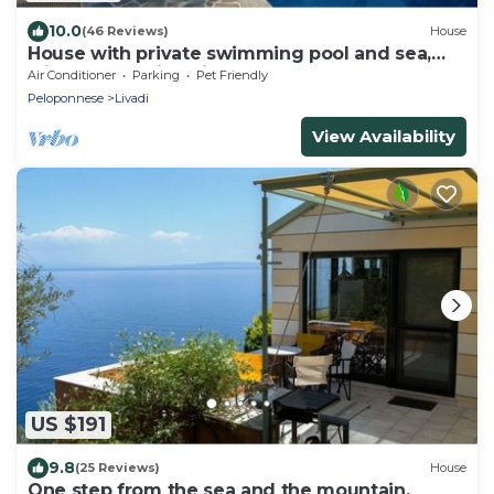
10.0
(46 Reviews)
House
House with private swimming pool and sea,
with outstanding view
Air Conditioner
Parking
Pet Friendly
Peloponnese
Livadi
View Availability
US $191
9.8
(25 Reviews)
House
One step from the sea and the mountain.