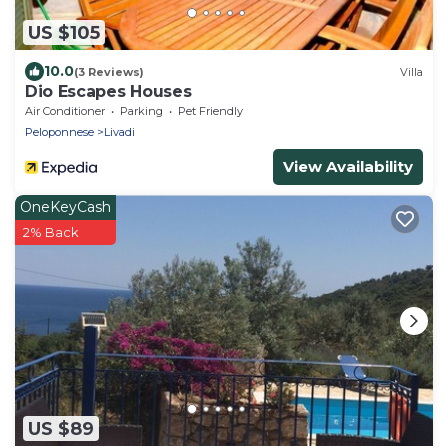
US $105
10.0
(3 Reviews)
Villa
Dio Escapes Houses
Air Conditioner
Parking
Pet Friendly
Peloponnese
Livadi
View Availability
OneKeyCash
2% Back
US $89