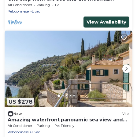
Air Conditioner
Parking
TV
Peloponnese
Livadi
View Availability
US $278
New
Villa
Amazing waterfront panoramic sea view and
peaceful surroundings
Air Conditioner
Parking
Pet Friendly
Peloponnese
Livadi