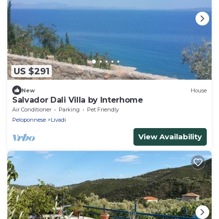
US $291
New
House
Salvador Dali Villa by Interhome
Air Conditioner
Parking
Pet Friendly
Peloponnese
Livadi
View Availability