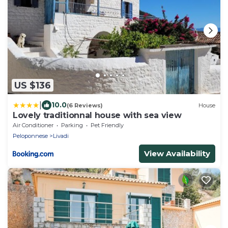
US $136
|
10.0
(6 Reviews)
House
Lovely traditionnal house with sea view
Air Conditioner
Parking
Pet Friendly
Peloponnese
Livadi
View Availability