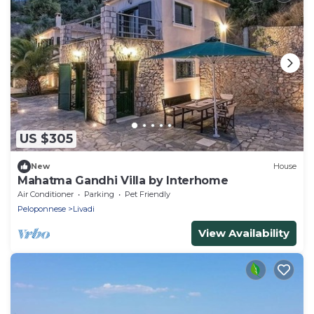
US $305
New
House
Mahatma Gandhi Villa by Interhome
Air Conditioner
Parking
Pet Friendly
Peloponnese
Livadi
View Availability