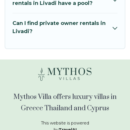
kids.
rentals in Livadi have a pool?
Mythos Villa offers thousands of rentals.There
are many well-equipped cabins, villas, family
Can I find private owner rentals in
condos, lodges, and more to accommodate
Livadi?
large groups or multiple families. Many of our
holiday rentals also have large private pools and
allow you to extend your budget.
Mythos Villa offers luxury villas in
Greece Thailand and Cyprus
This website is powered
by
TravelAI