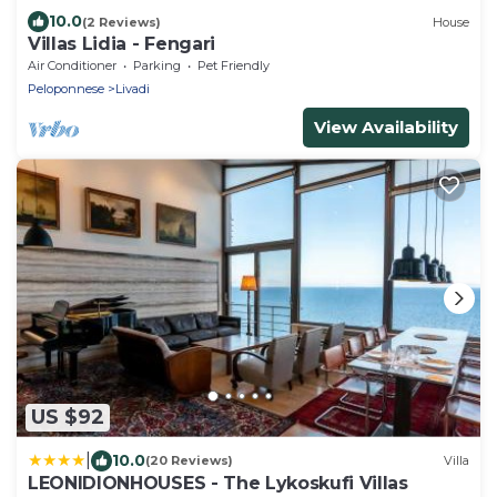
10.0
(2 Reviews)
House
Villas Lidia - Fengari
Air Conditioner
Parking
Pet Friendly
Peloponnese
Livadi
View Availability
US $92
|
10.0
(20 Reviews)
Villa
LEONIDIONHOUSES - The Lykoskufi Villas