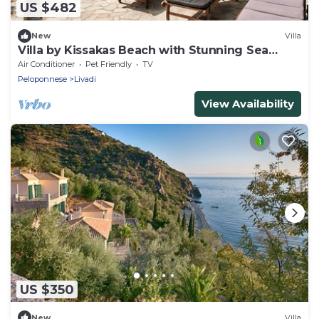
US $482
New
Villa
Villa by Kissakas Beach with Stunning Sea
Views
Air Conditioner
Pet Friendly
TV
Peloponnese
Livadi
View Availability
US $350
New
Villa