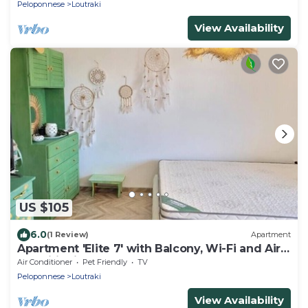
Peloponnese
Loutraki
View Availability
US $105
6.0
(1 Review)
Apartment
Apartment 'Elite 7' with Balcony, Wi-Fi and Air
Conditioning
Air Conditioner
Pet Friendly
TV
Peloponnese
Loutraki
View Availability