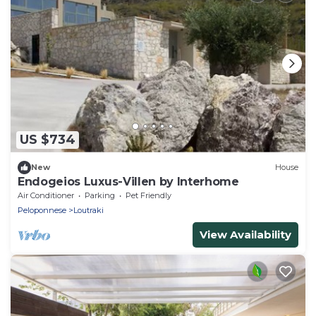
US $734
New
House
Endogeios Luxus-Villen by Interhome
Air Conditioner
Parking
Pet Friendly
Peloponnese
Loutraki
View Availability