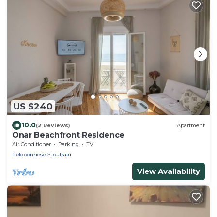
US $240
10.0
(2 Reviews)
Apartment
Onar Beachfront Residence
Air Conditioner
Parking
TV
Peloponnese
Loutraki
View Availability