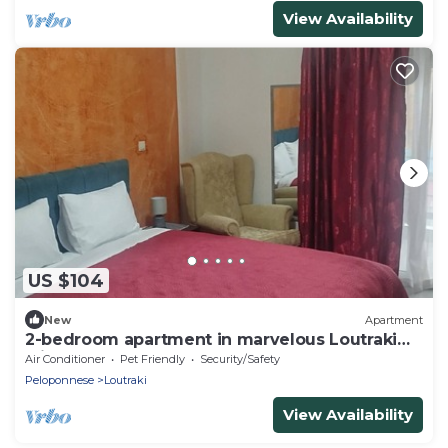
View Availability
US $104
New
Apartment
2-bedroom apartment in marvelous Loutraki
with AC comfort
Air Conditioner
Pet Friendly
Security/Safety
Peloponnese
Loutraki
View Availability