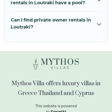
kids.
rentals in Loutraki have a pool?
Mythos Villa offers thousands of rentals.There
are many well-equipped cabins, villas, family
Can I find private owner rentals in
condos, lodges, and more to accommodate
Loutraki?
large groups or multiple families. Many of our
holiday rentals also have large private pools and
allow you to extend your budget.
Mythos Villa offers luxury villas in
Greece Thailand and Cyprus
This website is powered
by
TravelAI