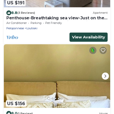
US $191
8.8
(3 Reviews)
Apartment
Penthouse-Breathtaking sea view-Just on the
beach, Penthouse-Breathtaking sea view-Just
Air Conditioner
Parking
Pet Friendly
on the beach
Peloponnese
Loutraki
View Availability
US $156
8.0
(1 Review)
House