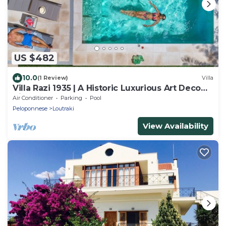
US $482
10.0
(1 Review)
Villa
Villa Razi 1935 | A Historic Luxurious Art Deco
Villa
Air Conditioner
Parking
Pool
Peloponnese
Loutraki
View Availability