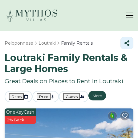
Peloponnese
Loutraki
Family Rentals
Loutraki Family Rentals &
Large Homes
Great Deals on Places to Rent in Loutraki
More
Dates
Price
Guests
OneKeyCash
2% Back