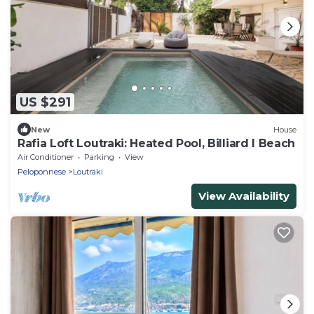
US $291
New
House
Rafia Loft Loutraki: Heated Pool, Billiard I Beach
Air Conditioner
Parking
View
Peloponnese
Loutraki
View Availability