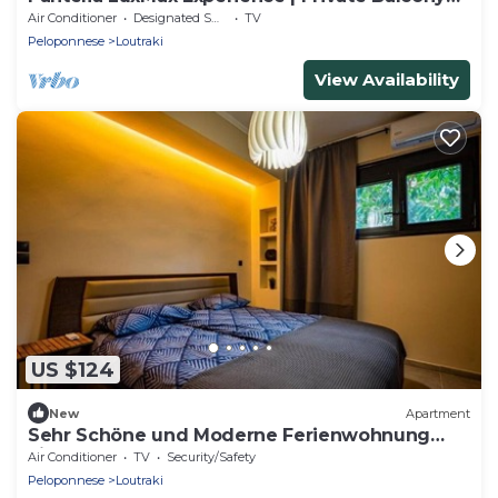
Lounge & Bar
Air Conditioner
Designated Smoking Area
TV
Peloponnese
Loutraki
View Availability
US $124
New
Apartment
Sehr Schöne und Moderne Ferienwohnung
Lighthouse
Air Conditioner
TV
Security/Safety
Peloponnese
Loutraki