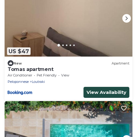
US $47
New
Apartment
Tomas apartment
Air Conditioner
Pet Friendly
View
Peloponnese
Loutraki
View Availability