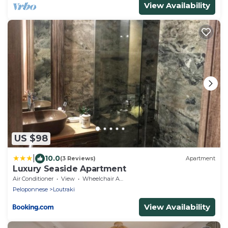
View Availability
US $98
|
10.0
(3 Reviews)
Apartment
Luxury Seaside Apartment
Air Conditioner
View
Wheelchair Accessible
Peloponnese
Loutraki
View Availability