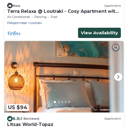
New
Apartment
Terra Relaxa @ Loutraki - Cosy Apartment with
2 verandas
Air Conditioner
Parking
Pool
Peloponnese
Loutraki
View Availability
US $94
6.5
(2 Reviews)
Apartment
Litsas World-Topaz