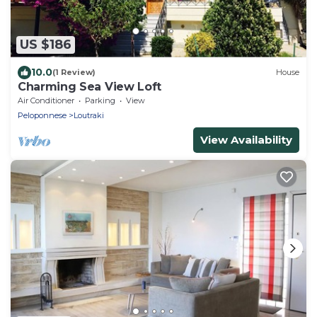
US $186
10.0
(1 Review)
House
Charming Sea View Loft
Air Conditioner
Parking
View
Peloponnese
Loutraki
View Availability