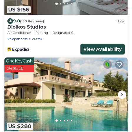
US $156
9.8
(150 Reviews)
Hotel
Diolkos Studios
Air Conditioner
Parking
Designated Smoking Area
Peloponnese
Loutraki
View Availability
OneKeyCash
2% Back
US $280