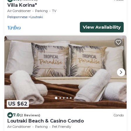
Villa Korina"
Air Conditioner
Parking
TV
Peloponnese
Loutraki
View Availability
US $62
7.0
(2 Reviews)
Condo
Loutraki Beach & Casino Condo
Air Conditioner
Parking
Pet Friendly