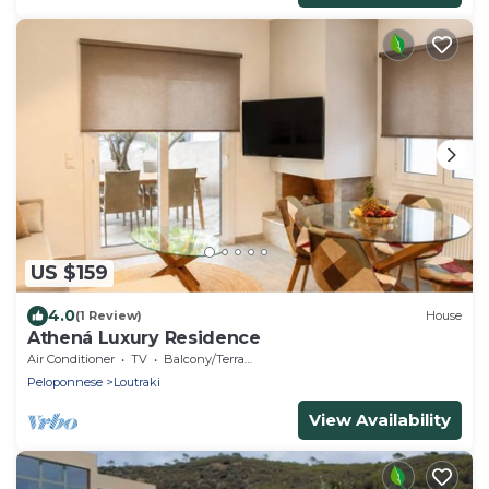
US $159
4.0
(1 Review)
House
Athená Luxury Residence
Air Conditioner
TV
Balcony/Terrace
Peloponnese
Loutraki
View Availability