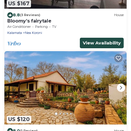
US $167
8.8
(3 Reviews)
House
Bloomy’s fairytale
Air Conditioner
Parking
TV
Kalamata
Nea Koroni
View Availability
US $120
8.0
(1 Review)
House