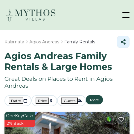
Kalamata
Agios Andreas
Family Rentals
Agios Andreas Family
Rentals & Large Homes
Great Deals on Places to Rent in Agios
Andreas
More
Dates
Price
Guests
OneKeyCash
2% Back