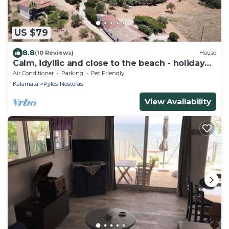
US $79
8.8
(10 Reviews)
House
Calm, idyllic and close to the beach - holiday
house with nice sea view | Messen
Air Conditioner
Parking
Pet Friendly
Kalamata
Pylos-Nestoras
View Availability