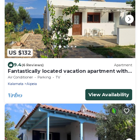
US $132
9.4
(6 Reviews)
Apartment
Fantastically located vacation apartment with 2
bedrooms near Chrani | Peloponne
Air Conditioner
Parking
TV
Kalamata
Aipeia
View Availability