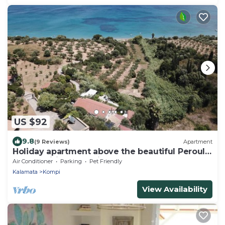
US $92
9.8
(9 Reviews)
Apartment
Holiday apartment above the beautiful Peroulia
beach, wifi | Messenia, Peloponne
Air Conditioner
Parking
Pet Friendly
Kalamata
Kompi
View Availability