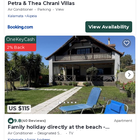
Petra & Thea Chrani Villas
Air Conditioner
Parking
View
Kalamata
Aipeia
View Availability
OneKeyCash
2% Back
US $115
9.8
(40 Reviews)
Apartment
Family holiday directly at the beach -
apartment with garden, wifi | Messenia, P
Air Conditioner
Designated Smoking Area
TV
Kalamata
Agios Andreas