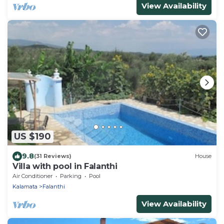
View Availability
US $190
9.8
(31 Reviews)
House
Villa with pool in Falanthi
Air Conditioner
Parking
Pool
Kalamata
Falanthi
View Availability