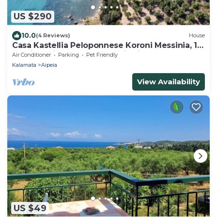
US $290
10.0
(4 Reviews)
House
Casa Kastellia Peloponnese Koroni Messinia, 1st
sea line with pool! panoramic view
Air Conditioner
Parking
Pet Friendly
Kalamata
Aipeia
View Availability
US $49