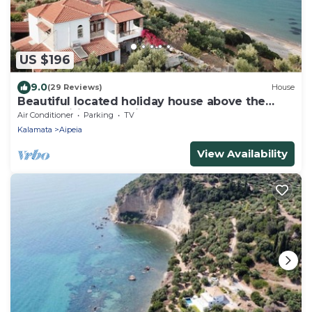
US $196
9.0
(29 Reviews)
House
Beautiful located holiday house above the
beach, wifi | Messenia, Peloponnese
Air Conditioner
Parking
TV
Kalamata
Aipeia
View Availability