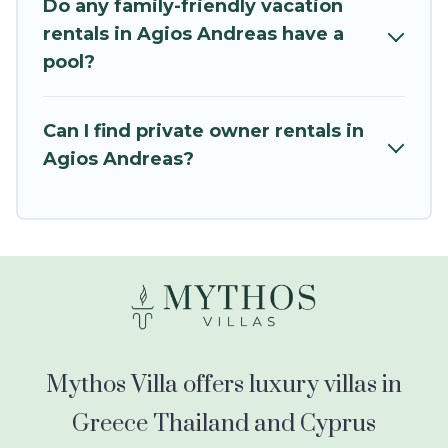
balconies, lawns, playrooms, cribs, Wi-Fi, or
Do any family-friendly vacation
swimming pools for an unforgettable trip with
rentals in Agios Andreas have a
the entire family and kids.
pool?
Mythos Villa offers thousands of rentals.There
are many well-equipped cabins, villas, family
Can I find private owner rentals in
condos, lodges, and more to accommodate
Agios Andreas?
large groups or multiple families. Many of our
holiday rentals also have large private pools and
allow you to extend your budget.
Mythos Villa offers luxury villas in
Greece Thailand and Cyprus