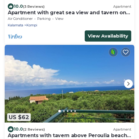
10.0
(3 Reviews)
Apartment
Apartment with great sea view and tavern on
the doorstep
Air Conditioner
Parking
View
Kalamata
Kompi
View Availability
US $62
10.0
(2 Reviews)
Apartment
Apartments with tavern above Peroulia beach