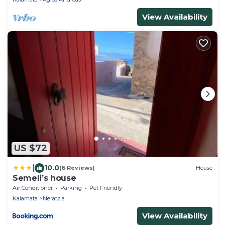
View Availability
US $72
|
10.0
(6 Reviews)
House
Semeli’s house
Air Conditioner
Parking
Pet Friendly
Kalamata
Neratzia
View Availability