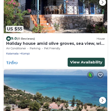
US $55
9.0
(11 Reviews)
House
Holiday house amid olive groves, sea view, wifi
| Messenia, Peloponnese
Air Conditioner
Parking
Pet Friendly
Kalamata
Kompi
View Availability