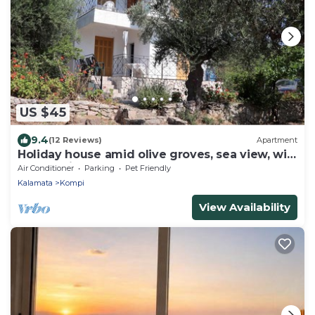
US $45
9.4
(12 Reviews)
Apartment
Holiday house amid olive groves, sea view, wifi
| Messenia, Peloponnese
Air Conditioner
Parking
Pet Friendly
Kalamata
Kompi
View Availability