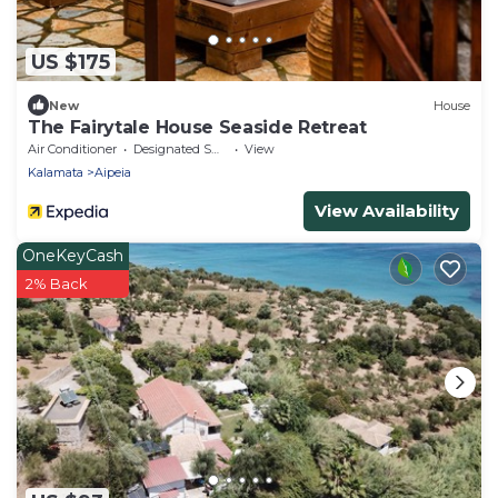
US $175
New
House
The Fairytale House Seaside Retreat
Air Conditioner
Designated Smoking Area
View
Kalamata
Aipeia
View Availability
OneKeyCash
2% Back