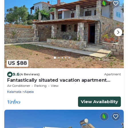
US $88
9.6
(4 Reviews)
Apartment
Fantastically situated vacation apartment
above the beach near Chrani | Peloponn
Air Conditioner
Parking
View
Kalamata
Aipeia
View Availability