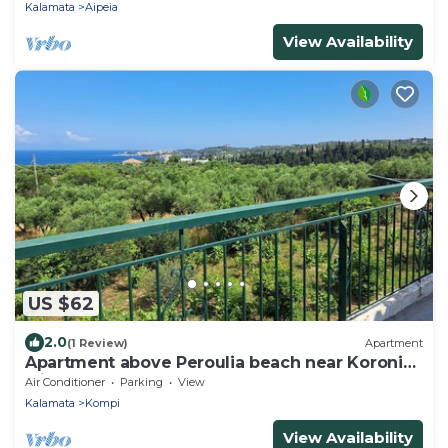
Kalamata
Aipeia
View Availability
US $62
2.0
(1 Review)
Apartment
Apartment above Peroulia beach near Koroni
with taverna
Air Conditioner
Parking
View
Kalamata
Kompi
View Availability