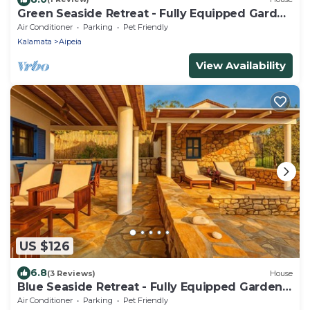
Green Seaside Retreat - Fully Equipped Garden
Gem
Air Conditioner
Parking
Pet Friendly
Kalamata
Aipeia
View Availability
US $126
6.8
(3 Reviews)
House
Blue Seaside Retreat - Fully Equipped Garden
Gem
Air Conditioner
Parking
Pet Friendly