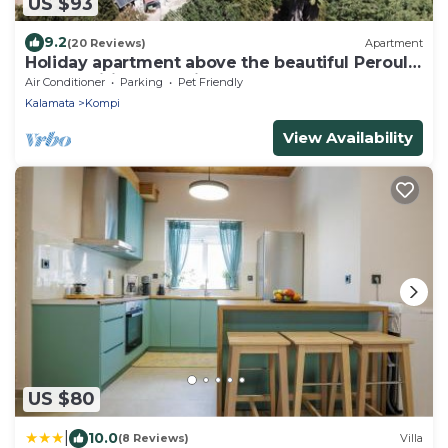
US $93
9.2
(20 Reviews)
Apartment
Holiday apartment above the beautiful Peroulia
beach, wifi | Messenia, Peloponne
Air Conditioner
Parking
Pet Friendly
Kalamata
Kompi
View Availability
US $80
|
10.0
(8 Reviews)
Villa