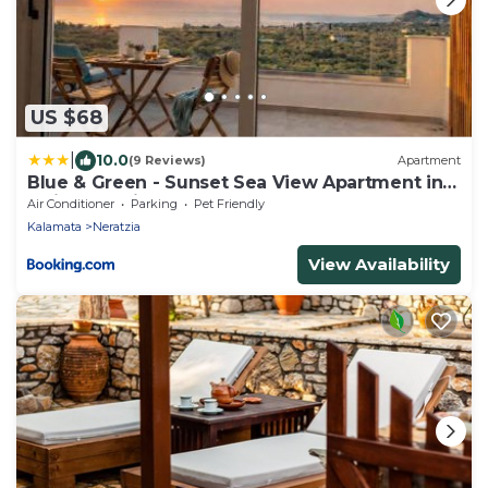
US $68
|
10.0
(9 Reviews)
Apartment
Blue & Green - Sunset Sea View Apartment in a
Quiet Location
Air Conditioner
Parking
Pet Friendly
Kalamata
Neratzia
View Availability