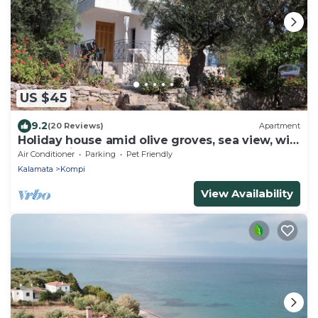
US $45
9.2
(20 Reviews)
Apartment
Holiday house amid olive groves, sea view, wifi
| Messenia, Peloponnese
Air Conditioner
Parking
Pet Friendly
Kalamata
Kompi
View Availability