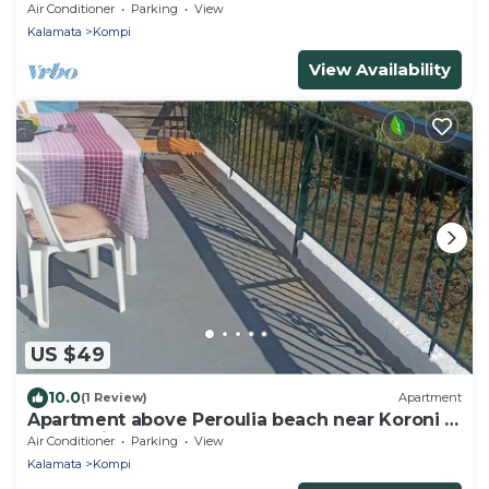
near Koroni
Air Conditioner
Parking
View
Kalamata
Kompi
View Availability
US $49
10.0
(1 Review)
Apartment
Apartment above Peroulia beach near Koroni -
taverna in front of the house
Air Conditioner
Parking
View
Kalamata
Kompi