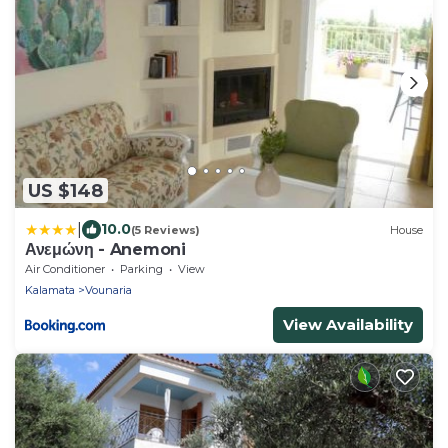
US $148
|
10.0
(5 Reviews)
House
Ανεμώνη - Anemoni
Air Conditioner
Parking
View
Kalamata
Vounaria
View Availability