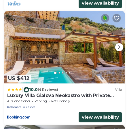
View Availability
US $412
|
10.0
(4 Reviews)
Villa
Luxury Villa Gialova Neokastro with Private
Pool
Air Conditioner
Parking
Pet Friendly
Kalamata
Gialova
View Availability