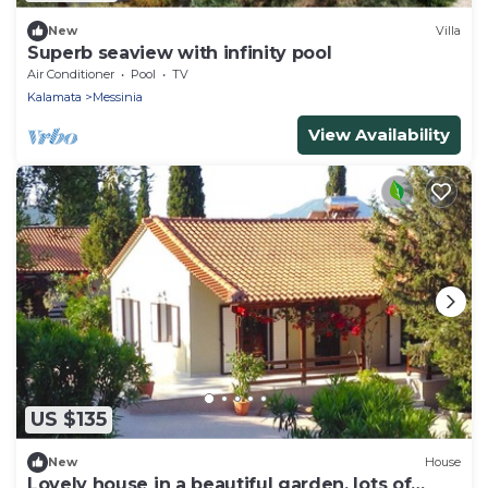
New
Villa
Superb seaview with infinity pool
Air Conditioner
Pool
TV
Kalamata
Messinia
View Availability
US $135
New
House
Lovely house in a beautiful garden, lots of