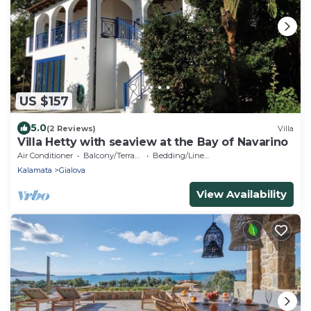
US $157
5.0
(2 Reviews)
Villa
Villa Hetty with seaview at the Bay of Navarino
Air Conditioner
Balcony/Terrace
Bedding/Linens
Kalamata
Gialova
View Availability