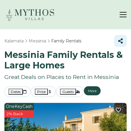
Kalamata
Messinia
Family Rentals
Messinia Family Rentals &
Large Homes
Great Deals on Places to Rent in Messinia
More
Dates
Price
Guests
OneKeyCash
2% Back