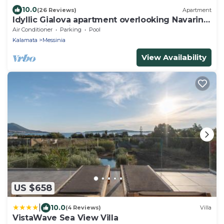
10.0
(26 Reviews)
Apartment
Idyllic Gialova apartment overlooking Navarino
Bay. 3mins drive to the beach
Air Conditioner
Parking
Pool
Kalamata
Messinia
View Availability
US $658
|
10.0
(4 Reviews)
Villa
VistaWave Sea View Villa