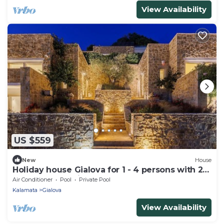
View Availability
US $559
New
House
Holiday house Gialova for 1 - 4 persons with 2
bedrooms - Holiday house
Air Conditioner
Pool
Private Pool
Kalamata
Gialova
View Availability