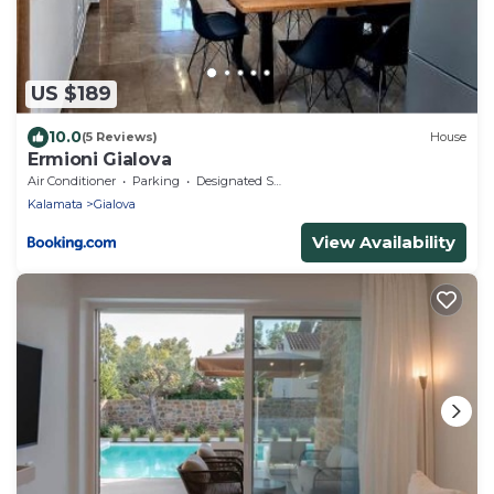
US $189
10.0
(5 Reviews)
House
Ermioni Gialova
Air Conditioner
Parking
Designated Smoking Area
Kalamata
Gialova
View Availability