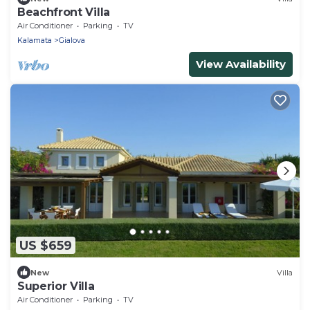
Beachfront Villa
Air Conditioner
Parking
TV
Kalamata
Gialova
View Availability
US $659
New
Villa
Superior Villa
Air Conditioner
Parking
TV