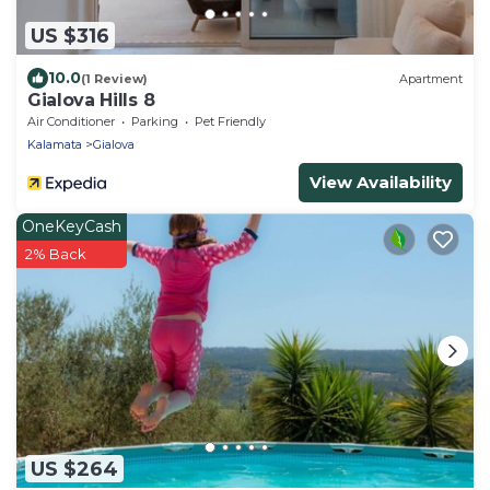
US $316
10.0
(1 Review)
Apartment
Gialova Hills 8
Air Conditioner
Parking
Pet Friendly
Kalamata
Gialova
View Availability
OneKeyCash
2% Back
US $264