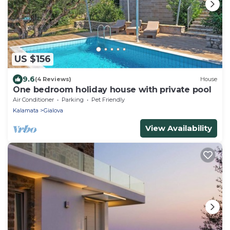
US $156
9.6
(4 Reviews)
House
One bedroom holiday house with private pool
Air Conditioner
Parking
Pet Friendly
Kalamata
Gialova
View Availability