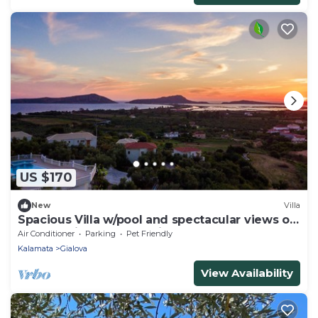
US $170
New
Villa
Spacious Villa w/pool and spectacular views of
the Navarino Bay. Pet Friendly !
Air Conditioner
Parking
Pet Friendly
Kalamata
Gialova
View Availability