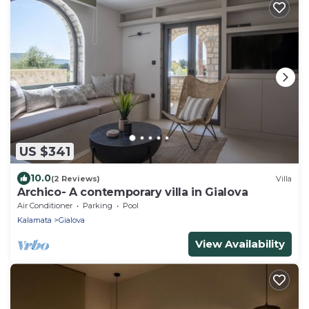
US $341
10.0
(2 Reviews)
Villa
Archico- A contemporary villa in Gialova
Air Conditioner
Parking
Pool
Kalamata
Gialova
View Availability