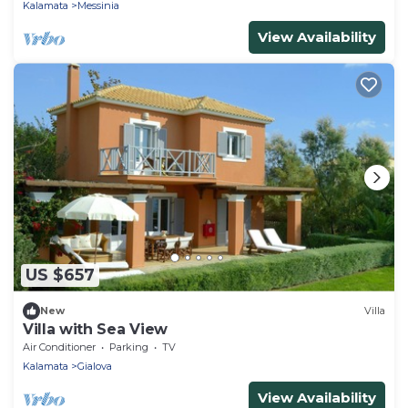
Kalamata
Messinia
View Availability
US $657
New
Villa
Villa with Sea View
Air Conditioner
Parking
TV
Kalamata
Gialova
View Availability