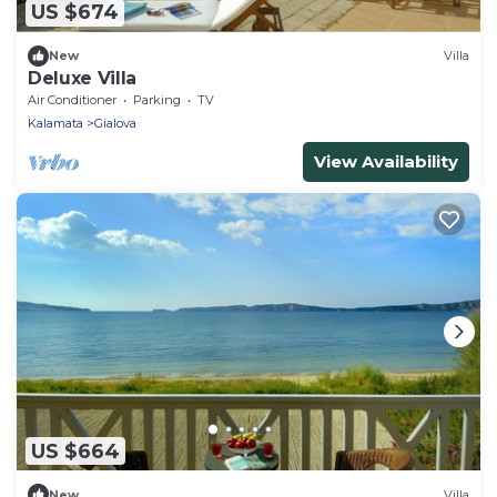
US $674
New
Villa
Deluxe Villa
Air Conditioner
Parking
TV
Kalamata
Gialova
View Availability
US $664
New
Villa