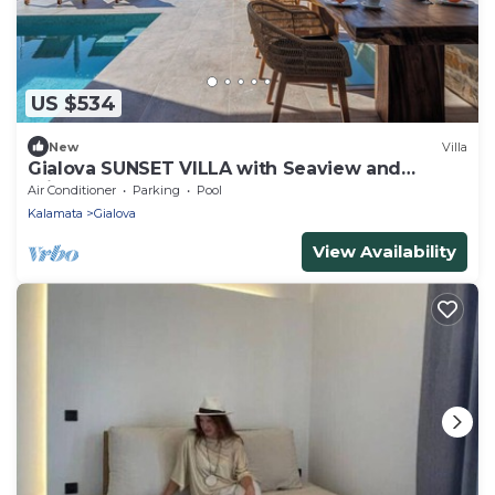
US $534
New
Villa
Gialova SUNSET VILLA with Seaview and
Private Pool and 3 Bedrooms
Air Conditioner
Parking
Pool
Kalamata
Gialova
View Availability