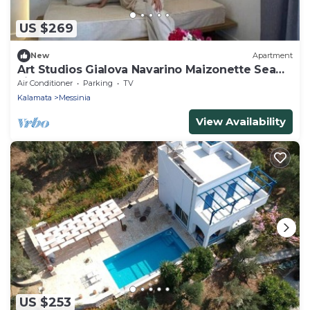
US $269
New
Apartment
Art Studios Gialova Navarino Maizonette Sea
view balcony 5" walk to the beach.
Air Conditioner
Parking
TV
Kalamata
Messinia
View Availability
US $253