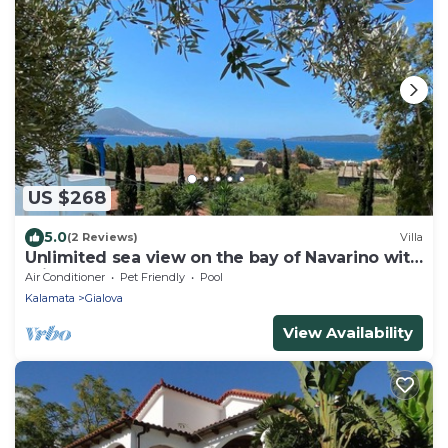
US $268
5.0
(2 Reviews)
Villa
Unlimited sea view on the bay of Navarino with
private pool
Air Conditioner
Pet Friendly
Pool
Kalamata
Gialova
View Availability