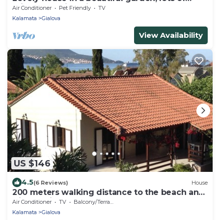
privacy, walking distance to beach
Air Conditioner
Pet Friendly
TV
Kalamata
Gialova
View Availability
US $146
4.5
(6 Reviews)
House
200 meters walking distance to the beach and
Gialova village
Air Conditioner
TV
Balcony/Terrace
Kalamata
Gialova