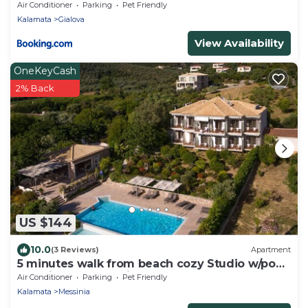
Air Conditioner
Parking
Pet Friendly
Kalamata
Gialova
View Availability
OneKeyCash
2% Back
US $144
10.0
(3 Reviews)
Apartment
5 minutes walk from beach cozy Studio w/pool
and views of Navarino Bay.
Air Conditioner
Parking
Pet Friendly
Kalamata
Messinia