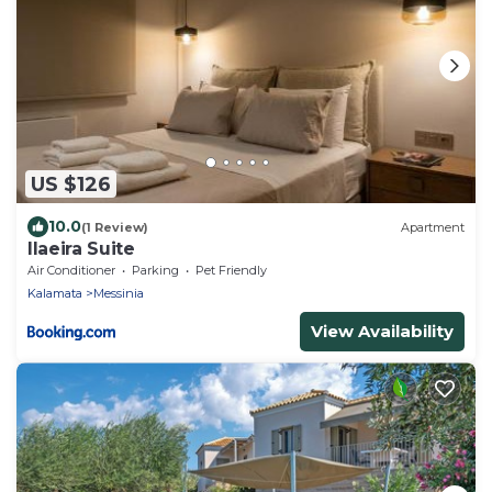
US $126
10.0
(1 Review)
Apartment
Ilaeira Suite
Air Conditioner
Parking
Pet Friendly
Kalamata
Messinia
View Availability