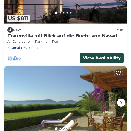
US $811
New
Villa
Traumvilla mit Blick auf die Bucht von Navarino
- 5 min zum Strand und Golfplatz
Air Conditioner
Parking
Pool
Kalamata
Messinia
View Availability