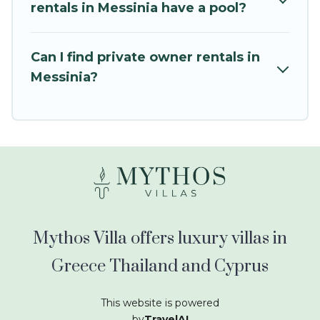
kids.
rentals in Messinia have a pool?
Mythos Villa offers thousands of rentals.There
are many well-equipped cabins, villas, family
Can I find private owner rentals in
condos, lodges, and more to accommodate
Messinia?
large groups or multiple families. Many of our
holiday rentals also have large private pools and
allow you to extend your budget.
Mythos Villa offers luxury villas in
Greece Thailand and Cyprus
This website is powered
by
TravelAI