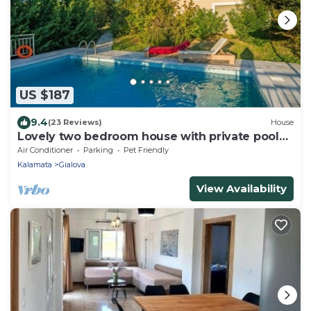
US $187
9.4
(23 Reviews)
House
Lovely two bedroom house with private pool
and great views
Air Conditioner
Parking
Pet Friendly
Kalamata
Gialova
View Availability