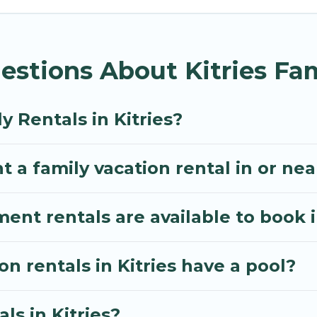
Villa gives you many options to aid you in making the 
menities you need for planning the perfect family vac
stions About Kitries Fam
, or swimming pools for an unforgettable trip with the
e many well-equipped cabins, villas, family condos, 
o have large private pools and allow you to extend yo
y Rentals in Kitries?
 a family vacation rental in or near
t rentals are available to book in
on rentals in Kitries have a pool?
ls in Kitries?