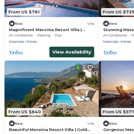
From US $781
From US $72
New
Villa
New
Magnificent Messinia Resort Villa |
Stunning Messi
Diamond Private Pool Villa | Beautiful
Platinum Priva
Air Conditioner
Parking
Pool
Air Conditioner
P
Sea Views | West Mani
Private Pool &
Kalamata
Kitries
Kalamata
Kitries
View Availability
From US $640
From US $57
New
Villa
New
Beautiful Messinia Resort Villa | Gold
Gorgeous Messi