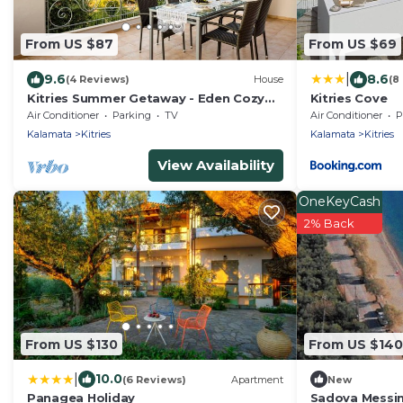
From US $87
From US $69
|
9.6
8.6
(4 Reviews)
House
(8
Kitries Summer Getaway - Eden Cozy
Kitries Cove
Suite
Air Conditioner
Parking
TV
Air Conditioner
P
Kalamata
Kitries
Kalamata
Kitries
View Availability
OneKeyCash
2% Back
From US $130
From US $140
|
10.0
(6 Reviews)
Apartment
New
Panagea Holiday
Sadova Messin