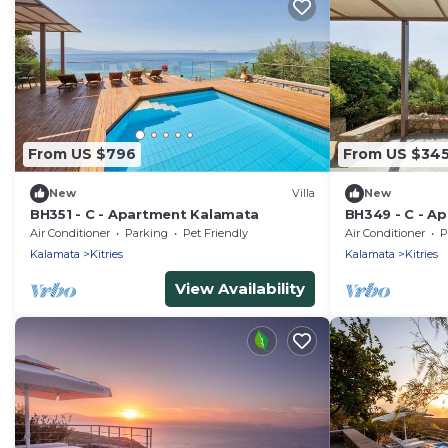
From US $796
From US $34
New
Villa
New
BH351 - C - Apartment Kalamata
BH349 - C - A
Air Conditioner
Parking
Pet Friendly
Air Conditioner
P
Kalamata
Kitries
Kalamata
Kitries
View Availability