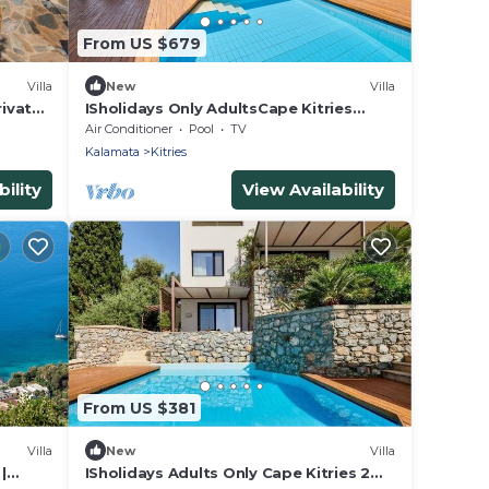
From US $679
Villa
New
Villa
rivate
ISholidays Only AdultsCape Kitries
te Pool
Exclusive Use
Air Conditioner
Pool
TV
Kalamata
Kitries
ility
View Availability
From US $381
Villa
New
Villa
|
ISholidays Adults Only Cape Kitries 2