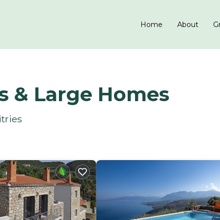
Home
About
Gr
ls & Large Homes
tries