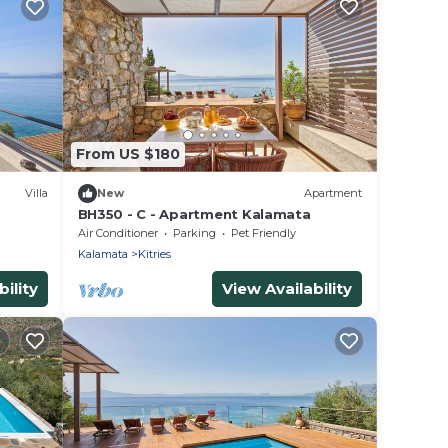
From US $180
Villa
New
Apartment
BH350 - C - Apartment Kalamata
Air Conditioner
Parking
Pet Friendly
Kalamata
Kitries
ility
View Availability