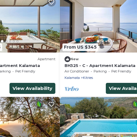
5
From US $345
Apartment
New
partment Kalamata
BH325 - C - Apartment Kalamata
arking
Pet Friendly
Air Conditioner
Parking
Pet Friendly
Kalamata
Kitries
View Availability
View Availab