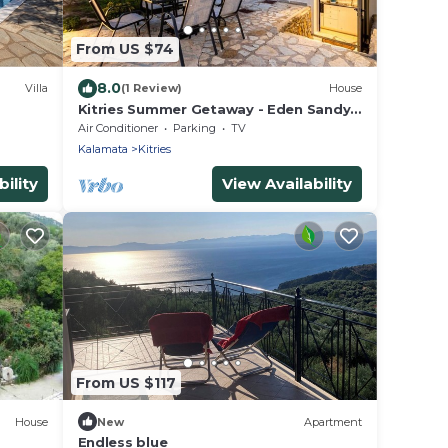
From US $74
8.0
Villa
(1 Review)
House
Kitries Summer Getaway - Eden Sandy
Suite
Air Conditioner
Parking
TV
Kalamata
Kitries
ility
View Availability
From US $117
House
New
Apartment
Endless blue