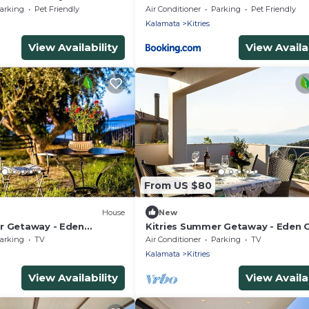
arking
Pet Friendly
Air Conditioner
Parking
Pet Friendly
Kalamata
Kitries
View Availability
View Availab
From US $80
House
New
r Getaway - Eden
Kitries Summer Getaway - Eden
Suite
arking
TV
Air Conditioner
Parking
TV
Kalamata
Kitries
View Availability
View Availab