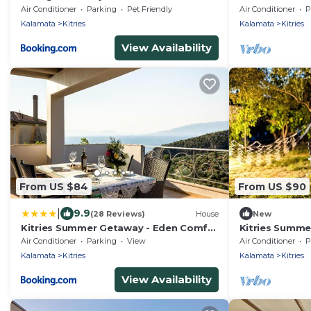
Tiny House
Air Conditioner
Parking
Pet Friendly
Air Conditioner
P
Kalamata
Kitries
Kalamata
Kitries
View Availability
From US $84
From US $90
|
9.9
(28 Reviews)
House
New
Kitries Summer Getaway - Eden Comfy
Kitries Summe
Suite
Seaside Suite
Air Conditioner
Parking
View
Air Conditioner
P
Kalamata
Kitries
Kalamata
Kitries
View Availability