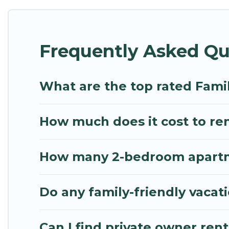
Renting a Kitries family vacation rental on Mythos 
Kitries house rentals come with all the required a
Frequently Asked Que
bathtubs, balconies, lawns, playrooms, cribs, Wi-Fi
Mythos Villa offers thousands of rentals.There ar
multiple families. Many of our holiday rentals als
What are the top rated Famil
How much does it cost to rent
How many 2-bedroom apartmen
Do any family-friendly vacati
Can I find private owner renta