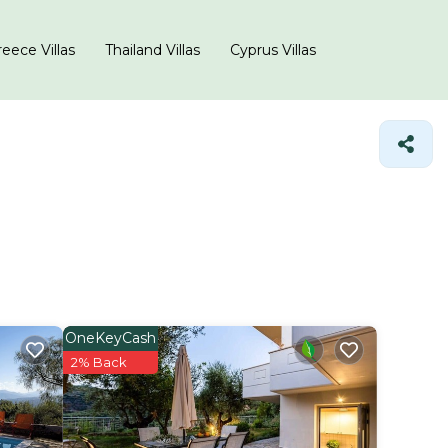
eece Villas
Thailand Villas
Cyprus Villas
OneKeyCash
2% Back