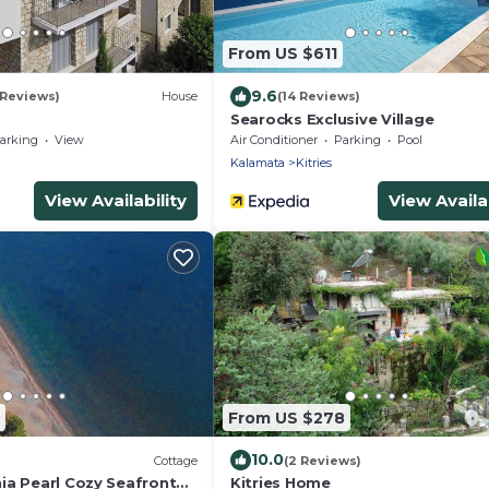
From US $611
9.6
 Reviews)
House
(14 Reviews)
Searocks Exclusive Village
arking
View
Air Conditioner
Parking
Pool
Kalamata
Kitries
View Availability
View Availab
From US $278
10.0
Cottage
(2 Reviews)
ia Pearl Cozy Seafront
Kitries Home