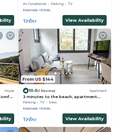
Air Conditioner
Parking
TV
Kalamata
Kitries
ility
View Availability
From US $144
10.0
House
(1 Review)
Apartment
 Comfy
3 minutes to the beach, apartment
with sea view, Kitries, Kalamata,
Parking
TV
View
Lagoudis
Kalamata
Kitries
ility
View Availability