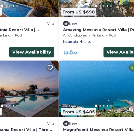
9
From US $698
Villa
New
nia Resort Villa |
Amazing Messinia Resort Villa | P
te Pool Villa Sea View |
Pool Junior Villa Sea View | Priva
arking
Pool
Air Conditioner
Parking
Pool
 Sea Views
& Sea Views
Kalamata
Kitries
View Availability
View Availab
7
From US $485
Villa
New
nia Resort VIlla | Three
Magnificent Messinia Resort Villa 