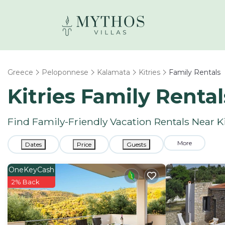
Greece
Peloponnese
Kalamata
Kitries
Family Rentals
Kitries Family Renta
Find Family-Friendly Vacation Rentals Near Ki
More
Dates
Price
Guests
OneKeyCash
2% Back