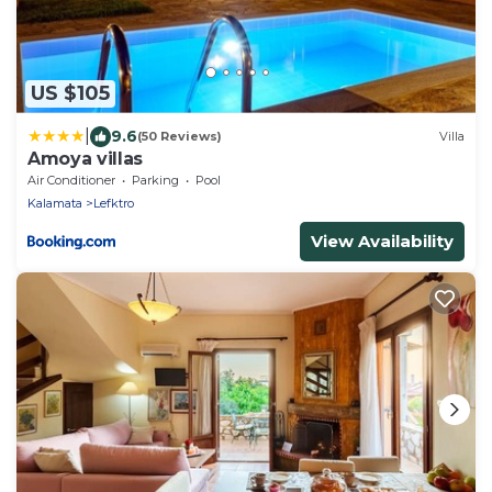
US $105
|
9.6
(50 Reviews)
Villa
Amoya villas
Air Conditioner
Parking
Pool
Kalamata
Lefktro
View Availability