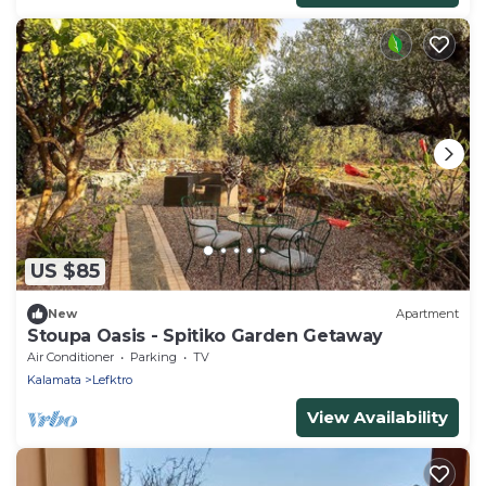
US $85
New
Apartment
Stoupa Oasis - Spitiko Garden Getaway
Air Conditioner
Parking
TV
Kalamata
Lefktro
View Availability