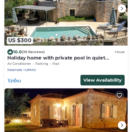
US $300
10.0
(39 Reviews)
House
Holiday home with private pool in quiet
location, close to the Stoupa sandy beac
Air Conditioner
Parking
Pool
Kalamata
Lefktro
View Availability