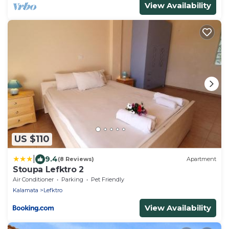
View Availability
US $110
|
9.4
(8 Reviews)
Apartment
Stoupa Lefktro 2
Air Conditioner
Parking
Pet Friendly
Kalamata
Lefktro
View Availability