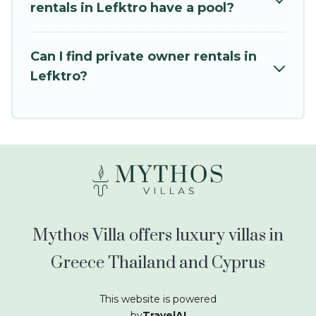
kids.
rentals in Lefktro have a pool?
Mythos Villa offers thousands of rentals.There
are many well-equipped cabins, villas, family
Can I find private owner rentals in
condos, lodges, and more to accommodate
Lefktro?
large groups or multiple families. Many of our
holiday rentals also have large private pools and
allow you to extend your budget.
Mythos Villa offers luxury villas in
Greece Thailand and Cyprus
This website is powered
by
TravelAI