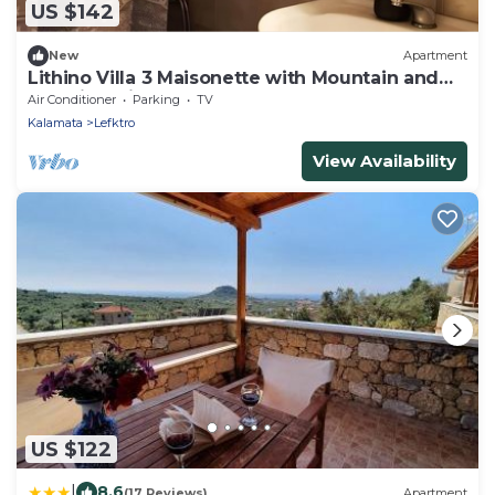
US $142
New
Apartment
Lithino Villa 3 Maisonette with Mountain and
Sea Views in Stoupa
Air Conditioner
Parking
TV
Kalamata
Lefktro
View Availability
US $122
|
8.6
(17 Reviews)
Apartment