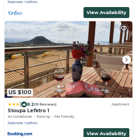
Kalamata
Lefktro
View Availability
US $100
|
8.2
(15 Reviews)
Apartment
Stoupa Lefktro 1
Air Conditioner
Parking
Pet Friendly
Kalamata
Lefktro
View Availability