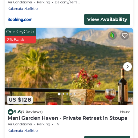
Air Conditioner
Parking
Balcony/Terrace
Kalamata
Lefktro
View Availability
OneKeyCash
2% Back
US $128
9.6
(7 Reviews)
House
Mani Garden Haven - Private Retreat in Stoupa
Air Conditioner
Parking
TV
Kalamata
Lefktro