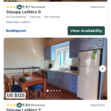
|
7.7
(7 Reviews)
Apartment
Stoupa Lefktro 8
Air Conditioner
Parking
Pet Friendly
Kalamata
Lefktro
View Availability
US $125
|
7.3
(8 Reviews)
Apartment
Stoupa Lefktro 7