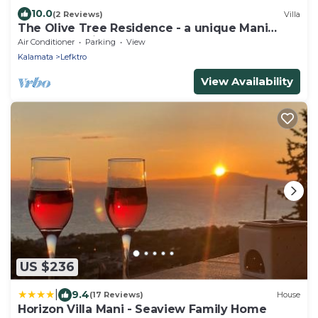
10.0
(2 Reviews)
Villa
The Olive Tree Residence - a unique Mani
Tower experience
Air Conditioner
Parking
View
Kalamata
Lefktro
View Availability
US $236
|
9.4
(17 Reviews)
House
Horizon Villa Mani - Seaview Family Home