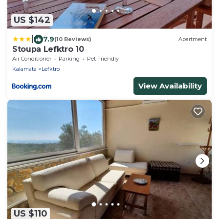
US $142
|
7.9
(10 Reviews)
Apartment
Stoupa Lefktro 10
Air Conditioner
Parking
Pet Friendly
Kalamata
Lefktro
View Availability
US $110