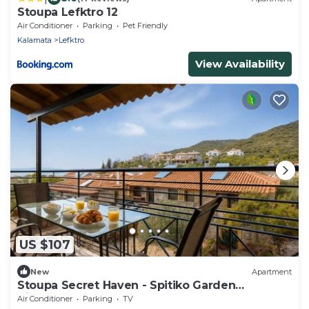
Stoupa Lefktro 12
Air Conditioner
Parking
Pet Friendly
Kalamata
Lefktro
View Availability
US $107
New
Apartment
Stoupa Secret Haven - Spitiko Garden
Hideaway
Air Conditioner
Parking
TV