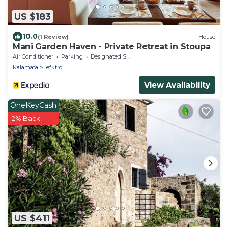
US $183
10.0
(1 Review)
House
Mani Garden Haven - Private Retreat in Stoupa
Air Conditioner
Parking
Designated Smoking Area
Kalamata
Lefktro
View Availability
OneKeyCash
2% Back
US $411