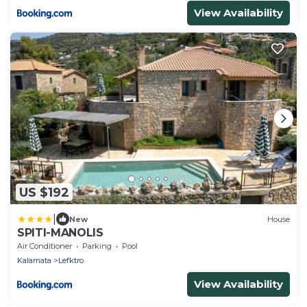
View Availability
US $192
|
New
House
SPITI-MANOLIS
Air Conditioner
Parking
Pool
Kalamata
Lefktro
View Availability