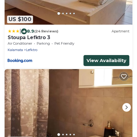
US $100
|
8.9
(24 Reviews)
Apartment
Stoupa Lefktro 3
Air Conditioner
Parking
Pet Friendly
Kalamata
Lefktro
View Availability