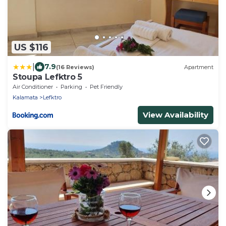
US $116
|
7.9
(16 Reviews)
Apartment
Stoupa Lefktro 5
Air Conditioner
Parking
Pet Friendly
Kalamata
Lefktro
View Availability