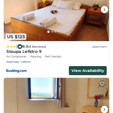
US $125
|
8.0
(9 Reviews)
Apartment
Stoupa Lefktro 9
Air Conditioner
Parking
Pet Friendly
Kalamata
Lefktro
View Availability