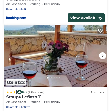
Air Conditioner
Parking
Pet Friendly
Kalamata
Lefktro
View Availability
US $122
|
6.2
(5 Reviews)
Apartment
Stoupa Lefktro 11
Air Conditioner
Parking
Pet Friendly
Kalamata
Lefktro