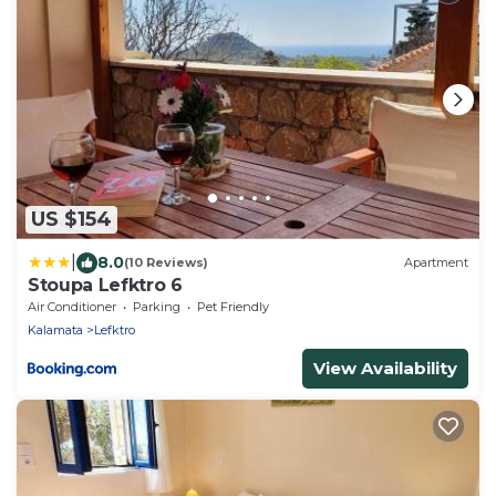
US $154
|
8.0
(10 Reviews)
Apartment
Stoupa Lefktro 6
Air Conditioner
Parking
Pet Friendly
Kalamata
Lefktro
View Availability