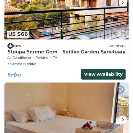
US $66
New
Apartment
Stoupa Serene Gem - Spitiko Garden Sanctuary
Air Conditioner
Parking
TV
Kalamata
Lefktro
View Availability