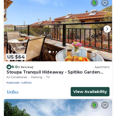
US $64
8.0
(1 Review)
Apartment
Stoupa Tranquil Hideaway - Spitiko Garden
Retreat
Air Conditioner
Parking
TV
Kalamata
Lefktro
View Availability