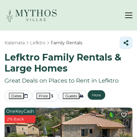
Kalamata
Lefktro
Family Rentals
Lefktro Family Rentals &
Large Homes
Great Deals on Places to Rent in Lefktro
More
Dates
Price
Guests
OneKeyCash
2% Back