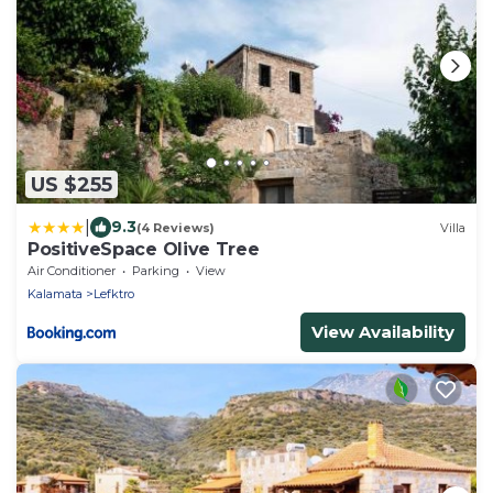
US $255
|
9.3
(4 Reviews)
Villa
PositiveSpace Olive Tree
Air Conditioner
Parking
View
Kalamata
Lefktro
View Availability