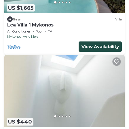
US $1,665
New
Villa
Lea Villa 1 Mykonos
Air Conditioner
Pool
TV
Mykonos
Ano Mera
View Availability
US $440