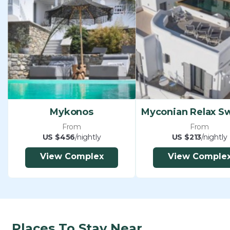
Mykonos
From
From
US $456
/nightly
US $213
/nightly
View Complex
View Comple
Places To Stay Near