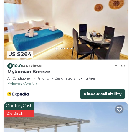
US $264
10.0
(3 Reviews)
House
Mykonian Breeze
Air Conditioner
Parking
Designated Smoking Area
Mykonos
Ano Mera
View Availability
OneKeyCash
2% Back