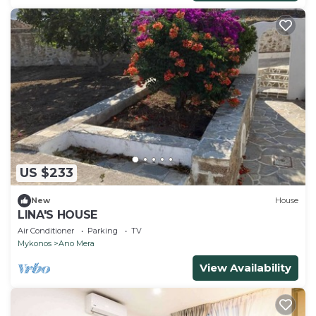
US $233
New
House
LINA'S HOUSE
Air Conditioner
Parking
TV
Mykonos
Ano Mera
View Availability