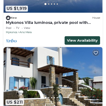
US $1,919
New
House
Mykonos Villa luminosa, private pool with
sunset view.
Pool
TV
View
Mykonos
Ano Mera
View Availability
US $211