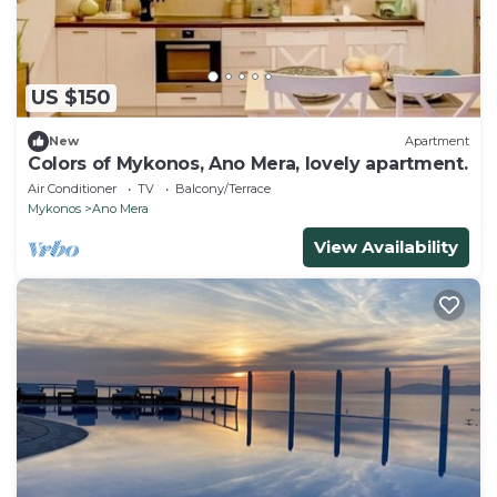
US $150
New
Apartment
Colors of Mykonos, Ano Mera, lovely apartment.
Air Conditioner
TV
Balcony/Terrace
Mykonos
Ano Mera
View Availability