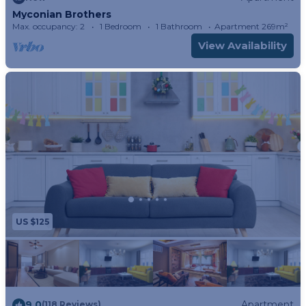
Myconian Brothers
Max. occupancy: 2
1 Bedroom
1 Bathroom
Apartment 269m²
View Availability
US $125
9.0
Apartment
(118 Reviews)