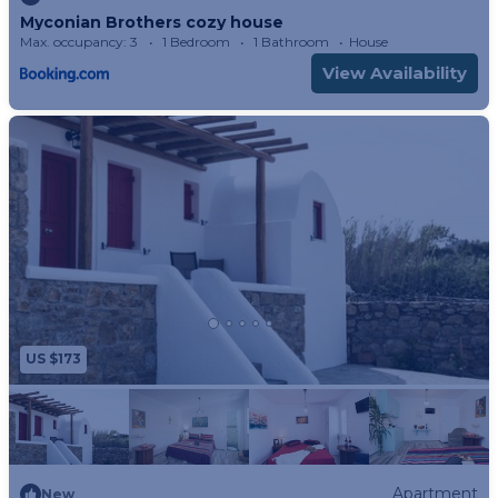
Myconian Brothers cozy house
Max. occupancy: 3
1 Bedroom
1 Bathroom
House
View Availability
US $173
Apartment
New