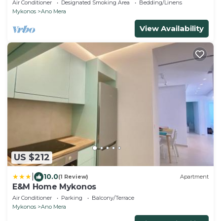
Air Conditioner
Designated Smoking Area
Bedding/Linens
Mykonos
Ano Mera
View Availability
US $212
|
10.0
(1 Review)
Apartment
E&M Home Mykonos
Air Conditioner
Parking
Balcony/Terrace
Mykonos
Ano Mera