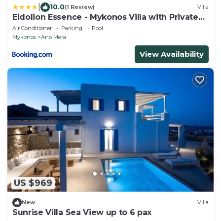
|
10.0
(1 Review)
Villa
Eidolion Essence - Mykonos Villa with Private
Pool
Air Conditioner
Parking
Pool
Mykonos
Ano Mera
View Availability
US $969
New
Villa
Sunrise Villa Sea View up to 6 pax