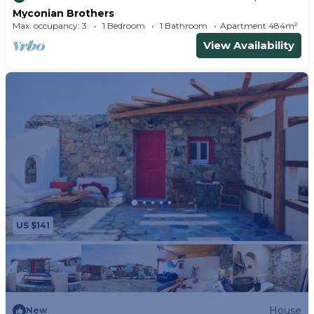
Myconian Brothers
Max. occupancy: 3
1 Bedroom
1 Bathroom
Apartment 484m²
View Availability
US $141
House
New