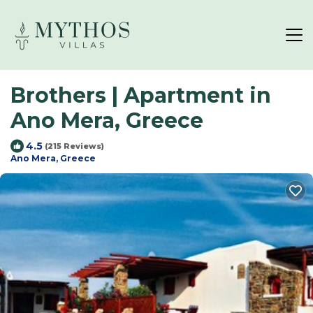
Brothers | Apartment in
Ano Mera, Greece
4.5
(215 Reviews)
Ano Mera, Greece