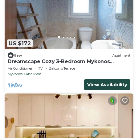
US $172
New
Apartment
Dreamscape Cozy 3-Bedroom Mykonos
Hideaway
Air Conditioner
TV
Balcony/Terrace
Mykonos
Ano Mera
View Availability