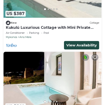
US $387
New
Cottage
Kukulú Luxurious Cottage with Mini Private
Pool in Mykonos
Air Conditioner
Parking
Pool
Mykonos
Ano Mera
View Availability