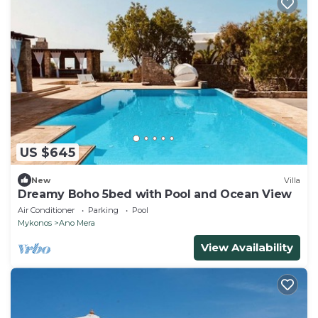
US $645
New
Villa
Dreamy Boho 5bed with Pool and Ocean View
Air Conditioner
Parking
Pool
Mykonos
Ano Mera
View Availability