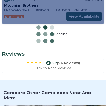
Myconian Brothers
Max. occupancy: 5
1 Bedroom
1 Bathroom
Apartment
View Availability
Loading...
Reviews
|
8.7
(96 Reviews)
Click to Read Reviews
Compare Other Complexes Near Ano
Mera