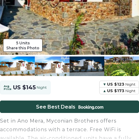
5 Units
Share this Photo
US $123
Night
US $145
Avg.
Night
Price
US $173
Night
See Best Deals
Set in Ano Mera, Myconian Brothers offers
accommodations with a terrace. Free WiFi is
available. The air-conditioned units have a fully