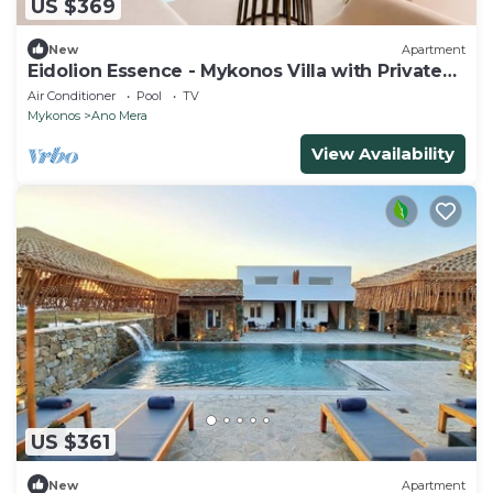
US $369
New
Apartment
Eidolion Essence - Mykonos Villa with Private
Pool
Air Conditioner
Pool
TV
Mykonos
Ano Mera
View Availability
US $361
New
Apartment