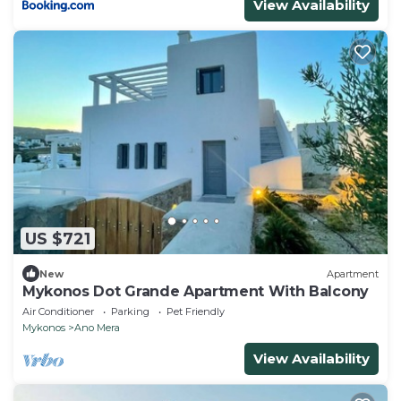
View Availability
US $721
New
Apartment
Mykonos Dot Grande Apartment With Balcony
Air Conditioner
Parking
Pet Friendly
Mykonos
Ano Mera
View Availability