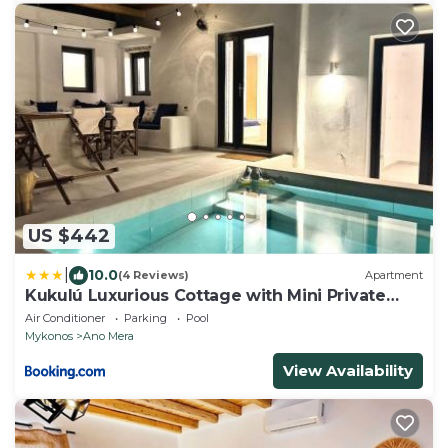
US $442
|
10.0
(4 Reviews)
Apartment
Kukulú Luxurious Cottage with Mini Private
Pool
Air Conditioner
Parking
Pool
Mykonos
Ano Mera
View Availability