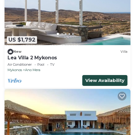
US $1,792
New
Villa
Lea Villa 2 Mykonos
Air Conditioner
Pool
TV
Mykonos
Ano Mera
View Availability