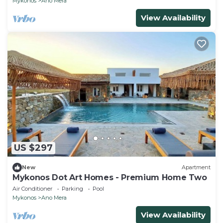
Mykonos
Ano Mera
View Availability
US $297
New
Apartment
Mykonos Dot Art Homes - Premium Home Two
Air Conditioner
Parking
Pool
Mykonos
Ano Mera
View Availability