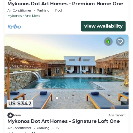
Mykonos Dot Art Homes - Premium Home One
Air Conditioner
Parking
Pool
Mykonos
Ano Mera
View Availability
US $342
New
Apartment
Mykonos Dot Art Homes - Signature Loft One
Air Conditioner
Parking
TV