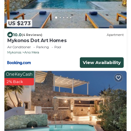
US $273
10.0
(4 Reviews)
Apartment
Mykonos Dot Art Homes
Air Conditioner
Parking
Pool
Mykonos
Ano Mera
View Availability
OneKeyCash
2% Back