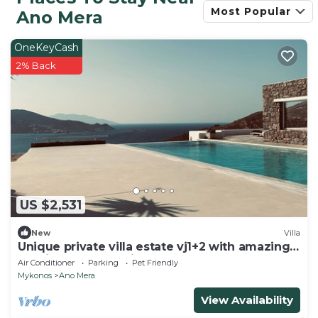
Most Popular
Ano Mera
OneKeyCash
2% Back
US $2,531
New
Villa
Unique private villa estate vj1+2 with amazing
seaview and full privacy
Air Conditioner
Parking
Pet Friendly
Mykonos
Ano Mera
View Availability