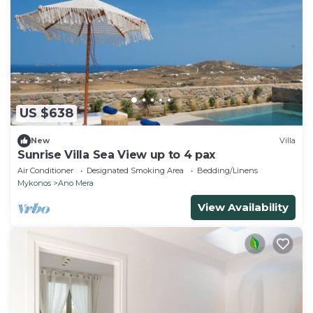
US $638
New
Villa
Sunrise Villa Sea View up to 4 pax
Air Conditioner
Designated Smoking Area
Bedding/Linens
Mykonos
Ano Mera
View Availability