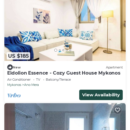
US $185
New
Apartment
Eidolion Essence - Cozy Guest House Mykonos
Air Conditioner
TV
Balcony/Terrace
Mykonos
Ano Mera
View Availability