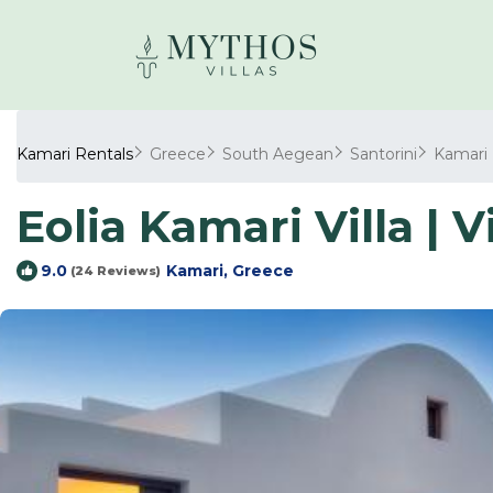
Kamari Rentals
Greece
South Aegean
Santorini
Kamari
Eolia Kamari Villa | V
Kamari, Greece
9.0
(24 Reviews)