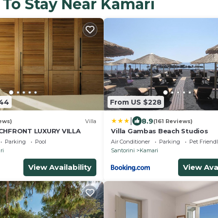
 To Stay Near Kamari
644
From US $228
|
8.9
ews)
Villa
(161 Reviews)
HFRONT LUXURY VILLA
Villa Gambas Beach Studios
Parking
Pool
Air Conditioner
Parking
Pet Friend
ri
Santorini
Kamari
View Availability
View Avai