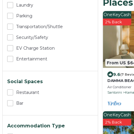
Places
Laundry
OneKeyCash
Parking
2% Back
Transportation/shuttle
Security/safety
EV Charge Station
Entertainment
From US $
9.6
(7 Revi
DAMMA BEAC
Social Spaces
Air Conditioner
Restaurant
Santorini
Kama
Bar
OneKeyCash
2% Back
Accommodation Type