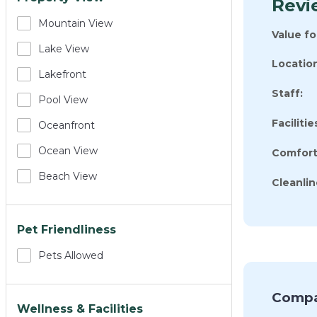
Revie
Mountain View
Value f
Lake View
Location
Lakefront
Staff:
Pool View
Facilitie
Oceanfront
Ocean View
Comfort
Beach View
Cleanlin
Pet Friendliness
Pets Allowed
Compa
Wellness & Facilities