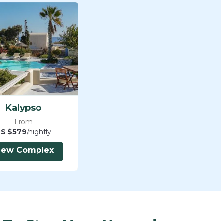
Kalypso
From
S $579
/nightly
iew Complex