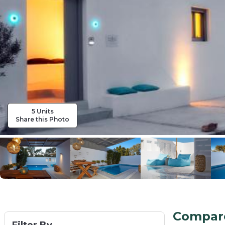
5 Units
Share this Photo
Compare 