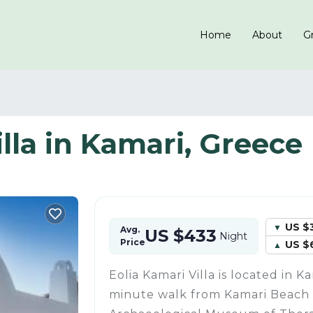
Home
About
Gr
illa in Kamari, Greece
US $
Avg.
US $433
Night
Price
US $
Eolia Kamari Villa is located in Ka
minute walk from Kamari Beach 