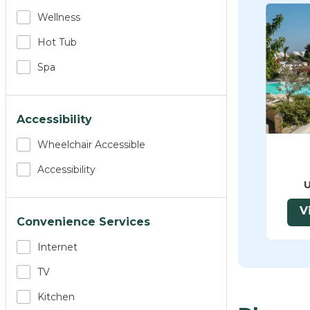
Wellness
Hot Tub
Spa
Accessibility
Wheelchair Accessible
Accessibility
U
V
Convenience Services
Internet
TV
Kitchen