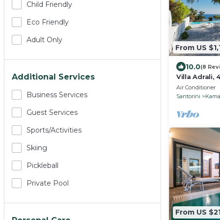
Child Friendly
Eco Friendly
Adult Only
From US $1,
10.0
(8 Rev
Additional Services
Villa Adrali
Air Conditioner
Business Services
Santorini
Kama
Guest Services
Sports/Activities
Skiing
Pickleball
Private Pool
From US $21