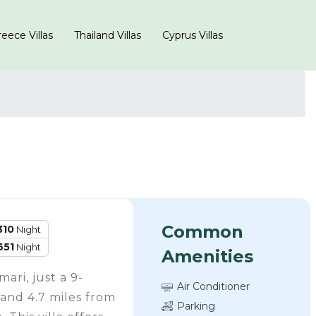
eece Villas
Thailand Villas
Cyprus Villas
Common
310
Night
651
Night
Amenities
mari, just a 9-
Air Conditioner
and 4.7 miles from
Parking