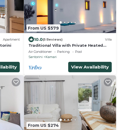
From US $579
10.0
Apartment
(5 Reviews)
Villa
torini
Traditional Villa with Private Heated
Pool
Air Conditioner
Parking
Pool
Santorini
Kamari
lability
View Availability
From US $274