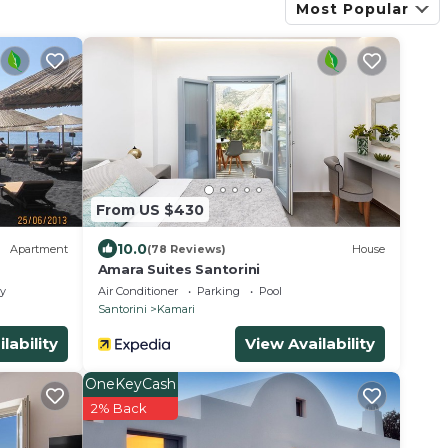
Most Popular
From US $430
10.0
Apartment
(78 Reviews)
House
Amara Suites Santorini
ly
Air Conditioner
Parking
Pool
Santorini
Kamari
lability
View Availability
OneKeyCash
2% Back