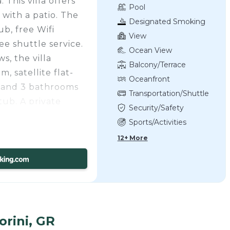
This villa offers
Pool
with a patio. The
Designated Smoking
b, free Wifi
Area
View
e shuttle service.
Ocean View
s, the villa
Balcony/Terrace
, satellite flat-
Oceanfront
, and 3 bathrooms
Transportation/Shuttle
tub. A private
Security/Safety
illa, where they
Sports/Activities
ne and fruit. The
12+ More
d daily room
enjoy an American
oom is also
o embark on day
Kamari Villa
unches. The area is
orini, GR