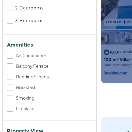
2 Bedrooms
3 Bedrooms
From US $39
Amenities
10.0
(2 Rev
Air Conditioner
100 m² Villa
Max. occupancy:
Balcony/terrace
Bedding/linens
Breakfast
Smoking
Fireplace
Property View