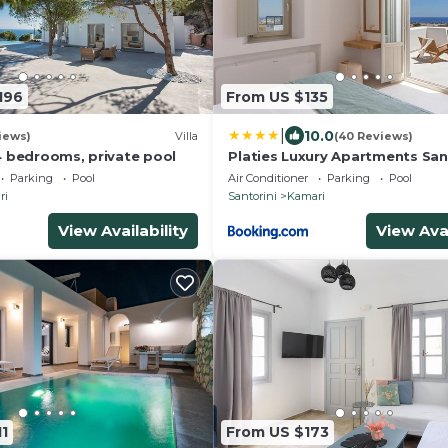
196
From US $135
|
10.0
iews)
Villa
(40 Reviews)
, 4 bedrooms, private pool
Platies Luxury Apartments San
Parking
Pool
Air Conditioner
Parking
Pool
ri
Santorini
Kamari
View Availability
View Avai
1
From US $173