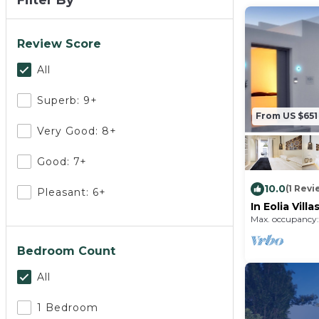
Filter By
Review Score
All
Superb: 9+
From US $651
Very Good: 8+
Good: 7+
10.0
(1 Revi
Pleasant: 6+
In Eolia Vill
hospitality.
Max. occupancy:
Bedroom Count
All
1 Bedroom