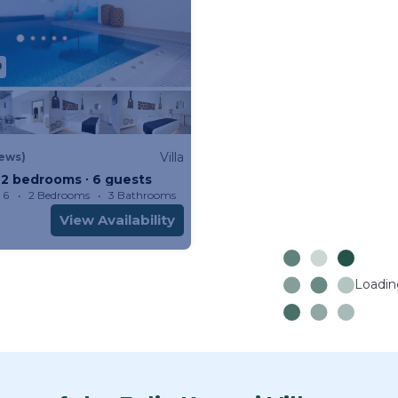
9
Villa
iews)
 ∙ 2 bedrooms ∙ 6 guests
 6
2 Bedrooms
3 Bathrooms
Villa 1076m²
View Availability
Loading