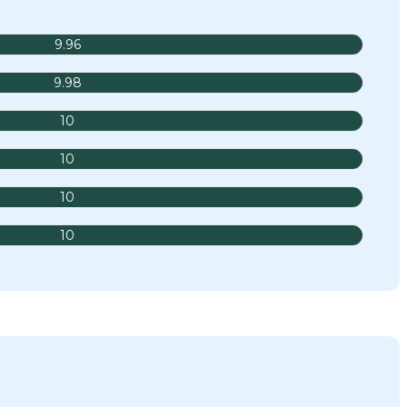
9.96
9.98
10
10
10
10