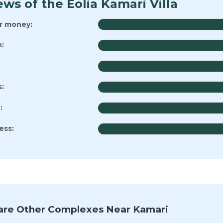
ws of the Eolia Kamari Villa
or money:
:
s:
:
ess:
re Other Complexes Near Kamari