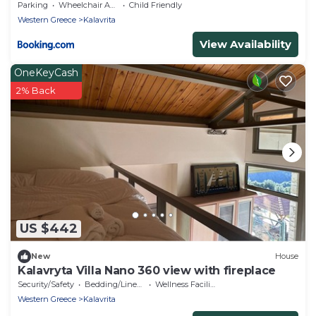
Parking
Wheelchair Accessible
Child Friendly
Western Greece
Kalavrita
View Availability
OneKeyCash
2% Back
US $442
New
House
Kalavryta Villa Nano 360 view with fireplace
Security/Safety
Bedding/Linens
Wellness Facilities
Western Greece
Kalavrita