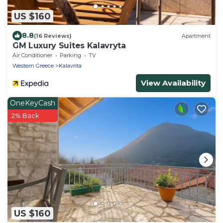
US $160
8.8
(16 Reviews)
Apartment
GM Luxury Suites Kalavryta
Air Conditioner
Parking
TV
Western Greece
Kalavrita
View Availability
OneKeyCash
2% Back
US $160