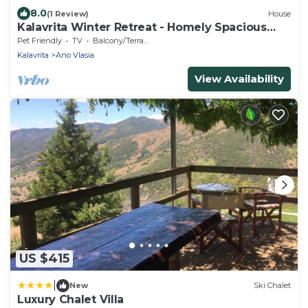
8.0
(1 Review)
House
Kalavrita Winter Retreat - Homely Spacious
Chalet
Pet Friendly
TV
Balcony/Terrace
Kalavrita
Ano Vlasia
View Availability
US $415
|
New
Ski Chalet
Luxury Chalet Villa