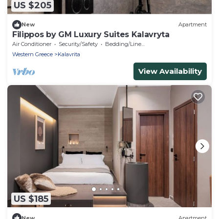
US $205
New
Apartment
Filippos by GM Luxury Suites Kalavryta
Air Conditioner
Security/Safety
Bedding/Linens
Western Greece
Kalavrita
View Availability
US $185
New
Apartment