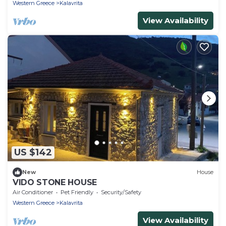
Western Greece
Kalavrita
View Availability
US $142
New
House
VIDO STONE HOUSE
Air Conditioner
Pet Friendly
Security/Safety
Western Greece
Kalavrita
View Availability