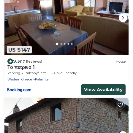
US $147
9.3
(17 Reviews)
House
Το πετρινο 1
Parking
Balcony/Terrace
Child Friendly
Western Greece
Kalavrita
View Availability