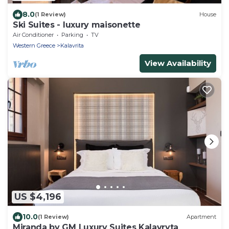
8.0
(1 Review)
House
Ski Suites - luxury maisonette
Air Conditioner
Parking
TV
Western Greece
Kalavrita
View Availability
US $4,196
10.0
(1 Review)
Apartment
Miranda by GM Luxury Suites Kalavryta