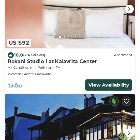
US $92
10.0
(2 Reviews)
Apartment
Rokani Studio I at Kalavrita Center
Air Conditioner
Parking
TV
Western Greece
Kalavrita
View Availability