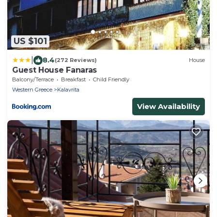
US $101
|
8.4
(272 Reviews)
House
Guest House Fanaras
Balcony/Terrace
Breakfast
Child Friendly
Western Greece
Kalavrita
View Availability