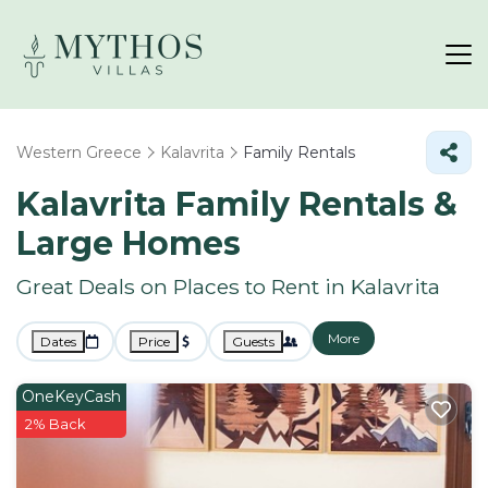
Western Greece
Kalavrita
Family Rentals
Kalavrita Family Rentals &
Large Homes
Great Deals on Places to Rent in Kalavrita
More
Dates
Price
Guests
OneKeyCash
2% Back