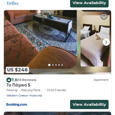
View Availability
US $246
7.3
(10 Reviews)
Apartment
Το Πέτρινο 5
Parking
Balcony/Terrace
Child Friendly
Western Greece
Kalavrita
View Availability