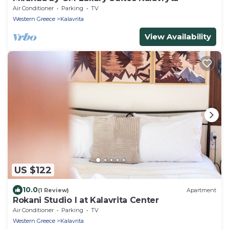
Air Conditioner
Parking
TV
Western Greece
Kalavrita
View Availability
US $122
10.0
(1 Review)
Apartment
Rokani Studio I at Kalavrita Center
Air Conditioner
Parking
TV
Western Greece
Kalavrita