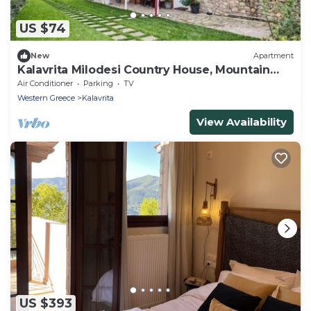
US $74
New
Apartment
Kalavrita Milodesi Country House, Mountain
Retreat
Air Conditioner
Parking
TV
Western Greece
Kalavrita
View Availability
US $393