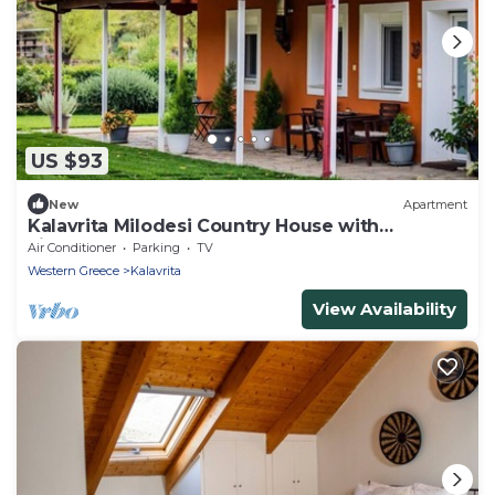
US $93
New
Apartment
Kalavrita Milodesi Country House with
Fireplace
Air Conditioner
Parking
TV
Western Greece
Kalavrita
View Availability