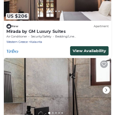
US $206
New
Apartment
Mirada by GM Luxury Suites
Air Conditioner
Security/Safety
Bedding/Linens
Western Greece
Kalavrita
View Availability