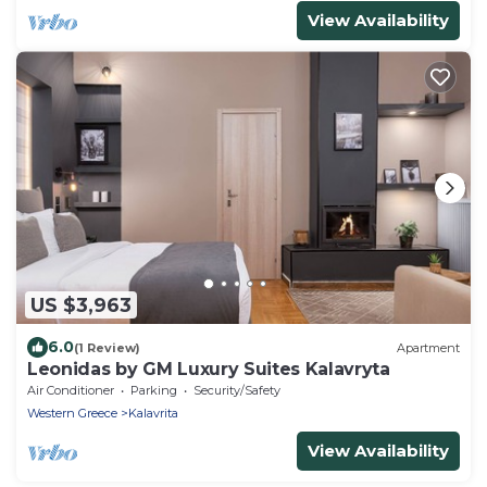
View Availability
US $3,963
6.0
(1 Review)
Apartment
Leonidas by GM Luxury Suites Kalavryta
Air Conditioner
Parking
Security/Safety
Western Greece
Kalavrita
View Availability