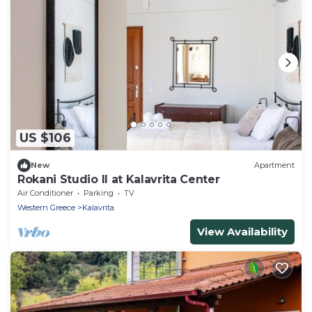
US $106
New
Apartment
Rokani Studio II at Kalavrita Center
Air Conditioner
Parking
TV
Western Greece
Kalavrita
View Availability