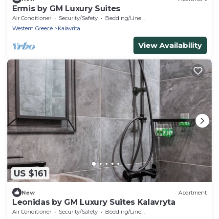
Ermis by GM Luxury Suites
Air Conditioner
Security/Safety
Bedding/Linens
Western Greece
Kalavrita
View Availability
US $161
New
Apartment
Leonidas by GM Luxury Suites Kalavryta
Air Conditioner
Security/Safety
Bedding/Linens