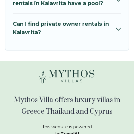
kids.
rentals in Kalavrita have a pool?
Mythos Villa offers thousands of rentals.There
are many well-equipped cabins, villas, family
Can I find private owner rentals in
condos, lodges, and more to accommodate
Kalavrita?
large groups or multiple families. Many of our
holiday rentals also have large private pools and
allow you to extend your budget.
Mythos Villa offers luxury villas in
Greece Thailand and Cyprus
This website is powered
by
TravelAI