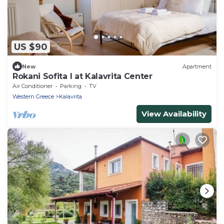
US $90
New
Apartment
Rokani Sofita I at Kalavrita Center
Air Conditioner
Parking
TV
Western Greece
Kalavrita
View Availability