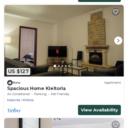
US $127
New
Apartment
Spacious Home Kleitoria
Air Conditioner
Parking
Pet Friendly
Kalavrita
Klitoria
View Availability