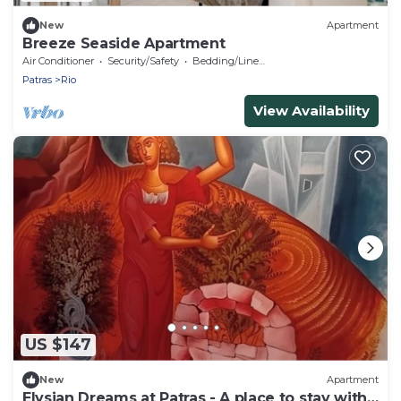
New
Apartment
Breeze Seaside Apartment
Air Conditioner
Security/Safety
Bedding/Linens
Patras
Rio
View Availability
US $147
New
Apartment
Elysian Dreams at Patras - A place to stay with