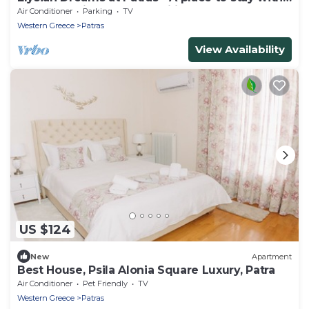
peace of mind and tranquility !
Air Conditioner
Parking
TV
Western Greece
Patras
View Availability
US $124
New
Apartment
Best House, Psila Alonia Square Luxury, Patra
Air Conditioner
Pet Friendly
TV
Western Greece
Patras