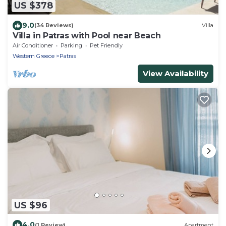
US $378
9.0
(34 Reviews)
Villa
Villa in Patras with Pool near Beach
Air Conditioner
Parking
Pet Friendly
Western Greece
Patras
View Availability
US $96
4.0
(1 Review)
Apartment