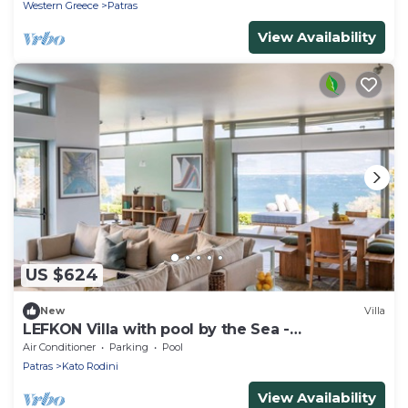
Western Greece
Patras
View Availability
US $624
New
Villa
LEFKON Villa with pool by the Sea -
N.Peloponnese
Air Conditioner
Parking
Pool
Patras
Kato Rodini
View Availability