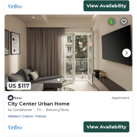
View Availability
US $117
New
Apartment
City Center Urban Home
Air Conditioner
TV
Balcony/Terrace
Western Greece
Patras
View Availability