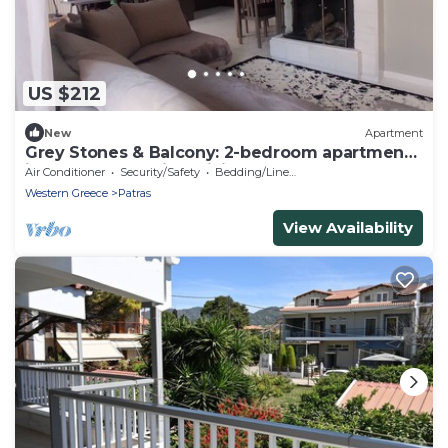
US $212
New
Apartment
Grey Stones & Balcony: 2-bedroom apartment
in lovely Patra with WiFi, AC
Air Conditioner
Security/Safety
Bedding/Linens
Western Greece
Patras
View Availability