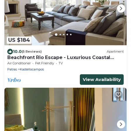
US $184
10.0
(5 Reviews)
Apartment
Beachfront Rio Escape - Luxurious Coastal
Retreat
Air Conditioner
Pet Friendly
TV
Patras
Kastellocampos
View Availability