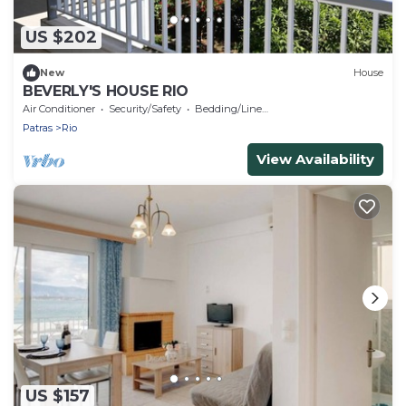
US $202
New
House
BEVERLY'S HOUSE RIO
Air Conditioner
Security/Safety
Bedding/Linens
Patras
Rio
View Availability
US $157