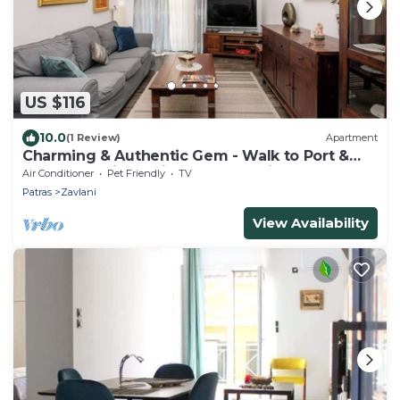
US $116
10.0
(1 Review)
Apartment
Charming & Authentic Gem - Walk to Port &
Shops! Spacious with two balconies.
Air Conditioner
Pet Friendly
TV
Patras
Zavlani
View Availability