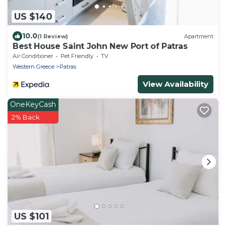
US $140
10.0
(1 Review)
Apartment
Best House Saint John New Port of Patras
Air Conditioner
Pet Friendly
TV
Western Greece
Patras
View Availability
OneKeyCash
2% Back
US $101