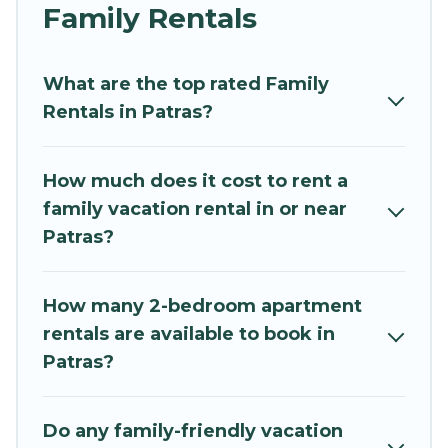
and grandpa, and even the family pet that'll be
Family Rentals
coming to Patras with you. Mythos Villa family
rentals have rental properties that would
What are the top rated Family
accommodate everyone, saving money vs. a
Rentals in Patras?
hotel, and giving everyone enough space for
relaxation. Smaller or single families are not left
out, there’s something special for everyone.
How much does it cost to rent a
family vacation rental in or near
Renting a Patras family vacation rental on
Patras?
Mythos Villa gives you many options to aid you in
making the perfect selection for your family
holiday. Our Patras house rentals come with all
How many 2-bedroom apartment
the required amenities you need for planning
rentals are available to book in
the perfect family vacation; such as comfortable
Patras?
beds, TVs, spas, bathtubs, balconies, lawns,
playrooms, cribs, Wi-Fi, or swimming pools for
an unforgettable trip with the entire family and
Do any family-friendly vacation