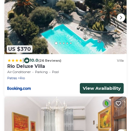
US $370
|
10.0
(26 Reviews)
Villa
Rio Deluxe Villa
Air Conditioner
Parking
Pool
Patras
Rio
View Availability