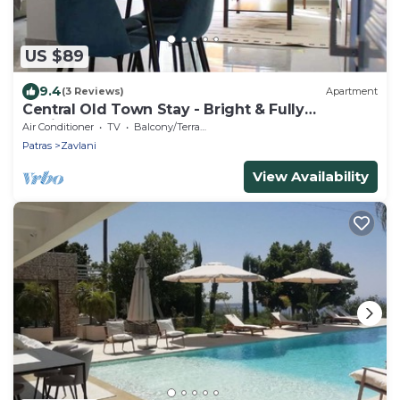
US $89
9.4
(3 Reviews)
Apartment
Central Old Town Stay - Bright & Fully
Equipped
Air Conditioner
TV
Balcony/Terrace
Patras
Zavlani
View Availability