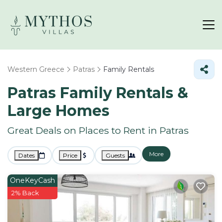
Western Greece
Patras
Family Rentals
Patras Family Rentals &
Large Homes
Great Deals on Places to Rent in Patras
More
Dates
Price
Guests
OneKeyCash
2% Back