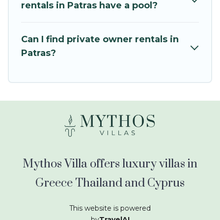
kids.
rentals in Patras have a pool?
Mythos Villa offers thousands of rentals.There
are many well-equipped cabins, villas, family
Can I find private owner rentals in
condos, lodges, and more to accommodate
Patras?
large groups or multiple families. Many of our
holiday rentals also have large private pools and
allow you to extend your budget.
Mythos Villa offers luxury villas in
Greece Thailand and Cyprus
This website is powered
by
TravelAI