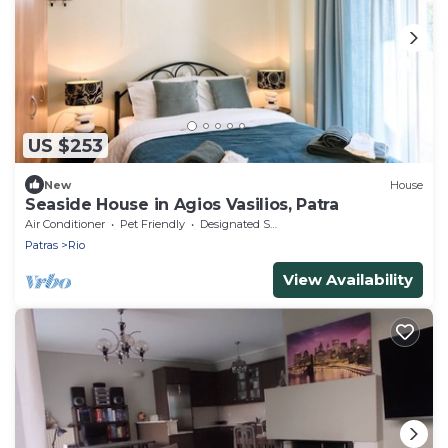
US $253
New
House
Seaside House in Agios Vasilios, Patra
Air Conditioner
Pet Friendly
Designated Smoking Area
Patras
Rio
View Availability