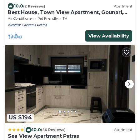
10.0
(2 Reviews)
Apartment
Best House, Town View Apartment, Gounari,
Patra
Air Conditioner
Pet Friendly
TV
Western Greece
Patras
View Availability
US $194
|
10.0
(40 Reviews)
Apartment
Sea View Apartment Patras