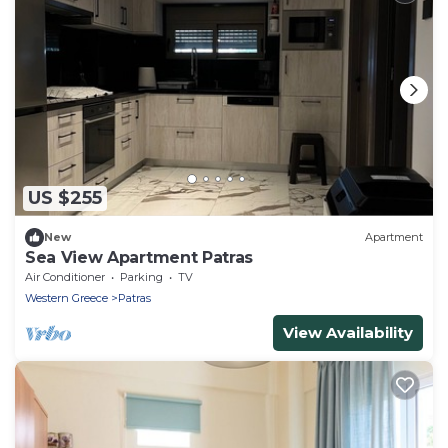
US $255
New
Apartment
Sea View Apartment Patras
Air Conditioner
Parking
TV
Western Greece
Patras
View Availability