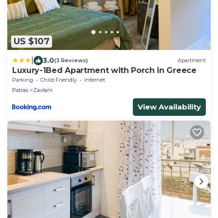
US $107
|
3.0
(3 Reviews)
Apartment
Luxury-1Bed Apartment with Porch in Greece
Parking
Child Friendly
Internet
Patras
Zavlani
View Availability