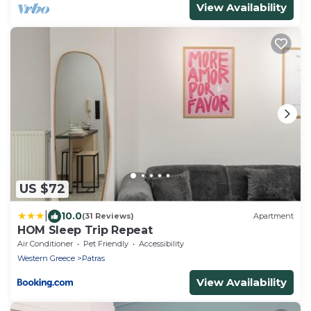
View Availability
US $72
|
10.0
(31 Reviews)
Apartment
HOM Sleep Trip Repeat
Air Conditioner
Pet Friendly
Accessibility
Western Greece
Patras
View Availability