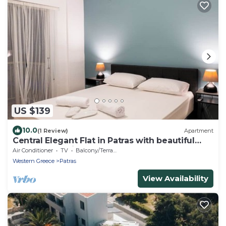
US $139
10.0
(1 Review)
Apartment
Central Elegant Flat in Patras with beautiful
balcony and view
Air Conditioner
TV
Balcony/Terrace
Western Greece
Patras
View Availability