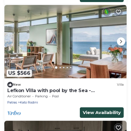
US $566
New
Villa
Lefkon Villa with pool by the Sea -
N.Peloponnese
Air Conditioner
Parking
Pool
Patras
Kato Rodini
View Availability