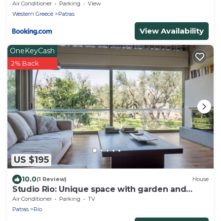
Air Conditioner
Parking
View
Western Greece
Patras
View Availability
OneKeyCash
2% Back
US $195
10.0
(1 Review)
House
Studio Rio: Unique space with garden and
garage
Air Conditioner
Parking
TV
Patras
Rio