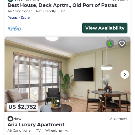
Best House, Deck Aprtm., Old Port of Patras
Air Conditioner
Pet Friendly
TV
Patras
Zavlani
View Availability
US $2,752
New
Apartment
Aria Luxury Apartment
Air Conditioner
TV
Wheelchair Accessible