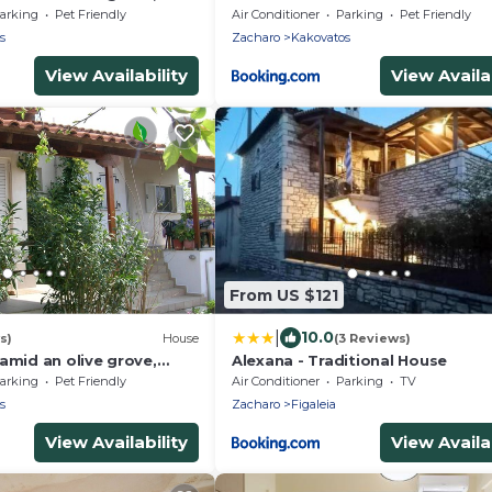
each, wifi | holiday house
arking
Pet Friendly
Air Conditioner
Parking
Pet Friendly
s
Zacharo
Kakovatos
View Availability
View Availab
From US $121
|
10.0
s)
House
(3 Reviews)
amid an olive grove,
Alexana - Traditional House
each, wifi | holiday house
arking
Pet Friendly
Air Conditioner
Parking
TV
s
Zacharo
Figaleia
View Availability
View Availab