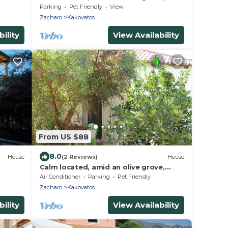
close to the beach, wifi | holiday house
Parking
Pet Friendly
View
Ilia
Zacharo
Kakovatos
ility
View Availability
From US $88
8.0
House
(2 Reviews)
House
Calm located, amid an olive grove,
close to the beach, wifi | holiday house
Air Conditioner
Parking
Pet Friendly
Ilia
Zacharo
Kakovatos
ility
View Availability