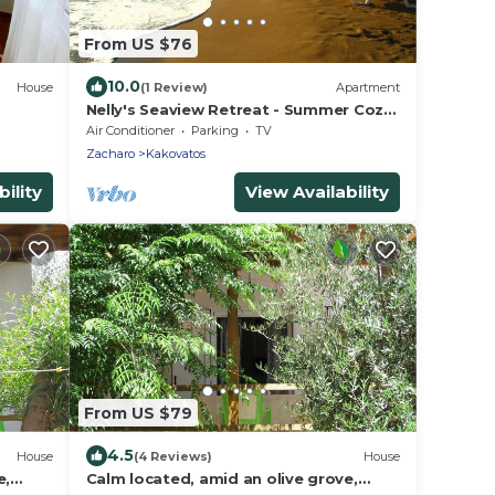
From US $76
10.0
House
(1 Review)
Apartment
Nelly's Seaview Retreat - Summer Cozy
Getaway
Air Conditioner
Parking
TV
Zacharo
Kakovatos
ility
View Availability
From US $79
4.5
House
(4 Reviews)
House
e,
Calm located, amid an olive grove,