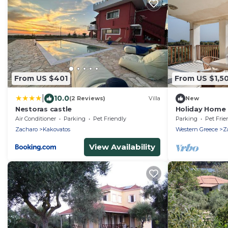
From US $401
From US $1,5
|
10.0
(2 Reviews)
Villa
New
Nestoras castle
Holiday Home '
Sea View, Wi-F
Air Conditioner
Parking
Pet Friendly
Parking
Pet Frie
Zacharo
Kakovatos
Western Greece
Z
View Availability