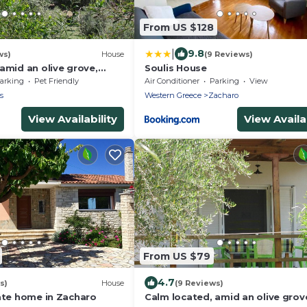
From US $128
|
9.8
ws)
House
(9 Reviews)
amid an olive grove,
Soulis House
each, wifi | holiday house
arking
Pet Friendly
Air Conditioner
Parking
View
s
Western Greece
Zacharo
View Availability
View Availab
From US $79
4.7
s)
House
(9 Reviews)
vate home in Zacharo
Calm located, amid an olive grov