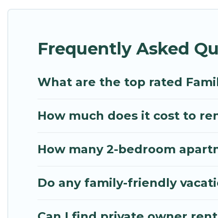
Renting a Zacharo family vacation rental on Mythos 
Zacharo house rentals come with all the required a
Frequently Asked Qu
bathtubs, balconies, lawns, playrooms, cribs, Wi-Fi
Mythos Villa offers thousands of rentals.There ar
multiple families. Many of our holiday rentals als
What are the top rated Fami
How much does it cost to ren
How many 2-bedroom apartmen
Do any family-friendly vacat
Can I find private owner rent