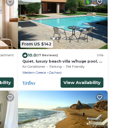
From US $142
10.0
partment
(17 Reviews)
Villa
Quiet, luxury beach villa w/huge pool, 5
min's walk from the beach
Air Conditioner
Parking
Pet Friendly
Western Greece
Zacharo
ility
View Availability