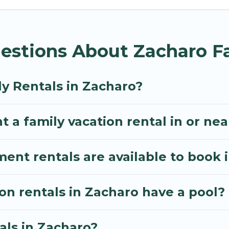
Villa gives you many options to aid you in making th
menities you need for planning the perfect family va
estions About Zacharo Fa
, or swimming pools for an unforgettable trip with the
e many well-equipped cabins, villas, family condos, 
o have large private pools and allow you to extend yo
ly Rentals in Zacharo?
t a family vacation rental in or ne
t rentals are available to book 
ion rentals in Zacharo have a pool?
als in Zacharo?