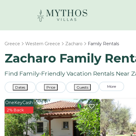
Greece
Western Greece
Zacharo
Family Rentals
Zacharo Family Rent
Find Family-Friendly Vacation Rentals Near 
More
Dates
Price
Guests
OneKeyCash
2% Back