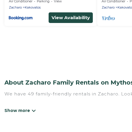
Air Conditioner
Parking
View
Air Conditioner
P
Zacharo
Kakovatos
Zacharo
Kakovato
View Availability
About Zacharo Family Rentals on Mythos
We have 49 family-friendly rentals in Zacharo. Look
Mythos Villa offers a variety of options of homes w
Find a place that is good for all ages, even if you 
family pet that'll be coming to Zacharo with you.
a hotel, and giving everyone enough space for relax