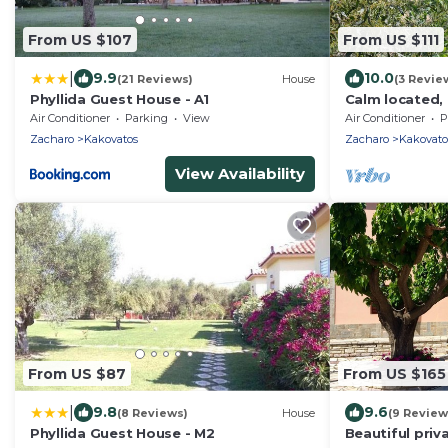
From US $107
From US $111
|
9.9
10.0
(21 Reviews)
House
(3 Revie
Phyllida Guest House - A1
Calm located, 
close to the b
Air Conditioner
Parking
View
Air Conditioner
P
Ilia
Zacharo
Kakovatos
Zacharo
Kakovato
View Availability
From US $87
From US $165
|
9.8
9.6
(8 Reviews)
House
(9 Review
Phyllida Guest House - M2
Beautiful pri