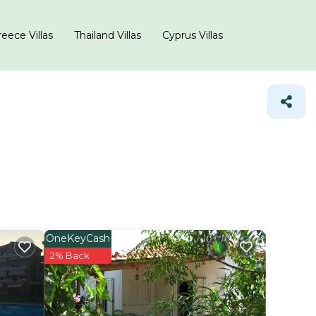
eece Villas
Thailand Villas
Cyprus Villas
OneKeyCash
2% Back