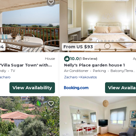
04
From US $93
10.0
House
(1 Review)
A
Villa Sugar Town' with
Nelly's Place garden house 1
i and Air Conditioning
ndly
TV
Air Conditioner
Parking
Balcony/Terrace
acharo
Zacharo
Kakovatos
View Availability
View Availab