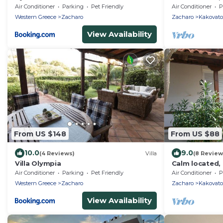
close to the b
Air Conditioner
Parking
Pet Friendly
Air Conditioner
P
Ilia
Western Greece
Zacharo
Zacharo
Kakovato
View Availability
From US $148
From US $88
10.0
9.0
(4 Reviews)
Villa
(8 Review
Villa Olympia
Calm located, 
close to the b
Air Conditioner
Parking
Pet Friendly
Air Conditioner
P
Ilia
Western Greece
Zacharo
Zacharo
Kakovato
View Availability