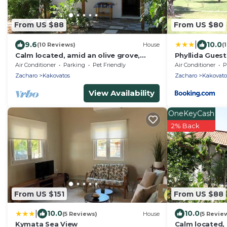
From US $88
From US $80
|
9.6
10.0
(10 Reviews)
House
(
Calm located, amid an olive grove,
Phyllida Guest
close to the beach, wifi | holiday house
Air Conditioner
Parking
Pet Friendly
Air Conditioner
P
Ilia
Zacharo
Kakovatos
Zacharo
Kakovato
View Availability
OneKeyCash
2% Back
From US $151
From US $88
|
10.0
10.0
(5 Reviews)
House
(5 Revie
Kymata Sea View
Calm located, 