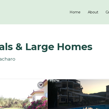
Home
About
Gr
als & Large Homes
Zacharo