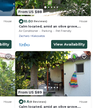
From US $88
10.0
House
(5 Reviews)
House
Calm located, amid an olive grove,
close to the beach, wifi | holiday house
Air Conditioner
Parking
Pet Friendly
Ilia
Zacharo
Kakovatos
ility
View Availability
From US $89
9.6
House
(8 Reviews)
House
Calm located, amid an olive grove,