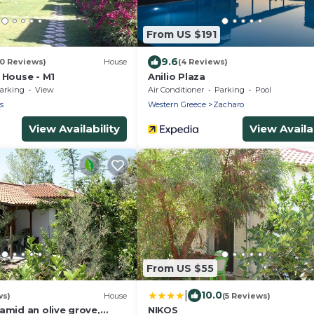
From US $191
9.6
10 Reviews)
House
(4 Reviews)
 House - M1
Anilio Plaza
arking
View
Air Conditioner
Parking
Pool
s
Western Greece
Zacharo
View Availability
View Availab
From US $55
|
10.0
ws)
House
(5 Reviews)
amid an olive grove,
NIKOS