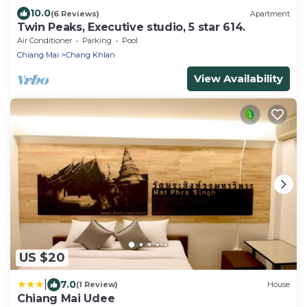
10.0
(6 Reviews)
Apartment
Twin Peaks, Executive studio, 5 star 614.
Air Conditioner
Parking
Pool
Chiang Mai
Chang Khlan
View Availability
US $20
|
7.0
(1 Review)
House
Chiang Mai Udee