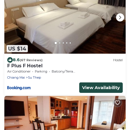
US $14
8.6
(67 Reviews)
Hostel
F Plus F Hostel
Air Conditioner
Parking
Balcony/Terrace
Chiang Mai
Su Thep
View Availability