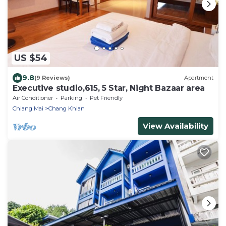
US $54
9.8
(9 Reviews)
Apartment
Executive studio,615, 5 Star, Night Bazaar area
Air Conditioner
Parking
Pet Friendly
Chiang Mai
Chang Khlan
View Availability