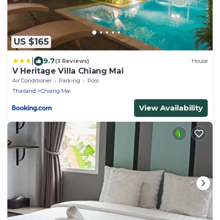
US $165
|
9.7
(3 Reviews)
House
V Heritage Villa Chiang Mai
Air Conditioner
Parking
Pool
Thailand
Chiang Mai
View Availability