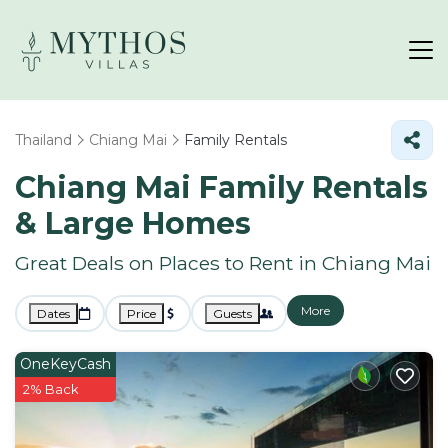
Thailand
Chiang Mai
Family Rentals
Chiang Mai Family Rentals
& Large Homes
Great Deals on Places to Rent in Chiang Mai
More
Dates
Price
Guests
OneKeyCash
2% Back