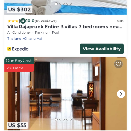
US $302
|
10.0
(16 Reviews)
Villa
Villa Rajapruek Entire 3 villas 7 bedrooms near
airport
Air Conditioner
Parking
Pool
Thailand
Chiang Mai
View Availability
OneKeyCash
2% Back
US $55