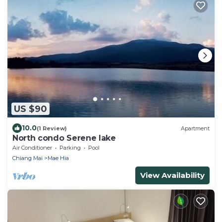
US $90
10.0
(1 Review)
Apartment
North condo Serene lake
Air Conditioner
Parking
Pool
Chiang Mai
Mae Hia
View Availability