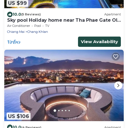
US $99
10.0
(5 Reviews)
Apartment
Sky pool Holiday home near Tha Phae Gate Old
town 2 bedroom
Air Conditioner
Pool
TV
Chiang Mai
Chang Khlan
View Availability
US $106
10.0
(4 Reviews)
Apartment