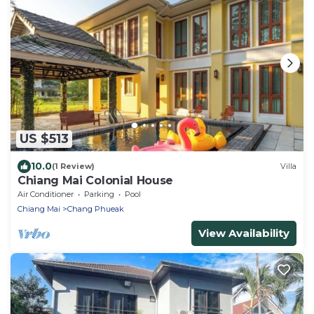
US $513
10.0
(1 Review)
Villa
Chiang Mai Colonial House
Air Conditioner
Parking
Pool
Chiang Mai
Chang Phueak
View Availability