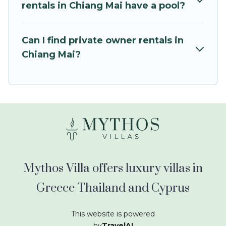
kids.
rentals in Chiang Mai have a pool?
Mythos Villa offers thousands of rentals.There
are many well-equipped cabins, villas, family
Can I find private owner rentals in
condos, lodges, and more to accommodate
Chiang Mai?
large groups or multiple families. Many of our
holiday rentals also have large private pools and
allow you to extend your budget.
Mythos Villa offers luxury villas in
Greece Thailand and Cyprus
This website is powered
by
TravelAI