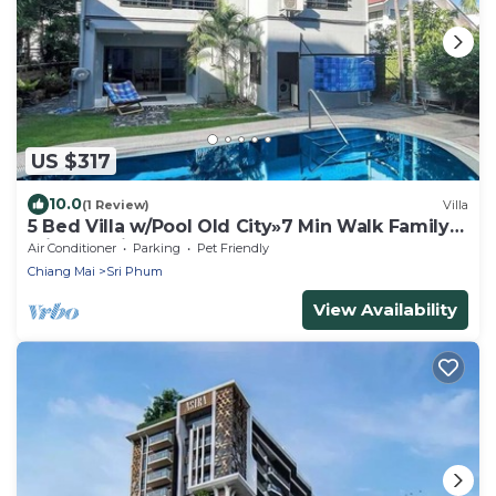
US $317
10.0
(1 Review)
Villa
5 Bed Villa w/Pool Old City»7 Min Walk Family
Friendly Ping-Pong Table
Air Conditioner
Parking
Pet Friendly
Chiang Mai
Sri Phum
View Availability