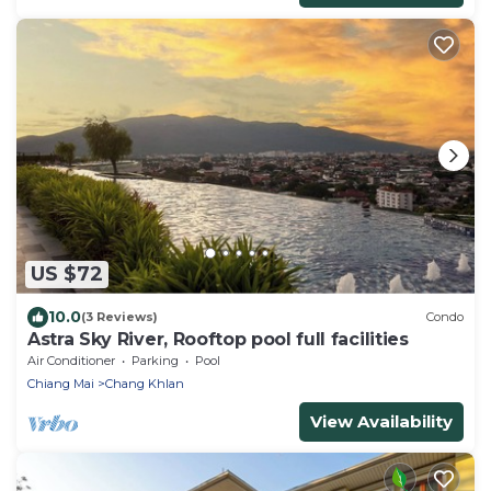
US $72
10.0
(3 Reviews)
Condo
Astra Sky River, Rooftop pool full facilities
Air Conditioner
Parking
Pool
Chiang Mai
Chang Khlan
View Availability