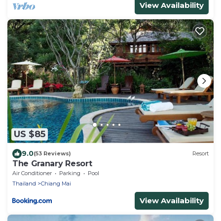
View Availability
US $85
9.0
(53 Reviews)
Resort
The Granary Resort
Air Conditioner
Parking
Pool
Thailand
Chiang Mai
View Availability