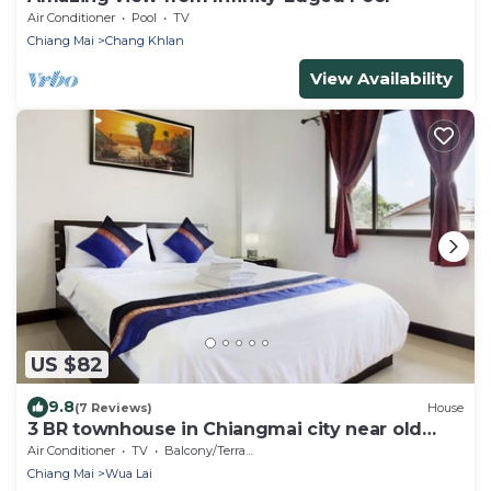
Air Conditioner
Pool
TV
Chiang Mai
Chang Khlan
View Availability
US $82
9.8
(7 Reviews)
House
3 BR townhouse in Chiangmai city near old
town and near bazaar
Air Conditioner
TV
Balcony/Terrace
Chiang Mai
Wua Lai