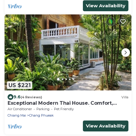
View Availability
US $221
9.6
(4 Reviews)
Villa
Exceptional Modern Thai House. Comfort,
Space & Serenity in Prime Location.
Air Conditioner
Parking
Pet Friendly
Chiang Mai
Chang Phueak
View Availability