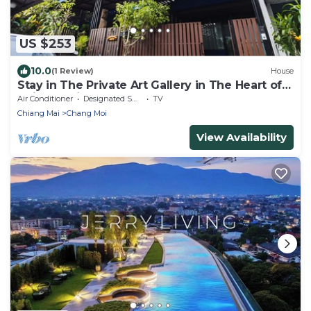
US $253
10.0
(1 Review)
House
Stay in The Private Art Gallery in The Heart of
Chiangmai , at Chez Pom @ 9
Air Conditioner
Designated Smoking Area
TV
Chiang Mai
Chang Moi
View Availability