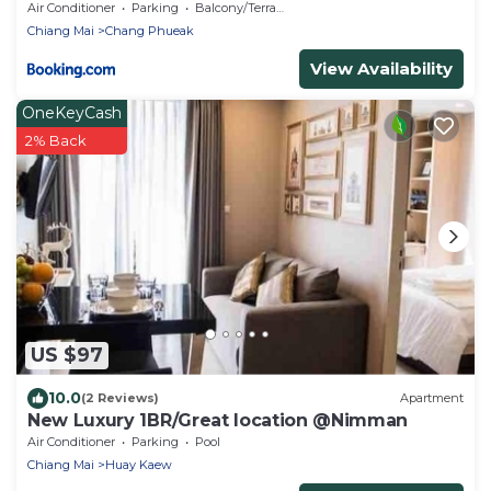
Air Conditioner
Parking
Balcony/Terrace
Chiang Mai
Chang Phueak
View Availability
OneKeyCash
2% Back
US $97
10.0
(2 Reviews)
Apartment
New Luxury 1BR/Great location @Nimman
Air Conditioner
Parking
Pool
Chiang Mai
Huay Kaew