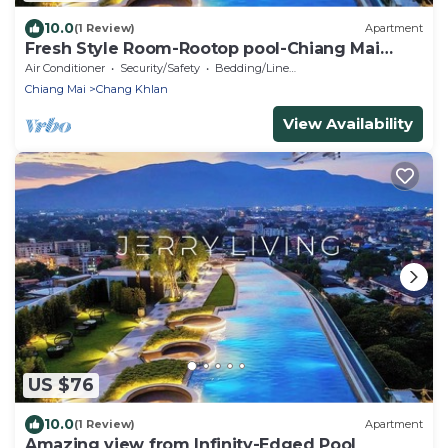
10.0
(1 Review)
Apartment
Fresh Style Room-Rootop pool-Chiang Mai
Downtown
Air Conditioner
Security/Safety
Bedding/Linens
Chiang Mai
Chang Khlan
View Availability
US $76
10.0
(1 Review)
Apartment
Amazing view from Infinity-Edged Pool