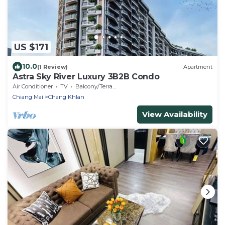
US $171
10.0
(1 Review)
Apartment
Astra Sky River Luxury 3B2B Condo
Air Conditioner
TV
Balcony/Terrace
Chiang Mai
Chang Khlan
View Availability