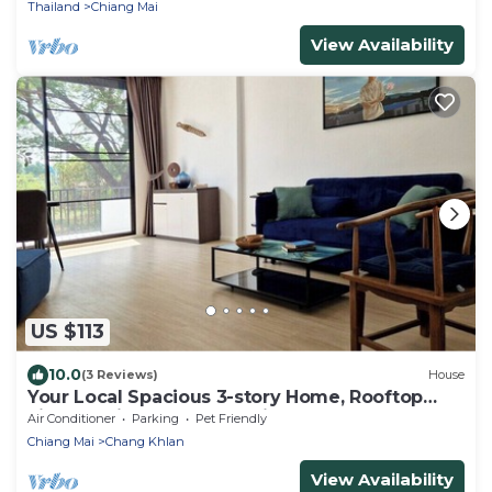
Thailand
Chiang Mai
View Availability
US $113
10.0
(3 Reviews)
House
Your Local Spacious 3-story Home, Rooftop
views & King Beds near Night Bazaar
Air Conditioner
Parking
Pet Friendly
Chiang Mai
Chang Khlan
View Availability