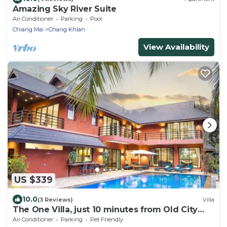
Amazing Sky River Suite
Air Conditioner
Parking
Pool
Chiang Mai
Chang Khlan
View Availability
US $339
10.0
(3 Reviews)
Villa
The One Villa, just 10 minutes from Old City
and Airport. Tropical Vibes!
Air Conditioner
Parking
Pet Friendly