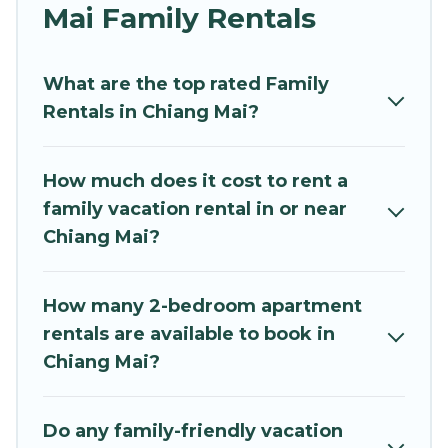
and grandpa, and even the family pet that'll be
Mai Family Rentals
coming to Chiang Mai with you. Mythos Villa
family rentals have rental properties that would
What are the top rated Family
accommodate everyone, saving money vs. a
Rentals in Chiang Mai?
hotel, and giving everyone enough space for
relaxation. Smaller or single families are not left
out, there’s something special for everyone.
How much does it cost to rent a
family vacation rental in or near
Renting a Chiang Mai family vacation rental on
Chiang Mai?
Mythos Villa gives you many options to aid you in
making the perfect selection for your family
holiday. Our Chiang Mai house rentals come with
How many 2-bedroom apartment
all the required amenities you need for planning
rentals are available to book in
the perfect family vacation; such as comfortable
Chiang Mai?
beds, TVs, spas, bathtubs, balconies, lawns,
playrooms, cribs, Wi-Fi, or swimming pools for
an unforgettable trip with the entire family and
Do any family-friendly vacation