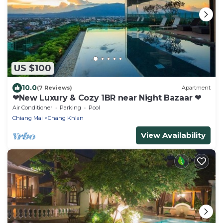
US $100
10.0
(7 Reviews)
Apartment
❤New Luxury & Cozy 1BR near Night Bazaar ❤
Air Conditioner
Parking
Pool
Chiang Mai
Chang Khlan
View Availability