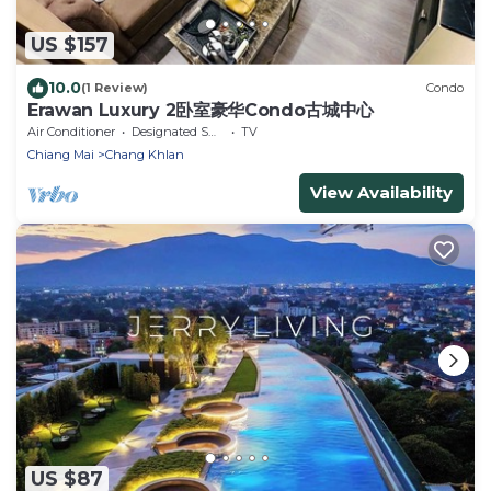
US $157
10.0
(1 Review)
Condo
Erawan Luxury 2卧室豪华Condo古城中心
Air Conditioner
Designated Smoking Area
TV
Chiang Mai
Chang Khlan
View Availability
US $87