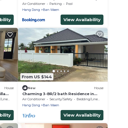
ature
Pool Villa walk to Kad Farang
Air Conditioner
Parking
Pool
Hang Dong
Ban Waen
ility
View Availability
From US $144
House
New
House
lla
Charming 3-BR/2 bath Residence in
n
Chiang Mai—20 mins to the Old City.
Linens
Air Conditioner
Security/Safety
Bedding/Linens
Hang Dong
Ban Waen
ility
View Availability