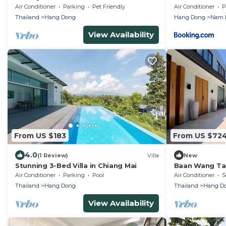
Villa, A/C, Free Breakfast, Pool, Rental
Air Conditioner
Parking
Pet Friendly
Air Conditioner
P
Van
Thailand
Hang Dong
Hang Dong
Nam 
View Availability
From US $183
From US $72
4.0
(1 Review)
Villa
New
Stunning 3-Bed Villa in Chiang Mai
Baan Wang Tan 
Chiang Mai
Air Conditioner
Parking
Pool
Air Conditioner
S
Thailand
Hang Dong
Thailand
Hang D
View Availability