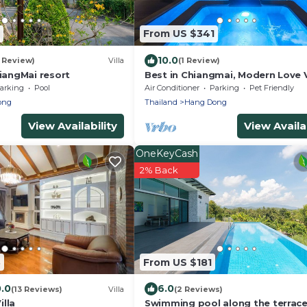
From US $341
10.0
1 Review)
Villa
(1 Review)
angMai resort
Best in Chiangmai, Modern Love Vi
Garden paradise, Pool, Free brea
arking
Pool
Air Conditioner
Parking
Pet Friendly
ong
Thailand
Hang Dong
View Availability
View Availab
OneKeyCash
2% Back
3
From US $181
0.0
6.0
(13 Reviews)
Villa
(2 Reviews)
lla
Swimming pool along the terrace