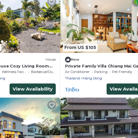
From US $105
House
New
use Cozy Living Room
Private Family Villa Chiang Mai G
tings Garden
Views Luxury Bathtub Hang Don
Wellness Facilities
Barbecue/Outdoor Cooking
Air Conditioner
Parking
Pet Friendly
ong
Thailand
Hang Dong
View Availability
View Availab