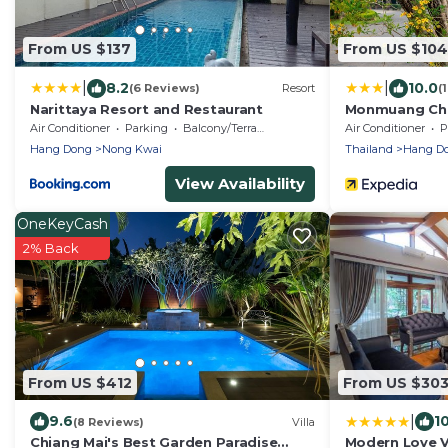
From US $137
From US $104
|
|
8.2
10.0
(6 Reviews)
Resort
(
Narittaya Resort and Restaurant
Monmuang Chi
Air Conditioner
Parking
Balcony/Terrace
Air Conditioner
P
Hang Dong
Nong Kwai
Thailand
Hang D
View Availability
OneKeyCash
2% Back
From US $412
From US $30
|
9.6
1
(8 Reviews)
Villa
Chiang Mai's Best Garden Paradise
Modern Love Vi