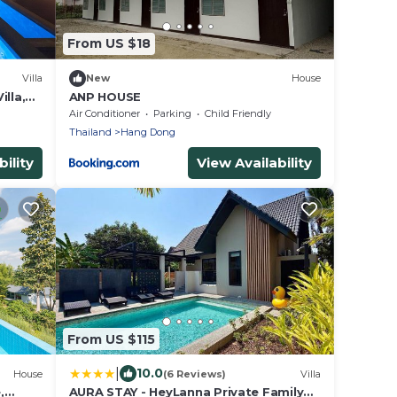
From US $18
Villa
New
House
lla,
ANP HOUSE
kfast.
Air Conditioner
Parking
Child Friendly
Thailand
Hang Dong
ility
View Availability
From US $115
|
10.0
House
(6 Reviews)
Villa
,
AURA STAY - HeyLanna Private Family