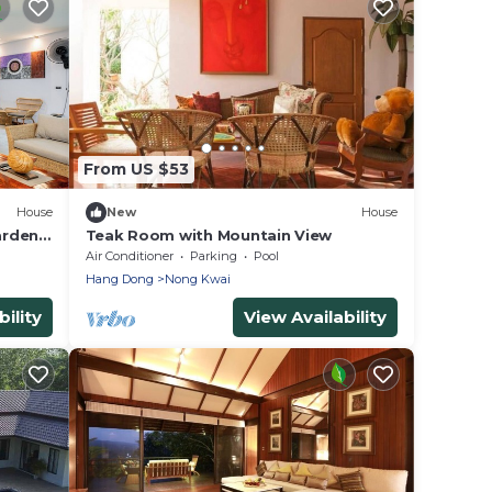
From US $53
House
New
House
arden
Teak Room with Mountain View
g
Air Conditioner
Parking
Pool
Hang Dong
Nong Kwai
ility
View Availability