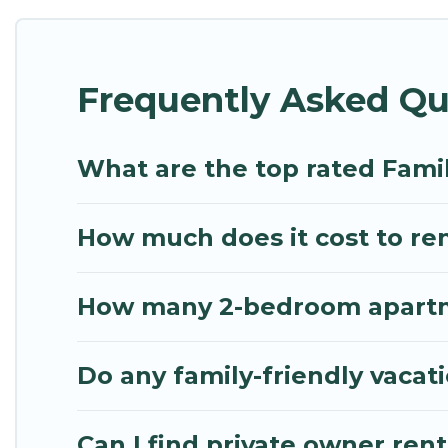
Renting a Hang Dong family vacation rental on Myth
Hang Dong house rentals come with all the require
Frequently Asked Qu
bathtubs, balconies, lawns, playrooms, cribs, Wi-Fi
Mythos Villa offers thousands of rentals.There ar
multiple families. Many of our holiday rentals als
What are the top rated Fami
How much does it cost to ren
How many 2-bedroom apartme
Do any family-friendly vacat
Can I find private owner ren