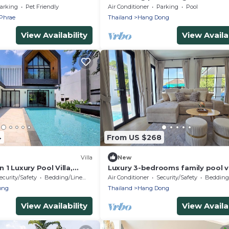
panoramic view surrounded by n
arking
Pet Friendly
Air Conditioner
Parking
Pool
Phrae
Thailand
Hang Dong
View Availability
View Availab
4
From US $268
Villa
New
1 Luxury Pool Villa,
Luxury 3-bedrooms family pool vi
with AC and WiFi in good locatio
ecurity/Safety
Bedding/Linens
Air Conditioner
Security/Safety
Bedding/
Hangdong
ong
Thailand
Hang Dong
View Availability
View Availab