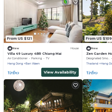
From US $121
From US $109
New
House
New
Villa 49 Luxury 4BR Chiang Mai
Zen Garden Ho
Relaxing Gree
Air Conditioner
Parking
TV
Designated Smoking Area
Hang Dong
Ban Waen
Thailand
Hang D
View Availability