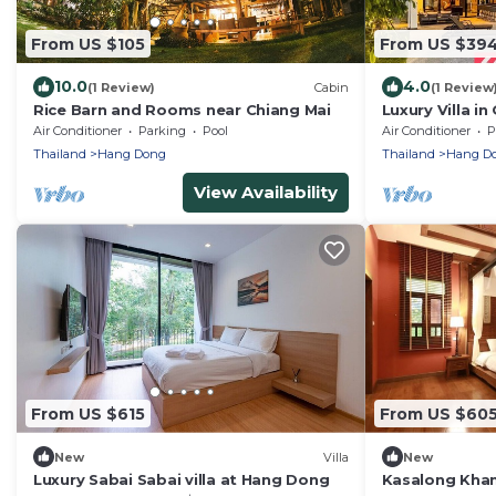
From US $105
From US $39
10.0
4.0
(1 Review)
Cabin
(1 Review
Rice Barn and Rooms near Chiang Mai
Luxury Villa i
from Old City/
Air Conditioner
Parking
Pool
Air Conditioner
P
Thailand
Hang Dong
Thailand
Hang D
View Availability
From US $615
From US $60
New
Villa
New
Luxury Sabai Sabai villa at Hang Dong
Kasalong Kham