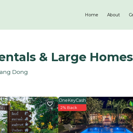
Home
About
Gr
entals & Large Homes
 Hang Dong
OneKeyCash
2% Back