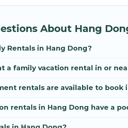
os Villa gives you many options to aid you in making
d amenities you need for planning the perfect family
estions About Hang Dong
, or swimming pools for an unforgettable trip with the
e many well-equipped cabins, villas, family condos, 
o have large private pools and allow you to extend yo
ly Rentals in Hang Dong?
t a family vacation rental in or n
nt rentals are available to book
ion rentals in Hang Dong have a po
tals in Hang Dong?