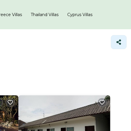
eece Villas
Thailand Villas
Cyprus Villas