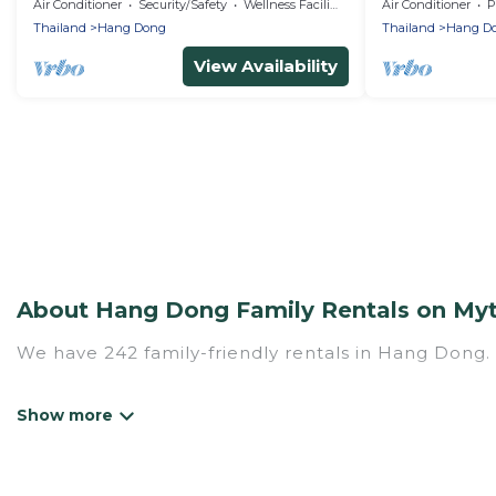
Nature Resort 
Air Conditioner
Security/Safety
Wellness Facilities
Air Conditioner
P
Thailand
Hang Dong
Thailand
Hang D
View Availability
About Hang Dong Family Rentals on Myt
We have 242 family-friendly rentals in Hang Dong. 
Mythos Villa offers a variety of options of homes w
Find a place that is good for all ages, even if you 
family pet that'll be coming to Hang Dong with yo
vs. a hotel, and giving everyone enough space for r