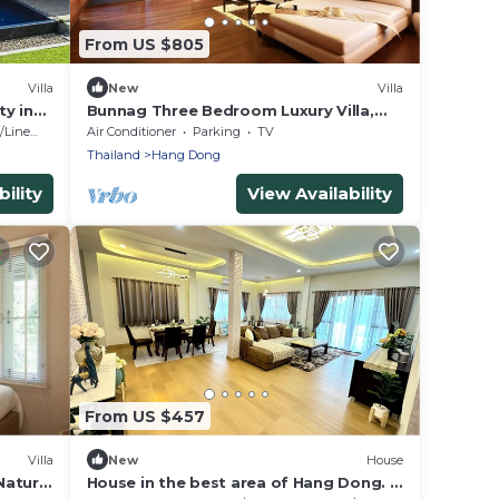
From US $805
Villa
New
Villa
ty in
Bunnag Three Bedroom Luxury Villa,
Nature Resort in Chiang Mai !
Linens
Air Conditioner
Parking
TV
Thailand
Hang Dong
ility
View Availability
From US $457
Villa
New
House
Nature
House in the best area of ​Hang Dong. 3