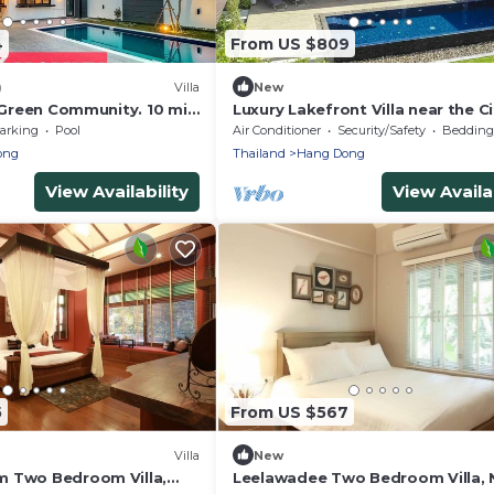
4
From US $809
)
Villa
New
n Green Community. 10 min
Luxury Lakefront Villa near the Ci
Airport.
Green Community
arking
Pool
Air Conditioner
Security/Safety
Bedding/
ong
Thailand
Hang Dong
View Availability
View Availab
5
From US $567
Villa
New
 Two Bedroom Villa,
Leelawadee Two Bedroom Villa, 