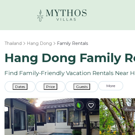
Thailand
Hang Dong
Family Rentals
Hang Dong Family R
Find Family-Friendly Vacation Rentals Near
More
Dates
Price
Guests