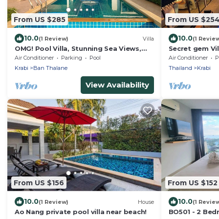
From US $285
From US $25
10.0
10.0
(1 Review)
Villa
(1 Revie
OMG! Pool Villa, Stunning Sea Views,
Secret gem Vil
Amazing Sunsets in Peaceful
Private Pool 
Air Conditioner
Parking
Pool
Air Conditioner
P
Khaothong,Krabi
Krabi
Ban Thalane
Thailand
Krabi
View Availability
From US $156
From US $152
10.0
10.0
(1 Review)
House
(1 Revie
Ao Nang private pool villa near beach!
BO501 - 2 Bed