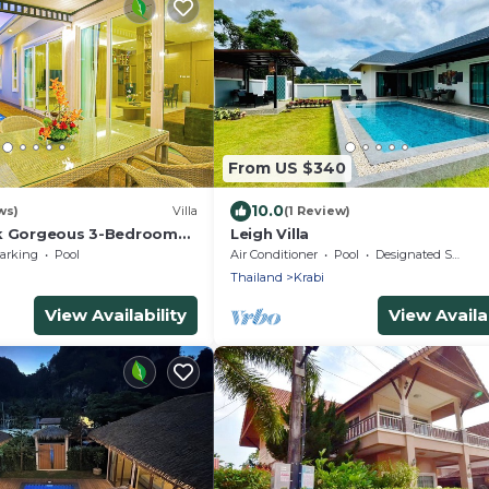
From US $340
10.0
ws)
Villa
(1 Review)
lk Gorgeous 3-Bedroom
Leigh Villa
t a Stone's Throw from
arking
Pool
Air Conditioner
Pool
Designated Smoking Area
Thailand
Krabi
View Availability
View Availab