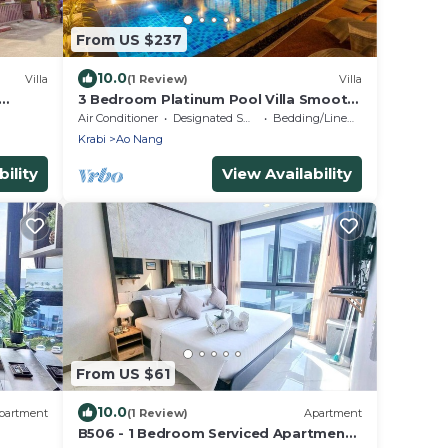
From US $237
10.0
Villa
(1 Review)
Villa
3 Bedroom Platinum Pool Villa Smooth
as Silk
Air Conditioner
Designated Smoking Area
Bedding/Linens
Krabi
Ao Nang
ility
View Availability
From US $61
10.0
partment
(1 Review)
Apartment
B506 - 1 Bedroom Serviced Apartment