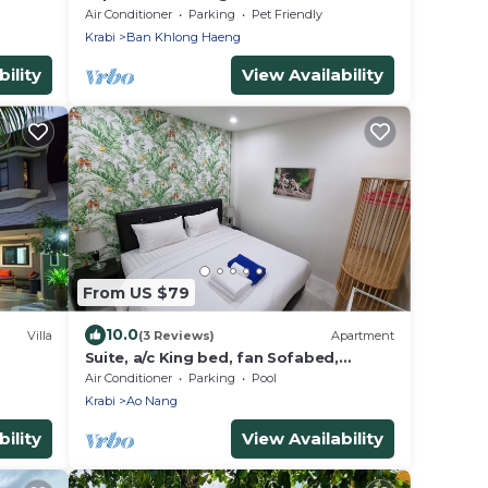
Air Conditioner
Parking
Pet Friendly
Krabi
Ban Khlong Haeng
ility
View Availability
From US $79
10.0
Villa
(3 Reviews)
Apartment
Suite, a/c King bed, fan Sofabed,
Netflix, Kitchenette, 15 min walk to the
Air Conditioner
Parking
Pool
Beach
Krabi
Ao Nang
ility
View Availability