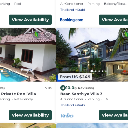
arking
Pool
Air Conditioner
Parking
Balcony/Terrace
Thailand
Krabi
View Availability
View Availab
From US $249
10.0
ws)
Villa
(5 Reviews)
rivate Pool Villa
Baan Santhiya Villa 3
arking
Pet Friendly
Air Conditioner
Parking
TV
Thailand
Krabi
View Availability
View Availab