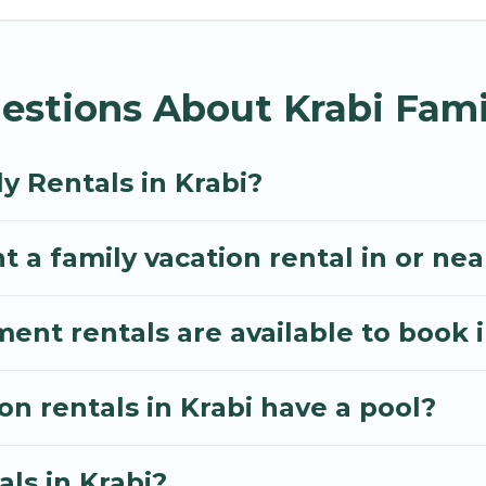
lla gives you many options to aid you in making the p
 you need for planning the perfect family vacation; 
estions About Krabi Fami
ing pools for an unforgettable trip with the entire fa
e many well-equipped cabins, villas, family condos, 
o have large private pools and allow you to extend yo
y Rentals in Krabi?
 a family vacation rental in or nea
t rentals are available to book i
on rentals in Krabi have a pool?
als in Krabi?