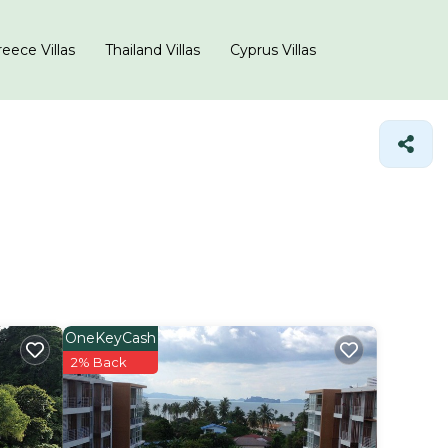
eece Villas
Thailand Villas
Cyprus Villas
OneKeyCash
2% Back