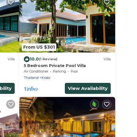
From US $301
10.0
Villa
(1 Review)
Villa
5 Bedroom Private Pool Villa
Air Conditioner
Parking
Pool
Thailand
Krabi
ility
View Availability