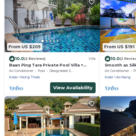
From US $205
From US $191
10.0
10.0
(2 Reviews)
Villa
(2 Revie
Baan Ping Tara Private Pool Villa +
Smooth as Si
Scooter
Pool Villa Jus
Air Conditioner
Pool
Designated Smoking Area
Air Conditioner
P
the Beach
Krabi
Nong Thale
Krabi
Ao Nang
View Availability