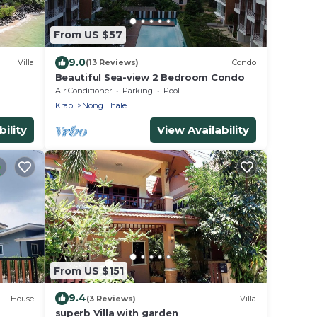
From US $57
9.0
Villa
(13 Reviews)
Condo
Beautiful Sea-view 2 Bedroom Condo
Air Conditioner
Parking
Pool
Krabi
Nong Thale
ility
View Availability
From US $151
9.4
House
(3 Reviews)
Villa
superb Villa with garden