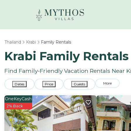
Thailand
Krabi
Family Rentals
Krabi Family Rental
Find Family-Friendly Vacation Rentals Near K
More
Dates
Price
Guests
OneKeyCash
2% Back