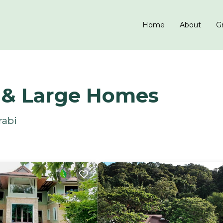
Home
About
Gr
s & Large Homes
rabi