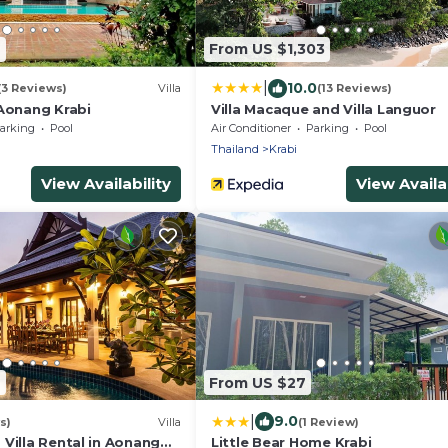
9
From US $1,303
|
10.0
(3 Reviews)
Villa
(13 Reviews)
 Aonang Krabi
Villa Macaque and Villa Languor
arking
Pool
Air Conditioner
Parking
Pool
Thailand
Krabi
View Availability
View Availab
2
From US $27
|
9.0
s)
Villa
(1 Review)
Villa Rental in Aonang
Little Bear Home Krabi