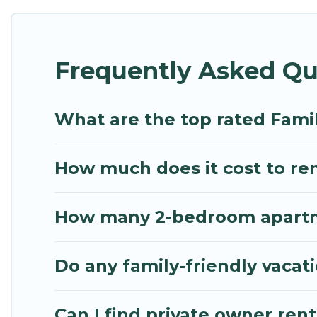
Renting a Krabi family vacation rental on Mythos Vi
house rentals come with all the required amenities
Frequently Asked Qu
balconies, lawns, playrooms, cribs, Wi-Fi, or swimm
Mythos Villa offers thousands of rentals.There ar
multiple families. Many of our holiday rentals als
What are the top rated Famil
How much does it cost to rent
How many 2-bedroom apartmen
Do any family-friendly vacati
Can I find private owner rent