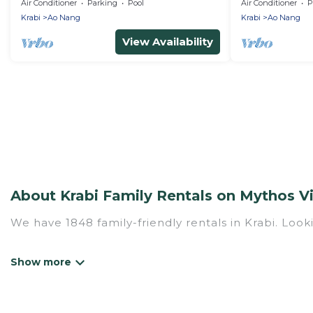
Apartment wit
Air Conditioner
Parking
Pool
Air Conditioner
P
Beach
Krabi
Ao Nang
Krabi
Ao Nang
View Availability
About Krabi Family Rentals on Mythos Vi
We have 1848 family-friendly rentals in Krabi. Looki
Mythos Villa offers a variety of options of homes w
Find a place that is good for all ages, even if you 
family pet that'll be coming to Krabi with you. My
hotel, and giving everyone enough space for relaxat