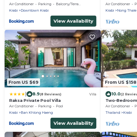
Krabi Thailand
Air Conditioner
Parking
Balcony/Terrace
Air Conditioner
P
Krabi
Downtown Krabi
Krabi
Nong Thale
View Availability
From US $69
From US $158
|
8.9
10.0
(8 Reviews)
Villa
(2 Revie
Raksa Private Pool Villa
Two-Bedroom P
Air Conditioner
Parking
Pool
Air Conditioner
P
Krabi
Ban Khlong Haeng
Thailand
Krabi
View Availability