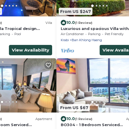
4
From US $247
10.0
w)
Villa
(1 Review)
la Tropical design
Luxurious and spacious Villa with
Mountain View
private Pool
arking
Pool
Air Conditioner
Parking
Pet Friendly
Krabi
Ban Khlong Haeng
View Availability
View Availab
From US $67
10.0
w)
Apartment
(1 Review)
A
room Serviced
BO304 - 1 Bedroom Serviced