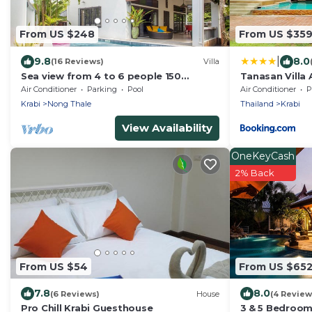
From US $248
From US $35
|
9.8
8.0
(16 Reviews)
Villa
Sea view from 4 to 6 people 150
Tanasan Villa
meters from the beach seen sea
Air Conditioner
Parking
Pool
Air Conditioner
P
upstairs.
Krabi
Nong Thale
Thailand
Krabi
View Availability
OneKeyCash
2% Back
From US $54
From US $65
7.8
8.0
(6 Reviews)
House
(4 Review
Pro Chill Krabi Guesthouse
3 & 5 Bedroom 