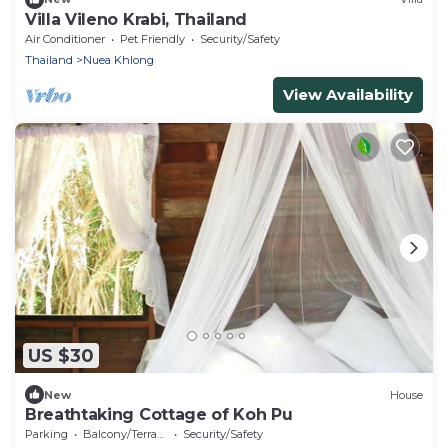
Villa Vileno Krabi, Thailand
Air Conditioner
Pet Friendly
Security/Safety
Thailand
Nuea Khlong
View Availability
US $30
New
House
Breathtaking Cottage of Koh Pu
Parking
Balcony/Terrace
Security/Safety