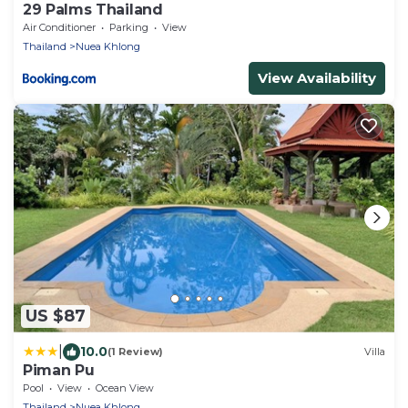
29 Palms Thailand
Air Conditioner
Parking
View
Thailand
Nuea Khlong
View Availability
US $87
|
10.0
(1 Review)
Villa
Piman Pu
Pool
View
Ocean View
Thailand
Nuea Khlong