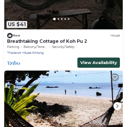
US $41
New
House
Breathtaking Cottage of Koh Pu 2
Parking
Balcony/Terrace
Security/Safety
Thailand
Nuea Khlong
View Availability