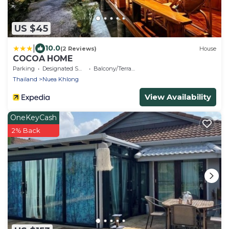
US $45
|
10.0
(2 Reviews)
House
COCOA HOME
Parking
Designated Smoking Area
Balcony/Terrace
Thailand
Nuea Khlong
View Availability
OneKeyCash
2% Back