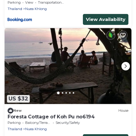
Parking
View
Transportation/Shuttle
Thailand
Nuea Khlong
View Availability
US $32
New
House
Foresta Cottage of Koh Pu no6194
Parking
Balcony/Terrace
Security/Safety
Thailand
Nuea Khlong