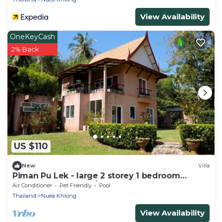
View Availability
OneKeyCash
2% Back
US $110
New
Villa
Piman Pu Lek - large 2 storey 1 bedroom
kingsize villa with a/c, sea view
Air Conditioner
Pet Friendly
Pool
Thailand
Nuea Khlong
View Availability