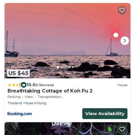
US $45
|
10.0
(1 Review)
House
Breathtaking Cottage of Koh Pu 2
Parking
View
Transportation/Shuttle
Thailand
Nuea Khlong
View Availability