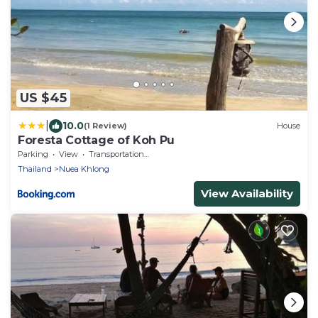
US $45
|
10.0
(1 Review)
House
Foresta Cottage of Koh Pu
Parking
View
Transportation/Shuttle
Thailand
Nuea Khlong
View Availability