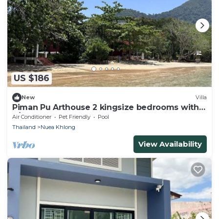
US $186
New
Villa
Piman Pu Arthouse 2 kingsize bedrooms with
a/c - shared bathroom - 4 persons max
Air Conditioner
Pet Friendly
Pool
Thailand
Nuea Khlong
View Availability