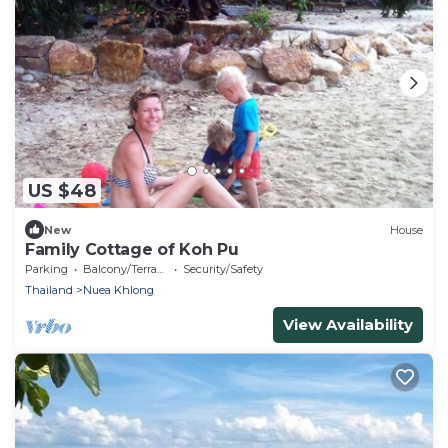
US $48
New
House
Family Cottage of Koh Pu
Parking
Balcony/Terrace
Security/Safety
Thailand
Nuea Khlong
View Availability