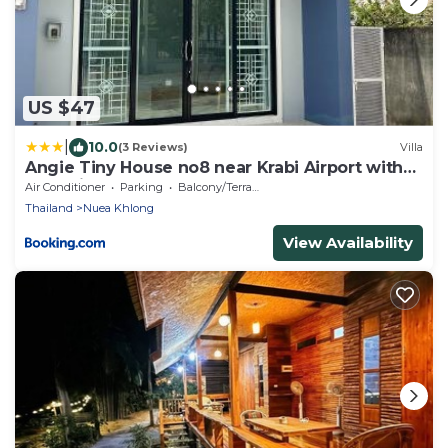
US $47
|
10.0
(3 Reviews)
Villa
Angie Tiny House no8 near Krabi Airport with
Free Airport Shuttle
Air Conditioner
Parking
Balcony/Terrace
Thailand
Nuea Khlong
View Availability