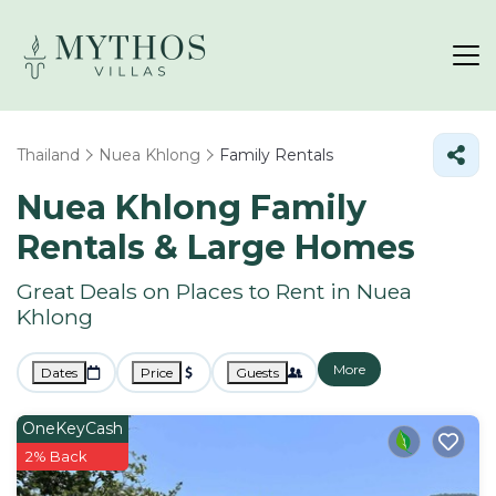
Thailand
Nuea Khlong
Family Rentals
Nuea Khlong Family
Rentals & Large Homes
Great Deals on Places to Rent in Nuea
Khlong
More
Dates
Price
Guests
OneKeyCash
2% Back