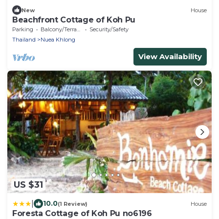
New
House
Beachfront Cottage of Koh Pu
Parking
Balcony/Terrace
Security/Safety
Thailand
Nuea Khlong
View Availability
US $31
|
10.0
(1 Review)
House
Foresta Cottage of Koh Pu no6196