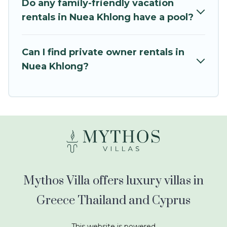
swimming pools for an unforgettable trip with
Do any family-friendly vacation
the entire family and kids.
rentals in Nuea Khlong have a pool?
Mythos Villa offers thousands of rentals.There
are many well-equipped cabins, villas, family
Can I find private owner rentals in
condos, lodges, and more to accommodate
Nuea Khlong?
large groups or multiple families. Many of our
holiday rentals also have large private pools and
allow you to extend your budget.
Mythos Villa offers luxury villas in
Greece Thailand and Cyprus
This website is powered