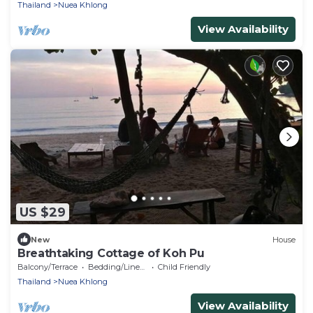
Thailand
Nuea Khlong
View Availability
US $29
New
House
Breathtaking Cottage of Koh Pu
Balcony/Terrace
Bedding/Linens
Child Friendly
Thailand
Nuea Khlong
View Availability