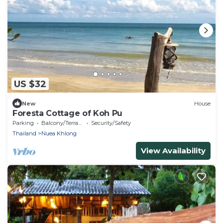
US $32
New
House
Foresta Cottage of Koh Pu
Parking
Balcony/Terrace
Security/Safety
Thailand
Nuea Khlong
View Availability