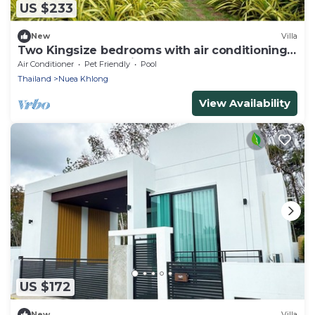
US $233
New
Villa
Two Kingsize bedrooms with air conditioning 1
double bedroom with fans
Air Conditioner
Pet Friendly
Pool
Thailand
Nuea Khlong
View Availability
US $172
New
Villa