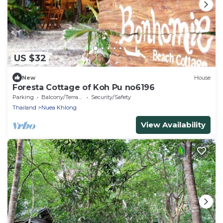
US $32
New
House
Foresta Cottage of Koh Pu no6196
Parking
Balcony/Terrace
Security/Safety
Thailand
Nuea Khlong
View Availability