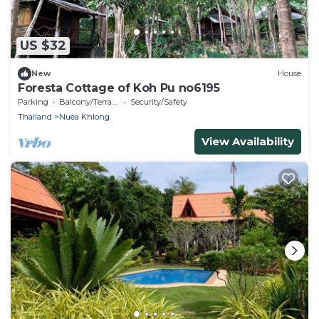
US $32
New
House
Foresta Cottage of Koh Pu no6195
Parking
Balcony/Terrace
Security/Safety
Thailand
Nuea Khlong
View Availability