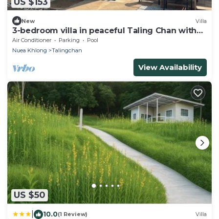
US $153
New
Villa
3-bedroom villa in peaceful Taling Chan with
cool AC
Air Conditioner
Parking
Pool
Nuea Khlong
Talingchan
View Availability
US $50
|
10.0
(1 Review)
Villa