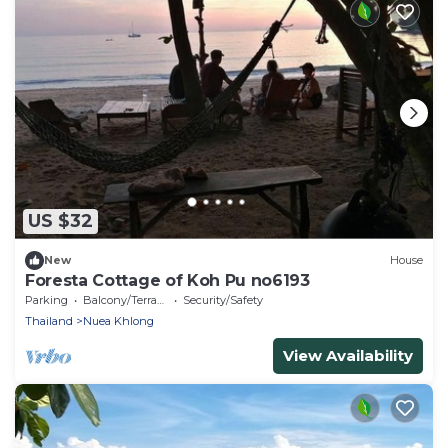
US $32
New
House
Foresta Cottage of Koh Pu no6193
Parking
Balcony/Terrace
Security/Safety
Thailand
Nuea Khlong
View Availability