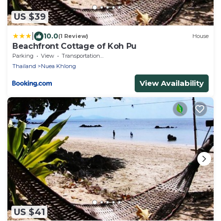
US $39
|
10.0
(1 Review)
House
Beachfront Cottage of Koh Pu
Parking
View
Transportation/Shuttle
Thailand
Nuea Khlong
View Availability
US $41