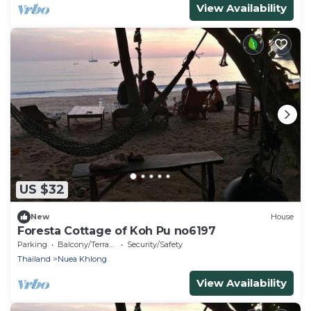
View Availability
US $32
New
House
Foresta Cottage of Koh Pu no6197
Parking
Balcony/Terrace
Security/Safety
Thailand
Nuea Khlong
View Availability