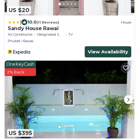
US $20
|
10.0
(11 Reviews)
House
Sandy House Rawai
Air Conditioner
Designated Smoking Area
TV
Phuket
Rawai
View Availability
OneKeyCash
2% Back
US $395