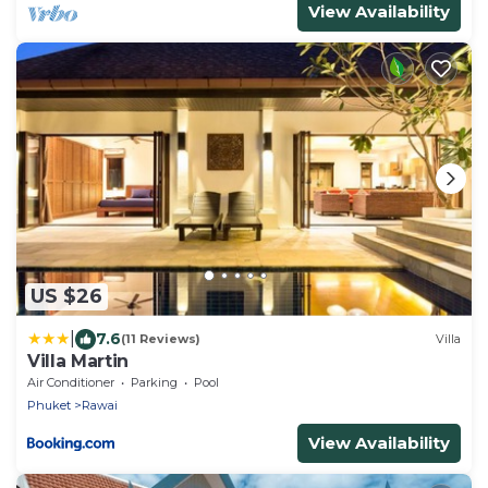
View Availability
US $26
|
7.6
(11 Reviews)
Villa
Villa Martin
Air Conditioner
Parking
Pool
Phuket
Rawai
View Availability