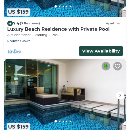
US $159
7.4
(3 Reviews)
Apartment
Luxury Beach Residence with Private Pool
Air Conditioner
Parking
Pool
Phuket
Rawai
View Availability
US $159