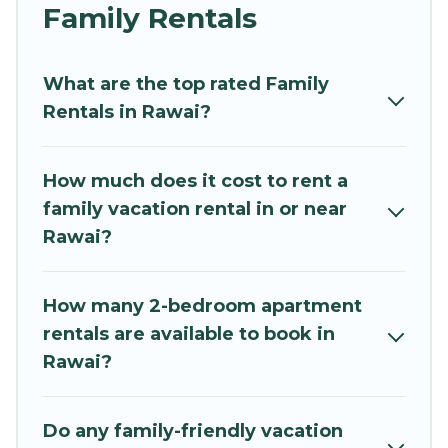
and grandpa, and even the family pet that'll be
Family Rentals
coming to Rawai with you. Mythos Villa family
rentals have rental properties that would
What are the top rated Family
accommodate everyone, saving money vs. a
Rentals in Rawai?
hotel, and giving everyone enough space for
relaxation. Smaller or single families are not left
out, there’s something special for everyone.
How much does it cost to rent a
family vacation rental in or near
Renting a Rawai family vacation rental on
Rawai?
Mythos Villa gives you many options to aid you in
making the perfect selection for your family
holiday. Our Rawai house rentals come with all
How many 2-bedroom apartment
the required amenities you need for planning
rentals are available to book in
the perfect family vacation; such as comfortable
Rawai?
beds, TVs, spas, bathtubs, balconies, lawns,
playrooms, cribs, Wi-Fi, or swimming pools for
an unforgettable trip with the entire family and
Do any family-friendly vacation