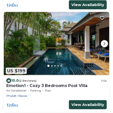
View Availability
US $199
10.0
(2 Reviews)
Villa
Emotion1 - Cozy 3 Bedrooms Pool Villa
Air Conditioner
Parking
Pool
Phuket
Rawai
View Availability