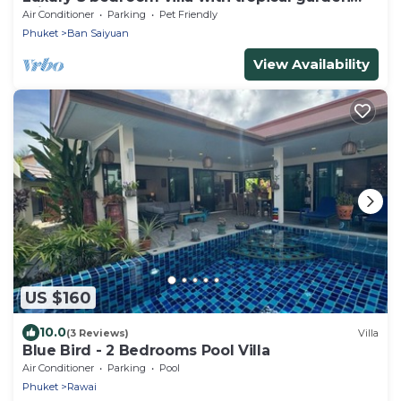
private pool - area of 1200m2
Air Conditioner
Parking
Pet Friendly
Phuket
Ban Saiyuan
View Availability
US $160
10.0
(3 Reviews)
Villa
Blue Bird - 2 Bedrooms Pool Villa
Air Conditioner
Parking
Pool
Phuket
Rawai