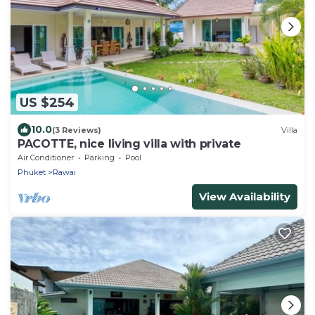
US $254
10.0
(3 Reviews)
Villa
PACOTTE, nice living villa with private
Air Conditioner
Parking
Pool
Phuket
Rawai
View Availability