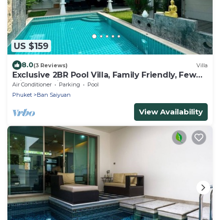
US $159
8.0
(3 Reviews)
Villa
Exclusive 2BR Pool Villa, Family Friendly, Few
Minutes drive to Naiharn Beach
Air Conditioner
Parking
Pool
Phuket
Ban Saiyuan
View Availability