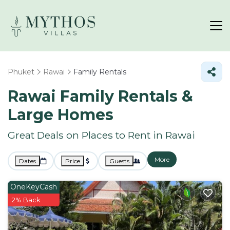
Phuket
Rawai
Family Rentals
Rawai Family Rentals &
Large Homes
Great Deals on Places to Rent in Rawai
More
Dates
Price
Guests
OneKeyCash
2% Back