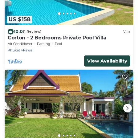
US $158
10.0
(1 Review)
Villa
Corton - 2 Bedrooms Private Pool Villa
Air Conditioner
Parking
Pool
Phuket
Rawai
View Availability