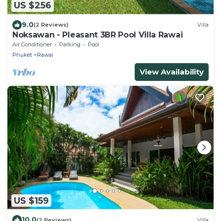
US $256
9.0
(2 Reviews)
Villa
Noksawan - Pleasant 3BR Pool Villa Rawai
Air Conditioner
Parking
Pool
Phuket
Rawai
View Availability
US $159
10.0
(2 Reviews)
Villa