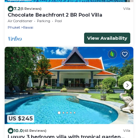
7.2
(5 Reviews)
Villa
Chocolate Beachfront 2 BR Pool Villa
Air Conditioner
Parking
Pool
Phuket
Rawai
View Availability
US $245
10.0
(45 Reviews)
Villa
Luxury 3 bedroom villa with tropical garden