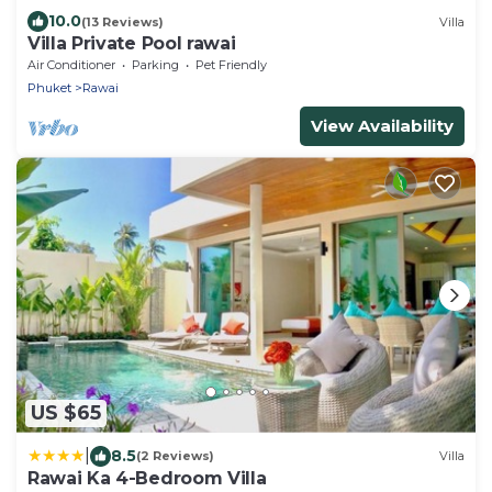
10.0
(13 Reviews)
Villa
Villa Private Pool rawai
Air Conditioner
Parking
Pet Friendly
Phuket
Rawai
View Availability
US $65
|
8.5
(2 Reviews)
Villa
Rawai Ka 4-Bedroom Villa