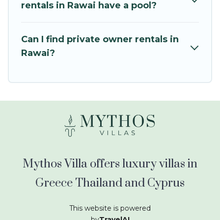
kids.
rentals in Rawai have a pool?
Mythos Villa offers thousands of rentals.There
are many well-equipped cabins, villas, family
Can I find private owner rentals in
condos, lodges, and more to accommodate
Rawai?
large groups or multiple families. Many of our
holiday rentals also have large private pools and
allow you to extend your budget.
Mythos Villa offers luxury villas in
Greece Thailand and Cyprus
This website is powered
by
TravelAI