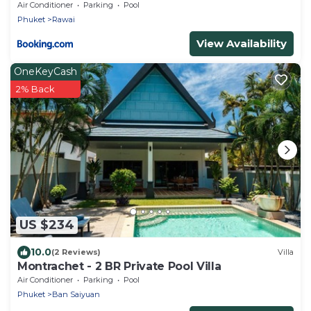
Air Conditioner
Parking
Pool
Phuket
Rawai
View Availability
OneKeyCash
2% Back
US $234
10.0
(2 Reviews)
Villa
Montrachet - 2 BR Private Pool Villa
Air Conditioner
Parking
Pool
Phuket
Ban Saiyuan