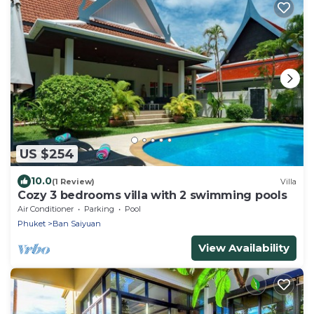
US $254
10.0
(1 Review)
Villa
Cozy 3 bedrooms villa with 2 swimming pools
Air Conditioner
Parking
Pool
Phuket
Ban Saiyuan
View Availability