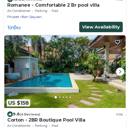
Romanee - Comfortable 2 Br pool villa
Air Conditioner
Parking
Pool
Phuket
Ban Saiyuan
View Availability
US $158
9.6
(4 Reviews)
Villa
Corton - 2BR Boutique Pool Villa
Air Conditioner
Parking
Pool