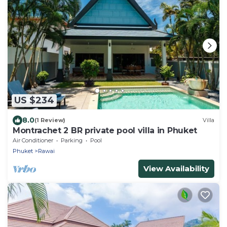
US $234
8.0
(1 Review)
Villa
Montrachet 2 BR private pool villa in Phuket
Air Conditioner
Parking
Pool
Phuket
Rawai
View Availability