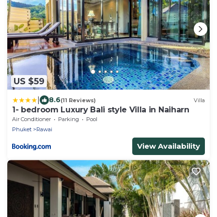
US $59
|
8.6
(11 Reviews)
Villa
1- bedroom Luxury Bali style Villa in Naiharn
Air Conditioner
Parking
Pool
Phuket
Rawai
View Availability