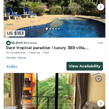
US $153
10.0
(88 Reviews)
Villa
Rare tropical paradise ! luxury 3BR villa,
pool&jacuzzi, 1 600 m2 garden, Dream
Air Conditioner
Parking
Pool
Phuket
Rawai
View Availability