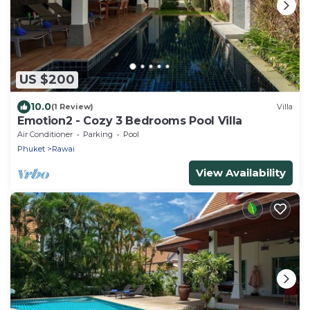
US $200
10.0
(1 Review)
Villa
Emotion2 - Cozy 3 Bedrooms Pool Villa
Air Conditioner
Parking
Pool
Phuket
Rawai
View Availability