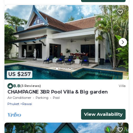
US $257
8.8
(3 Reviews)
Villa
CHAMPAGNE 3BR Pool Villa & Big garden
Air Conditioner
Parking
Pool
Phuket
Rawai
View Availability