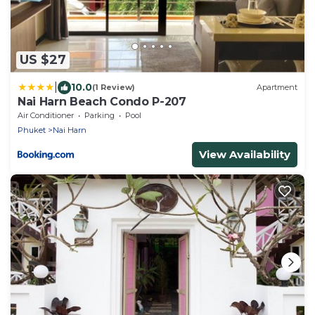
US $27
|
10.0
(1 Review)
Apartment
Nai Harn Beach Condo P-207
Air Conditioner
Parking
Pool
Phuket
Nai Harn
View Availability