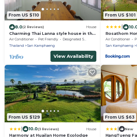
From US $110
From US $101
|
8.0
10.
(2 Reviews)
House
Charming Thai Lanna style house in the
Rosathorn Ho
country side of Chiangmai.Relaxing
Air Conditioner
Pet Friendly
Designated Smoking Area
Air Conditioner
P
garden
Thailand
San Kamphaeng
San Kamphaeng
View Availability
From US $129
From US $63
|
|
10.0
(3 Reviews)
House
New
Harmony at Huailan Home Ecolodge
HangTueng Fa