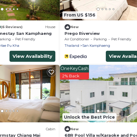
From US $156
0
(6 Reviews)
House
New
mestay San Kamphaeng
Prego Riverview
arking
Pet Friendly
Air Conditioner
Parking
Pet Friendly
Mae Pu Kha
Thailand
San Kamphaeng
View Availability
View Availab
OneKeyCash
2% Back
Unlock the Best Price
Cabin
New
rmstay Chiang Mai
6BR Pool Villa w/Karaoke and Po