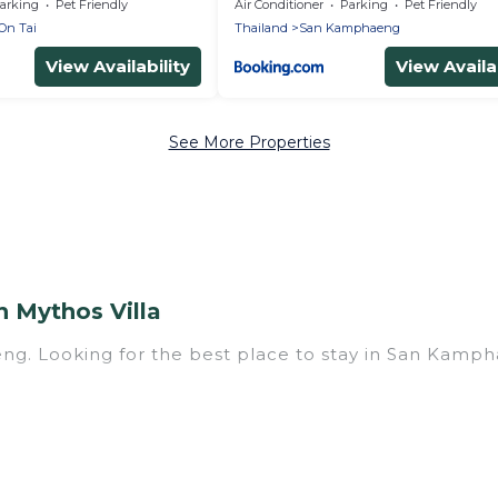
arking
Pet Friendly
Air Conditioner
Parking
Pet Friendly
On Tai
Thailand
San Kamphaeng
View Availability
View Availab
See More Properties
 Mythos Villa
ng. Looking for the best place to stay in San Kampha
ith multiple bedrooms and beds - perfect for large fa
have a large family with kids, parents, cousins, aunts
h you. Mythos Villa family rentals have rental prop
 for relaxation. Smaller or single families are not l