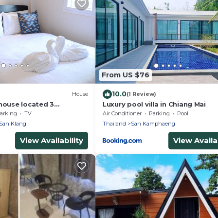
From US $76
10.0
House
(1 Review)
 house located 3
Luxury pool villa in Chiang Mai
arking
TV
Air Conditioner
Parking
Pool
San Klang
Thailand
San Kamphaeng
View Availability
View Availab