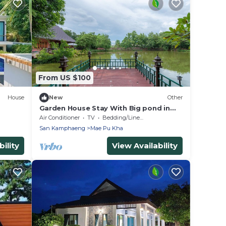
From US $100
House
New
Other
Garden House Stay With Big pond in
San Kamphaeng
Air Conditioner
TV
Bedding/Linens
San Kamphaeng
Mae Pu Kha
ility
View Availability