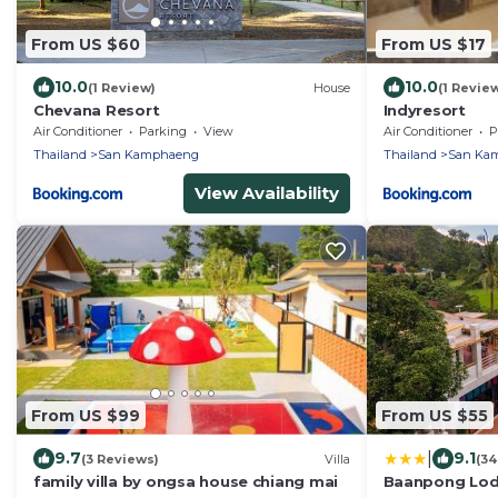
From US $60
From US $17
10.0
10.0
(1 Review)
House
(1 Revie
Chevana Resort
Indyresort
Air Conditioner
Parking
View
Air Conditioner
P
Thailand
San Kamphaeng
Thailand
San Ka
View Availability
From US $99
From US $55
|
9.7
9.1
(3 Reviews)
Villa
(34
family villa by ongsa house chiang mai
Baanpong Lo