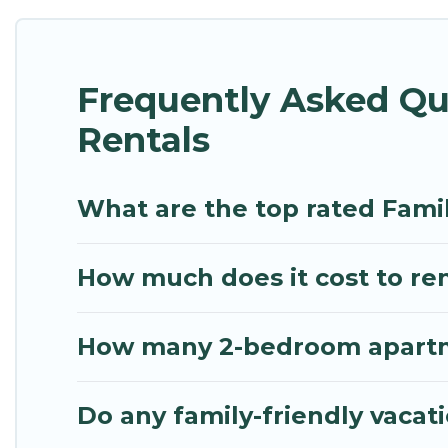
Renting a San Kamphaeng family vacation rental on 
holiday. Our San Kamphaeng house rentals come wit
Frequently Asked Q
beds, TVs, spas, bathtubs, balconies, lawns, playroo
Rentals
Mythos Villa offers thousands of rentals.There ar
multiple families. Many of our holiday rentals als
What are the top rated Fam
How much does it cost to re
How many 2-bedroom apartme
Do any family-friendly vaca