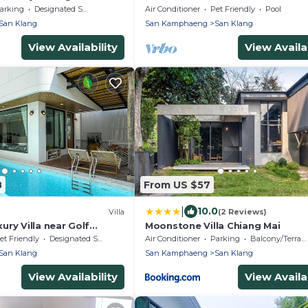
Table near Golf
arking
Designated Smoking Area
Air Conditioner
Pet Friendly
Pool
San Klang
San Kamphaeng
San Klang
View Availability
View Availab
8
From US $57
|
10.0
Villa
(2 Reviews)
ry Villa near Golf
Moonstone Villa Chiang Mai
w/Jacuzzi
et Friendly
Designated Smoking Area
Air Conditioner
Parking
Balcony/Terrace
San Klang
San Kamphaeng
San Klang
View Availability
View Availab