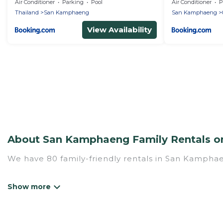
Air Conditioner
Parking
Pool
Air Conditioner
P
Thailand
San Kamphaeng
San Kamphaeng
View Availability
About San Kamphaeng Family Rentals on
We have 80 family-friendly rentals in San Kamphae
Mythos Villa offers a variety of options of homes w
Find a place that is good for all ages, even if you 
family pet that'll be coming to San Kamphaeng wit
money vs. a hotel, and giving everyone enough space