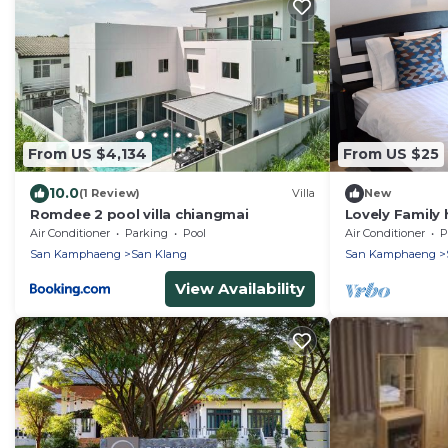
From US $4,134
From US $25
10.0
(1 Review)
Villa
New
Romdee 2 pool villa chiangmai
Lovely Family
bedrooms
Air Conditioner
Parking
Pool
Air Conditioner
P
San Kamphaeng
San Klang
San Kamphaeng
View Availability