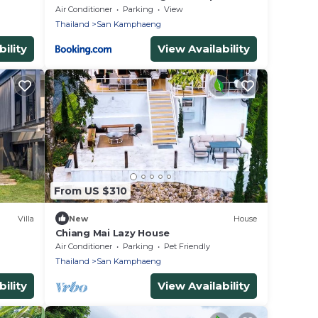
Air Conditioner
Parking
View
Thailand
San Kamphaeng
ility
View Availability
From US $310
Villa
New
House
Chiang Mai Lazy House
Air Conditioner
Parking
Pet Friendly
Thailand
San Kamphaeng
ility
View Availability