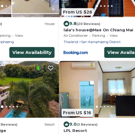
From US $26
9.8
w)
House
(20 Reviews)
lala's house@Mae On Chiang Mai
arking
View
Air Conditioner
Parking
View
mphaeng
Thailand
San Kamphaeng District
View Availability
View Availab
From US $16
9.0
 Reviews)
Resort
(3 Reviews)
dge
LPL Resort