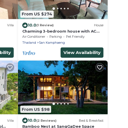
From US $274
10.0
Villa
(1 Review)
House
Charming 3-bedroom house with AC
and WiFi in quaint Sankampang
Air Conditioner
Parking
Pet Friendly
Thailand
San Kamphaeng
ility
View Availability
From US $98
10.0
Villa
(2 Reviews)
Bed & Breakfast
ol
Bamboo Nest at SangGaDee Space