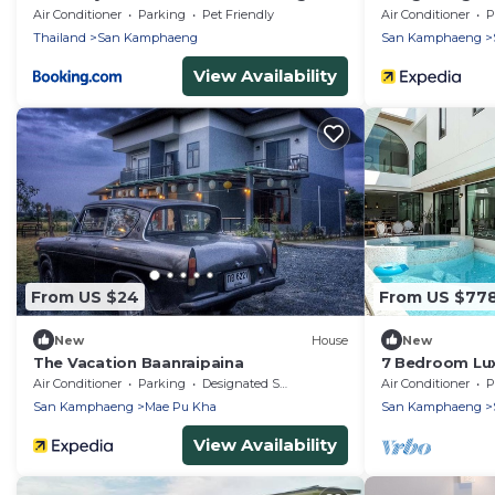
Air Conditioner
Parking
Pet Friendly
Air Conditioner
P
Thailand
San Kamphaeng
San Kamphaeng
View Availability
From US $24
From US $77
New
House
New
The Vacation Baanraipaina
7 Bedroom Luxu
Courses. Pool 
Air Conditioner
Parking
Designated Smoking Area
Air Conditioner
P
San Kamphaeng
Mae Pu Kha
San Kamphaeng
View Availability