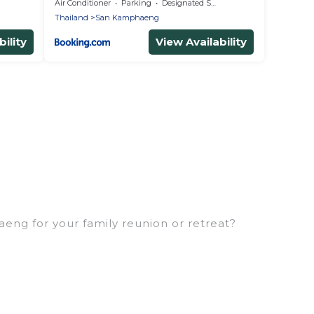
Air Conditioner
Parking
Designated Smoking Area
Thailand
San Kamphaeng
ility
View Availability
eng for your family reunion or retreat?
milies or groups, and inter-generational travel.
, uncles, in-laws, grandma and grandpa, and even the
erties that would accommodate everyone, saving
eft out, there’s something special for everyone.