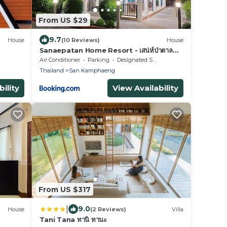
From US $29
9.7
House
(10 Reviews)
House
Sanaepatan Home Resort - เสน่ห์ป่าตาล
โฮม รีสอร์ต
Air Conditioner
Parking
Designated Smoking Area
Thailand
San Kamphaeng
ility
View Availability
From US $317
|
9.0
House
(2 Reviews)
Villa
Tani Tana ทานิ ทานะ