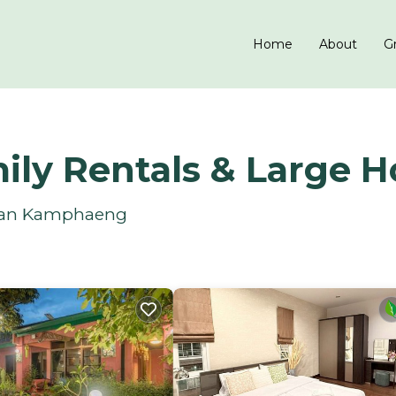
Home
About
Gr
ly Rentals & Large 
 San Kamphaeng