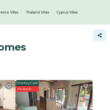
eece Villas
Thailand Villas
Cyprus Villas
Homes
OneKeyCash
2% Back