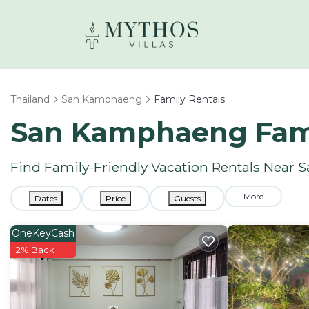
Thailand
San Kamphaeng
Family Rentals
San Kamphaeng Fami
Find Family-Friendly Vacation Rentals Near
More
Dates
Price
Guests
OneKeyCash
2% Back