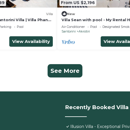
89
From US $2,196
Villa
New
torini Villa | Villa Phanes
Villa Sean with pool - My Rental
htaking Sea Views |.
Parking
Pool
Air Conditioner
Pool
Designated Smok
Santorini
Akrotiri
View Availability
View Availa
See More
Recently Booked Villa
Illusion Villa - Exceptional Priv