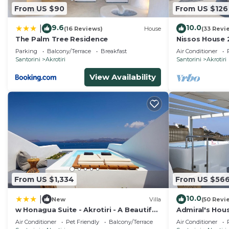
From US $90
From US $126
9.6
10.0
|
(16 Reviews)
House
(33 Revi
The Palm Tree Residence
Nissos House
Lounge+Calde
Parking
Balcony/Terrace
Breakfast
Air Conditioner
Santorini
Akrotiri
Santorini
Akrotiri
View Availability
From US $1,334
From US $56
10.0
|
New
Villa
(50 Revi
w Honagua Suite - Akrotiri - A Beautiful
Admiral's Hous
1 Bedroom Suite with Heated Infinity
and amazing C
Air Conditioner
Pet Friendly
Balcony/Terrace
Air Conditioner
Pool
friendly