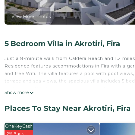
View More Photos
5 Bedroom Villa in Akrotiri, Fira
Just a 8-minute walk from Caldera Beach and 1.2 miles f
Residence features accommodations in Fira with a garden
and free Wifi. The villa features a pool with pool view
terrace and sea views, the spacious villa includes 5 bed
kitchen, and 7 bathrooms with a shower. A private ent
Show more
fruit and chocolates or cookies. The villa offers bed li
breakfast options with warm dishes, local specialities, 
Places To Stay Near Akrotiri, Fira
near the property. A car rental service is available at th
Residence, while Santorini Port is 5.5 miles from the pr
OneKeyCash
Akrotiri Private Residence is located in Fira.
2% Back