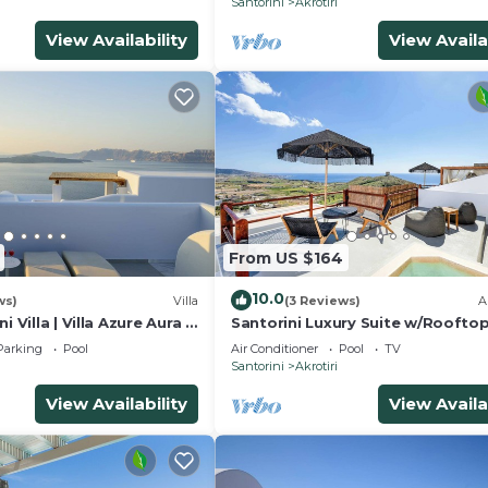
Santorini
Akrotiri
View Availability
View Availa
From US $164
10.0
ws)
Villa
(3 Reviews)
A
 Villa | Villa Azure Aura |
Santorini Luxury Suite w/Roofto
Private Pool
HotTub & SeaView
Parking
Pool
Air Conditioner
Pool
TV
Santorini
Akrotiri
View Availability
View Availa