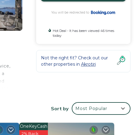
You will be redirected to
Hot Deal - It has been viewed 46 times
today
Not the right fit? Check out our
other properties in
Akrotiri
vice,
 a
ed
some
an
ilable
Sort by
Most Popular
OneKeyCash
2% Back