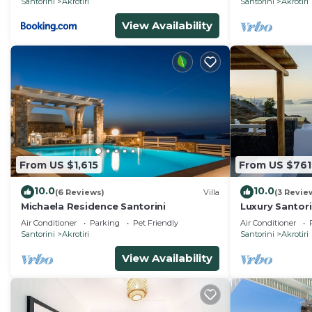
Santorini
Akrotiri
Santorini
Akrotiri
View Availability
From US $1,615
From US $761
10.0
10.0
(6 Reviews)
Villa
(3 Revie
Michaela Residence Santorini
Luxury Santorini
4 Bedrooms | 
Air Conditioner
Parking
Pet Friendly
Air Conditioner
Santorini
Akrotiri
Santorini
Akrotiri
View Availability