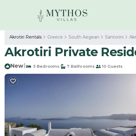
Akrotiri Rentals
Greece
South Aegean
Santorini
Akr
Akrotiri Private Reside
New
|
5 Bedrooms
7 Bathrooms
10 Guests