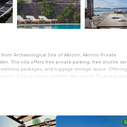
rom Archaeological Site of Akrotiri, Akrotiri Private
. This villa offers free private parking, free shuttle ser
s, wellness packages, and luggage storage space. Offering
rooms, 2 living rooms, satellite flat-screen TV, an equipp
rance leads guests into the villa, where they can enjoy 
nen, towels, and daily room service. À la carte and Americ
and fresh pastries are available. Sightseeing tours are ava
e villa. Ancient Thera is 5 miles from Akrotiri Private
operty. Santorini International Airport is 7.5 miles away.