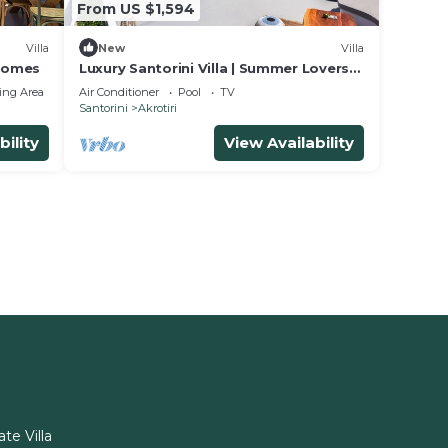
From US $1,594
Villa
New
Villa
 Homes
Luxury Santorini Villa | Summer Lovers
Villa Private Pool | 5 Bedrooms |.
ing Area
Air Conditioner
Pool
TV
Santorini
Akrotiri
bility
View Availability
ate Villa