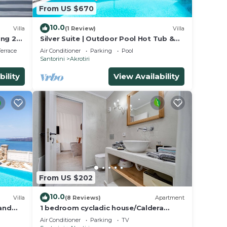
From US $670
10.0
Villa
(1 Review)
Villa
ing 2
Silver Suite | Outdoor Pool Hot Tub &
Panoramic Caldera View
errace
Air Conditioner
Parking
Pool
Santorini
Akrotiri
bility
View Availability
From US $202
10.0
Villa
(8 Reviews)
Apartment
 and
1 bedroom cycladic house/Caldera
beach
Air Conditioner
Parking
TV