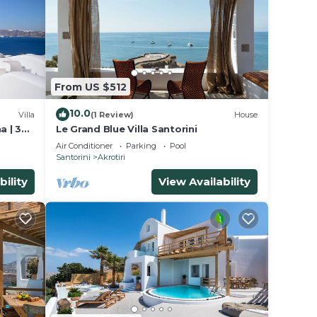
From US $512
10.0
Villa
(1 Review)
House
a | 3
Le Grand Blue Villa Santorini
ews
Air Conditioner
Parking
Pool
Santorini
Akrotiri
bility
View Availability