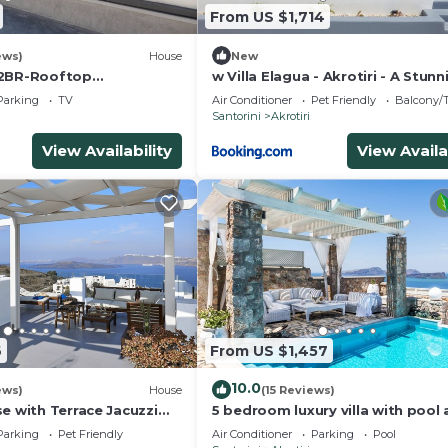
From US $1,714
ews)
House
New
 2BR-Rooftop
w Villa Elagua - Akrotiri - A Stunn
ra View
Bedroom Villa - Infinity Pool
Parking
TV
Air Conditioner
Pet Friendly
Balcony/T
Santorini
Akrotiri
View Availability
View Availa
6
From US $1,457
10.0
ews)
House
(15 Reviews)
e with Terrace Jacuzzi
5 bedroom luxury villa with pool
aldera views, Family
stunning sea views and amazing
Parking
Pet Friendly
Air Conditioner
Parking
Pool
sunsets