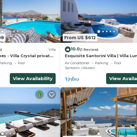
08
From US $612
10.0
w)
Villa
(1 Review)
s - Villa Crystal private
Exquisite Santorini Villa | Villa Lun
 sea views and Spa
Bedrooms | Breathtaking Sea Vi
Parking
Pool
Air Conditioner
Parking
Pool
Santorini
Akrotiri
View Availability
View Availa