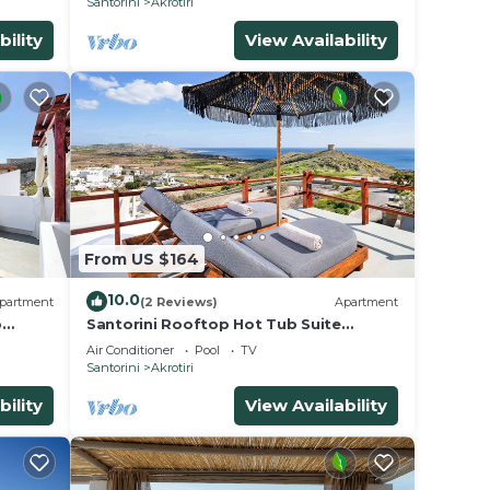
Santorini
Akrotiri
bility
View Availability
From US $164
10.0
partment
(2 Reviews)
Apartment
p
Santorini Rooftop Hot Tub Suite
w/Panoramic Views
Air Conditioner
Pool
TV
Santorini
Akrotiri
bility
View Availability