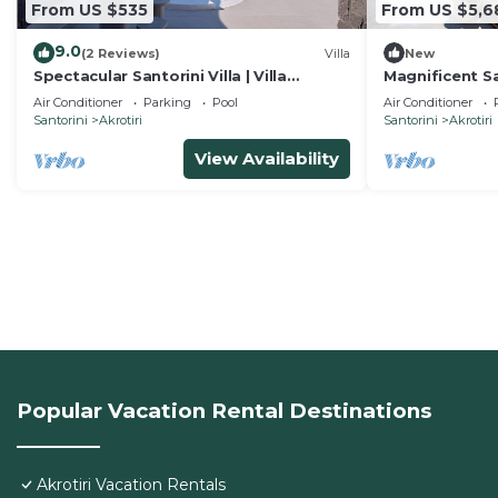
From US $535
From US $5,6
9.0
(2 Reviews)
Villa
New
Spectacular Santorini Villa | Villa
Magnificent San
Aetheria Retreat | 3 Bedrooms |
| 8BDR | Breat
Air Conditioner
Parking
Pool
Air Conditioner
Beautiful
Santorini
Akrotiri
Santorini
Akrotiri
View Availability
Popular Vacation Rental Destinations
Akrotiri Vacation Rentals