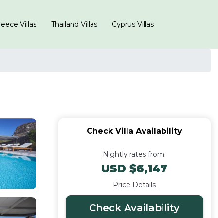
eece Villas
Thailand Villas
Cyprus Villas
Check Villa Availability
Nightly rates from:
USD $6,147
Price Details
Check Availability