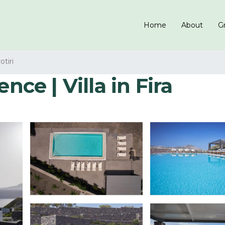
Home
About
Gr
otiri
nce | Villa in Fira