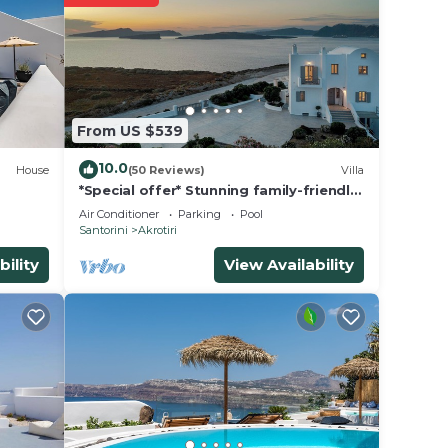
rs.
nsider
 Fira
.
From US $539
10.0
House
(50 Reviews)
Villa
 note
*Special offer* Stunning family-friendly
Hemera Holiday Home villa on Santorini
on
Air Conditioner
Parking
Pool
Santorini
Akrotiri
y
bility
View Availability