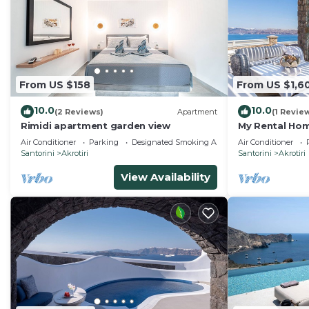
From US $158
From US $1,6
10.0
10.0
(2 Reviews)
Apartment
(1 Revie
Rimidi apartment garden view
My Rental Home
infinity pool,
Air Conditioner
Parking
Designated Smoking Area
Air Conditioner
Santorini
Akrotiri
Santorini
Akrotiri
View Availability