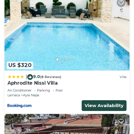
US $320
9.0
|
(8 Reviews)
Villa
Aphrodite Nissi Villa
Air Conditioner
Parking
Pool
Larnaca
Ayia Napa
View Availability