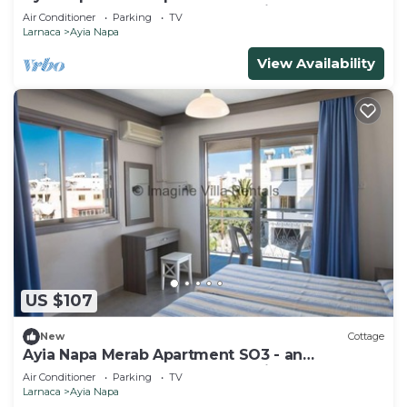
apartment that sleeps 3 guests in 1 bedroom
Air Conditioner
Parking
TV
Larnaca
Ayia Napa
View Availability
US $107
New
Cottage
Ayia Napa Merab Apartment SO3 - an
apartment that sleeps 3 guests in 1 bedroom
Air Conditioner
Parking
TV
Larnaca
Ayia Napa