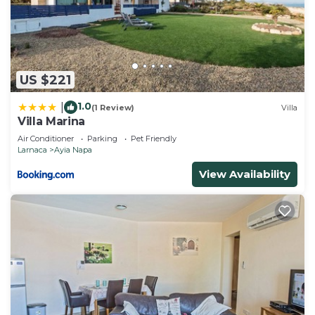
US $221
1.0
|
(1 Review)
Villa
Villa Marina
Air Conditioner
Parking
Pet Friendly
Larnaca
Ayia Napa
View Availability