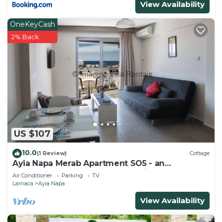
View Availability
OneKeyCash
2% Back
US $107
10.0
(1 Review)
Cottage
Ayia Napa Merab Apartment SO5 - an
apartment that sleeps 3 guests in 1 bedroom
Air Conditioner
Parking
TV
Larnaca
Ayia Napa
View Availability