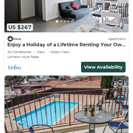
US $267
New
Apartment
Enjoy a Holiday of a Lifetime Renting Your Own
Apartment in Ayia Napa at the Best Rate
Air Conditioner
View
Ocean View
Larnaca
Ayia Napa
View Availability