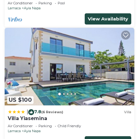
Air Conditioner
Parking
Pool
Larnaca
Ayia Napa
View Availability
US $100
7.8
|
(6 Reviews)
Villa
Villa Yiasemina
Air Conditioner
Parking
Child Friendly
Larnaca
Ayia Napa