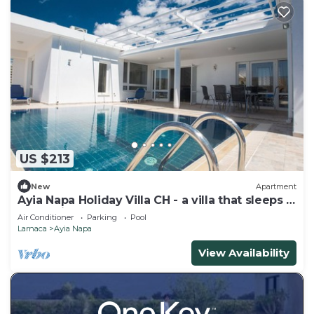
US $213
New
Apartment
Ayia Napa Holiday Villa CH - a villa that sleeps 8
guests in 4 bedrooms
Air Conditioner
Parking
Pool
Larnaca
Ayia Napa
View Availability