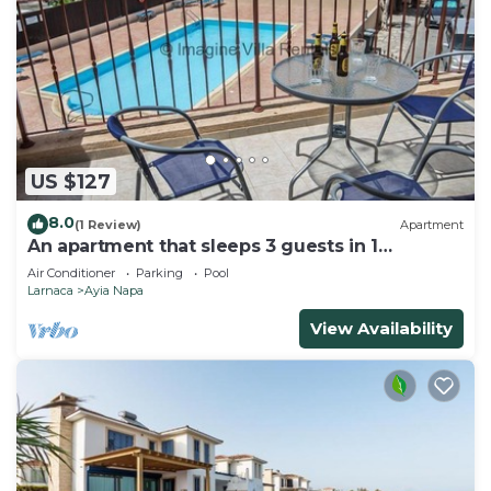
US $127
8.0
(1 Review)
Apartment
An apartment that sleeps 3 guests in 1
bedroom
Air Conditioner
Parking
Pool
Larnaca
Ayia Napa
View Availability