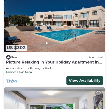
US $302
New
Apartment
Picture Relaxing in Your Holiday Apartment in
Ayia Napa Reading Your Favourite Book
Air Conditioner
Parking
Pool
Larnaca
Ayia Napa
View Availability