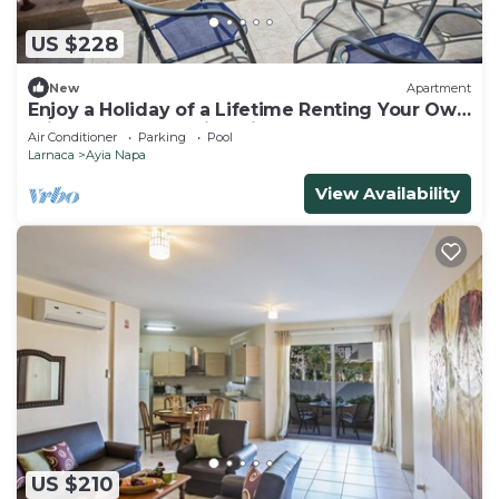
US $228
New
Apartment
Enjoy a Holiday of a Lifetime Renting Your Own
Private Apartment in Ayia Napa at the Best
Air Conditioner
Parking
Pool
Rate
Larnaca
Ayia Napa
View Availability
US $210