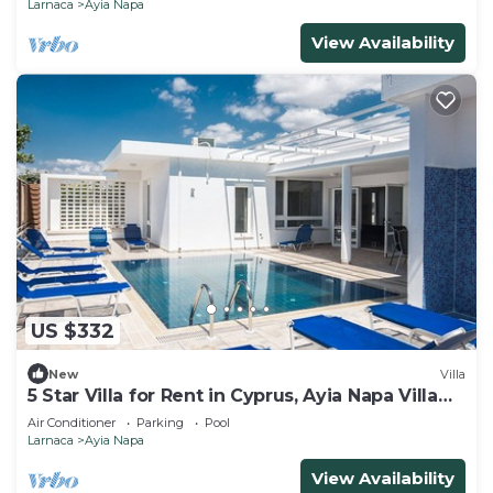
Larnaca
Ayia Napa
View Availability
US $332
New
Villa
5 Star Villa for Rent in Cyprus, Ayia Napa Villa
1201
Air Conditioner
Parking
Pool
Larnaca
Ayia Napa
View Availability