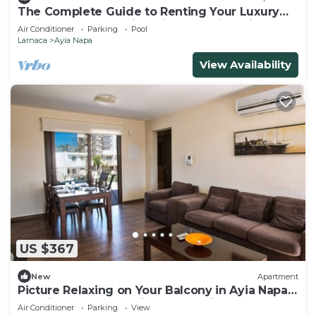
The Complete Guide to Renting Your Luxury
Holiday Apartment in Ayia Napa with Private
Air Conditioner
Parking
Pool
Pool and Close to the Beach
Larnaca
Ayia Napa
View Availability
US $367
New
Apartment
Picture Relaxing on Your Balcony in Ayia Napa
Reading Your Favourite Book, Ayia Napa
Air Conditioner
Parking
View
Apartment 1278