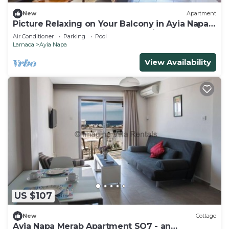
New
Apartment
Picture Relaxing on Your Balcony in Ayia Napa
Reading Your Favourite Book, Ayia Napa
Air Conditioner
Parking
Pool
Apartment 1277
Larnaca
Ayia Napa
View Availability
US $107
New
Cottage
Ayia Napa Merab Apartment SO7 - an