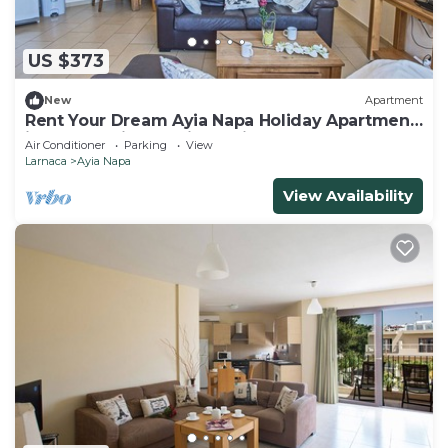
US $373
New
Apartment
Rent Your Dream Ayia Napa Holiday Apartment
in a Fantastic Location, Ayia Napa Apartment
Air Conditioner
Parking
View
1275
Larnaca
Ayia Napa
View Availability