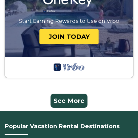
Start Earning Rewards to Use on Vrbo
JOIN TODAY
See More
Popular Vacation Rental Destinations