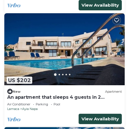
View Availability
US $202
New
Apartment
An apartment that sleeps 4 guests in 2
bedrooms
Air Conditioner
Parking
Pool
Larnaca
Ayia Napa
View Availability