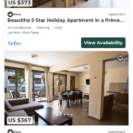
US $373
New
Apartment
Beautiful 5 Star Holiday Apartment in a Prime
Location in Ayia Napa
Air Conditioner
Parking
Pool
Larnaca
Ayia Napa
View Availability
US $367
New
Apartment