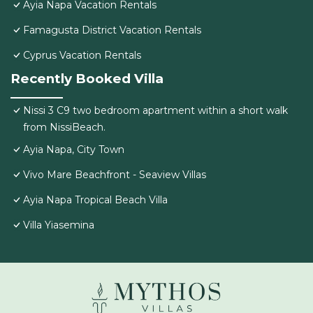
Ayia Napa Vacation Rentals
Famagusta District Vacation Rentals
Cyprus Vacation Rentals
Recently Booked Villa
Nissi 3 C9 two bedroom apartment within a short walk
from NissiBeach.
Ayia Napa, City Town
Vivo Mare Beachfront - Seaview Villas
Ayia Napa Tropical Beach Villa
Villa Yiasemina