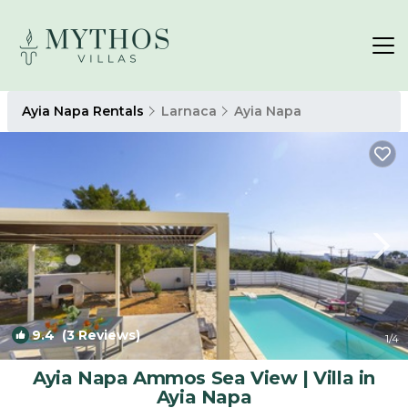
Ayia Napa Rentals
Larnaca
Ayia Napa
9.4
(3 Reviews)
1
/4
Ayia Napa Ammos Sea View | Villa in
Ayia Napa