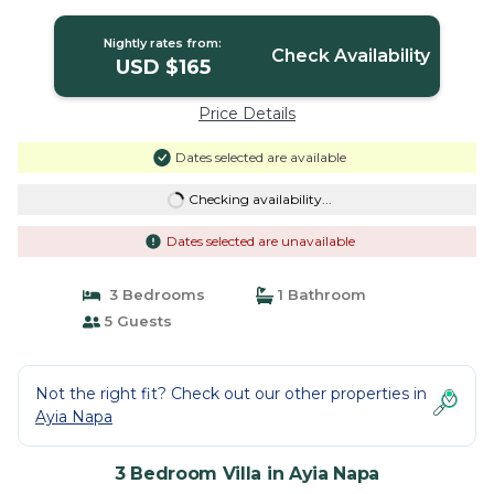
Nightly rates from:
Check Availability
USD $165
Price Details
Dates selected are available
Checking availability...
Dates selected are unavailable
3 Bedrooms
1 Bathroom
5 Guests
Not the right fit? Check out our other properties in
Ayia Napa
3 Bedroom Villa in Ayia Napa