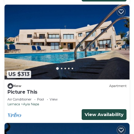
US $313
New
Apartment
Picture This
Air Conditioner
Pool
View
Larnaca
Ayia Napa
View Availability