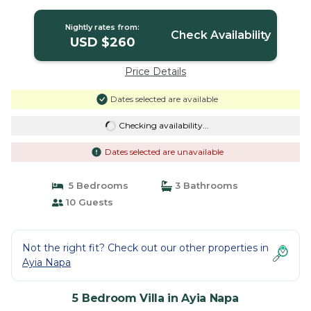
Nightly rates from:
Check Availability
USD $260
Price Details
Dates selected are available
Checking availability...
Dates selected are unavailable
5 Bedrooms
3 Bathrooms
10 Guests
Not the right fit? Check out our other properties in
Ayia Napa
5 Bedroom Villa in Ayia Napa