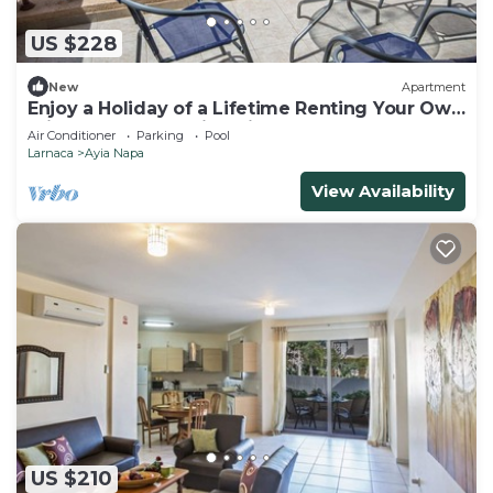
US $228
New
Apartment
Enjoy a Holiday of a Lifetime Renting Your Own
Private Apartment in Ayia Napa at the Best
Air Conditioner
Parking
Pool
Rate
Larnaca
Ayia Napa
View Availability
US $210