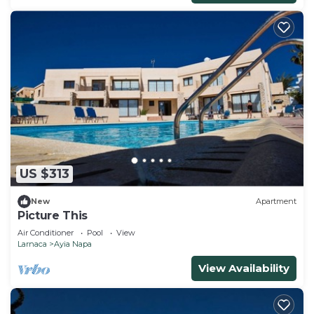
US $313
New
Apartment
Picture This
Air Conditioner
Pool
View
Larnaca
Ayia Napa
View Availability