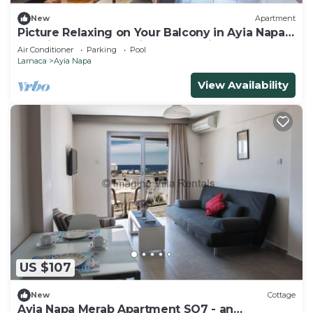
New
Apartment
Picture Relaxing on Your Balcony in Ayia Napa
Reading Your Favourite Book, Ayia Napa
Air Conditioner
Parking
Pool
Apartment 1277
Larnaca
Ayia Napa
View Availability
US $107
New
Cottage
Ayia Napa Merab Apartment SO7 - an