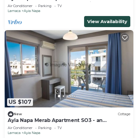
apartment that sleeps 3 guests in 1 bedroom
Air Conditioner
Parking
TV
Larnaca
Ayia Napa
View Availability
US $107
New
Cottage
Ayia Napa Merab Apartment SO3 - an
apartment that sleeps 3 guests in 1 bedroom
Air Conditioner
Parking
TV
Larnaca
Ayia Napa