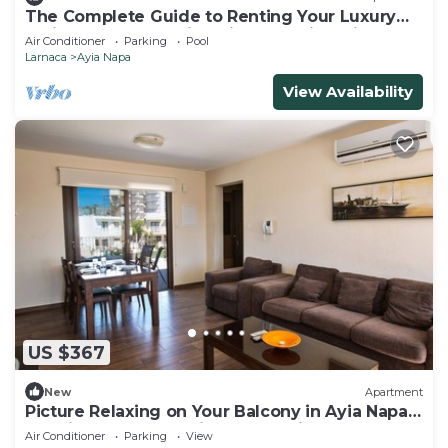
The Complete Guide to Renting Your Luxury
Holiday Apartment in Ayia Napa with Private
Air Conditioner
Parking
Pool
Pool and Close to the Beach
Larnaca
Ayia Napa
View Availability
US $367
New
Apartment
Picture Relaxing on Your Balcony in Ayia Napa
Reading Your Favourite Book, Ayia Napa
Air Conditioner
Parking
View
Apartment 1278