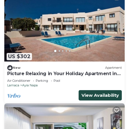
US $302
New
Apartment
Picture Relaxing in Your Holiday Apartment in
Ayia Napa Reading Your Favourite Book
Air Conditioner
Parking
Pool
Larnaca
Ayia Napa
View Availability