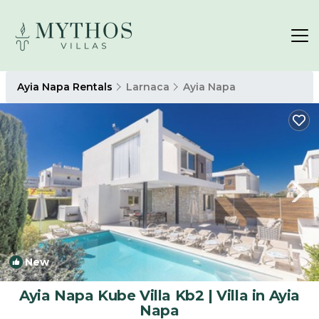
Ayia Napa Rentals
Larnaca
Ayia Napa
New
1
/4
Ayia Napa Kube Villa Kb2 | Villa in Ayia
Napa