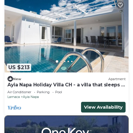
US $213
New
Apartment
Ayia Napa Holiday Villa CH - a villa that sleeps 8
guests in 4 bedrooms
Air Conditioner
Parking
Pool
Larnaca
Ayia Napa
View Availability