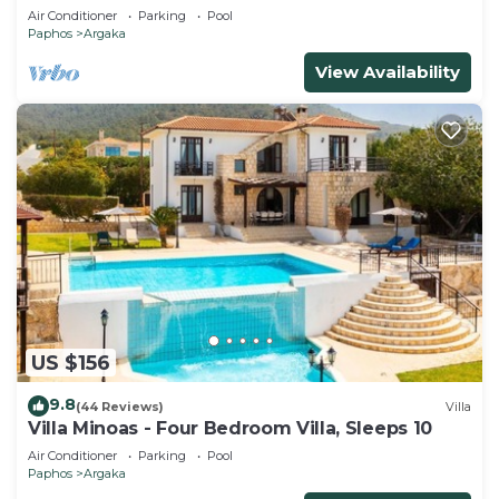
Air Conditioner
Parking
Pool
Paphos
Argaka
View Availability
US $156
9.8
(44 Reviews)
Villa
Villa Minoas - Four Bedroom Villa, Sleeps 10
Air Conditioner
Parking
Pool
Paphos
Argaka