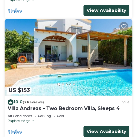
View Availability
US $153
10.0
(3 Reviews)
Villa
Villa Andreas - Two Bedroom Villa, Sleeps 4
Air Conditioner
Parking
Pool
Paphos
Argaka
View Availability