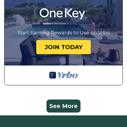
Start Earning Rewards to Use on Vrbo
JOIN TODAY
See More