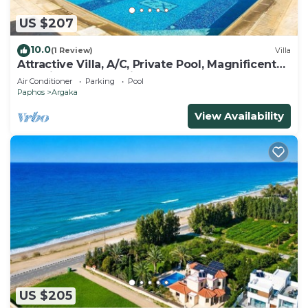
US $207
10.0
(1 Review)
Villa
Attractive Villa, A/C, Private Pool, Magnificent
Sea Views overlooking Chrysochou Bay
Air Conditioner
Parking
Pool
Paphos
Argaka
View Availability
US $205