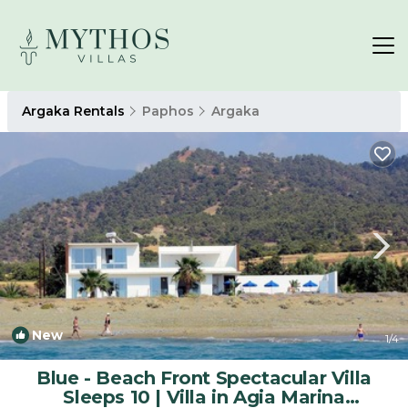
Argaka Rentals
Paphos
Argaka
New
1
/4
Blue - Beach Front Spectacular Villa
Sleeps 10 | Villa in Agia Marina