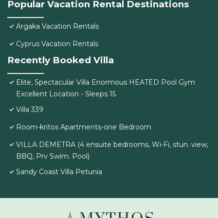
Popular Vacation Rental Destinations
Argaka Vacation Rentals
Cyprus Vacation Rentals
Recently Booked Villa
Elite, Spectacular Villa Enormous HEATED Pool Gym
Excellent Location - Sleeps 15
Villa 339
Room-kritos Apartments-one Bedroom
VILLA DEMETRA (4 ensuite bedrooms, Wi-Fi, stun. view,
BBQ, Prv Swim. Pool)
Sandy Coast Villa Petunia