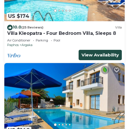
US $174
10.0
(25 Reviews)
Villa
Villa Kleopatra - Four Bedroom Villa, Sleeps 8
Air Conditioner
Parking
Pool
Paphos
Argaka
View Availability