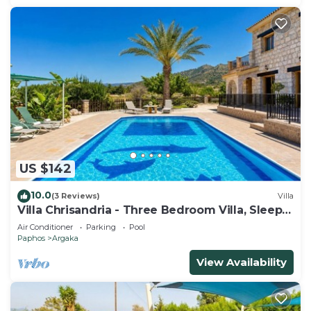
US $142
10.0
(3 Reviews)
Villa
Villa Chrisandria - Three Bedroom Villa, Sleeps
6
Air Conditioner
Parking
Pool
Paphos
Argaka
View Availability