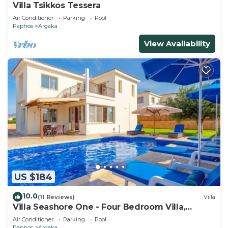
Villa Tsikkos Tessera
Air Conditioner
Parking
Pool
Paphos
Argaka
View Availability
US $184
10.0
(11 Reviews)
Villa
Villa Seashore One - Four Bedroom Villa,
Sleeps 8
Air Conditioner
Parking
Pool
Paphos
Argaka