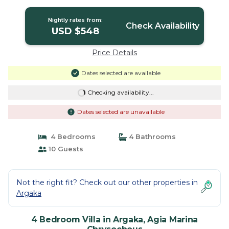
Chrysochous
Nightly rates from:
Check Availability
USD $548
Price Details
Dates selected are available
Checking availability...
Dates selected are unavailable
4 Bedrooms
4 Bathrooms
10 Guests
Not the right fit? Check out our other properties in
Argaka
4 Bedroom Villa in Argaka, Agia Marina