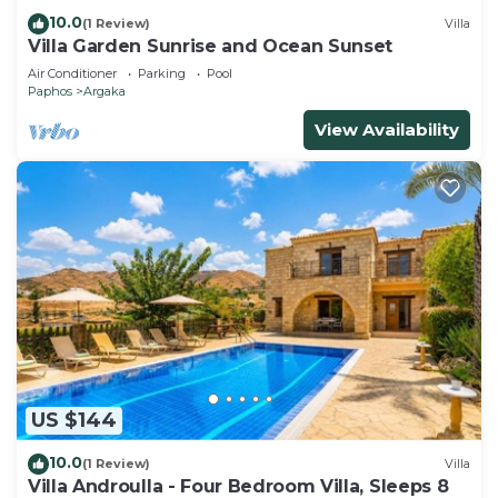
10.0
(1 Review)
Villa
Villa Garden Sunrise and Ocean Sunset
Air Conditioner
Parking
Pool
Paphos
Argaka
View Availability
US $144
10.0
(1 Review)
Villa
Villa Androulla - Four Bedroom Villa, Sleeps 8