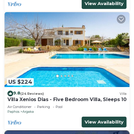
View Availability
US $224
9.8
(24 Reviews)
Villa
Villa Xenios Dias - Five Bedroom Villa, Sleeps 10
Air Conditioner
Parking
Pool
Paphos
Argaka
View Availability