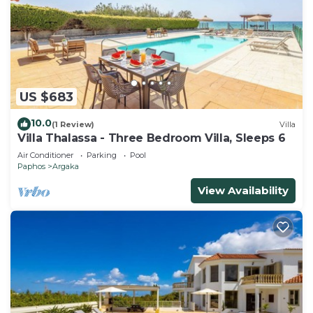
US $683
10.0
(1 Review)
Villa
Villa Thalassa - Three Bedroom Villa, Sleeps 6
Air Conditioner
Parking
Pool
Paphos
Argaka
View Availability