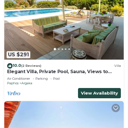
US $291
10.0
(2 Reviews)
Villa
Elegant Villa, Private Pool, Sauna, Views to
Mediterranean Coast & Countryside (Disabled
Air Conditioner
Parking
Pool
Friendly)
Paphos
Argaka
View Availability