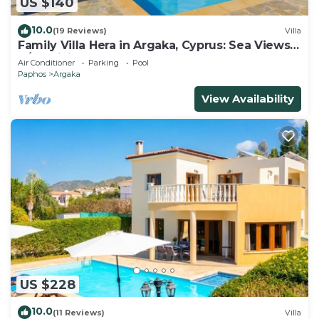
US $140
10.0
(19 Reviews)
Villa
Family Villa Hera in Argaka, Cyprus: Sea Views,
A/C, WiFi
Air Conditioner
Parking
Pool
Paphos
Argaka
View Availability
US $228
10.0
(11 Reviews)
Villa