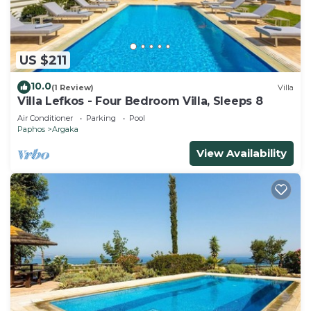
US $211
10.0
(1 Review)
Villa
Villa Lefkos - Four Bedroom Villa, Sleeps 8
Air Conditioner
Parking
Pool
Paphos
Argaka
View Availability