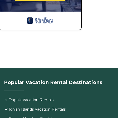
Popular Vacation Rental Destinations
Tragaki Vacation Rentals
Ionian Islands Vacation Rentals