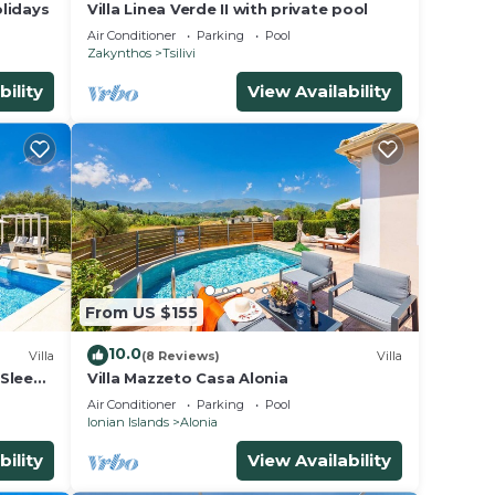
lidays
Villa Linea Verde II with private pool
Air Conditioner
Parking
Pool
Zakynthos
Tsilivi
bility
View Availability
From US $155
10.0
Villa
(8 Reviews)
Villa
 Sleeps
Villa Mazzeto Casa Alonia
Air Conditioner
Parking
Pool
Ionian Islands
Alonia
bility
View Availability