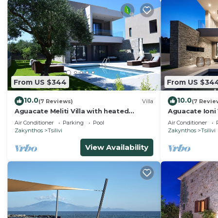
From US $344
From US $34
10.0
10.0
(7 Reviews)
Villa
(7 Revie
Aguacate Meliti Villa with heated
Aguacate Ioni 
private swimming pool
swimming poo
Air Conditioner
Parking
Pool
Air Conditioner
Zakynthos
Tsilivi
Zakynthos
Tsilivi
View Availability