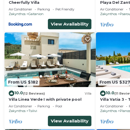
Cheerfully Villa
Playa Del Zan
Apartment, Pl
Air Conditioner
Parking
Pet Friendly
Air Conditioner
Zakynthos
Gaitanion
Zakynthos
Psaro
View Availability
From US $182
From US $32
10.0
10.0
(12 Reviews)
Villa
(11 Revi
Villa Linea Verde I with private pool
Villa Vatia 3 -
Sleeps 8
Air Conditioner
Parking
Pool
Air Conditioner
Zakynthos
Tsilivi
Zakynthos
Plano
View Availability