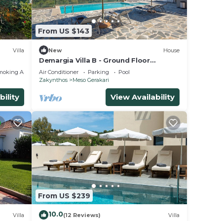
nt
eir
From US $143
Villa
 Villa
Villa
New
House
Demargia Villa B - Ground Floor
Apartment suitable for 2 with shared
moking Area
Air Conditioner
Parking
Pool
pool
Zakynthos
Meso Gerakari
bility
View Availability
From US $239
10.0
Villa
(12 Reviews)
Villa