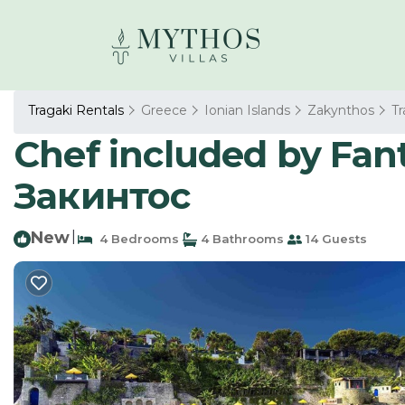
Tragaki Rentals
Greece
Ionian Islands
Zakynthos
Tr
Chef included by Fantas
Закинтос
New
|
4 Bedrooms
4 Bathrooms
14 Guests