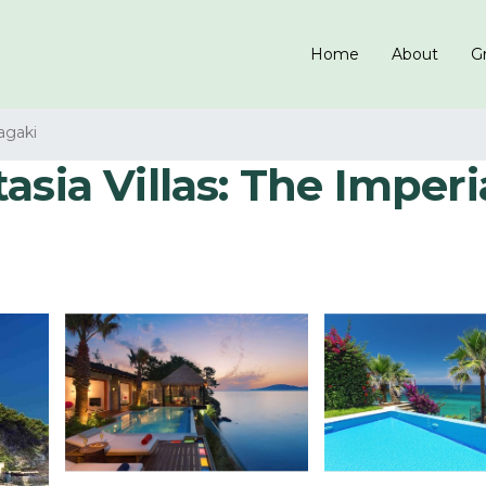
Home
About
Gr
agaki
ia Villas: The Imperial