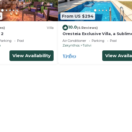
6
From US $294
10.0
ws)
Villa
(4 Reviews)
 2
Oresteia Exclusive Villa, a Sublim
Retreat
Parking
Pool
Air Conditioner
Parking
Pool
o
Zakynthos
Tsilivi
View Availability
View Availa