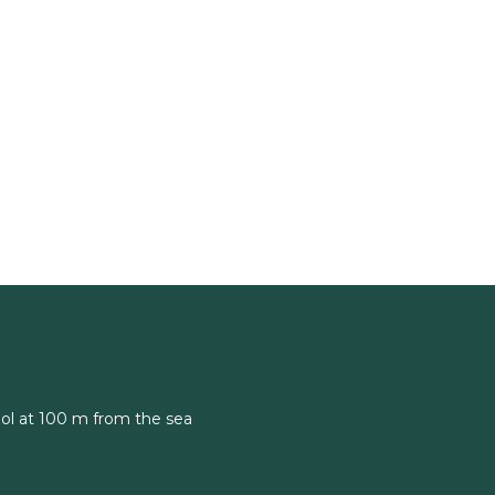
ol at 100 m from the sea