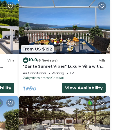
From US $192
10.0
Villa
(6 Reviews)
Villa
"Zante Sunset Vibes" Luxury Villa with
Sea View, Private Balconies & Air
Air Conditioner
Parking
TV
Conditioning
Zakynthos
Meso Gerakari
bility
View Availability