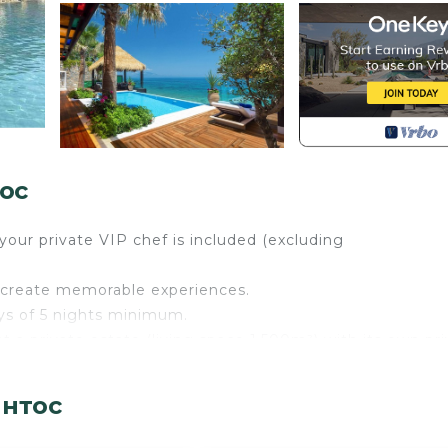
тос
our private VIP chef is included (excluding
we create memorable experiences.
ays of 5 nights minimum.
ent a private estate (living space 1.500m²) with its own pr
This magical residence which is decorated and furnished 
nent Greek artists, has already hosted some of the most
интос
 countries, artists and leading business people. The Impe
ivate area on the beach with personal sun beds & umbrella