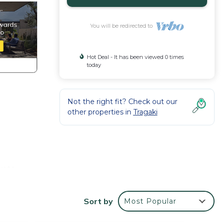
You will be redirected to
Hot Deal - It has been viewed 0 times
today
Not the right fit? Check out our
other properties in
Tragaki
ivate
with
Sort by
Most Popular
rial
s, is