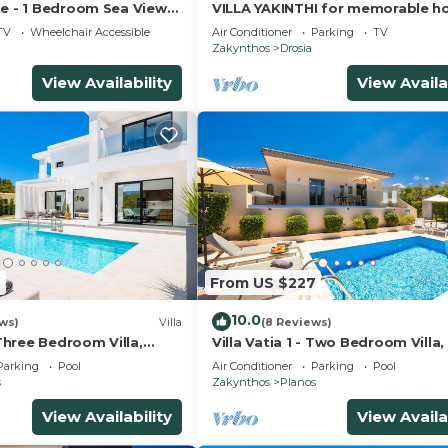
te - 1 Bedroom Sea View
VILLA YAKINTHI for memorable ho
aya del Zante
TV
Wheelchair Accessible
Air Conditioner
Parking
TV
u
Zakynthos
Drosia
View Availability
View Availa
7
From US $227
10.0
ews)
Villa
(8 Reviews)
 Three Bedroom Villa,
Villa Vatia 1 - Two Bedroom Villa,
6
Parking
Pool
Air Conditioner
Parking
Pool
s
Zakynthos
Planos
View Availability
View Availa