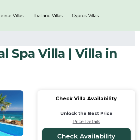
eece Villas
Thailand Villas
Cyprus Villas
 Spa Villa | Villa in
Check Villa Availability
Unlock the Best Price
Price Details
Check Availability