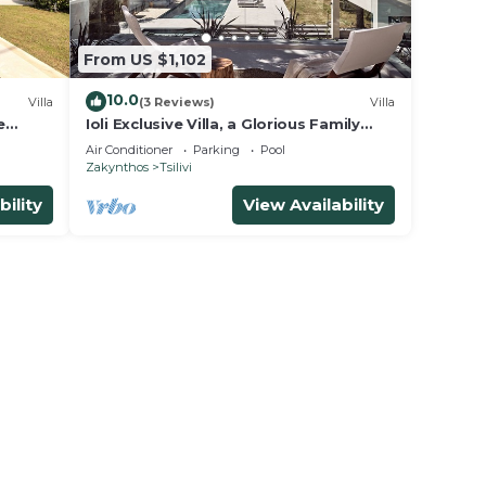
From US $1,102
10.0
Villa
(3 Reviews)
Villa
e
Ioli Exclusive Villa, a Glorious Family
Retreat
Air Conditioner
Parking
Pool
Zakynthos
Tsilivi
bility
View Availability