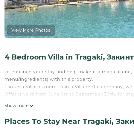
View More Photos
4 Bedroom Villa in Tragaki, Закин
To enhance your stay and help make it a magical one, y
menu/ingredients) with this property.
Fantasia Villas is more than a Villa rental company, 
Offer is valid from June 1st to September 30th, for st
The Imperial Spa Villa is ideal for those that wish to r
Show more
area on the beach and large private tropical gardens. 
selected pieces of Armani Casa and paintings of promi
Places To Stay Near Tragaki, Зак
prominent international figures including presidents of
Spa Villa, located on the beachfront and offering a pr