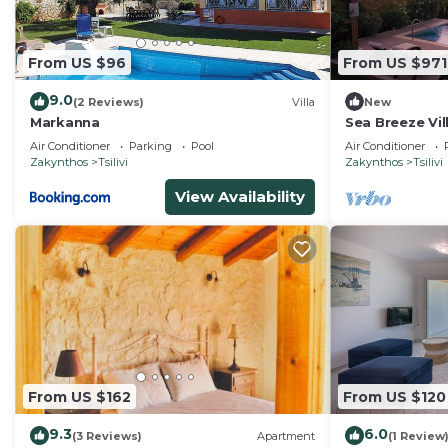
staying. Previous guests have given good rated it, and
services rendered by the owner or manager of this Vill
From US $96
From US $971
guests. Most families or guests that use it recommend 
has a friendly neighborhood, and the Tragaki has intere
9.0
(2 Reviews)
Villa
New
in Tragaki, such as places to visit and things to do ne
Markanna
Sea Breeze Vil
Air Conditioner
Parking
Pool
Air Conditioner
Zakynthos
Tsilivi
Zakynthos
Tsilivi
View Availability
From US $162
From US $120
9.3
6.0
(3 Reviews)
Apartment
(1 Review