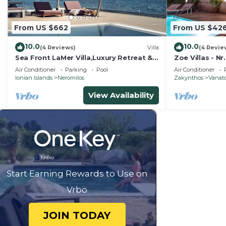
From US $662
From US $42
10.0
10.0
(4 Reviews)
Villa
(4 Revie
Sea Front LaMer Villa,Luxury Retreat &
Zoe Villas - Nr.
Heated Pool
Air Conditioner
Parking
Pool
Air Conditioner
Ionian Islands
Neromilos
Zakynthos
Vanat
View Availability
Start Earning Rewards to Use on
Vrbo
JOIN TODAY