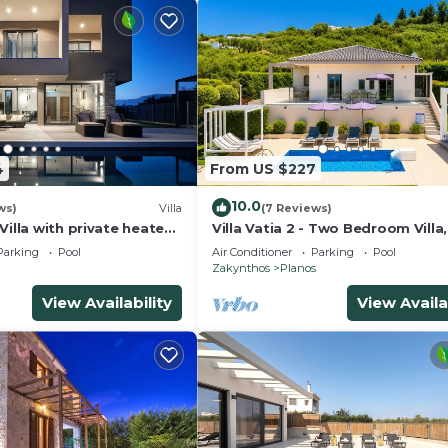
4
From US $227
10.0
ws)
Villa
(7 Reviews)
Villa with private heated
Villa Vatia 2 - Two Bedroom Villa,
l
Sleeps 6
Parking
Pool
Air Conditioner
Parking
Pool
Zakynthos
Planos
View Availability
View Availa