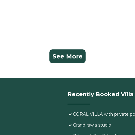
See More
Recently Booked Villa
CORAL VILLA with private po
Grand rawia studio