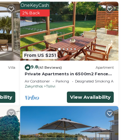
 beach
OneKeyCash
& the
2% Back
n
iends
From US $251
the
9.8
Villa
(41 Reviews)
Apartment
Private Apartments in 6500m2 Fenced
walk-
Off Green Olive Groove 200m away
Air Conditioner
Parking
Designated Smoking Area
 iMac
from beach
Zakynthos
Tsilivi
bility
View Availability
e
ng
4
n on