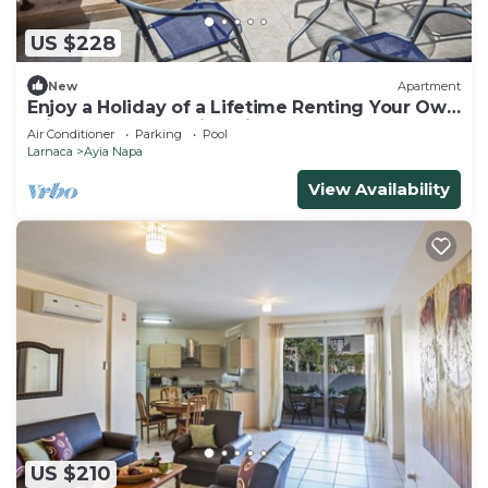
US $228
New
Apartment
Enjoy a Holiday of a Lifetime Renting Your Own
Private Apartment in Ayia Napa at the Best
Air Conditioner
Parking
Pool
Rate
Larnaca
Ayia Napa
View Availability
US $210