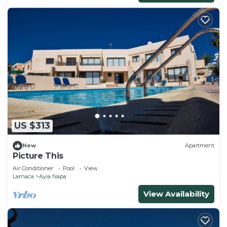
US $313
New
Apartment
Picture This
Air Conditioner
Pool
View
Larnaca
Ayia Napa
View Availability