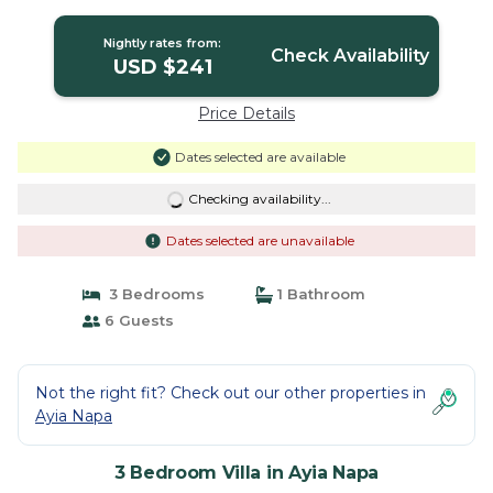
Nightly rates from:
Check Availability
USD $241
Price Details
Dates selected are available
Checking availability...
Dates selected are unavailable
3 Bedrooms
1 Bathroom
6 Guests
Not the right fit? Check out our other properties in
Ayia Napa
3 Bedroom Villa in Ayia Napa