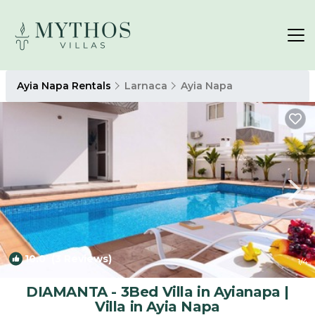
Ayia Napa Rentals
Larnaca
Ayia Napa
10.0
(3 Reviews)
1
/4
DIAMANTA - 3Bed Villa in Ayianapa |
Villa in Ayia Napa