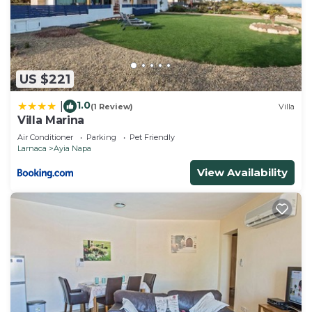
US $221
1.0
|
(1 Review)
Villa
Villa Marina
Air Conditioner
Parking
Pet Friendly
Larnaca
Ayia Napa
View Availability