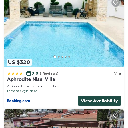
US $320
9.0
|
(8 Reviews)
Villa
Aphrodite Nissi Villa
Air Conditioner
Parking
Pool
Larnaca
Ayia Napa
View Availability