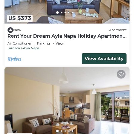
US $373
New
Apartment
Rent Your Dream Ayia Napa Holiday Apartment
in a Fantastic Location, Ayia Napa Apartment
Air Conditioner
Parking
View
1275
Larnaca
Ayia Napa
View Availability