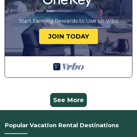
Start Earning Rewards to Use on Vrbo
JOIN TODAY
See More
Popular Vacation Rental Destinations