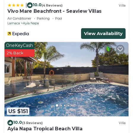
10.0
|
(4 Reviews)
Villa
Vivo Mare Beachfront - Seaview Villas
Air Conditioner
Parking
Pool
Larnaca
Ayia Napa
View Availability
OneKeyCash
2% Back
US $151
10.0
(3 Reviews)
Villa
Ayia Napa Tropical Beach Villa