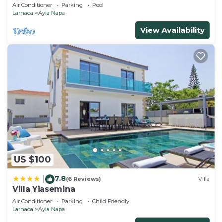
Air Conditioner
Parking
Pool
Larnaca
Ayia Napa
View Availability
US $100
7.8
|
(6 Reviews)
Villa
Villa Yiasemina
Air Conditioner
Parking
Child Friendly
Larnaca
Ayia Napa