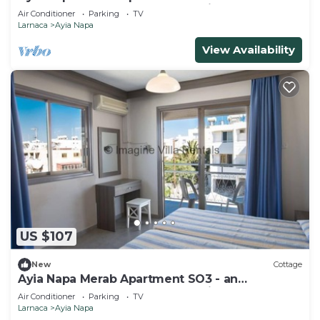
apartment that sleeps 3 guests in 1 bedroom
Air Conditioner
Parking
TV
Larnaca
Ayia Napa
View Availability
US $107
New
Cottage
Ayia Napa Merab Apartment SO3 - an
apartment that sleeps 3 guests in 1 bedroom
Air Conditioner
Parking
TV
Larnaca
Ayia Napa