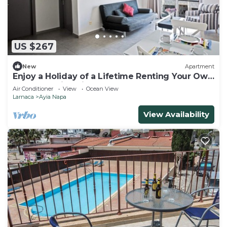
US $267
New
Apartment
Enjoy a Holiday of a Lifetime Renting Your Own
Apartment in Ayia Napa at the Best Rate
Air Conditioner
View
Ocean View
Larnaca
Ayia Napa
View Availability