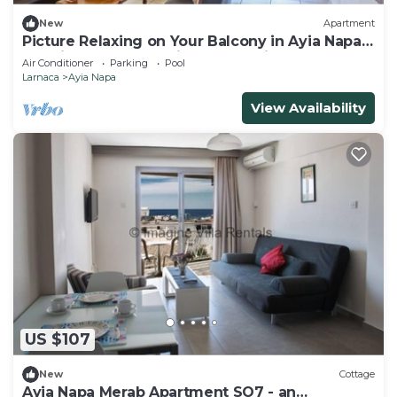
New
Apartment
Picture Relaxing on Your Balcony in Ayia Napa
Reading Your Favourite Book, Ayia Napa
Air Conditioner
Parking
Pool
Apartment 1277
Larnaca
Ayia Napa
View Availability
US $107
New
Cottage
Ayia Napa Merab Apartment SO7 - an