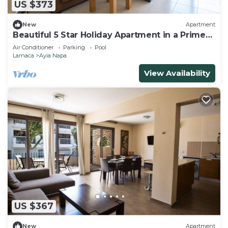
US $373
New
Apartment
Beautiful 5 Star Holiday Apartment in a Prime
Location in Ayia Napa
Air Conditioner
Parking
Pool
Larnaca
Ayia Napa
View Availability
US $367
New
Apartment