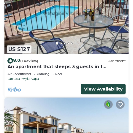
US $127
8.0
(1 Review)
Apartment
An apartment that sleeps 3 guests in 1
bedroom
Air Conditioner
Parking
Pool
Larnaca
Ayia Napa
View Availability