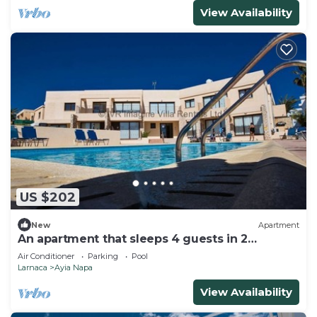
View Availability
US $202
New
Apartment
An apartment that sleeps 4 guests in 2
bedrooms
Air Conditioner
Parking
Pool
Larnaca
Ayia Napa
View Availability