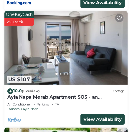
View Availability
OneKeyCash
2% Back
US $107
10.0
(1 Review)
Cottage
Ayia Napa Merab Apartment SO5 - an
apartment that sleeps 3 guests in 1 bedroom
Air Conditioner
Parking
TV
Larnaca
Ayia Napa
View Availability