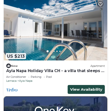
US $213
New
Apartment
Ayia Napa Holiday Villa CH - a villa that sleeps 8
guests in 4 bedrooms
Air Conditioner
Parking
Pool
Larnaca
Ayia Napa
View Availability