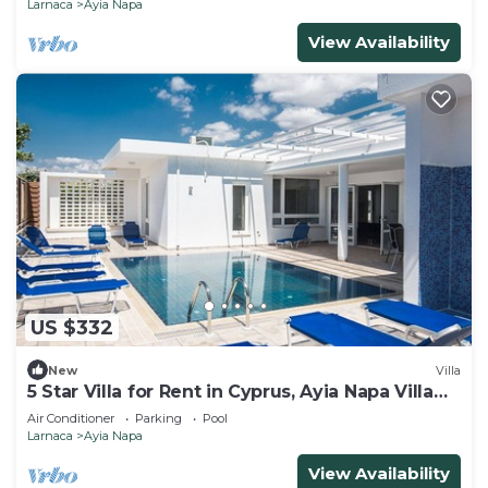
Larnaca
Ayia Napa
View Availability
US $332
New
Villa
5 Star Villa for Rent in Cyprus, Ayia Napa Villa
1201
Air Conditioner
Parking
Pool
Larnaca
Ayia Napa
View Availability