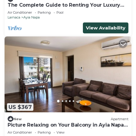
The Complete Guide to Renting Your Luxury
Holiday Apartment in Ayia Napa with Private
Air Conditioner
Parking
Pool
Pool and Close to the Beach
Larnaca
Ayia Napa
View Availability
US $367
New
Apartment
Picture Relaxing on Your Balcony in Ayia Napa
Reading Your Favourite Book, Ayia Napa
Air Conditioner
Parking
View
Apartment 1278