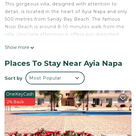
This gorgeous villa, designed with attention to
detail, is located in the heart of Ayia Napa and only
500 metres from Sandy Bay Beach. The famous
Nissi Beach is around 8-10 minutes walk from the
villa. Until late afternoon it offers sun-drenched
pool. With three good size bedrooms on the first
Show more
floor, this villa comfortably accommodates 6
adults. The perfect place for a late afternoon
Places To Stay Near Ayia Napa
cocktail is roof top terrace with lovely panoramic
views.
Sort by
Most Popular
DIAMANTA - 3Bed Villa in Ayianapa is located in
Ayia Napa. DIAMANTA - 3Bed Villa in Ayianapa
OneKeyCash
provides accommodation, featuring Wellness
2% Back
Facilities, Security/Safety, Child Friendly, among
other amenities. This Villa features Air Conditioner,
Parking and Pool to make your stay a comfortable
one.