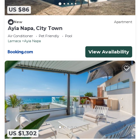
US $86
New
Apartment
Ayia Napa, City Town
Air Conditioner
Pet Friendly
Pool
Larnaca
Ayia Napa
View Availability
US $1,302