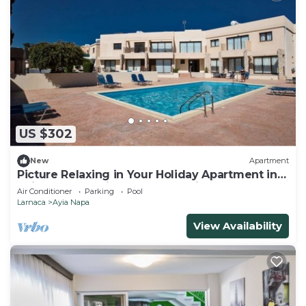
US $302
New
Apartment
Picture Relaxing in Your Holiday Apartment in
Ayia Napa Reading Your Favourite Book
Air Conditioner
Parking
Pool
Larnaca
Ayia Napa
View Availability