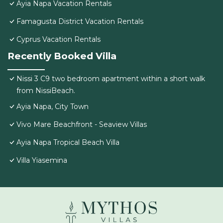
Ayia Napa Vacation Rentals
Famagusta District Vacation Rentals
Cyprus Vacation Rentals
Recently Booked Villa
Nissi 3 C9 two bedroom apartment within a short walk
from NissiBeach.
Ayia Napa, City Town
Vivo Mare Beachfront - Seaview Villas
Ayia Napa Tropical Beach Villa
Villa Yiasemina