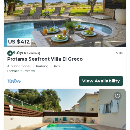
US $412
9.0
(9 Reviews)
Villa
Protaras Seafront Villa El Greco
Air Conditioner
Parking
Pool
Larnaca
Protaras
View Availability