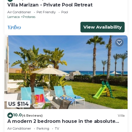
Villa Marizan - Private Pool Retreat
Air Conditioner
Pet Friendly
Pool
Larnaca
Protaras
View Availability
US $114
10.0
(4 Reviews)
Villa
A modern 2 bedroom house in the absolute
heart of Protaras with fantastic views of the
Air Conditioner
Parking
TV
sea