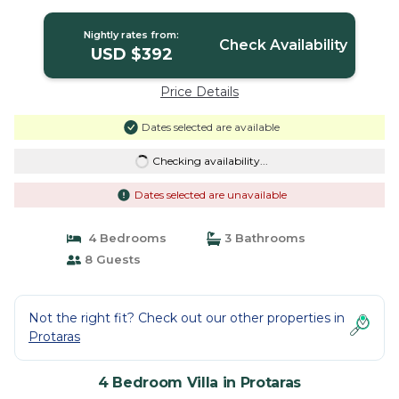
Protaras
Nightly rates from:
Check Availability
USD $392
Price Details
Dates selected are available
Checking availability...
Dates selected are unavailable
4 Bedrooms
3 Bathrooms
8 Guests
Not the right fit? Check out our other properties in
Protaras
4 Bedroom Villa in Protaras