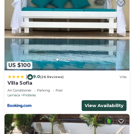
US $100
9.0
|
(26 Reviews)
Villa
Villa Sofia
Air Conditioner
Parking
Pool
Larnaca
Protaras
View Availability