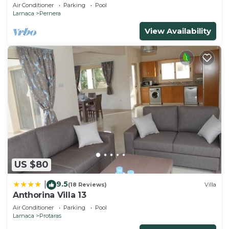
and gated children Play Area.
Air Conditioner
Parking
Pool
Larnaca
Pernera
View Availability
US $80
9.5
|
(18 Reviews)
Villa
Anthorina Villa 13
Air Conditioner
Parking
Pool
Larnaca
Protaras