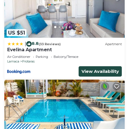
US $51
8.8
|
(33 Reviews)
Apartment
Evelina Apartment
Air Conditioner
Parking
Balcony/Terrace
Larnaca
Protaras
View Availability