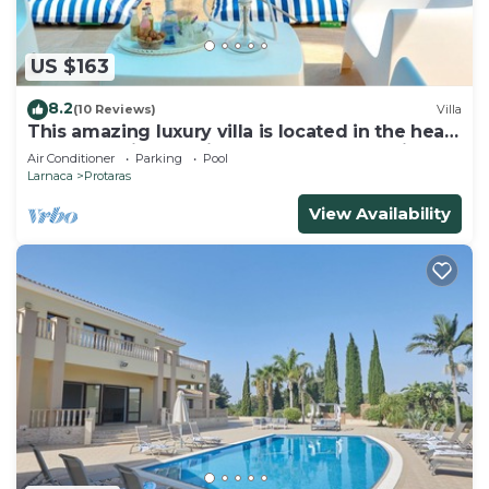
US $163
8.2
(10 Reviews)
Villa
This amazing luxury villa is located in the heart
of Protaras just 4 minutes walk to the Main
Air Conditioner
Parking
Pool
Strip
Larnaca
Protaras
View Availability