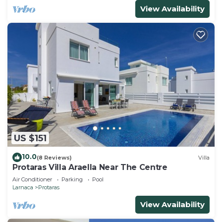
View Availability
US $151
10.0
(8 Reviews)
Villa
Protaras Villa Araella Near The Centre
Air Conditioner
Parking
Pool
Larnaca
Protaras
View Availability