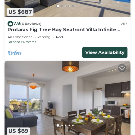
US $687
7.8
(6 Reviews)
Villa
Protaras Fig Tree Bay Seafront Villa Infinite
Aretousa
Air Conditioner
Parking
Pool
Larnaca
Protaras
View Availability
US $89