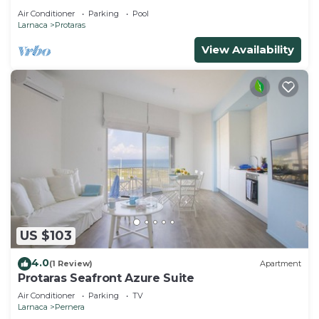
Air Conditioner
Parking
Pool
Larnaca
Protaras
View Availability
US $103
4.0
(1 Review)
Apartment
Protaras Seafront Azure Suite
Air Conditioner
Parking
TV
Larnaca
Pernera