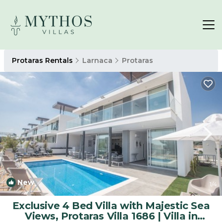
Protaras Rentals
Larnaca
Protaras
New
1
/4
Exclusive 4 Bed Villa with Majestic Sea
Views, Protaras Villa 1686 | Villa in