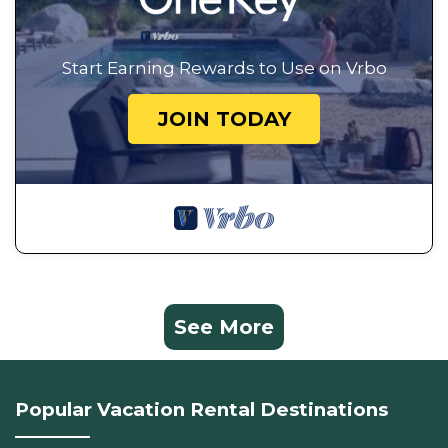
Start Earning Rewards to Use on Vrbo
JOIN TODAY
See More
Popular Vacation Rental Destinations