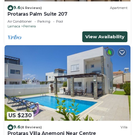
9.6
(4 Reviews)
Apartment
Protaras Palm Suite 207
Air Conditioner
Parking
Pool
Larnaca
Pernera
View Availability
US $230
9.6
(8 Reviews)
Villa
Protaras Villa Anemoni Near Centre