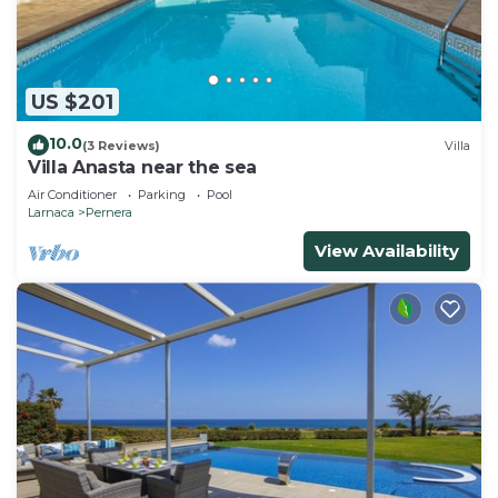
US $201
10.0
(3 Reviews)
Villa
Villa Anasta near the sea
Air Conditioner
Parking
Pool
Larnaca
Pernera
View Availability