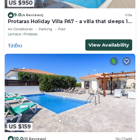
US $950
9.0
(4 Reviews)
Villa
Protaras Holiday Villa PA7 - a villa that sleeps 16
guests in 7 bedrooms
Air Conditioner
Parking
Pool
Larnaca
Protaras
View Availability
US $159
10.0
(15 Reviews)
Ski Chalet