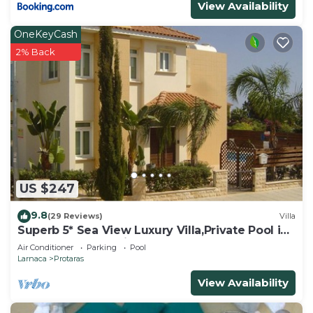
View Availability
OneKeyCash
2% Back
US $247
9.8
(29 Reviews)
Villa
Superb 5* Sea View Luxury Villa,Private Pool in
Central Protaras with FREE WIFI
Air Conditioner
Parking
Pool
Larnaca
Protaras
View Availability