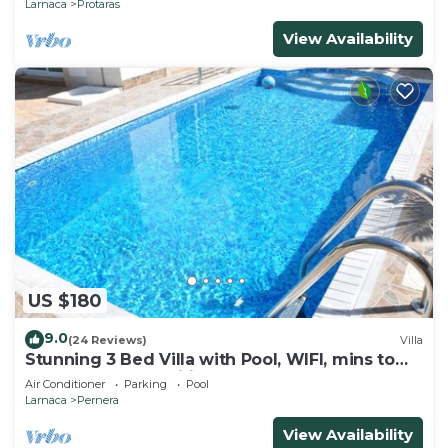
Larnaca
Protaras
View Availability
US $180
9.0
(24 Reviews)
Villa
Stunning 3 Bed Villa with Pool, WIFI, mins to
the beach & amenities
Air Conditioner
Parking
Pool
Larnaca
Pernera
View Availability