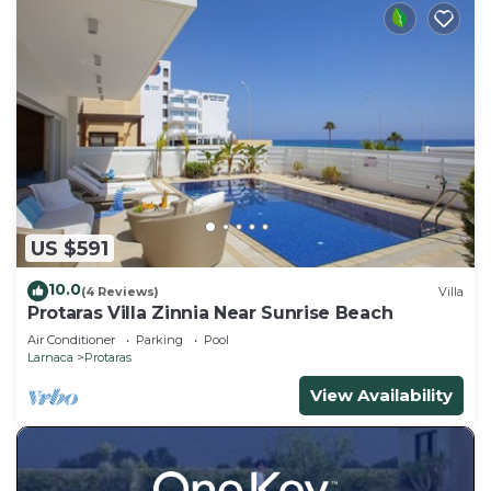
US $591
10.0
(4 Reviews)
Villa
Protaras Villa Zinnia Near Sunrise Beach
Air Conditioner
Parking
Pool
Larnaca
Protaras
View Availability