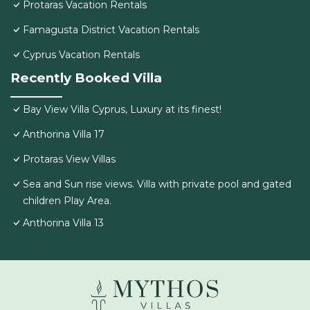
Protaras Vacation Rentals
Famagusta District Vacation Rentals
Cyprus Vacation Rentals
Recently Booked Villa
Bay View Villa Cyprus, Luxury at its finest!
Anthorina Villa 17
Protaras View Villas
Sea and Sun rise views. Villa with private pool and gated
children Play Area.
Anthorina Villa 13