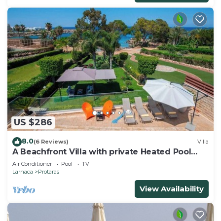
US $286
8.0
(6 Reviews)
Villa
A Beachfront Villa with private Heated Pool
(Additional charges apply)
Air Conditioner
Pool
TV
Larnaca
Protaras
View Availability