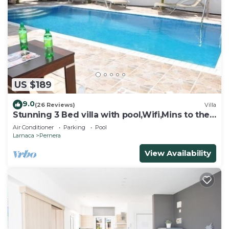
US $189
9.0
(26 Reviews)
Villa
Stunning 3 Bed villa with pool,Wifi,Mins to the
Beach & amenites
Air Conditioner
Parking
Pool
Larnaca
Pernera
View Availability