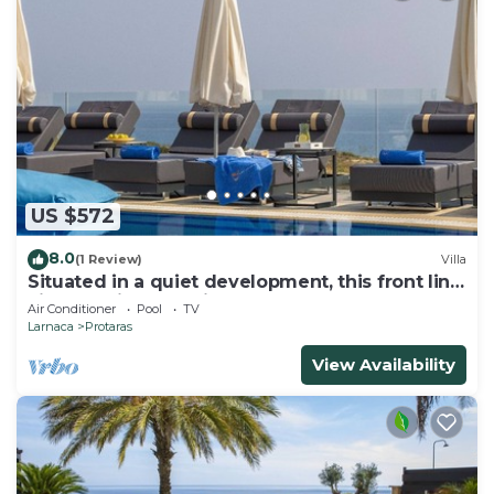
US $572
8.0
(1 Review)
Villa
Situated in a quiet development, this front line
villa has views to die for
Air Conditioner
Pool
TV
Larnaca
Protaras
View Availability