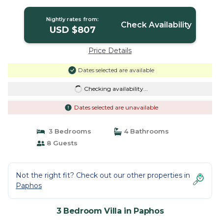
in Paphos
Nightly rates from:
Check Availability
USD $807
Price Details
Dates selected are available
Checking availability...
Dates selected are unavailable
3 Bedrooms
4 Bathrooms
8 Guests
Not the right fit? Check out our other properties in
Paphos
3 Bedroom Villa in Paphos