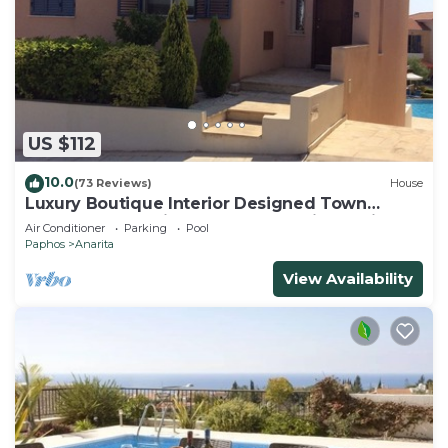
US $112
10.0
(73 Reviews)
House
Luxury Boutique Interior Designed Town
House On Exclusive Development in Anarita
Air Conditioner
Parking
Pool
Paphos
Anarita
View Availability