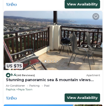
View Availability
US $75
9.4
(46 Reviews)
Apartment
Stunning panoramic sea & mountain views
from south facing balcony
Air Conditioner
Parking
Pool
Paphos
Peyia Town
View Availability