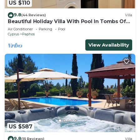
US $110
9.8
(44 Reviews)
Villa
Beautiful Holiday Villa With Pool In Tombs Of
The Kings Area . Sleeps 4 .
Air Conditioner
Parking
Pool
Cyprus
Paphos
View Availability
US $587
9.8
(15 Reviews)
Villa