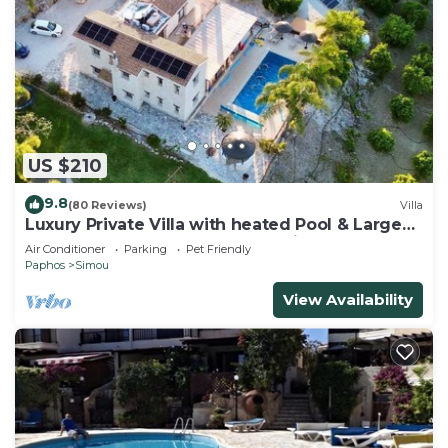
US $210
9.8
(80 Reviews)
Villa
Luxury Private Villa with heated Pool & Large
Garden – Between Paphos & Polis
Air Conditioner
Parking
Pet Friendly
Paphos
Simou
View Availability