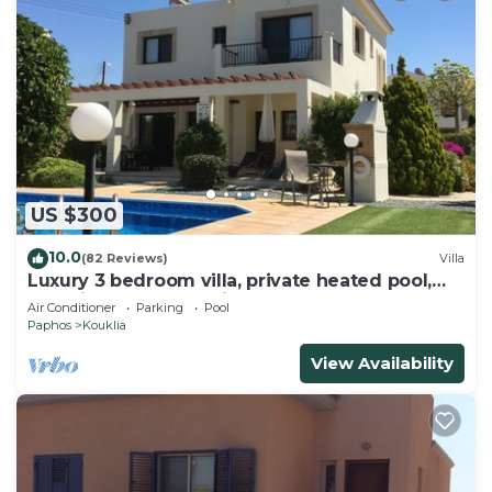
US $300
10.0
(82 Reviews)
Villa
Luxury 3 bedroom villa, private heated pool,
beautiful gardens, Winter lets
Air Conditioner
Parking
Pool
Paphos
Kouklia
View Availability