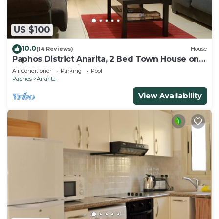
US $100
10.0
(14 Reviews)
House
Paphos District Anarita, 2 Bed Town House on
development with 3 Communal Pools
Air Conditioner
Parking
Pool
Paphos
Anarita
View Availability