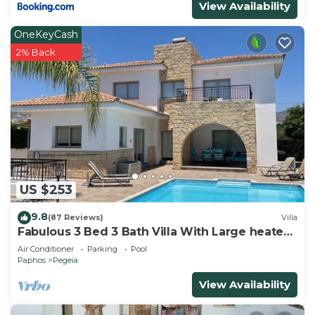
View Availability
visit and things to do nearby, you can check below
to learn more.
OneKeyCash
2% Back
US $253
9.8
(87 Reviews)
Villa
Fabulous 3 Bed 3 Bath Villa With Large heated
10M Pool .Heating extra charge
Air Conditioner
Parking
Pool
Paphos
Pegeia
View Availability