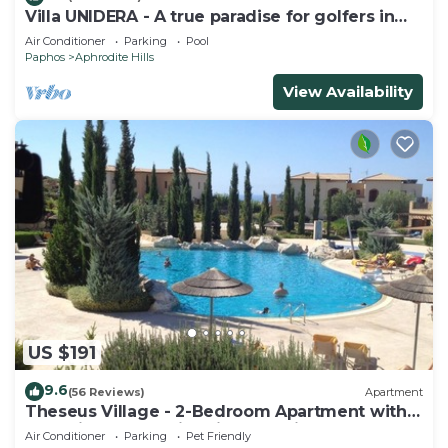
Villa UNIDERA - A true paradise for golfers in
CYPRUS
Air Conditioner
Parking
Pool
Paphos
Aphrodite Hills
View Availability
US $191
9.6
(56 Reviews)
Apartment
Theseus Village - 2-Bedroom Apartment with
Pool View, Aphrodite Hills, Kouklia
Air Conditioner
Parking
Pet Friendly