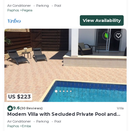
Air Conditioner
Parking
Pool
Paphos
Pegeia
View Availability
US $223
9.6
(30 Reviews)
Villa
Modern Villa with Secluded Private Pool and
high speed wi-fi access
Air Conditioner
Parking
Pool
Paphos
Emba