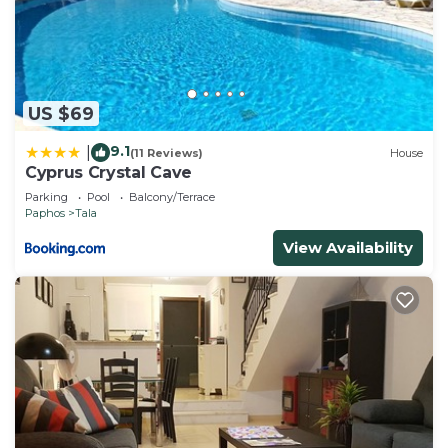
US $69
9.1
|
(11 Reviews)
House
Cyprus Crystal Cave
Parking
Pool
Balcony/Terrace
Paphos
Tala
View Availability