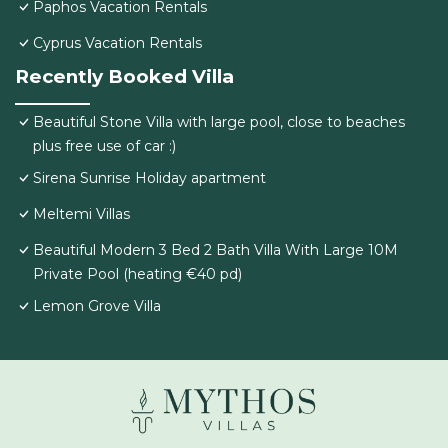
Paphos Vacation Rentals
Cyprus Vacation Rentals
Recently Booked Villa
Beautiful Stone Villa with large pool, close to beaches
plus free use of car :)
Sirena Sunrise Holiday apartment
Meltemi Villas
Beautiful Modern 3 Bed 2 Bath Villa With Large 10M
Private Pool (heating €40 pd)
Lemon Grove Villa