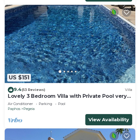
US $151
9.4
(53 Reviews)
Villa
Lovely 3 Bedroom Villa with Private Pool very
close to the heart of Coral Bay
Air Conditioner
Parking
Pool
Paphos
Pegeia
View Availability