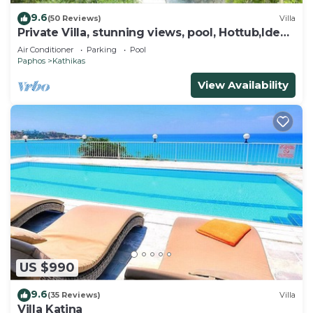
9.6
(50 Reviews)
Villa
Private Villa, stunning views, pool, Hottub,Ideal
Base to explore the West Coast
Air Conditioner
Parking
Pool
Paphos
Kathikas
View Availability
US $990
9.6
(35 Reviews)
Villa
Villa Katina