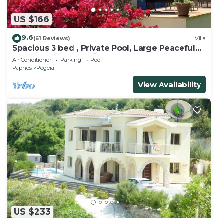
US $166
9.6
(61 Reviews)
Villa
Spacious 3 bed , Private Pool, Large Peaceful
Garden And Great Views
Air Conditioner
Parking
Pool
Paphos
Pegeia
View Availability
US $233