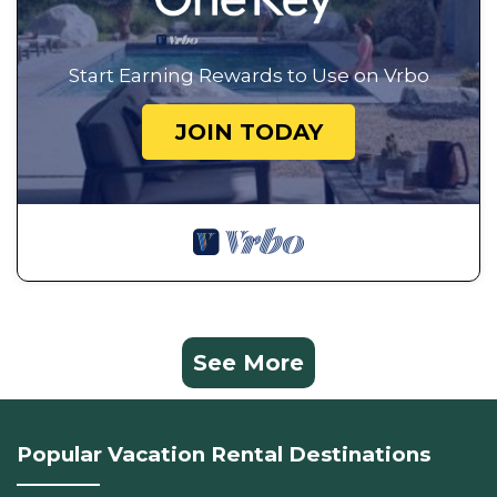
Start Earning Rewards to Use on Vrbo
JOIN TODAY
See More
Popular Vacation Rental Destinations