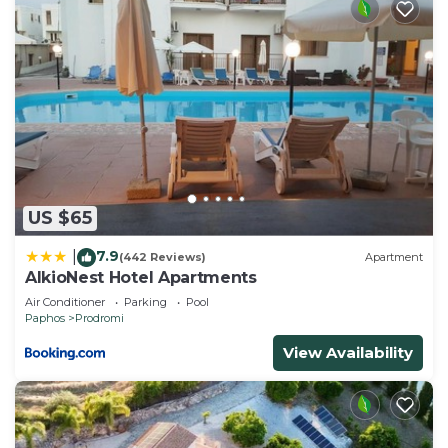
US $65
7.9
|
(442 Reviews)
Apartment
AlkioNest Hotel Apartments
Air Conditioner
Parking
Pool
Paphos
Prodromi
View Availability