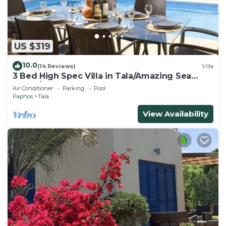
US $319
10.0
(14 Reviews)
Villa
3 Bed High Spec Villa in Tala/Amazing Sea
Views/Heated Pool & Car Included
Air Conditioner
Parking
Pool
Paphos
Tala
View Availability