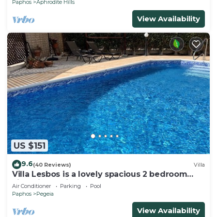
Paphos
Aphrodite Hills
View Availability
US $151
9.6
(40 Reviews)
Villa
Villa Lesbos is a lovely spacious 2 bedroom
villa with a private pool near Beach
Air Conditioner
Parking
Pool
Paphos
Pegeia
View Availability