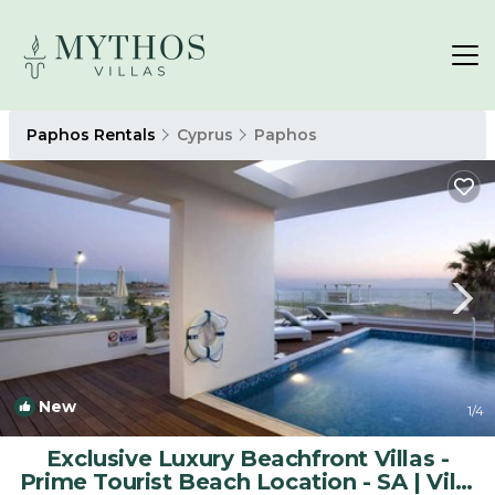
Paphos Rentals
Cyprus
Paphos
New
1
/4
Exclusive Luxury Beachfront Villas -
Prime Tourist Beach Location - SA | Villa