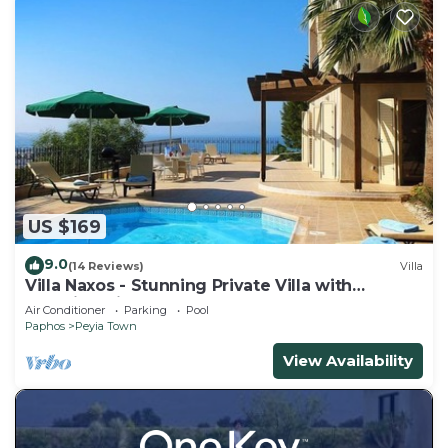
US $169
9.0
(14 Reviews)
Villa
Villa Naxos - Stunning Private Villa with
Amazing Views
Air Conditioner
Parking
Pool
Paphos
Peyia Town
View Availability