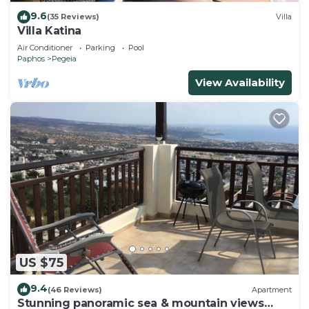
9.6
(35 Reviews)
Villa
Villa Katina
Air Conditioner
Parking
Pool
Paphos
Pegeia
View Availability
US $75
9.4
(46 Reviews)
Apartment
Stunning panoramic sea & mountain views