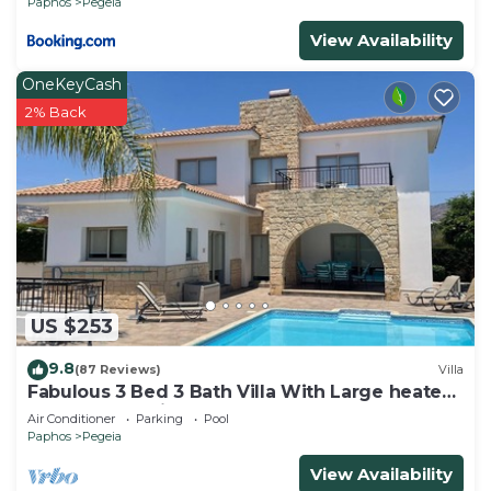
Paphos
Pegeia
View Availability
OneKeyCash
2% Back
US $253
9.8
(87 Reviews)
Villa
Fabulous 3 Bed 3 Bath Villa With Large heated
10M Pool .Heating extra charge
Air Conditioner
Parking
Pool
Paphos
Pegeia
View Availability