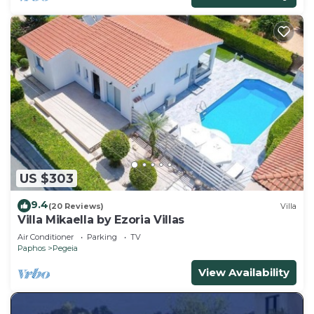
US $303
9.4
(20 Reviews)
Villa
Villa Mikaella by Ezoria Villas
Air Conditioner
Parking
TV
Paphos
Pegeia
View Availability