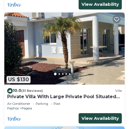
View Availability
US $130
10.0
(31 Reviews)
Villa
Private Villa With Large Private Pool Situated
In Coral Bay, Paphos, Cyrprus
Air Conditioner
Parking
Pool
Paphos
Pegeia
View Availability