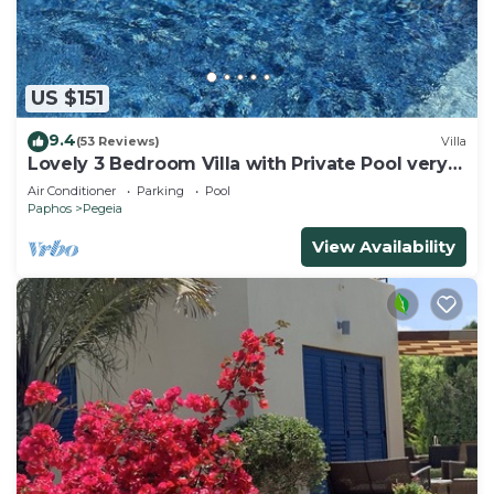
US $151
9.4
(53 Reviews)
Villa
Lovely 3 Bedroom Villa with Private Pool very
close to the heart of Coral Bay
Air Conditioner
Parking
Pool
Paphos
Pegeia
View Availability