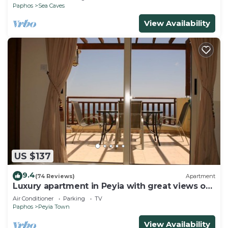
Paphos
Sea Caves
View Availability
US $137
9.4
(74 Reviews)
Apartment
Luxury apartment in Peyia with great views of
Coral Bay
Air Conditioner
Parking
TV
Paphos
Peyia Town
View Availability