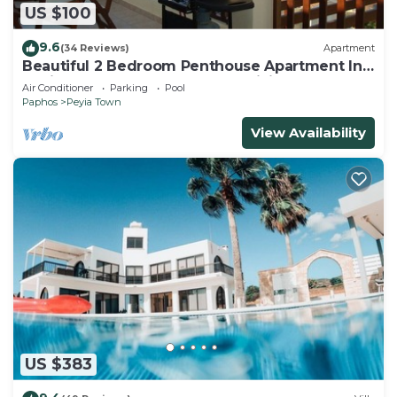
US $100
9.6
(34 Reviews)
Apartment
Beautiful 2 Bedroom Penthouse Apartment In
Peyia. Communal pool - Free WiFi
Air Conditioner
Parking
Pool
Paphos
Peyia Town
View Availability
US $383