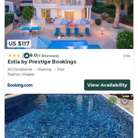
US $117
8.0
|
(7 Reviews)
Villa
Estia by Prestige Bookings
Air Conditioner
Parking
Pool
Paphos
Pegeia
View Availability