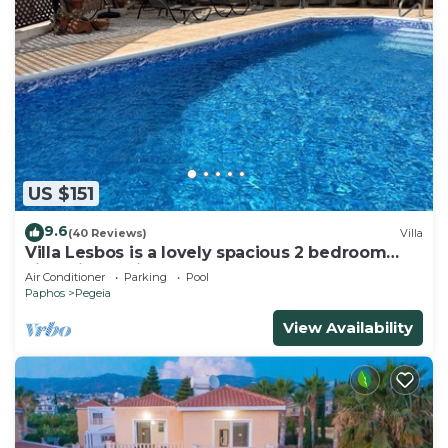
US $151
9.6
(40 Reviews)
Villa
Villa Lesbos is a lovely spacious 2 bedroom
villa with a private pool near Beach
Air Conditioner
Parking
Pool
Paphos
Pegeia
View Availability