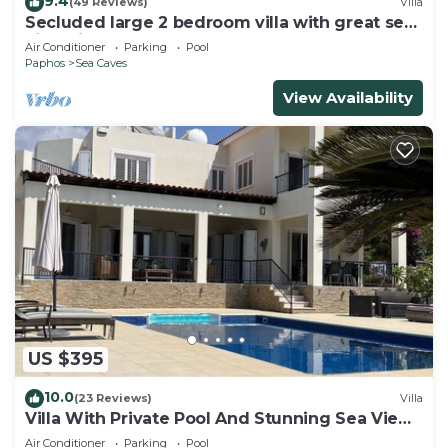
9.4
(49 Reviews)
Villa
Secluded large 2 bedroom villa with great sea
views in around the farmlands.
Air Conditioner
Parking
Pool
Paphos
Sea Caves
View Availability
US $395
10.0
(23 Reviews)
Villa
Villa With Private Pool And Stunning Sea Views
And Large Landscaped Gardens
Air Conditioner
Parking
Pool