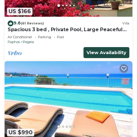
US $166
9.6
(61 Reviews)
Villa
Spacious 3 bed , Private Pool, Large Peaceful
Garden And Great Views
Air Conditioner
Parking
Pool
Paphos
Pegeia
View Availability
US $990