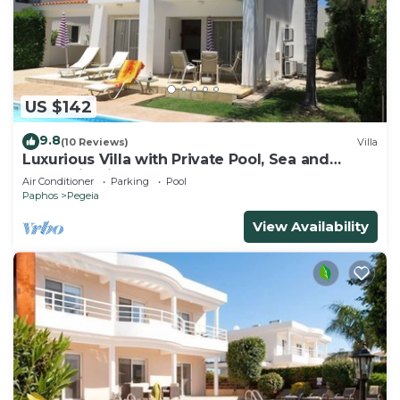
US $142
9.8
(10 Reviews)
Villa
Luxurious Villa with Private Pool, Sea and
Mountain Views
Air Conditioner
Parking
Pool
Paphos
Pegeia
View Availability