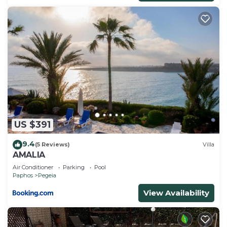
US $391
9.4
(5 Reviews)
Villa
AMALIA
Air Conditioner
Parking
Pool
Paphos
Pegeia
View Availability