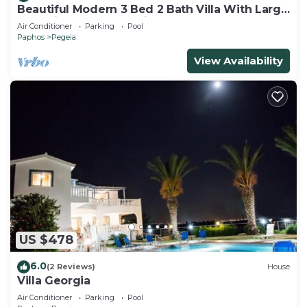
Beautiful Modern 3 Bed 2 Bath Villa With Large
10M Private Pool (heating €40 pd)
Air Conditioner
Parking
Pool
Paphos
Pegeia
View Availability
US $478
6.0
(2 Reviews)
House
Villa Georgia
Air Conditioner
Parking
Pool