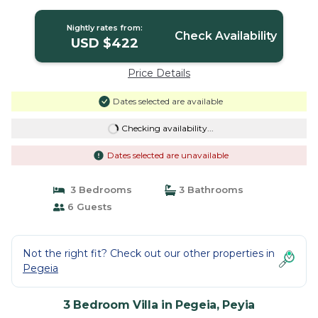
Villa in Peyia
Nightly rates from:
Check Availability
USD $422
Price Details
Dates selected are available
Checking availability...
Dates selected are unavailable
3 Bedrooms
3 Bathrooms
6 Guests
Not the right fit? Check out our other properties in
Pegeia
3 Bedroom Villa in Pegeia, Peyia