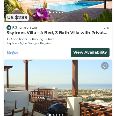
US $289
9.2
(12 Reviews)
Villa
Skytrees Villa - 4 Bed, 3 Bath Villa with Private
Pool near the Sea. Walk to Tavernas
Air Conditioner
Parking
Pool
Paphos
Agios Georgios Pegeias
View Availability