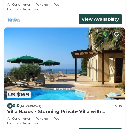
from south facing balcony
Air Conditioner
Parking
Pool
Paphos
Peyia Town
View Availability
US $169
9.0
(14 Reviews)
Villa
Villa Naxos - Stunning Private Villa with
Amazing Views
Air Conditioner
Parking
Pool
Paphos
Peyia Town