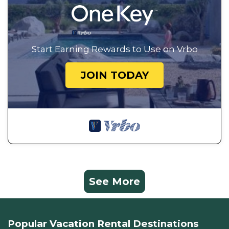
Start Earning Rewards to Use on Vrbo
JOIN TODAY
See More
Popular Vacation Rental Destinations