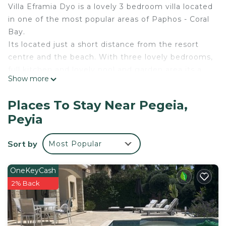
Villa Eframia Dyo is a lovely 3 bedroom villa located
in one of the most popular areas of Paphos - Coral
Bay.
Its located just a short distance from the resort
centre and the beach. With three lovely bedrooms,
full kitchen and lovely pool and garden area its a
Show more
great venue for your Cyprus Villa Holiday.
Air Conditioning
Places To Stay Near Pegeia,
Barbecue
Peyia
Bathroom with Bathtub or Shower
Cable-Satellite TV
Sort by
Most Popular
CD/DVD Player
Closet
Coffee Facilities
OneKeyCash
Dining Table
2% Back
Flat Screen TV
Full-length Mirror
Fully equipped Kitchen