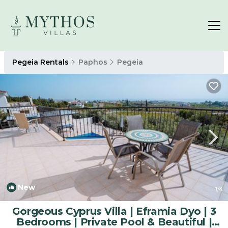
Pegeia Rentals
Paphos
Pegeia
New
1
/4
Gorgeous Cyprus Villa | Eframia Dyo | 3
Bedrooms | Private Pool & Beautiful |