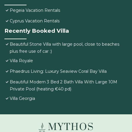
Pegeia Vacation Rentals
Cyprus Vacation Rentals
Recently Booked Villa
Beautiful Stone Villa with large pool, close to beaches
plus free use of car :)
Villa Royale
Phaedrus Living: Luxury Seaview Coral Bay Villa
Beautiful Modern 3 Bed 2 Bath Villa With Large 10M
Private Pool (heating €40 pd)
Villa Georgia