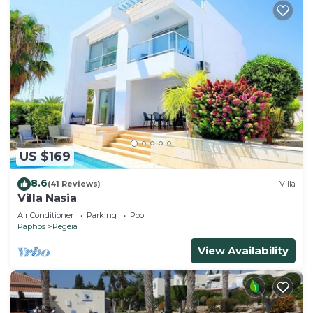
US $169
8.6
(41 Reviews)
Villa
Villa Nasia
Air Conditioner
Parking
Pool
Paphos
Pegeia
View Availability