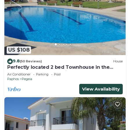
US $108
9.8
(50 Reviews)
House
Perfectly located 2 bed Townhouse in the
heart of Coral Bay, sea views
Air Conditioner
Parking
Pool
Paphos
Pegeia
View Availability