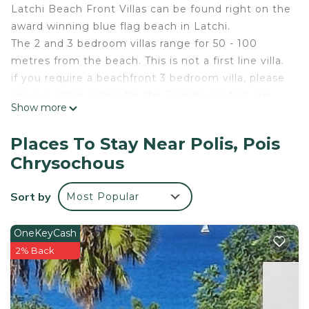
Latchi Beach Front Villas can be found right on the
award winning blue flag beach in Latchi.
The 2 and 3 bedroom villas range for 50 - 100
metres from the beach. This is not a first line villa.
if you require a beachfront 3 bedroom villa, please
see our other listing for the 3 bedroom first line
Show more
beach front villa.
The complex consists of 10 villas. All the villas have
Places To Stay Near Polis, Pois
the exact same orientation and the furnishings are
Chrysochous
identical. The only difference between the 2 and 3
bedroom villas is that the 2 bedroom villas have a
Sort by
Most Popular
larger balcony instead of the 3rd bedroom.
This 3 bedroom fully equipped villa has
magnificent uninterrupted sea views. Each villa at
OneKeyCash
Latchi Beach Front Villas has their own private
2% Back
swimming pool and are adjacent to the Latchi
Public Beach which has been awarded the
Environmental Blue Flag. Crystal clear blue waters