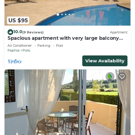
US $95
10.0
(9 Reviews)
Apartment
Spacious apartment with very large balcony
close to all amenities
Air Conditioner
Parking
Pool
Paphos
Polis
View Availability