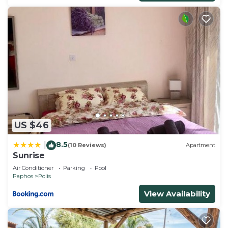
US $46
8.5
|
(10 Reviews)
Apartment
Sunrise
Air Conditioner
Parking
Pool
Paphos
Polis
View Availability