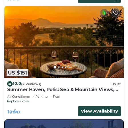
US $151
10.0
(2 Reviews)
House
Summer Haven, Polis: Sea & Mountain Views,
Roof Terrace
Air Conditioner
Parking
Pool
Paphos
Polis
View Availability