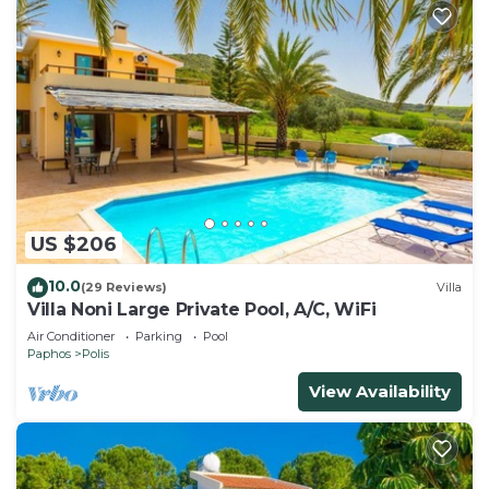
US $206
10.0
(29 Reviews)
Villa
Villa Noni Large Private Pool, A/C, WiFi
Air Conditioner
Parking
Pool
Paphos
Polis
View Availability