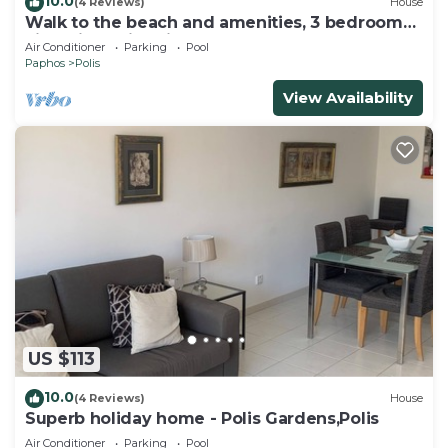
10.0
(4 Reviews)
House
Walk to the beach and amenities, 3 bedroom
villa with swimming pool
Air Conditioner
Parking
Pool
Paphos
Polis
View Availability
US $113
10.0
(4 Reviews)
House
Superb holiday home - Polis Gardens,Polis
Air Conditioner
Parking
Pool