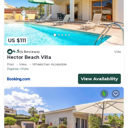
US $111
4.5
(4 Reviews)
Villa
Hector Beach Villa
Pool
View
Wheelchair Accessible
Paphos
Polis
View Availability