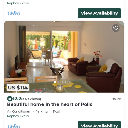
Paphos
Polis
View Availability
US $114
10.0
(3 Reviews)
House
Beautiful home in the heart of Polis
Air Conditioner
Parking
Pool
Paphos
Polis
View Availability