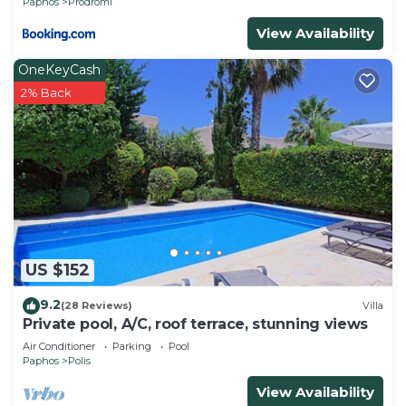
Paphos
Prodromi
View Availability
OneKeyCash
2% Back
US $152
9.2
(28 Reviews)
Villa
Private pool, A/C, roof terrace, stunning views
Air Conditioner
Parking
Pool
Paphos
Polis
View Availability