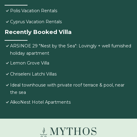
Polis Vacation Rentals
Cyprus Vacation Rentals
Recently Booked Villa
ARSINOE 29 "Nest by the Sea": Lovingly + well furnished
holiday apartment
Lemon Grove Villa
Chriseleni Latchi Villas
Ideal townhouse with private roof terrace & pool, near
the sea
AlkioNest Hotel Apartments