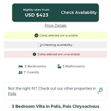
Pois Chrysochous
Nightly rates from:
Check Availability
USD $423
Price Details
Dates selected are available
Checking availability...
Dates selected are unavailable
3 Bedrooms
3 Bathrooms
7 Guests
Not the right fit? Check out our other properties in
Polis
3 Bedroom Villa in Polis, Pois Chrysochous