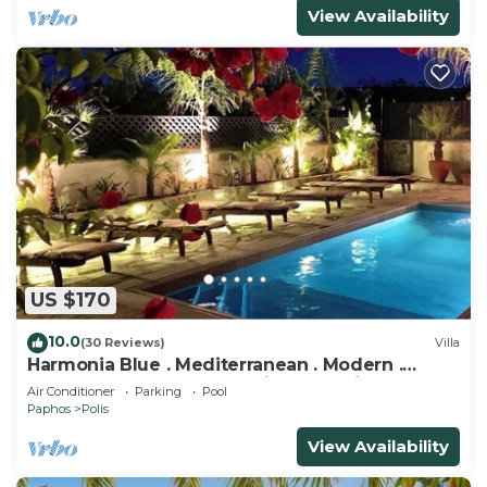
View Availability
US $170
10.0
(30 Reviews)
Villa
Harmonia Blue . Mediterranean . Modern .
Luxury . HEATED POOL . Prime Location
Air Conditioner
Parking
Pool
Paphos
Polis
View Availability