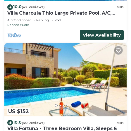
10.0
(42 Reviews)
Villa
Villa Charoula Thio Large Private Pool, A/C,
WiFi
Air Conditioner
Parking
Pool
Paphos
Polis
View Availability
US $152
10.0
(40 Reviews)
Villa
Villa Fortuna - Three Bedroom Villa, Sleeps 6