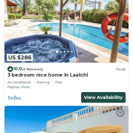
US $286
10.0
(2 Reviews)
House
3 bedroom nice home in Laatchi
Air Conditioner
Parking
Pool
Paphos
Polis
View Availability