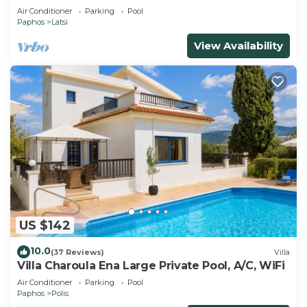
Air Conditioner
Parking
Pool
Paphos
Latsi
View Availability
US $142
10.0
(37 Reviews)
Villa
Villa Charoula Ena Large Private Pool, A/C, WiFi
Air Conditioner
Parking
Pool
Paphos
Polis