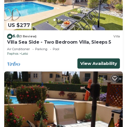
US $277
6.0
(1 Review)
Villa
Villa Sea Side - Two Bedroom Villa, Sleeps 5
Air Conditioner
Parking
Pool
Paphos
Latsi
View Availability