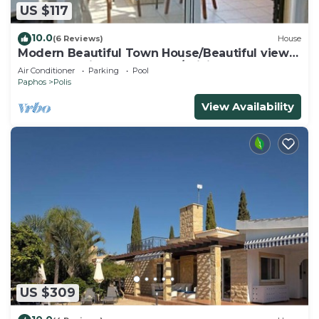
US $117
10.0
(6 Reviews)
House
Modern Beautiful Town House/Beautiful views.
Centre 10 mins walk. UK TV/WiFi
Air Conditioner
Parking
Pool
Paphos
Polis
View Availability
US $309