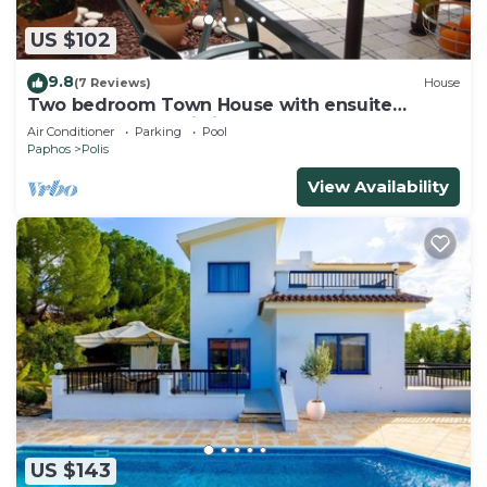
US $102
9.8
(7 Reviews)
House
Two bedroom Town House with ensuite
bathrooms and Wi Fi.
Air Conditioner
Parking
Pool
Paphos
Polis
View Availability
US $143