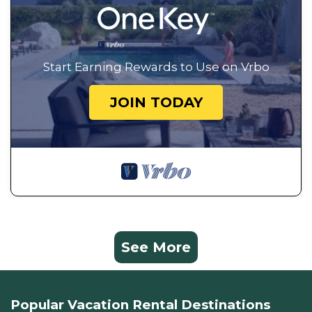
Start Earning Rewards to Use on Vrbo
JOIN TODAY
See More
Popular Vacation Rental Destinations