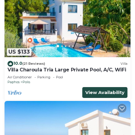
US $133
10.0
(21 Reviews)
Villa
Villa Charoula Tria Large Private Pool, A/C, WiFi
Air Conditioner
Parking
Pool
Paphos
Polis
View Availability