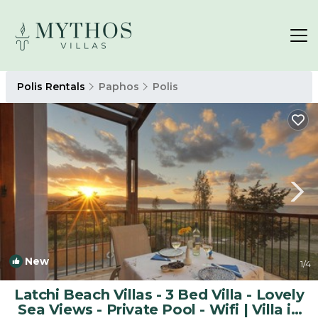
Polis Rentals
Paphos
Polis
New
1
/4
Latchi Beach Villas - 3 Bed Villa - Lovely
Sea Views - Private Pool - Wifi | Villa in