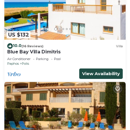
US $132
10.0
(16 Reviews)
Villa
Blue Bay Villa Dimitris
Air Conditioner
Parking
Pool
Paphos
Polis
View Availability