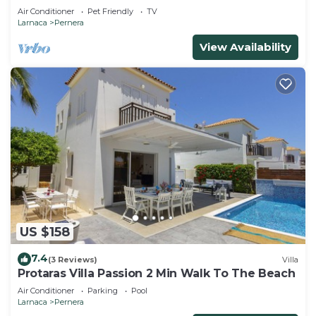
that can accommodate up to 5 people
Air Conditioner
Pet Friendly
TV
Larnaca
Pernera
View Availability
US $158
7.4
(3 Reviews)
Villa
Protaras Villa Passion 2 Min Walk To The Beach
Air Conditioner
Parking
Pool
Larnaca
Pernera