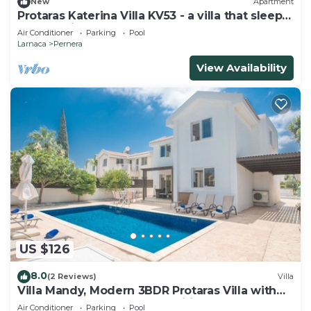
New
Apartment
Protaras Katerina Villa KV53 - a villa that sleeps
7 guests in 3 bedrooms
Air Conditioner
Parking
Pool
Larnaca
Pernera
View Availability
US $126
8.0
(2 Reviews)
Villa
Villa Mandy, Modern 3BDR Protaras Villa with
Pool, Short Walk to all Amenities
Air Conditioner
Parking
Pool