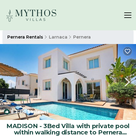
Pernera Rentals
Larnaca
Pernera
8.2
(10 Reviews)
1
/4
MADISON - 3Bed Villa with private pool
within walking distance to Pernera