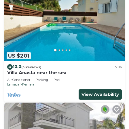
US $201
10.0
(3 Reviews)
Villa
Villa Anasta near the sea
Air Conditioner
Parking
Pool
Larnaca
Pernera
View Availability