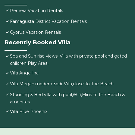
Pernera Vacation Rentals
Famagusta District Vacation Rentals
Cyprus Vacation Rentals
Recently Booked Villa
Sea and Sun rise views. Villa with private pool and gated
children Play Area.
Villa Angellina
Villa Megan,modern 3bdr Villa,close To The Beach
Stunning 3 Bed villa with pool,Wifi,Mins to the Beach &
amenites
Villa Blue Phoenix