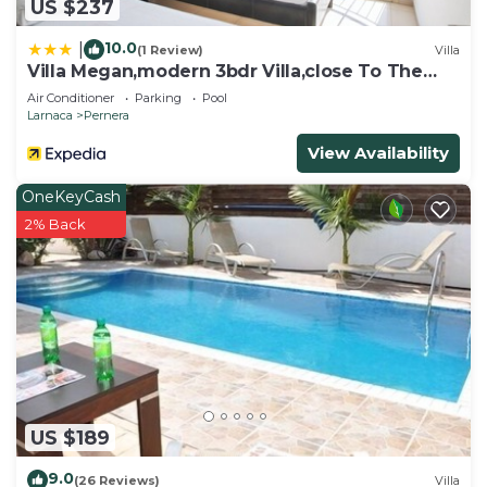
US $237
10.0
|
(1 Review)
Villa
Villa Megan,modern 3bdr Villa,close To The
Beach
Air Conditioner
Parking
Pool
Larnaca
Pernera
View Availability
OneKeyCash
2% Back
US $189
9.0
(26 Reviews)
Villa