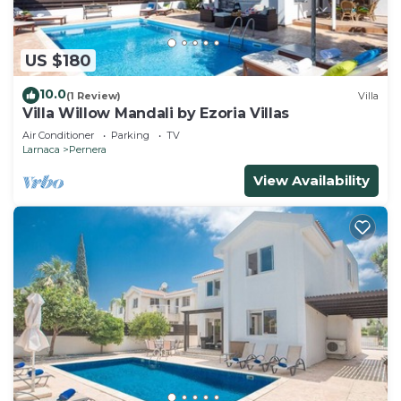
US $180
10.0
(1 Review)
Villa
Villa Willow Mandali by Ezoria Villas
Air Conditioner
Parking
TV
Larnaca
Pernera
View Availability