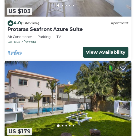
US $103
4.0
(1 Review)
Apartment
Protaras Seafront Azure Suite
Air Conditioner
Parking
TV
Larnaca
Pernera
View Availability
US $179