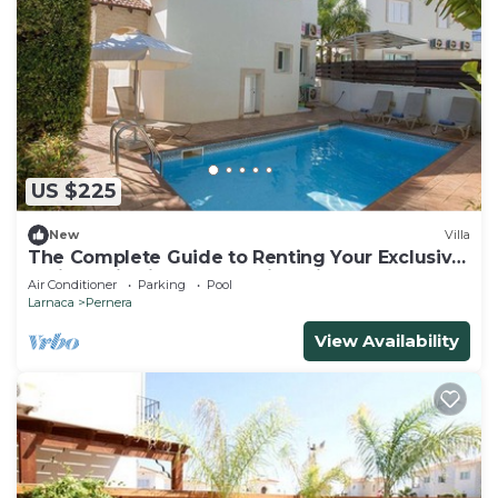
US $225
New
Villa
The Complete Guide to Renting Your Exclusive
Holiday Villa in Protaras with Private Pool and
Air Conditioner
Parking
Pool
Close to the Beach
Larnaca
Pernera
View Availability