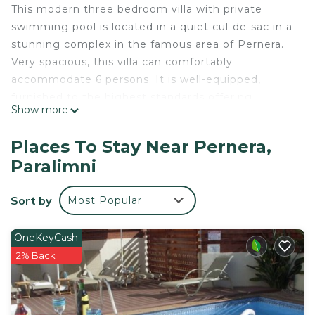
This modern three bedroom villa with private
swimming pool is located in a quiet cul-de-sac in a
stunning complex in the famous area of Pernera.
Very spacious, this villa can comfortably
accommodate 6 persons. It is well-equipped,
furnished to the highest standards offering
Show more
everything required for a luxurious and relaxing
holiday. On a lower level is large living area which
Places To Stay Near Pernera,
one wall is completely replaced with sliding doors
Paralimni
to allow light and convenient exit to cosy veranda
and swimming pool. There are three generous size
Sort by
Most Popular
bedrooms and family bathroom on the upper level.
MADISON - 3Bed Villa with private pool within
OneKeyCash
walking distance to Pernera Resort Center is
2% Back
located in Pernera. MADISON - 3Bed Villa with
private pool within walking distance to Pernera
Resort Center provides accommodation, featuring