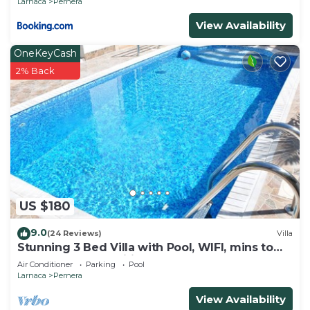
Larnaca
Pernera
View Availability
OneKeyCash
2% Back
US $180
9.0
(24 Reviews)
Villa
Stunning 3 Bed Villa with Pool, WIFI, mins to
the beach & amenities
Air Conditioner
Parking
Pool
Larnaca
Pernera
View Availability