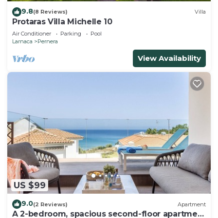
9.8
(8 Reviews)
Villa
Protaras Villa Michelle 10
Air Conditioner
Parking
Pool
Larnaca
Pernera
View Availability
US $99
9.0
(2 Reviews)
Apartment
A 2-bedroom, spacious second-floor apartment