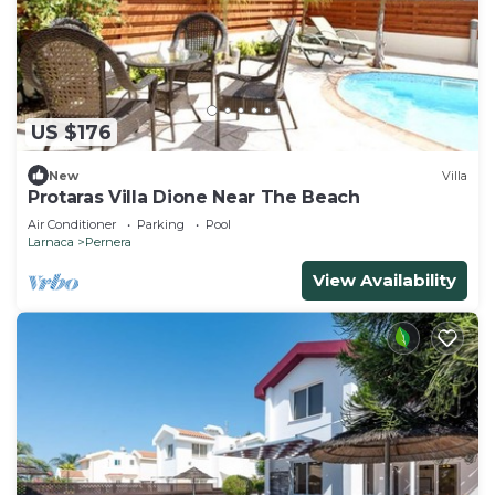
US $176
New
Villa
Protaras Villa Dione Near The Beach
Air Conditioner
Parking
Pool
Larnaca
Pernera
View Availability