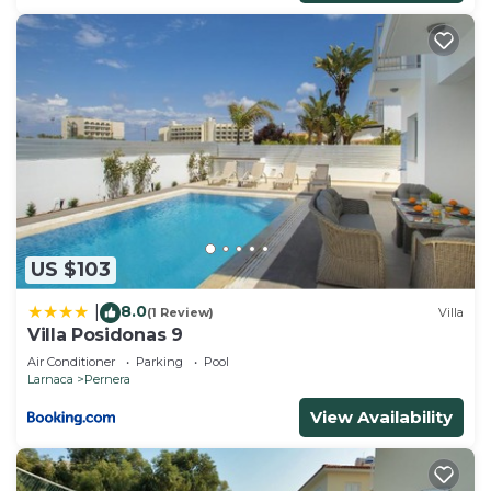
US $103
8.0
|
(1 Review)
Villa
Villa Posidonas 9
Air Conditioner
Parking
Pool
Larnaca
Pernera
View Availability