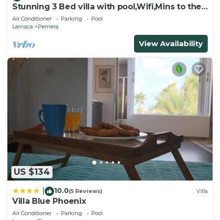
Stunning 3 Bed villa with pool,Wifi,Mins to the
Beach & amenites
Air Conditioner
Parking
Pool
Larnaca
Pernera
View Availability
US $134
10.0
|
(5 Reviews)
Villa
Villa Blue Phoenix
Air Conditioner
Parking
Pool