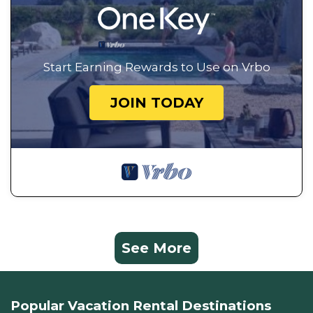
Start Earning Rewards to Use on Vrbo
JOIN TODAY
See More
Popular Vacation Rental Destinations