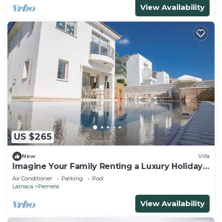
View Availability
US $265
New
Villa
Imagine Your Family Renting a Luxury Holiday
Villa Close to Protaras Main Attractions
Air Conditioner
Parking
Pool
Larnaca
Pernera
View Availability