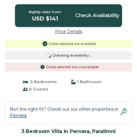
Resort Center | Villa in Paralimni
Nightly rates from:
Check Availability
USD $141
Price Details
Dates selected are available
Checking availability...
Dates selected are unavailable
3 Bedrooms
1 Bathroom
6 Guests
Not the right fit? Check out our other properties in
Pernera
3 Bedroom Villa in Pernera, Paralimni