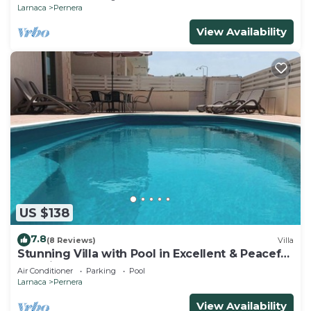
Larnaca
Pernera
View Availability
US $138
7.8
(8 Reviews)
Villa
Stunning Villa with Pool in Excellent & Peaceful
Location - close to the beach!
Air Conditioner
Parking
Pool
Larnaca
Pernera
View Availability