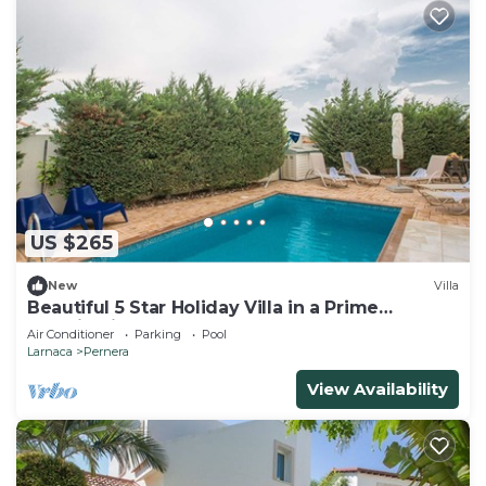
US $265
New
Villa
Beautiful 5 Star Holiday Villa in a Prime
Location in Protaras
Air Conditioner
Parking
Pool
Larnaca
Pernera
View Availability