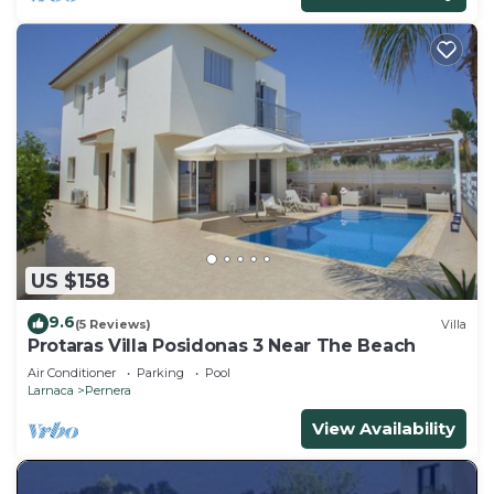
US $158
9.6
(5 Reviews)
Villa
Protaras Villa Posidonas 3 Near The Beach
Air Conditioner
Parking
Pool
Larnaca
Pernera
View Availability