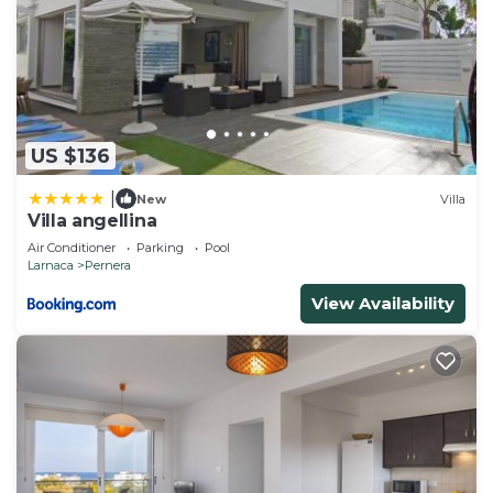
US $136
|
New
Villa
Villa angellina
Air Conditioner
Parking
Pool
Larnaca
Pernera
View Availability