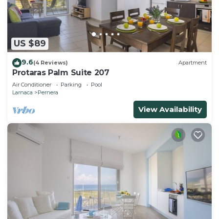
US $89
9.6
(4 Reviews)
Apartment
Protaras Palm Suite 207
Air Conditioner
Parking
Pool
Larnaca
Pernera
View Availability