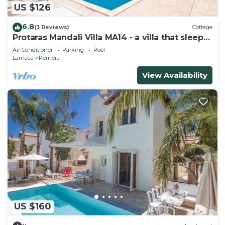
US $126
6.8
(3 Reviews)
Cottage
Protaras Mandali Villa MA14 - a villa that sleeps
6 guests in 3 bedrooms
Air Conditioner
Parking
Pool
Larnaca
Pernera
View Availability
US $160